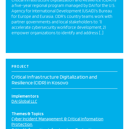
Critical Infrastructure Digitalization and Resilience (CIDR) is
a five-year regional program managed by DAI for the U.S.
Agency for International Development (USAID)’s Bureau
for Europe and Eurasia. CIDR’s country teams work with
partner governments and local stakeholders to: 1)
accelerate cybersecurity workforce development, 2)
empower organizations to identify and address […]
PROJECT
Critical Infrastructure Digitalization and
Resilience (CIDR) in Kosovo
Implementors
DAI Global LLC
Themes & Topics
Cyber Incident Management & Critical Information
Protection