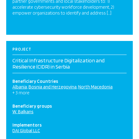
partner governments and local stakeholders to: 1)
accelerate cybersecurity workforce development, 2)
empower organizations to identify and address […]
PROJECT
Critical Infrastructure Digitalization and
Resilience (CIDR) in Serbia
Beneficiary Countries
Albania
Bosnia and Herzegovina
North Macedonia
+ 3 more
Beneficiary groups
W. Balkans
Implementors
DAI Global LLC