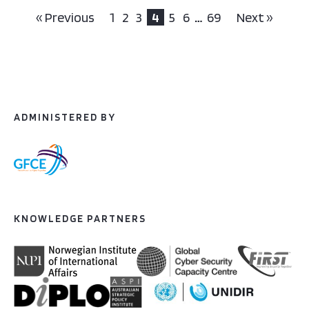
« Previous
1
2
3
4
5
6
…
69
Next »
ADMINISTERED BY
KNOWLEDGE PARTNERS