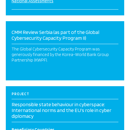
National Assessments
CMM Review Serbia (as part of the Global
Cybersecurity Capacity Program II)
The Global Cybersecurity Capacity Program was
generously financed by the Korea-World Bank Group
Partnership (KWPF).
PROJECT
Responsible state behaviour in cyberspace:
International norms and the EU’s role in cyber
diplomacy
Beneficiary Countries