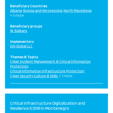
Beneficiary Countries
Albania
Bosnia and Herzegovina
North Macedonia
+ 3 more
Beneficiary groups
W. Balkans
Implementors
DAI Global LLC
Themes & Topics
Cyber Incident Management & Critical Information
Protection
Critical Information Infrastructure Protection
Cyber Security Culture & Skills
+ 1 more
Critical Infrastructure Digitalization and
Resilience (CIDR) in Montenegro