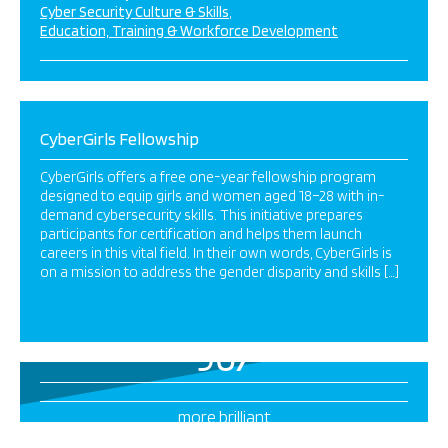
Cyber Security Culture & Skills
Education, Training & Workforce Development
CyberGirls Fellowship
CyberGirls offers a free one-year fellowship program
designed to equip girls and women aged 18–28 with in-
demand cybersecurity skills. This initiative prepares
participants for certification and helps them launch
careers in this vital field. In their own words, CyberGirls is
on a mission to address the gender disparity and skills […]
967
more brilliant
projects this way