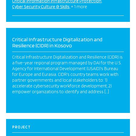
Critical Information Infrastructure Protection
Cyber Security Culture & Skills
+ 1 more
Critical Infrastructure Digitalization and
Resilience (CIDR) in Kosovo
Critical Infrastructure Digitalization and Resilience (CIDR) is
a five-year regional program managed by DAI for the U.S.
Agency for International Development (USAID)’s Bureau
for Europe and Eurasia. CIDR’s country teams work with
partner governments and local stakeholders to: 1)
accelerate cybersecurity workforce development, 2)
empower organizations to identify and address […]
PROJECT