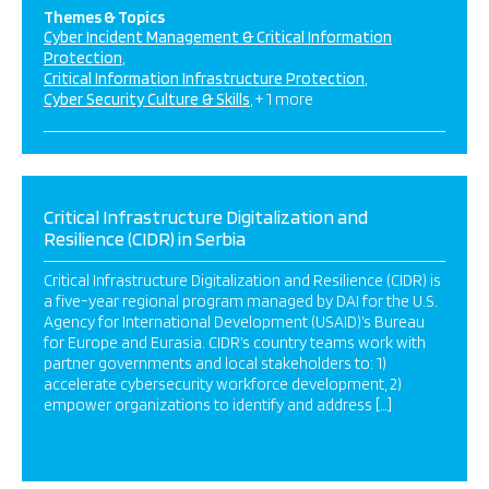
Themes & Topics
Cyber Incident Management & Critical Information
Protection
Critical Information Infrastructure Protection
Cyber Security Culture & Skills
+ 1 more
Critical Infrastructure Digitalization and
Resilience (CIDR) in Serbia
Critical Infrastructure Digitalization and Resilience (CIDR) is
a five-year regional program managed by DAI for the U.S.
Agency for International Development (USAID)’s Bureau
for Europe and Eurasia. CIDR’s country teams work with
partner governments and local stakeholders to: 1)
accelerate cybersecurity workforce development, 2)
empower organizations to identify and address […]