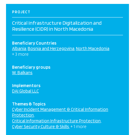
PROJECT
Critical Infrastructure Digitalization and
Resilience (CIDR) in North Macedonia
Beneficiary Countries
Albania
Bosnia and Herzegovina
North Macedonia
+ 3 more
Beneficiary groups
W. Balkans
Implementors
DAI Global LLC
Themes & Topics
Cyber Incident Management & Critical Information
Protection
Critical Information Infrastructure Protection
Cyber Security Culture & Skills
+ 1 more