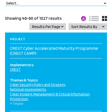
Showing 46-60 of 1027 results
PROJECT
CREST Cyber Accelerated Maturity Programme
(CREST CAMP)
Implementors
CREST
Themes & Topics
Cyber Security Policy and Strategy
National Assessments
Cyber Incident Management & Critical Information
Protection
+ 1 more