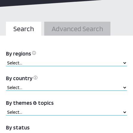
Search
Advanced Search
By regions
ⓘ
By country
ⓘ
By themes & topics
By status