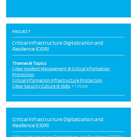
PROJECT
Critical Infrastructure Digitalization and
Resilience (CIDR)
Themes & Topics
Cyber Incident Management & Critical Information
Protection
Critical Information Infrastructure Protection
Cyber Security Culture & Skills
+ 1 more
Critical Infrastructure Digitalization and
Resilience (CIDR)