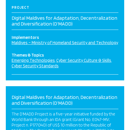
PROJECT
Digital Maldives for Adaptation, Decentralization
and Diversification (D’MADD)
Implementors
Maldives – Ministry of Homeland Security and Technology
Themes & Topics
Emerging Technologies
Cyber Security Culture & Skills
Cyber Security Standards
Digital Maldives for Adaptation, Decentralization
and Diversification (D’MADD)
The D’MADD Project is a five-year initiative funded by the
World Bank through an IDA grant (Grant No. E047-MV;
Project n. P177040) of US$ 10 million to the Republic of