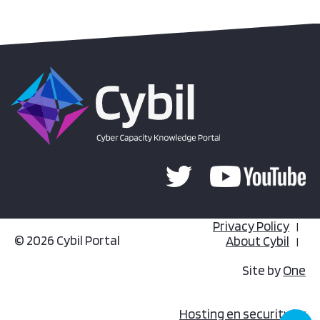
Privacy Policy
© 2026 Cybil Portal
About Cybil
Site by
One
Hosting en security by