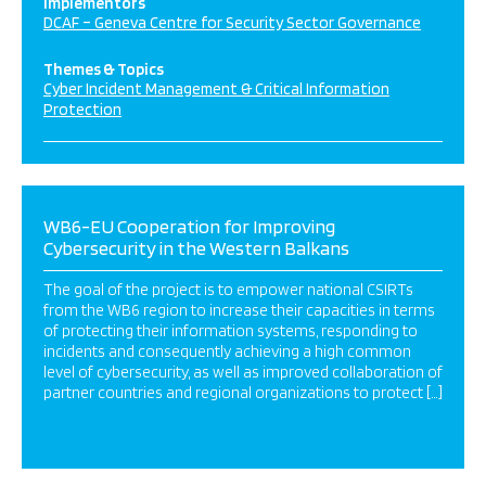
Implementors
DCAF – Geneva Centre for Security Sector Governance
Themes & Topics
Cyber Incident Management & Critical Information
Protection
WB6-EU Cooperation for Improving
Cybersecurity in the Western Balkans
The goal of the project is to empower national CSIRTs
from the WB6 region to increase their capacities in terms
of protecting their information systems, responding to
incidents and consequently achieving a high common
level of cybersecurity, as well as improved collaboration of
partner countries and regional organizations to protect […]