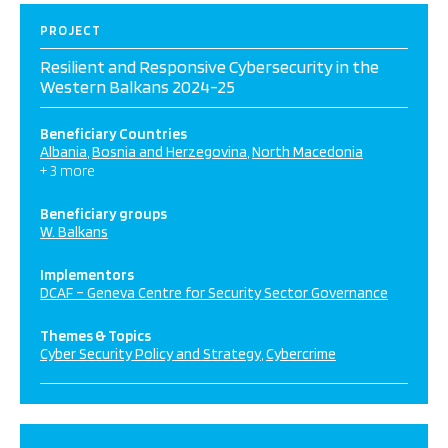
PROJECT
Resilient and Responsive Cybersecurity in the
Western Balkans 2024-25
Beneficiary Countries
Albania
Bosnia and Herzegovina
North Macedonia
+ 3 more
Beneficiary groups
W. Balkans
Implementors
DCAF – Geneva Centre for Security Sector Governance
Themes & Topics
Cyber Security Policy and Strategy
Cybercrime