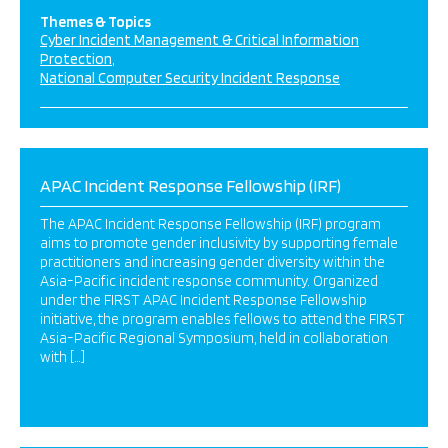
Themes & Topics
Cyber Incident Management & Critical Information
Protection
National Computer Security Incident Response
APAC Incident Response Fellowship (IRF)
The APAC Incident Response Fellowship (IRF) program
aims to promote gender inclusivity by supporting female
practitioners and increasing gender diversity within the
Asia-Pacific incident response community. Organized
under the FIRST APAC Incident Response Fellowship
initiative, the program enables fellows to attend the FIRST
Asia-Pacific Regional Symposium, held in collaboration
with […]