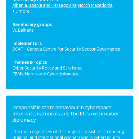
Albania
Bosnia and Herzegovina
North Macedonia
+ 3 more
Beneficiary groups
W. Balkans
Implementors
DCAF – Geneva Centre for Security Sector Governance
Themes & Topics
Cyber Security Policy and Strategy
CBMs, Norms and Cyberdiplomacy
Responsible state behaviour in cyberspace:
International norms and the EU’s role in cyber
diplomacy
The main objectives of this project consist of: Promoting
regional and international cooperation in cybersecurity