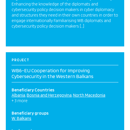
Enhancing the knowledge of the diplomats and
cybersecurity policy decision makers in cyber diplomacy
and structures they need in their own countries in order to
engage internationally Familiarising WB diplomats and
cybersecurity policy decision makers […]
PROJECT
WB6-EU Cooperation for Improving
Cybersecurity in the Western Balkans
Beneficiary Countries
Albania
Bosnia and Herzegovina
North Macedonia
+ 3 more
Beneficiary groups
W. Balkans