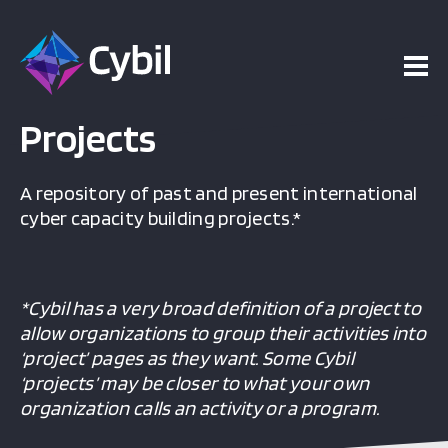
Projects
A repository of past and present international
cyber capacity building projects.*
*Cybil has a very broad definition of a project to
allow organizations to group their activities into
‘project’ pages as they want. Some Cybil
‘projects’ may be closer to what your own
organization calls an activity or a program.