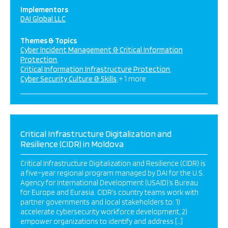
Implementors
DAI Global LLC
Themes & Topics
Cyber Incident Management & Critical Information
Protection
Critical Information Infrastructure Protection
Cyber Security Culture & Skills
+ 1 more
Critical Infrastructure Digitalization and
Resilience (CIDR) in Moldova
Critical Infrastructure Digitalization and Resilience (CIDR) is
a five-year regional program managed by DAI for the U.S.
Agency for International Development (USAID)’s Bureau
for Europe and Eurasia. CIDR’s country teams work with
partner governments and local stakeholders to: 1)
accelerate cybersecurity workforce development, 2)
empower organizations to identify and address […]