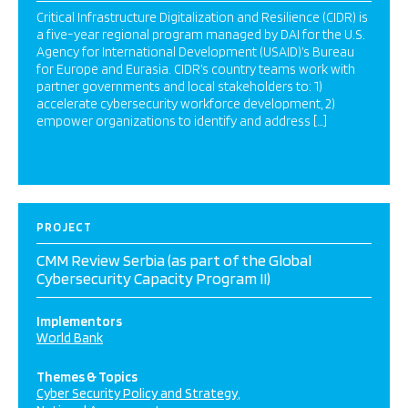
Critical Infrastructure Digitalization and Resilience (CIDR) is
a five-year regional program managed by DAI for the U.S.
Agency for International Development (USAID)’s Bureau
for Europe and Eurasia. CIDR’s country teams work with
partner governments and local stakeholders to: 1)
accelerate cybersecurity workforce development, 2)
empower organizations to identify and address […]
PROJECT
CMM Review Serbia (as part of the Global
Cybersecurity Capacity Program II)
Implementors
World Bank
Themes & Topics
Cyber Security Policy and Strategy