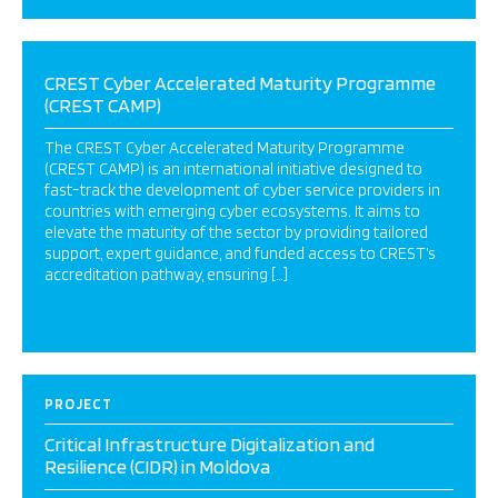
CREST Cyber Accelerated Maturity Programme
(CREST CAMP)
The CREST Cyber Accelerated Maturity Programme
(CREST CAMP) is an international initiative designed to
fast-track the development of cyber service providers in
countries with emerging cyber ecosystems. It aims to
elevate the maturity of the sector by providing tailored
support, expert guidance, and funded access to CREST’s
accreditation pathway, ensuring […]
PROJECT
Critical Infrastructure Digitalization and
Resilience (CIDR) in Moldova