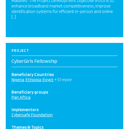
Maldives. The Project Development Objective (PDO) is to
enhance broadband market competitiveness, improve
identification systems for efficient in-person and online
[…]
PROJECT
CyberGirls Fellowship
Beneficiary Countries
Nigeria
Ethiopia
Egypt
+ 51 more
Beneficiary groups
Pan Africa
Implementors
Cybersafe Foundation
Themes & Topics