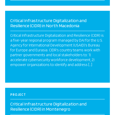
Critical Infrastructure Digitalization and
Resilience (CIDR) in North Macedonia
Critical Infrastructure Digitalization and Resilience (CIDR) is
a five-year regional program managed by DAI for the U.S.
Agency for International Development (USAID)’s Bureau
for Europe and Eurasia. CIDR’s country teams work with
partner governments and local stakeholders to: 1)
accelerate cybersecurity workforce development, 2)
empower organizations to identify and address […]
PROJECT
Critical Infrastructure Digitalization and
Resilience (CIDR) in Montenegro