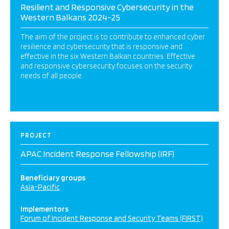
Resilient and Responsive Cybersecurity in the
Western Balkans 2024-25
The aim of the project is to contribute to enhanced cyber
resilience and cybersecurity that is responsive and
effective in the six Western Balkan countries. Effective
and responsive cybersecurity focuses on the security
needs of all people.
PROJECT
APAC Incident Response Fellowship (IRF)
Beneficiary groups
Asia-Pacific
Implementors
Forum of Incident Response and Security Teams (FIRST)