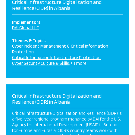
Critical Infrastructure Digitalization and
Resilience (CIDR) in Albania
Implementors
DAI Global LLC
Themes & Topics
Cyber Incident Management & Critical Information
Protection
Critical Information Infrastructure Protection
Cyber Security Culture & Skills
+ 1 more
Critical Infrastructure Digitalization and
Resilience (CIDR) in Albania
Critical Infrastructure Digitalization and Resilience (CIDR) is
a five-year regional program managed by DAI for the U.S.
Agency for International Development (USAID)’s Bureau
for Europe and Eurasia. CIDR’s country teams work with