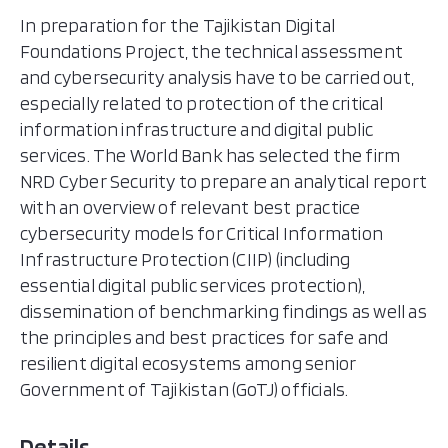
In preparation for the Tajikistan Digital
Foundations Project, the technical assessment
and cybersecurity analysis have to be carried out,
especially related to protection of the critical
information infrastructure and digital public
services. The World Bank has selected the firm
NRD Cyber Security to prepare an analytical report
with an overview of relevant best practice
cybersecurity models for Critical Information
Infrastructure Protection (CIIP) (including
essential digital public services protection),
dissemination of benchmarking findings as well as
the principles and best practices for safe and
resilient digital ecosystems among senior
Government of Tajikistan (GoTJ) officials.
Details