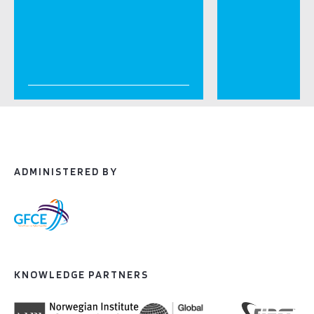
ADMINISTERED BY
KNOWLEDGE PARTNERS