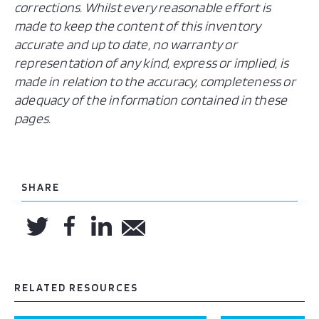
corrections. Whilst every reasonable effort is
made to keep the content of this inventory
accurate and up to date, no warranty or
representation of any kind, express or implied, is
made in relation to the accuracy, completeness or
adequacy of the information contained in these
pages.
SHARE
RELATED RESOURCES