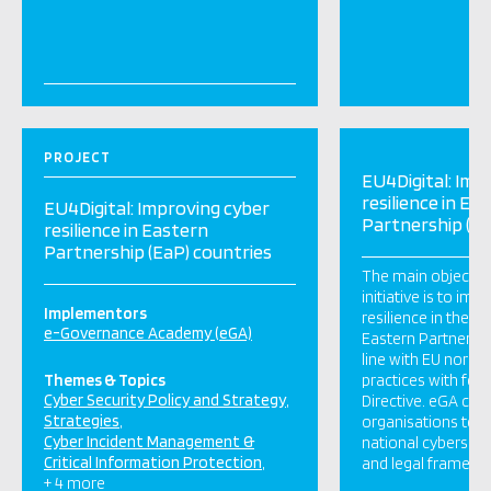
PROJECT
EU4Digital: Imp
resilience in Ea
EU4Digital: Improving cyber
Partnership (Ea
resilience in Eastern
Partnership (EaP) countries
The main objective
initiative is to imp
Implementors
resilience in the si
e-Governance Academy (eGA)
Eastern Partnership
line with EU norms
Themes & Topics
practices with foc
Cyber Security Policy and Strategy
Directive. eGA con
Strategies
organisations to: I
Cyber Incident Management &
national cybersec
Critical Information Protection
and legal framewor
+ 4 more