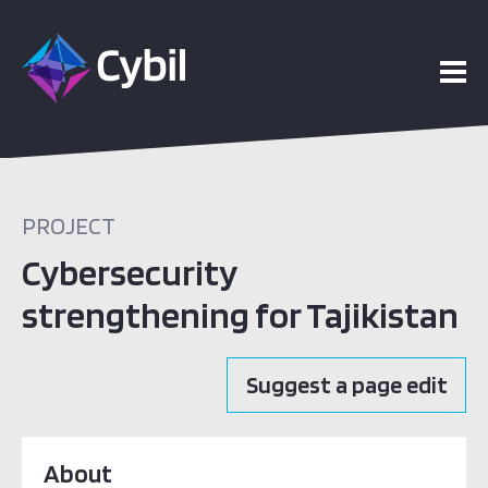
PROJECT
Cybersecurity
strengthening for Tajikistan
Suggest a page edit
About