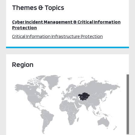
Themes & Topics
Cyber Incident Management & Critical Information
Protection
Critical Information Infrastructure Protection
Region