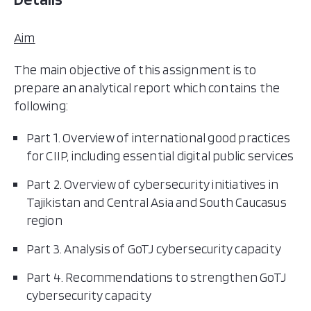
Aim
The main objective of this assignment is to
prepare an analytical report which contains the
following:
Part 1. Overview of international good practices
for CIIP, including essential digital public services
Part 2. Overview of cybersecurity initiatives in
Tajikistan and Central Asia and South Caucasus
region
Part 3. Analysis of GoTJ cybersecurity capacity
Part 4. Recommendations to strengthen GoTJ
cybersecurity capacity