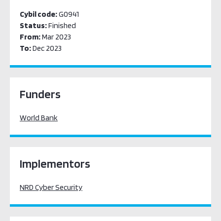
Cybil code:
G0941
Status:
Finished
From:
Mar 2023
To:
Dec 2023
Funders
World Bank
Implementors
NRD Cyber Security