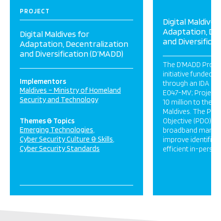
PROJECT
Digital Maldives
Adaptation, Dec
Digital Maldives for
and Diversifica
Adaptation, Decentralization
and Diversification (D’MADD)
The D’MADD Project
initiative funded 
Implementors
through an IDA gra
Maldives – Ministry of Homeland
E047-MV; Project 
Security and Technology
10 million to the R
Maldives. The Pro
Themes & Topics
Objective (PDO) is
Emerging Technologies
broadband market
Cyber Security Culture & Skills
improve identifica
Cyber Security Standards
efficient in-person