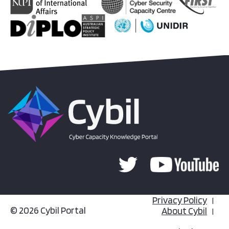
Privacy Policy
© 2026 Cybil Portal
About Cybil