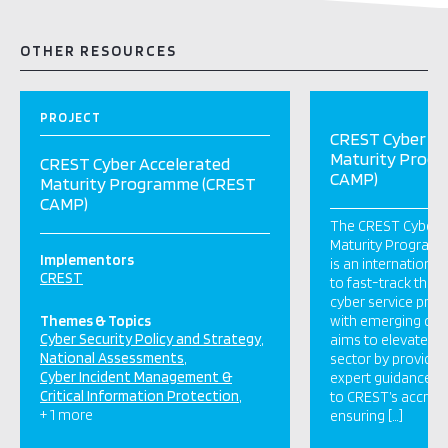
OTHER RESOURCES
PROJECT
CREST Cyber Ac
Maturity Prog
CREST Cyber Accelerated
CAMP)
Maturity Programme (CREST
CAMP)
The CREST Cyber 
Maturity Program
Implementors
is an international 
CREST
to fast-track the
cyber service provi
Themes & Topics
with emerging cyb
Cyber Security Policy and Strategy
aims to elevate th
National Assessments
sector by providing
Cyber Incident Management &
expert guidance, 
Critical Information Protection
to CREST’s accredi
+ 1 more
ensuring […]