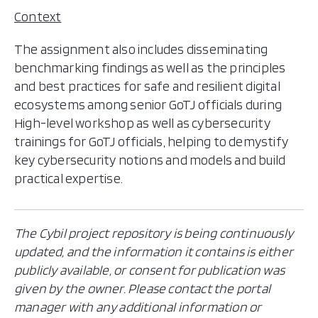
Context
The assignment also includes disseminating
benchmarking findings as well as the principles
and best practices for safe and resilient digital
ecosystems among senior GoTJ officials during
High-level workshop as well as cybersecurity
trainings for GoTJ officials, helping to demystify
key cybersecurity notions and models and build
practical expertise.
The Cybil project repository is being continuously
updated, and the information it contains is either
publicly available, or consent for publication was
given by the owner. Please contact the portal
manager with any additional information or