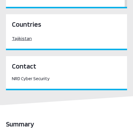
Central Asia
Countries
Tajikistan
Contact
NRD Cyber Security
Summary