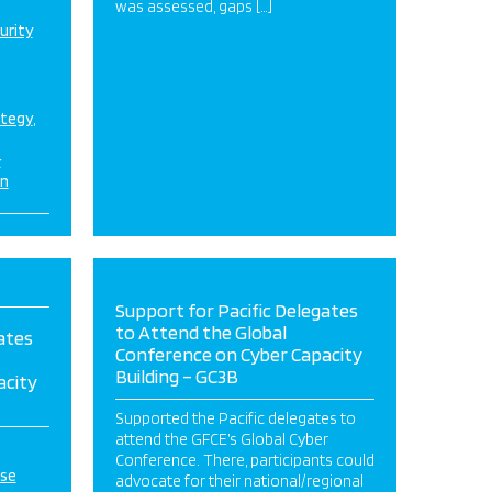
was assessed, gaps […]
urity
ategy
&
on
Support for Pacific Delegates
to Attend the Global
ates
Conference on Cyber Capacity
Building – GC3B
acity
Supported the Pacific delegates to
attend the GFCE’s Global Cyber
Conference. There, participants could
ise
advocate for their national/regional