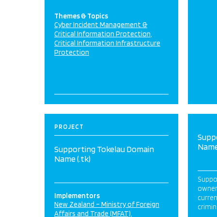
Themes & Topics
Cyber Incident Management &
Critical Information Protection
Critical Information Infrastructure
Protection
PROJECT
Supp
Name 
Supporting Tokelau Domain
Name (.tk)
Suppor
owners
Implementors
curren
New Zealand – Ministry of Foreign
crimin
Affairs and Trade (MFAT)