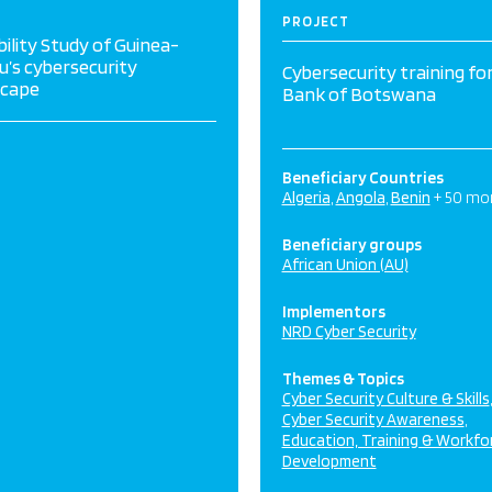
PROJECT
bility Study of Guinea-
u’s cybersecurity
Cybersecurity training fo
scape
Bank of Botswana
Beneficiary Countries
Algeria
Angola
Benin
+ 50 mo
Beneficiary groups
African Union (AU)
Implementors
NRD Cyber Security
Themes & Topics
Cyber Security Culture & Skills
Cyber Security Awareness
Education, Training & Workfo
Development