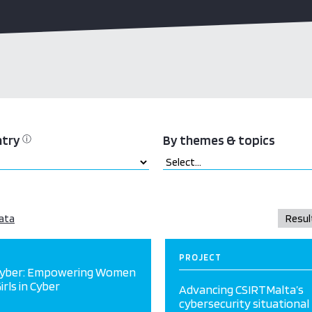
ntry
By themes & topics
ⓘ
ata
PROJECT
Cyber: Empowering Women
irls in Cyber
Advancing CSIRTMalta’s
cybersecurity situational