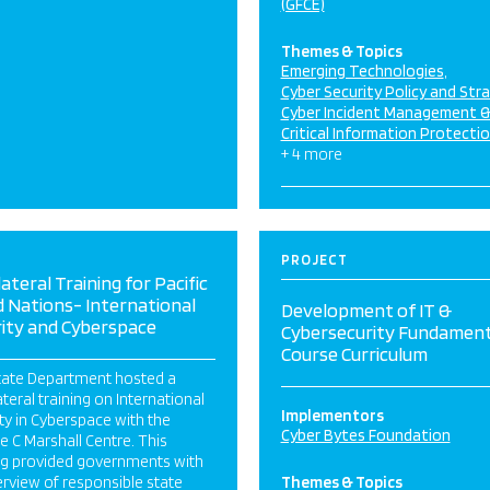
(GFCE)
Themes & Topics
Emerging Technologies
Cyber Security Policy and Str
Cyber Incident Management 
Critical Information Protecti
+ 4 more
PROJECT
lateral Training for Pacific
d Nations- International
Development of IT &
rity and Cyberspace
Cybersecurity Fundament
Course Curriculum
tate Department hosted a
ateral training on International
Implementors
ty in Cyberspace with the
Cyber Bytes Foundation
 C Marshall Centre. This
ing provided governments with
rview of responsible state
Themes & Topics