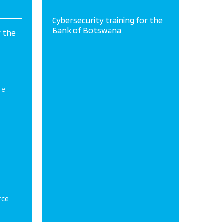
Cybersecurity training for the
Bank of Botswana
r the
re
rce