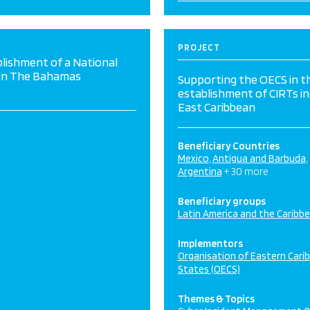
PROJECT
lishment of a National
 in The Bahamas
Supporting the OECS in t
establishment of CIRTs in
East Caribbean
Beneficiary Countries
Mexico
Antigua and Barbuda
Argentina
+ 30 more
Beneficiary groups
Latin America and the Caribb
Implementors
Organisation of Eastern Cari
States (OECS)
Themes & Topics