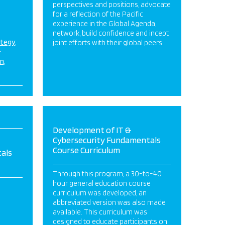
perspectives and positions, advocate
for a reflection of the Pacific
experience in the Global Agenda,
network, build confidence and incept
ategy
joint efforts with their global peers
&
on
Development of IT &
Cybersecurity Fundamentals
Course Curriculum
als
Through this program, a 30-to-40
hour general education course
curriculum was developed, an
abbreviated version was also made
available. This curriculum was
designed to educate participants on