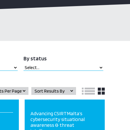
By status
Advancing CSIRTMalta’s
cybersecurity situational
awareness & threat