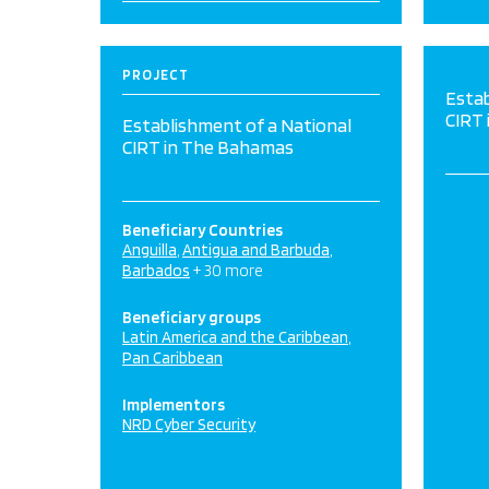
PROJECT
Estab
CIRT
Establishment of a National
CIRT in The Bahamas
Beneficiary Countries
Anguilla
Antigua and Barbuda
Barbados
+ 30 more
Beneficiary groups
Latin America and the Caribbean
Pan Caribbean
Implementors
NRD Cyber Security