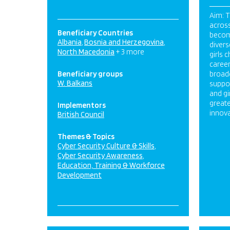
Aim: 
acros
Beneficiary Countries
becom
Albania
Bosnia and Herzegovina
diver
North Macedonia
+ 3 more
girls 
career
Beneficiary groups
broad
W. Balkans
suppo
and gi
greate
Implementors
innova
British Council
Themes & Topics
Cyber Security Culture & Skills
Cyber Security Awareness
Education, Training & Workforce
Development