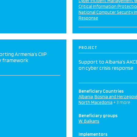
Cyber Incident Management 
Critical Information Protecti
National Computer Security I
Response
PROJECT
rting Armenia’s CIIP
cy framework
Support to Albania’s AK
on cyber crisis response
Beneficiary Countries
Albania
Bosnia and Herzegov
North Macedonia
+ 3 more
Beneficiary groups
W. Balkans
Implementors