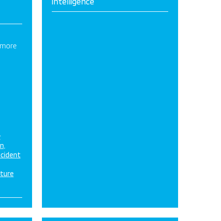
intelligence
 more
&
on
ncident
cture