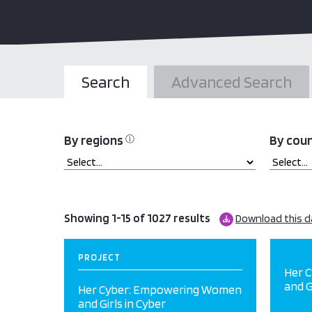
Search
Advanced Search
By regions
By cou
ⓘ
Showing 1-15 of 1027 results
Download this d
PROJECT
Her 
and G
Her Cyber: Empowering Women
and Girls in Cyber