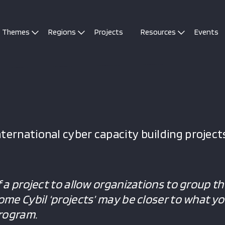
Themes
Regions
Projects
Resources
Events
ternational cyber capacity building projects
f a project to allow organizations to group the
Some Cybil ‘projects’ may be closer to what y
program.