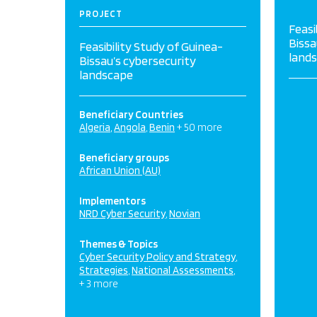
PROJECT
Feasi
Bissa
Feasibility Study of Guinea-
land
Bissau’s cybersecurity
landscape
Beneficiary Countries
Algeria
Angola
Benin
+ 50 more
Beneficiary groups
African Union (AU)
Implementors
NRD Cyber Security
Novian
Themes & Topics
Cyber Security Policy and Strategy
Strategies
National Assessments
+ 3 more