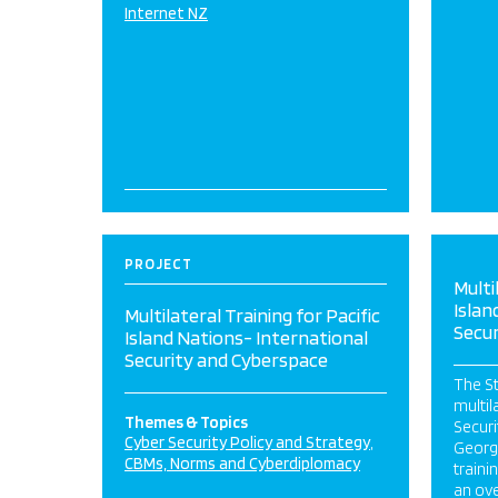
Internet NZ
PROJECT
Multi
Islan
Multilateral Training for Pacific
Secu
Island Nations- International
Security and Cyberspace
The S
multil
Themes & Topics
Securi
Cyber Security Policy and Strategy
George
CBMs, Norms and Cyberdiplomacy
train
an ove