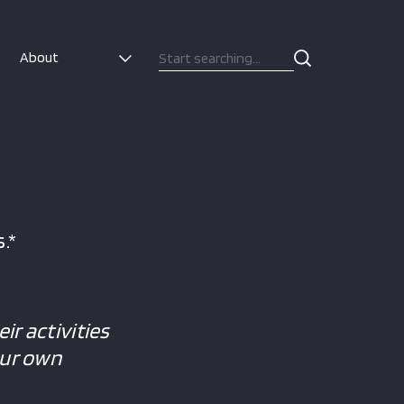
About
.*
ir activities
our own