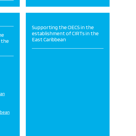
Supporting the OECS in the
establishment of CIRTs in the
he
East Caribbean
 the
ean
bbean