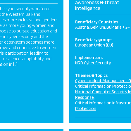
awareness & threat
intelligence
The cybersecurity workforce
s the Western Balkans
es more inclusive and gender-
Beneficiary Countries
se, as more young women and
Austria
Belgium
Bulgaria
+ 24
choose to pursue education and
s in cyber security and the
Beneficiary groups
er ecosystem becomes more
European Union (EU)
rtive and conducive to women
rls’ participation, leading to
Implementors
r resilience, adaptability and
NRD Cyber Security
tion in […]
Themes & Topics
Cyber Incident Management 
Critical Information Protecti
National Computer Security I
Response
Critical Information Infrastru
Protection