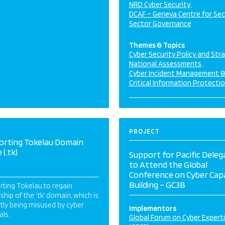
NRD Cyber Security
DCAF – Geneva Centre for Sec
Sector Governance
Themes & Topics
Cyber Security Policy and Str
National Assessments
Cyber Incident Management 
Critical Information Protecti
PROJECT
orting Tokelau Domain
(.tk)
Support for Pacific Deleg
to Attend the Global
Conference on Cyber Cap
Building – GC3B
ting Tokelau to regain
hip of the ‘.tk‘ domain, which is
tly being misused by cyber
Implementors
als.
Global Forum on Cyber Expert