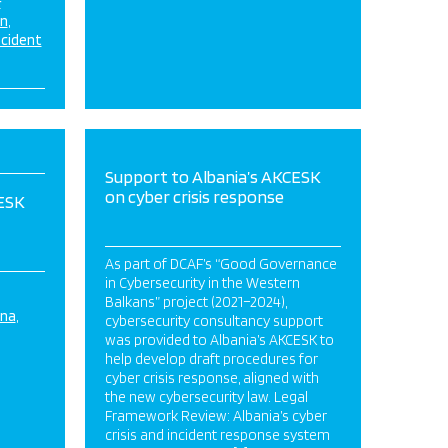
&
on
ncident
Support to Albania’s AKCESK
on cyber crisis response
CESK
As part of DCAF’s “Good Governance
in Cybersecurity in the Western
Balkans” project (2021–2024),
ina
cybersecurity consultancy support
was provided to Albania’s AKCESK to
help develop draft procedures for
cyber crisis response, aligned with
the new cybersecurity law. Legal
Framework Review: Albania’s cyber
crisis and incident response system