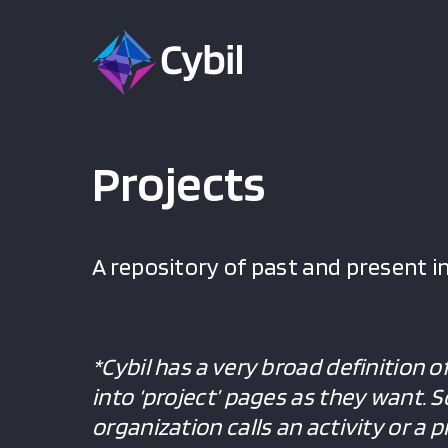
Projects
A repository of past and present in
*Cybil has a very broad definition o
into ‘project’ pages as they want. 
organization calls an activity or a 