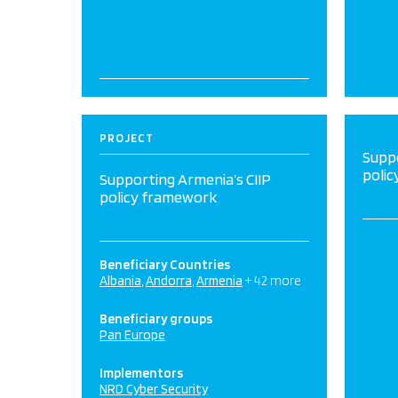
PROJECT
Suppo
poli
Supporting Armenia’s CIIP
policy framework
Beneficiary Countries
Albania
Andorra
Armenia
+ 42 more
Beneficiary groups
Pan Europe
Implementors
NRD Cyber Security