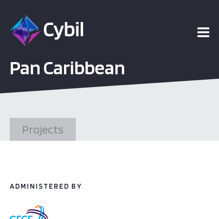
ojects
Pan Caribbean
esources
vents
Projects
bout
ADMINISTERED BY