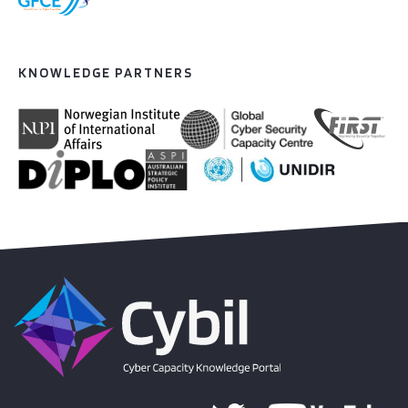
KNOWLEDGE PARTNERS