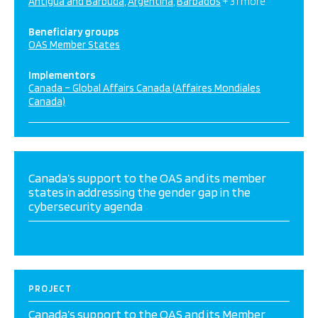
Antigua and Barbuda
Argentina
Barbados
+ 31 more
Beneficiary groups
OAS Member States
Implementors
Canada – Global Affairs Canada (Affaires Mondiales
Canada)
Canada’s support to the OAS and its member
states in addressing the gender gap in the
cybersecurity agenda
PROJECT
Canada’s support to the OAS and its Member