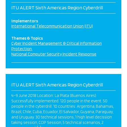
ITU ALERT Sixth Americas Region Cyberdrill
Implementors
International Telecommunication Union (ITU)
Themes & Topics
Cyber Incident Management & Critical Information
Protection
National Computer Security Incident Response
ITU ALERT Sixth Americas Region Cyberdrill
4-9 June 2018 Location: La Plata (Buenos Aires)
Successfully implemented. 120 people in the event. 50
people in the cyberdrill. 10 countries: Argentina, Bahamas,
Brazil, Chile, Cuba, Ecuador, El Salvador, Guyana, Paraguay,
and Uruguay. 30 technical sessions, 1 high level decission
taking session, COP Session, 5 technical scenarios, 2