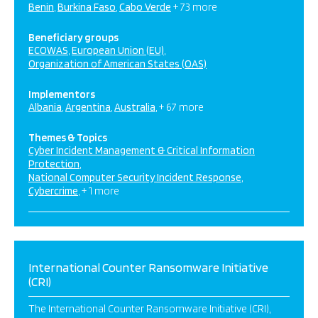
Benin
Burkina Faso
Cabo Verde
+ 73 more
Beneficiary groups
ECOWAS
European Union (EU)
Organization of American States (OAS)
Implementors
Albania
Argentina
Australia
+ 67 more
Themes & Topics
Cyber Incident Management & Critical Information
Protection
National Computer Security Incident Response
Cybercrime
+ 1 more
International Counter Ransomware Initiative
(CRI)
The International Counter Ransomware Initiative (CRI),