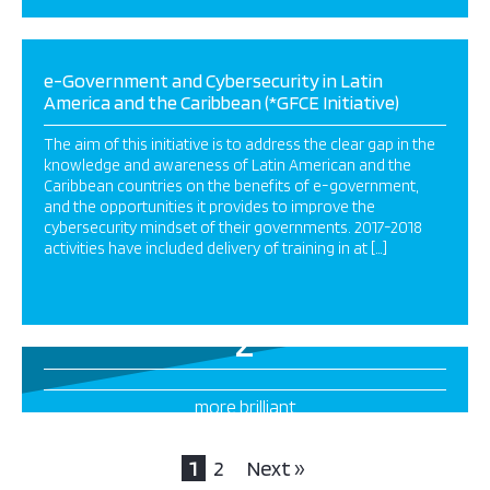
e-Government and Cybersecurity in Latin
America and the Caribbean (*GFCE Initiative)
The aim of this initiative is to address the clear gap in the
knowledge and awareness of Latin American and the
Caribbean countries on the benefits of e-government,
and the opportunities it provides to improve the
cybersecurity mindset of their governments. 2017-2018
activities have included delivery of training in at […]
2
more brilliant
projects this way
1
2
Next »