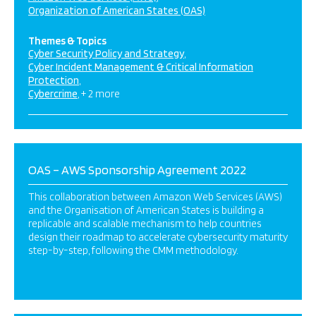
Organization of American States (OAS)
Themes & Topics
Cyber Security Policy and Strategy
Cyber Incident Management & Critical Information
Protection
Cybercrime
+ 2 more
OAS – AWS Sponsorship Agreement 2022
This collaboration between Amazon Web Services (AWS)
and the Organisation of American States is building a
replicable and scalable mechanism to help countries
design their roadmap to accelerate cybersecurity maturity
step-by-step, following the CMM methodology.