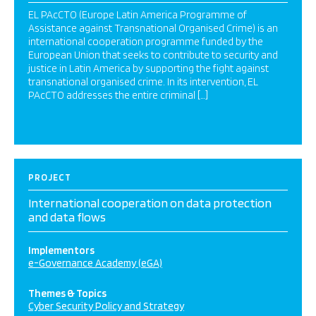
EL PAcCTO (Europe Latin America Programme of
Assistance against Transnational Organised Crime) is an
international cooperation programme funded by the
European Union that seeks to contribute to security and
justice in Latin America by supporting the fight against
transnational organised crime. In its intervention, EL
PAcCTO addresses the entire criminal […]
PROJECT
International cooperation on data protection
and data flows
Implementors
e-Governance Academy (eGA)
Themes & Topics
Cyber Security Policy and Strategy