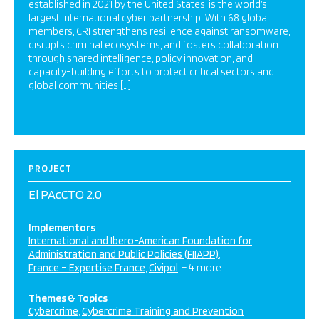
established in 2021 by the United States, is the world’s
largest international cyber partnership. With 68 global
members, CRI strengthens resilience against ransomware,
disrupts criminal ecosystems, and fosters collaboration
through shared intelligence, policy innovation, and
capacity-building efforts to protect critical sectors and
global communities […]
PROJECT
El PAcCTO 2.0
Implementors
International and Ibero-American Foundation for
Administration and Public Policies (FIIAPP)
France – Expertise France
Civipol
+ 4 more
Themes & Topics
Cybercrime
Cybercrime Training and Prevention