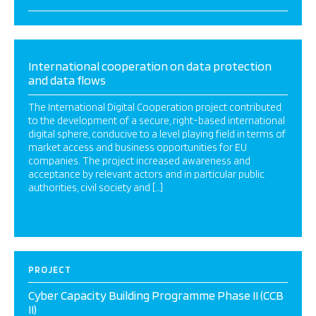
International cooperation on data protection
and data flows
The International Digital Cooperation project contributed
to the development of a secure, right-based international
digital sphere, conducive to a level playing field in terms of
market access and business opportunities for EU
companies. The project increased awareness and
acceptance by relevant actors and in particular public
authorities, civil society and […]
PROJECT
Cyber Capacity Building Programme Phase II (CCB
II)