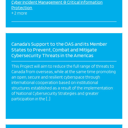
Cyber Incident Management & Critical Information
Protection
+ 2 more
Canada’s Support to the OAS and its Member
States to Prevent, Combat and Mitigate
Cybersecurity Threats in the Americas
This Project will aim to reduce the full range of threats to
Canada from overseas, while at the same time promoting
an open, secure and resilient cyberspace through
international cooperation based on institutional
structures established as a result of the implementation
of National Cybersecurity Strategies and greater
participation in the […]