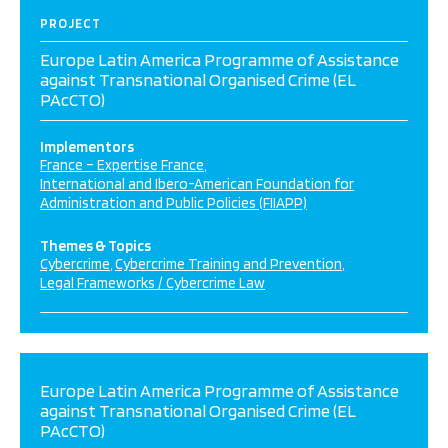
PROJECT
Europe Latin America Programme of Assistance
against Transnational Organised Crime (EL
PAcCTO)
Implementors
France – Expertise France
International and Ibero-American Foundation for
Administration and Public Policies (FIIAPP)
Themes & Topics
Cybercrime
Cybercrime Training and Prevention
Legal Frameworks / Cybercrime Law
Europe Latin America Programme of Assistance
against Transnational Organised Crime (EL
PAcCTO)