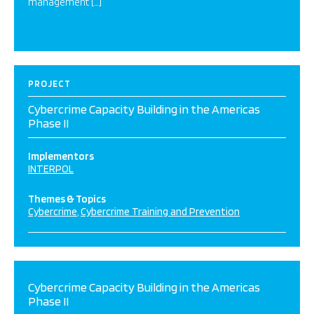
management […]
PROJECT
Cybercrime Capacity Building in the Americas
Phase II
Implementors
INTERPOL
Themes & Topics
Cybercrime
Cybercrime Training and Prevention
Cybercrime Capacity Building in the Americas
Phase II