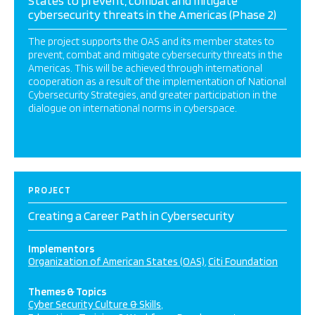
States to prevent, combat and mitigate
cybersecurity threats in the Americas (Phase 2)
The project supports the OAS and its member states to
prevent, combat and mitigate cybersecurity threats in the
Americas. This will be achieved through international
cooperation as a result of the implementation of National
Cybersecurity Strategies, and greater participation in the
dialogue on international norms in cyberspace.
PROJECT
Creating a Career Path in Cybersecurity
Implementors
Organization of American States (OAS)
Citi Foundation
Themes & Topics
Cyber Security Culture & Skills