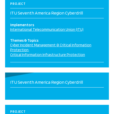
PROJECT
ITU Seventh America Region Cyberdrill
Implementors
International Telecommunication Union (ITU)
Themes & Topics
Cyber Incident Management & Critical Information
Protection
Critical Information Infrastructure Protection
ITU Seventh America Region Cyberdrill
PROJECT