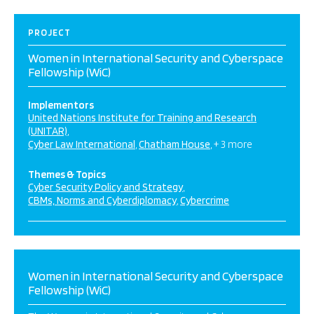
PROJECT
Women in International Security and Cyberspace
Fellowship (WiC)
Implementors
United Nations Institute for Training and Research
(UNITAR)
Cyber Law International
Chatham House
+ 3 more
Themes & Topics
Cyber Security Policy and Strategy
CBMs, Norms and Cyberdiplomacy
Cybercrime
Women in International Security and Cyberspace
Fellowship (WiC)