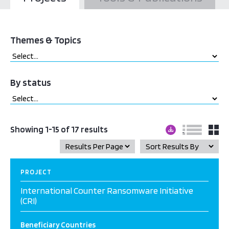
Themes & Topics
By status
Showing 1-15 of 17 results
PROJECT
International Counter Ransomware Initiative
(CRI)
Beneficiary Countries