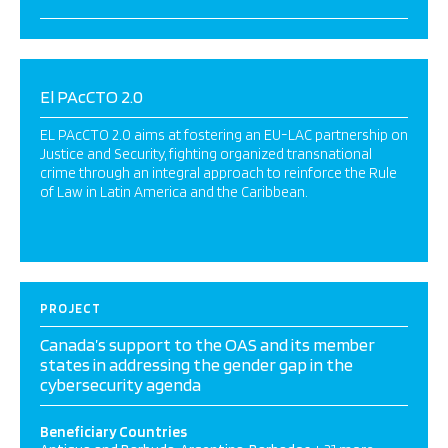
El PAcCTO 2.0
EL PAcCTO 2.0 aims at fostering an EU-LAC partnership on
Justice and Security, fighting organized transnational
crime through an integral approach to reinforce the Rule
of Law in Latin America and the Caribbean.
PROJECT
Canada’s support to the OAS and its member
states in addressing the gender gap in the
cybersecurity agenda
Beneficiary Countries