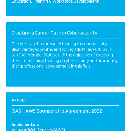
Education, Training & Workforce Development
Creating a Career Path in Cybersecurity
The program has provided training to economically
disadvantaged youths and young adults (ages 18-25) in
ten OAS Member States, with the objective of exposing
them to technical training in cybersecurity and promoting
their professional development in this field.
PROJECT
OAS – AWS Sponsorship Agreement 2022
Implementors
Amazon Web Services (AWS)