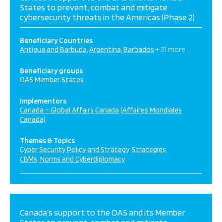
States to prevent, combat and mitigate
cybersecurity threats in the Americas (Phase 2)
Beneficiary Countries
Antigua and Barbuda
Argentina
Barbados
+ 31 more
Beneficiary groups
OAS Member States
Implementors
Canada – Global Affairs Canada (Affaires Mondiales
Canada)
Themes & Topics
Cyber Security Policy and Strategy
Strategies
CBMs, Norms and Cyberdiplomacy
Canada’s support to the OAS and its Member