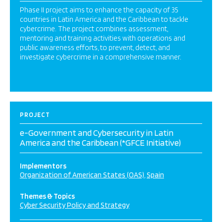
Phase II project aims to enhance the capacity of 35
countries in Latin America and the Caribbean to tackle
cybercrime. The project combines assessment,
mentoring and training activities with operations and
public awareness efforts, to prevent, detect, and
investigate cybercrime in a comprehensive manner.
PROJECT
e-Government and Cybersecurity in Latin
America and the Caribbean (*GFCE Initiative)
Implementors
Organization of American States (OAS)
Spain
Themes & Topics
Cyber Security Policy and Strategy