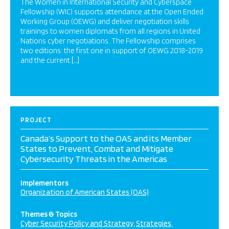
The Women in International Security and Cyberspace
Fellowship (WIC) supports attendance at the Open Ended
Working Group (OEWG) and deliver negotiation skills
trainings to women diplomats from all regions in United
Nations cyber negotiations. The Fellowship comprises
two editions: the first one in support of OEWG 2018-2019
and the current […]
PROJECT
Canada’s Support to the OAS and its Member
States to Prevent, Combat and Mitigate
Cybersecurity Threats in the Americas
Implementors
Organization of American States (OAS)
Themes & Topics
Cyber Security Policy and Strategy
Strategies