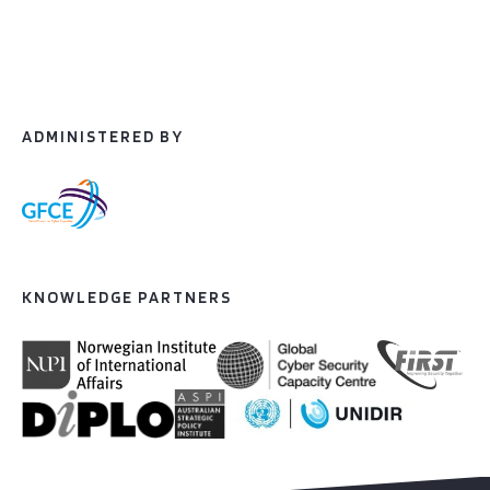
ADMINISTERED BY
KNOWLEDGE PARTNERS