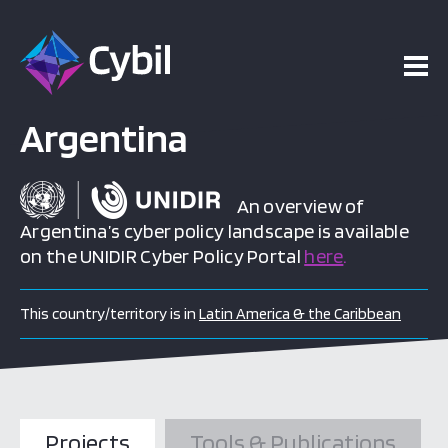
Argentina
An overview of
Argentina’s cyber policy landscape is available
on the UNIDIR Cyber Policy Portal
here
.
This country/territory is in
Latin America & the Caribbean
Projects
Tools & Publications