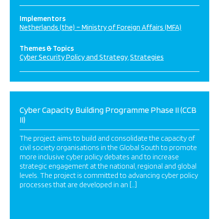
Implementors
Netherlands (the) – Ministry of Foreign Affairs (MFA)
Themes & Topics
Cyber Security Policy and Strategy
Strategies
Cyber Capacity Building Programme Phase II (CCB
II)
The project aims to build and consolidate the capacity of
civil society organisations in the Global South to promote
more inclusive cyber policy debates and to increase
strategic engagement at the national, regional and global
levels. The project is committed to advancing cyber policy
processes that are developed in an […]