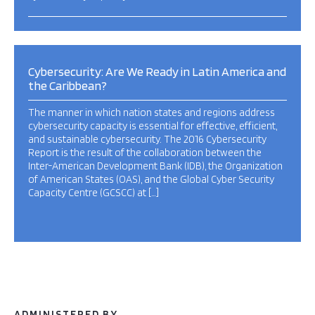
Cybersecurity: Are We Ready in Latin America and
the Caribbean?
The manner in which nation states and regions address
cybersecurity capacity is essential for effective, efficient,
and sustainable cybersecurity. The 2016 Cybersecurity
Report is the result of the collaboration between the
Inter-American Development Bank (IDB), the Organization
of American States (OAS), and the Global Cyber Security
Capacity Centre (GCSCC) at […]
ADMINISTERED BY