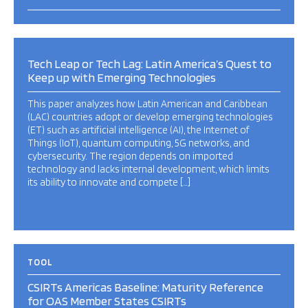
Tech Leap or Tech Lag: Latin America’s Quest to
Keep up with Emerging Technologies
This paper analyzes how Latin American and Caribbean
(LAC) countries adopt or develop emerging technologies
(ET) such as artificial intelligence (AI), the Internet of
Things (IoT), quantum computing, 5G networks, and
cybersecurity. The region depends on imported
technology and lacks internal development, which limits
its ability to innovate and compete […]
TOOL
CSIRTs Americas Baseline: Maturity Reference
for OAS Member States CSIRTs