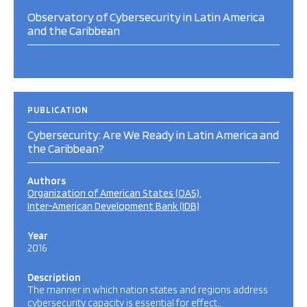
Observatory of Cybersecurity in Latin America
and the Caribbean
PUBLICATION
Cybersecurity: Are We Ready in Latin America and
the Caribbean?
Authors
Organization of American States (OAS)
Inter-American Development Bank (IDB)
Year
2016
Description
The manner in which nation states and regions address
cybersecurity capacity is essential for effect…