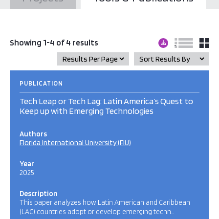
Showing 1-4 of 4 results
PUBLICATION
Tech Leap or Tech Lag: Latin America’s Quest to
Keep up with Emerging Technologies
Authors
Florida International University (FIU)
Year
2025
Description
This paper analyzes how Latin American and Caribbean
(LAC) countries adopt or develop emerging techn…