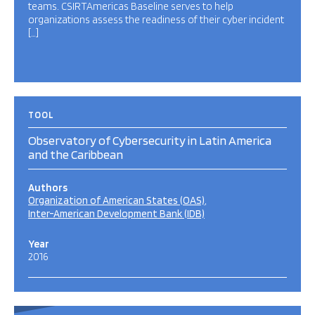
teams. CSIRTAmericas Baseline serves to help
organizations assess the readiness of their cyber incident
[…]
TOOL
Observatory of Cybersecurity in Latin America
and the Caribbean
Authors
Organization of American States (OAS)
Inter-American Development Bank (IDB)
Year
2016