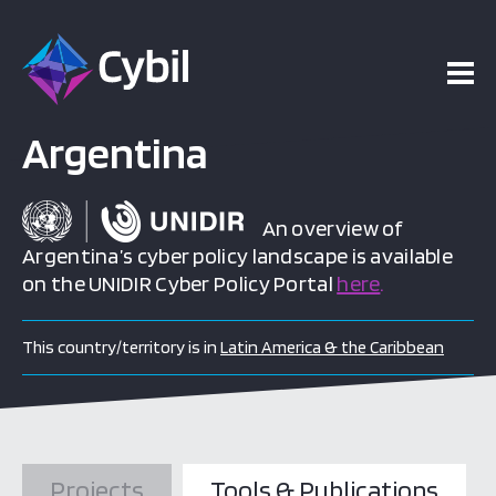
Argentina
An overview of
Argentina’s cyber policy landscape is available
on the UNIDIR Cyber Policy Portal
here
.
This country/territory is in
Latin America & the Caribbean
Projects
Tools & Publications