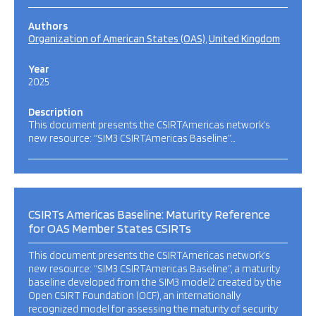
Authors
Organization of American States (OAS)
United Kingdom
Year
2025
Description
This document presents the CSIRTAmericas network’s
new resource: “SIM3 CSIRTAmericas Baseline”…
CSIRTs Americas Baseline: Maturity Reference
for OAS Member States CSIRTs
This document presents the CSIRTAmericas network’s
new resource: “SIM3 CSIRTAmericas Baseline”, a maturity
baseline developed from the SIM3 model2 created by the
Open CSIRT Foundation (OCF), an internationally
recognized model for assessing the maturity of security