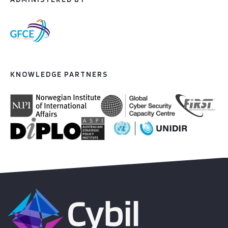
KNOWLEDGE PARTNERS