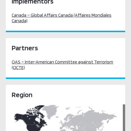
Implementors
Canada – Global Affairs Canada (Affaires Mondiales
Canada)
Partners
OAS – Inter-American Committee against Terrorism
(CICTE)
Region