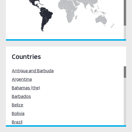
Latin America & the Caribbean
North America
Countries
Antigua and Barbuda
Argentina
Bahamas (the)
Barbados
Belize
Bolivia
Brazil
Canada