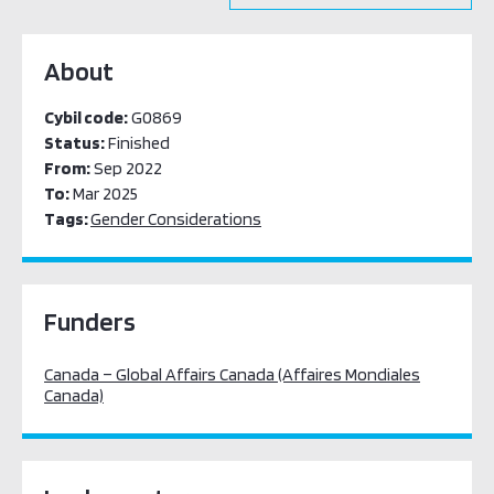
About
Cybil code:
G0869
Status:
Finished
From:
Sep 2022
To:
Mar 2025
Tags:
Gender Considerations
Funders
Canada – Global Affairs Canada (Affaires Mondiales
Canada)