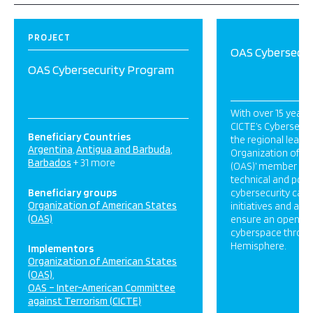
PROJECT
OAS Cybersecur
OAS Cybersecurity Program
With over 15 years
CICTE’s Cybersecur
Beneficiary Countries
the regional leader
Argentina
Antigua and Barbuda
Organization of A
Barbados
+ 31 more
(OAS)’ member stat
technical and polic
Beneficiary groups
cybersecurity capac
Organization of American States
initiatives and acti
(OAS)
ensure an open, sec
cyberspace throu
Hemisphere.
Implementors
Organization of American States
(OAS)
OAS – Inter-American Committee
against Terrorism (CICTE)