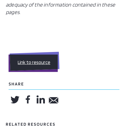
adequacy of the information contained in these
pages.
Link to resource
SHARE
RELATED RESOURCES