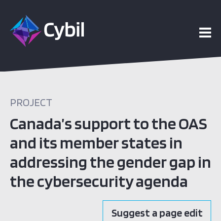
PROJECT
Canada’s support to the OAS
and its member states in
addressing the gender gap in
the cybersecurity agenda
Suggest a page edit