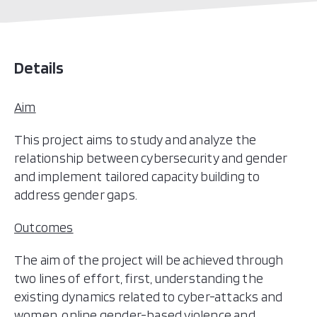
Chile
Colombia
Costa Rica
Details
Cuba
Dominica (Commonwealth of)
Aim
Dominican Republic (the)
This project aims to study and analyze the
Ecuador
relationship between cybersecurity and gender
El Salvador
and implement tailored capacity building to
Grenada
address gender gaps.
Guatemala
Guyana
Outcomes
Haiti
The aim of the project will be achieved through
Honduras
two lines of effort, first, understanding the
Jamaica
existing dynamics related to cyber-attacks and
Mexico
women, online gender-based violence and