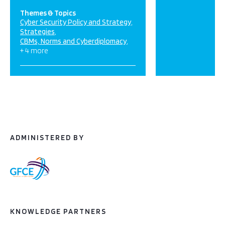
Themes & Topics
Cyber Security Policy and Strategy
Strategies
CBMs, Norms and Cyberdiplomacy
+ 4 more
ADMINISTERED BY
KNOWLEDGE PARTNERS