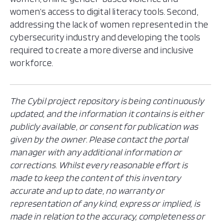
Nicaragua
women’s access to digital literacy tools. Second,
Panama
addressing the lack of women represented in the
Paraguay
cybersecurity industry and developing the tools
Peru
required to create a more diverse and inclusive
workforce.
Saint Kitts and Nevis
Saint Lucia
Saint Vincent and the Grenadines
The Cybil project repository is being continuously
Suriname
updated, and the information it contains is either
Trinidad and Tobago
publicly available, or consent for publication was
United States
given by the owner. Please contact the portal
Uruguay
manager with any additional information or
Venezuela
corrections. Whilst every reasonable effort is
made to keep the content of this inventory
accurate and up to date, no warranty or
representation of any kind, express or implied, is
made in relation to the accuracy, completeness or