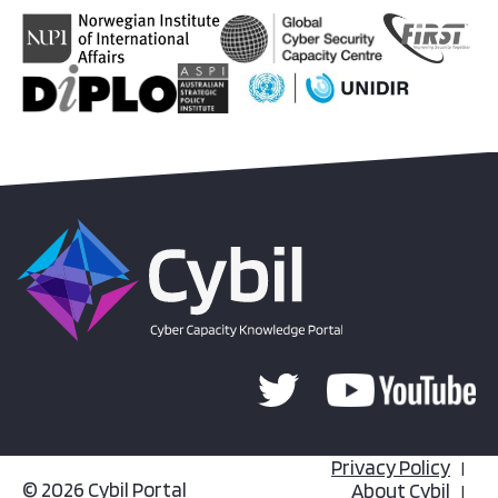
Privacy Policy
© 2026 Cybil Portal
About Cybil