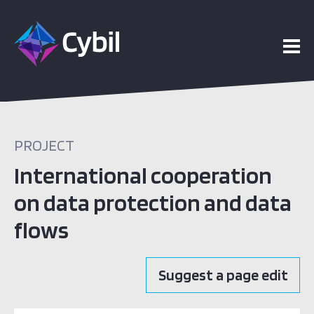
PROJECT
International cooperation
on data protection and data
flows
Suggest a page edit