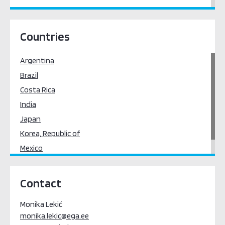
East Asia
Latin America & the Caribbean
Countries
South Asia
Argentina
Brazil
Costa Rica
India
Japan
Korea, Republic of
Mexico
Uruguay
Contact
Monika Lekić
monika.lekic@ega.ee