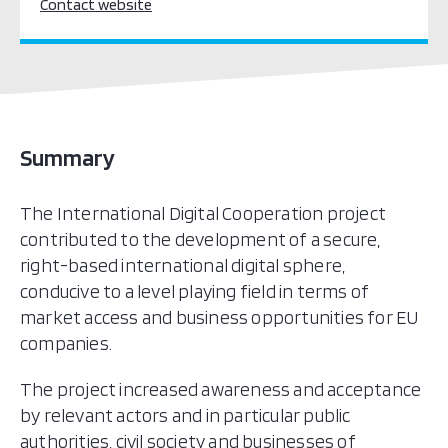
Contact website
Summary
The International Digital Cooperation project
contributed to the development of a secure,
right-based international digital sphere,
conducive to a level playing field in terms of
market access and business opportunities for EU
companies.
The project increased awareness and acceptance
by relevant actors and in particular public
authorities, civil society and businesses of