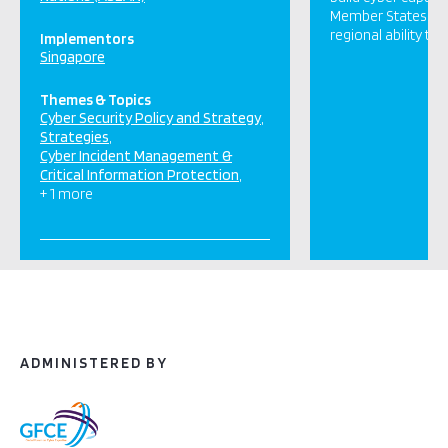
Member States. It
regional ability to
Implementors
Singapore
Themes & Topics
Cyber Security Policy and Strategy
Strategies
Cyber Incident Management &
Critical Information Protection
+ 1 more
ADMINISTERED BY