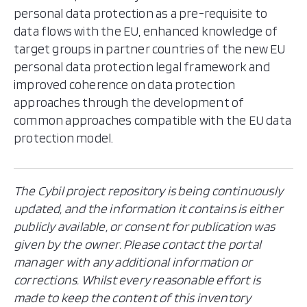
personal data protection as a pre-requisite to
data flows with the EU, enhanced knowledge of
target groups in partner countries of the new EU
personal data protection legal framework and
improved coherence on data protection
approaches through the development of
common approaches compatible with the EU data
protection model.
The Cybil project repository is being continuously
updated, and the information it contains is either
publicly available, or consent for publication was
given by the owner. Please contact the portal
manager with any additional information or
corrections. Whilst every reasonable effort is
made to keep the content of this inventory