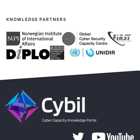
KNOWLEDGE PARTNERS