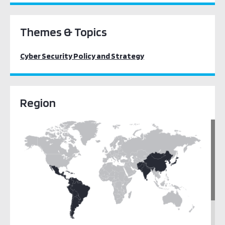
Themes & Topics
Cyber Security Policy and Strategy
Region