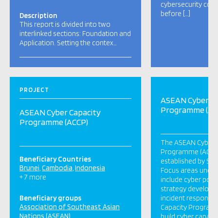
cybersecurity coo
before […]
Description
This report is divided into two
interlinked sections: Foundation and
Application. Setting the contex…
PROJECT
ASEAN Cyber Ca
Programme (AC
ASEAN Cyber Capacity
Programme (ACCP)
The ASEAN Cyber 
Programme (ACCP) i
Beneficiary Countries
established by Sin
Brunei
Cambodia
Indonesia
Focus areas unde
+ 7 more
include cyber policy
strategy developm
Beneficiary groups
incident response
Association of Southeast Asian
Capacity Program 
Nations (ASEAN)
build cyber capaci