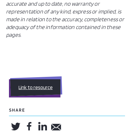
accurate and up to date, no warranty or
representation of any kind, express or implied, is
made in relation to the accuracy, completeness or
adequacy of the information contained in these
pages.
Link to resource
SHARE