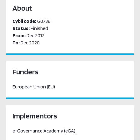
About
Cybil code:
G0738
Status:
Finished
From:
Dec 2017
To:
Dec 2020
Funders
European Union (EU)
Implementors
e-Governance Academy (eGA)