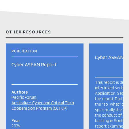
OTHER RESOURCES
PUBLICATION
Cyber ASEAN R
Cyber ASEAN Report
This report is divi
interlinked sectio
Authors
Application. Settin
Pacific Forum
the report, Part I:
Australia – Cyber and Critical Tech
the “so-what” of 
Cooperation Program (CCTCP)
specifically the n
the conduct of cyb
Year
building in Southe
2024
report examines th