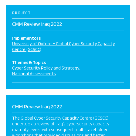
PROJECT
CMM Review Iraq 2022
Implementors
University of Oxford – Global Cyber Security Capacity
Centre (GCSCC)
Themes & Topics
Cyber Security Policy and Strategy
National Assessments
CMM Review Iraq 2022
The Global Cyber Security Capacity Centre (GCSCC)
undertook a review of Iraq’s cybersecurity capacity
maturity levels, with subsequent multistakeholder
workshops that provided discussions and better