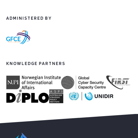
ADMINISTERED BY
KNOWLEDGE PARTNERS