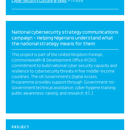
Cyber Security Culture & Skills
+ 1 more
National cybersecurity strategy communications
campaign – Helping Nigerians understand what
the national strategy means for them
This project is part of the United Kingdom Foreign,
Commonwealth & Development Office (FCDO)
commitment to build national cyber security capacity and
resilience to cybersecurity threats in five middle-income
countries. The UK Government’s Digital Access
Programme provides support through: Government-to-
Government technical assistance; cyber hygiene training;
public awareness-raising; and research. It […]
PROJECT