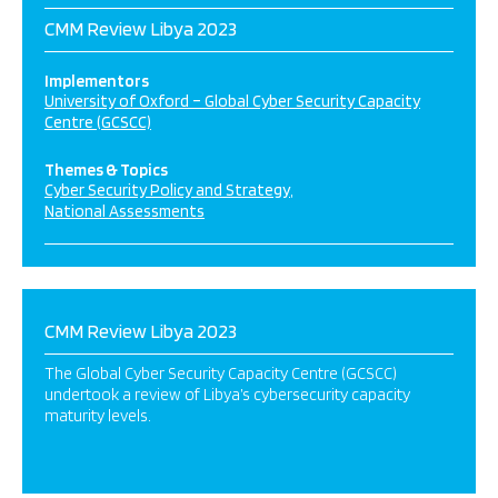
CMM Review Libya 2023
Implementors
University of Oxford – Global Cyber Security Capacity
Centre (GCSCC)
Themes & Topics
Cyber Security Policy and Strategy
National Assessments
CMM Review Libya 2023
The Global Cyber Security Capacity Centre (GCSCC)
undertook a review of Libya’s cybersecurity capacity
maturity levels.