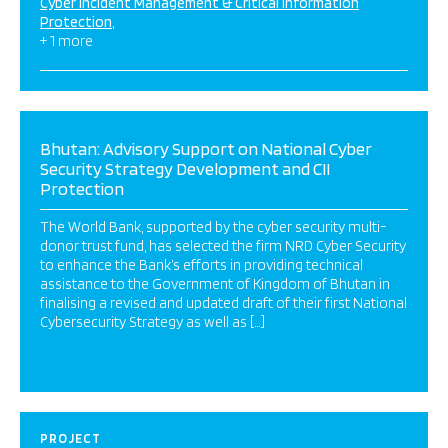
Cyber Incident Management & Critical Information
Protection
+ 1 more
Bhutan: Advisory Support on National Cyber
Security Strategy Development and CII
Protection
The World Bank, supported by the cyber security multi-
donor trust fund, has selected the firm NRD Cyber Security
to enhance the Bank’s efforts in providing technical
assistance to the Government of Kingdom of Bhutan in
finalising a revised and updated draft of their first National
Cybersecurity Strategy as well as […]
PROJECT