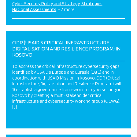
Cyber Security Policy and Strategy
Strategies
National Assessments
+ 2 more
CIDR (USAID’S CRITICAL INFRASTRUCTURE,
DIGITALISATION AND RESILIENCE PROGRAM) IN
KOSOVO
To address the critical infrastructure cybersecurity gaps
identified by USAID’s Europe and Eurasia (E&E) and in
coordination with USAID Mission in Kosovo, CIDR (Critical
Infrastructure, Digitalisation and Resilience Program) will:
1) establish a governance framework for cybersecurity in
Kosovo by creating a multi-stakeholder critical
infrastructure and cybersecurity working group (CICWG),
[…]