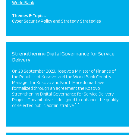
World Bank
Themes & Topics
Cyber Security Policy and Strategy
Strategies
Strengthening Digital Governance for Service
Delivery
On 28 September 2023, Kosovo’s Minister of Finance of
the Republic of Kosovo, and the World Bank Country
Manager for Kosovo and North Macedonia, have
formalized through an agreement the Kosovo
Strengthening Digital Governance for Service Delivery
Project. This initiative is designed to enhance the quality
of selected public administrative […]