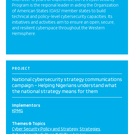
Program is the regional leader in aiding the Organization
of American States (OAS)’ member states to build
technical and policy-level cybersecurity capacities. Its
initiatives and activities aim to ensure an open, secure,
and resilient cyberspace throughout the Western
Hemisphere.
PROJECT
National cybersecurity strategy communications
campaign – Helping Nigerians understand what
the national strategy means for them
Implementors
KPMG
Themes & Topics
Cyber Security Policy and Strategy
Strategies