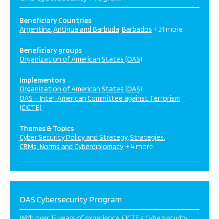
Beneficiary Countries
Argentina
Antigua and Barbuda
Barbados
+ 31 more
Beneficiary groups
Organization of American States (OAS)
Implementors
Organization of American States (OAS)
OAS – Inter-American Committee against Terrorism
(CICTE)
Themes & Topics
Cyber Security Policy and Strategy
Strategies
CBMs, Norms and Cyberdiplomacy
+ 4 more
OAS Cybersecurity Program
With over 15 years of experience, CICTE’s Cybersecurity