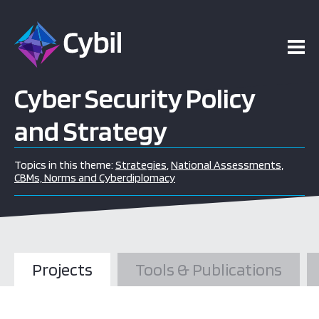
Cyber Security Policy
and Strategy
Topics in this theme:
Strategies
,
National Assessments
,
CBMs, Norms and Cyberdiplomacy
Projects
Tools & Publications