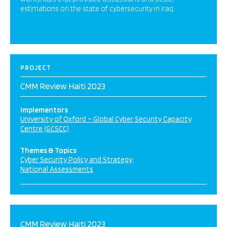
estimations on the state of cybersecurity in Iraq.
PROJECT
CMM Review Haiti 2023
Implementors
University of Oxford – Global Cyber Security Capacity
Centre (GCSCC)
Themes & Topics
Cyber Security Policy and Strategy
National Assessments
CMM Review Haiti 2023