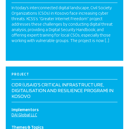
In today’s interconnected digital landscape, Civil Society
Organizations (CSOs) in Kosovo face increasing cyber
threats. KCSS’s “Greater Internet Freedom” project
addresses these challenges by conducting digital threat
analysis, providing a Digital Security Handbook, and
offering expert training for local CSOs, especially those
working with vulnerable groups. The project is now […]
PROJECT
CIDR (USAID’S CRITICAL INFRASTRUCTURE,
DIGITALISATION AND RESILIENCE PROGRAM) IN
KOSOVO
Implementors
DAI Global LLC
Themes & Topics