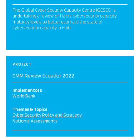
The Global Cyber Security Capacity Centre (GCSCC) is
undertaking a review of Haiti’s cybersecurity capacity
maturity levels to better estimate the state of
cybersecurity capacity in Haiti.
PROJECT
CMM Review Ecuador 2022
Implementors
World Bank
Themes & Topics
Cyber Security Policy and Strategy
National Assessments