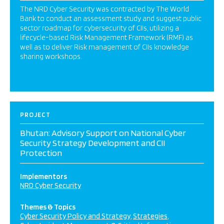
The NRD Cyber Security was contracted by The World
Bank to conduct an assessment study and suggest public
sector roadmap for cybersecurity of CIIs, utilizing a
lifecycle-based Risk Management Framework (RMF) as
well as to deliver Risk management of CIIs knowledge
sharing workshops.
PROJECT
Bhutan: Advisory Support on National Cyber
Security Strategy Development and CII
Protection
Implementors
NRD Cyber Security
Themes & Topics
Cyber Security Policy and Strategy
Strategies