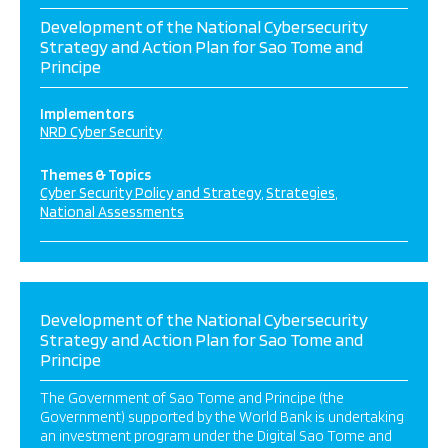
Development of the National Cybersecurity
Strategy and Action Plan for Sao Tome and
Principe
Implementors
NRD Cyber Security
Themes & Topics
Cyber Security Policy and Strategy
Strategies
National Assessments
Development of the National Cybersecurity
Strategy and Action Plan for Sao Tome and
Principe
The Government of Sao Tome and Principe (the
Government) supported by the World Bank is undertaking
an investment program under the Digital Sao Tome and