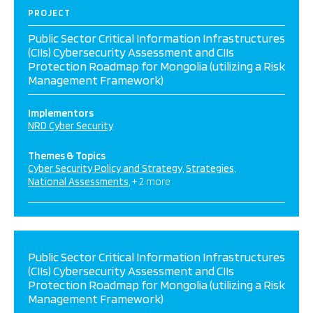
PROJECT
Public Sector Critical Information Infrastructures
(CIIs) Cybersecurity Assessment and CIIs
Protection Roadmap for Mongolia (utilizing a Risk
Management Framework)
Implementors
NRD Cyber Security
Themes & Topics
Cyber Security Policy and Strategy
Strategies
National Assessments
+ 2 more
Public Sector Critical Information Infrastructures
(CIIs) Cybersecurity Assessment and CIIs
Protection Roadmap for Mongolia (utilizing a Risk
Management Framework)