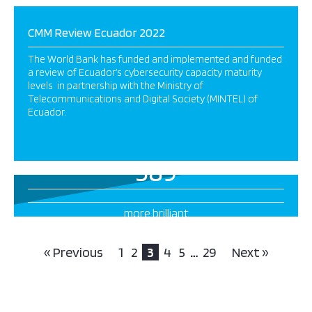
CMM Review Ecuador 2022
The World Bank has funded and implemented and funded
a review of Ecuador’s cybersecurity capacity maturity
levels in partnership with the Ministry of
Telecommunications and Digital Society (MINTEL) of
Ecuador.
389
more brilliant
projects this way
« Previous
1
2
3
4
5
…
29
Next »