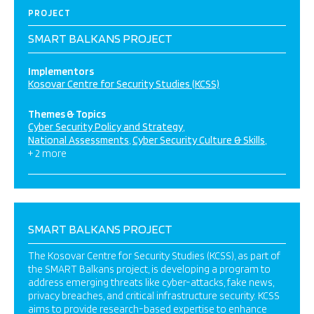
PROJECT
SMART BALKANS PROJECT
Implementors
Kosovar Centre for Security Studies (KCSS)
Themes & Topics
Cyber Security Policy and Strategy
National Assessments
Cyber Security Culture & Skills
+ 2 more
SMART BALKANS PROJECT
The Kosovar Centre for Security Studies (KCSS), as part of
the SMART Balkans project, is developing a program to
address emerging threats like cyber-attacks, fake news,
privacy breaches, and critical infrastructure security. KCSS
aims to provide research-based expertise to enhance