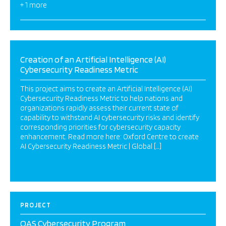
+ 1 more
Creation of an Artificial Intelligence (AI)
Cybersecurity Readiness Metric
This project aims to create an Artificial Intelligence (AI)
Cybersecurity Readiness Metric to help nations and
organizations rapidly assess their current state of
capability to withstand AI cybersecurity risks and identify
corresponding priorities for cybersecurity capacity
enhancement. Read more here: Oxford Centre to create
AI Cybersecurity Readiness Metric | Global […]
PROJECT
OAS Cybersecurity Program