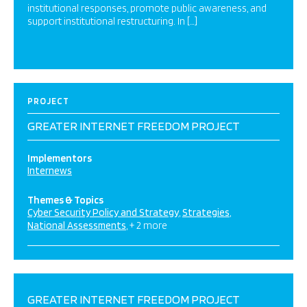
institutional responses, promote public awareness, and
support institutional restructuring. In […]
PROJECT
GREATER INTERNET FREEDOM PROJECT
Implementors
Internews
Themes & Topics
Cyber Security Policy and Strategy
Strategies
National Assessments
+ 2 more
GREATER INTERNET FREEDOM PROJECT