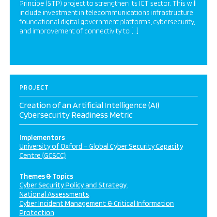
Principe (STP) project to strengthen its ICT sector. This will
include investment in telecommunications infrastructure,
foundational digital government platforms, cybersecurity,
and improvement of connectivity to […]
PROJECT
Creation of an Artificial Intelligence (AI)
Cybersecurity Readiness Metric
Implementors
University of Oxford – Global Cyber Security Capacity
Centre (GCSCC)
Themes & Topics
Cyber Security Policy and Strategy
National Assessments
Cyber Incident Management & Critical Information
Protection