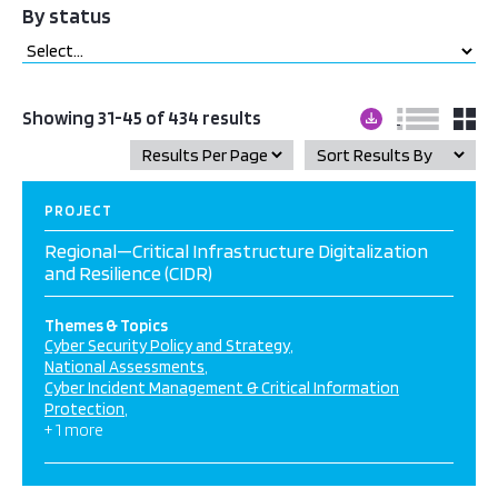
By status
Showing 31-45 of 434 results
PROJECT
Regional—Critical Infrastructure Digitalization
and Resilience (CIDR)
Themes & Topics
Cyber Security Policy and Strategy
National Assessments
Cyber Incident Management & Critical Information
Protection
+ 1 more