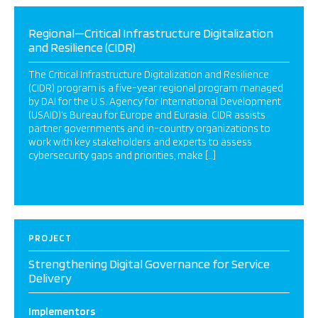
Regional—Critical Infrastructure Digitalization
and Resilience (CIDR)
The Critical Infrastructure Digitalization and Resilience
(CIDR) program is a five-year regional program managed
by DAI for the U.S. Agency for International Development
(USAID)’s Bureau for Europe and Eurasia. CIDR assists
partner governments and in-country organizations to
work with key stakeholders and experts to assess
cybersecurity gaps and priorities, make […]
PROJECT
Strengthening Digital Governance for Service
Delivery
Implementors