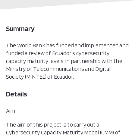
Summary
The World Bank has funded and implemented and
funded a review of Ecuador’s cybersecurity
capacity maturity levels in partnership with the
Ministry of Telecommunications and Digital
Society (MINTEL) of Ecuador.
Details
Aim
The aim of this project is to carry out a
Cybersecurity Capacity Maturity Model (CMM) of