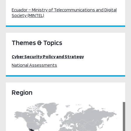
Ecuador – Ministry of Telecommunications and Digital
Society (MINTEL)
Themes & Topics
Cyber Security Policy and Strategy
National Assessments
Region