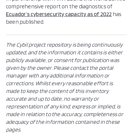
comprehensive report on the diagnostics of
Ecuador’s cybersecurity capacity as of 2022
has
been published.
The Cybil project repository is being continuously
updated, and the information it contains is either
publicly available, or consent for publication was
given by the owner. Please contact the portal
manager with any additional information or
corrections. Whilst every reasonable effort is
made to keep the content of this inventory
accurate and up to date, no warranty or
representation of any kind, express or implied, is
made in relation to the accuracy, completeness or
adequacy of the information contained in these
pages.