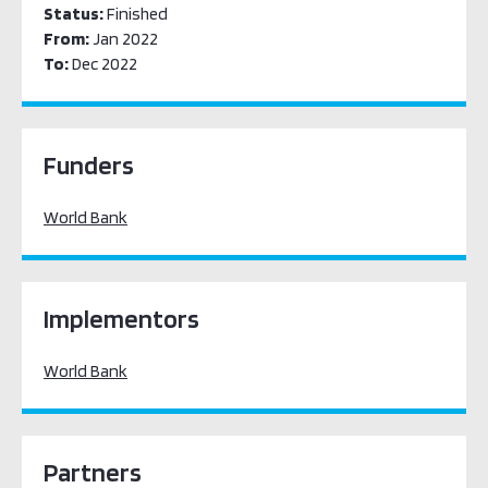
Status:
Finished
From:
Jan 2022
To:
Dec 2022
Funders
World Bank
Implementors
World Bank
Partners