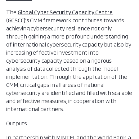
The
Global Cyber Security Capacity Centre
(GCSCC)’s
CMM framework contributes towards
achieving cybersecurity resilience not only
through gaining a more profound understanding
of international cybersecurity capacity but also by
increasing effective investment into
cybersecurity capacity based on a rigorous
analysis of data collected through the model
implementation. Through the application of the
CMM, critical gaps in all areas of national
cybersecurity are identified and filled with scalable
and effective measures, in cooperation with
international partners.
Outputs
In partnership with MINTEL and the World Bank, a