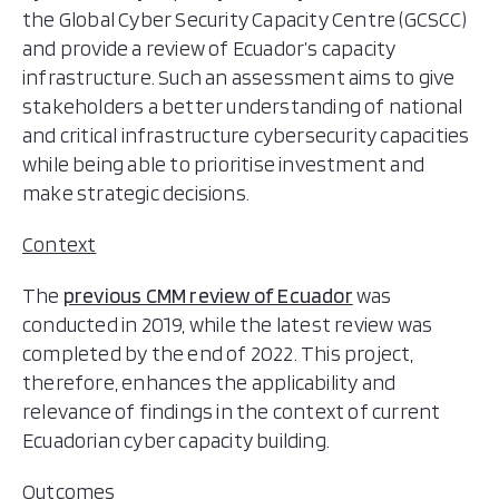
the Global Cyber Security Capacity Centre (GCSCC)
and provide a review of Ecuador’s capacity
infrastructure. Such an assessment aims to give
stakeholders a better understanding of national
and critical infrastructure cybersecurity capacities
while being able to prioritise investment and
make strategic decisions.
Context
The
previous CMM review of Ecuador
was
conducted in 2019, while the latest review was
completed by the end of 2022. This project,
therefore, enhances the applicability and
relevance of findings in the context of current
Ecuadorian cyber capacity building.
Outcomes