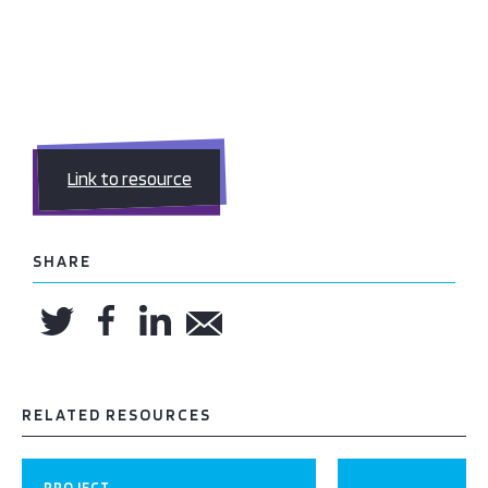
Link to resource
SHARE
RELATED RESOURCES
PROJECT