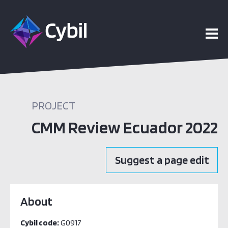
PROJECT
CMM Review Ecuador 2022
Suggest a page edit
About
Cybil code:
G0917