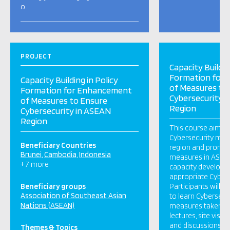
o…
PROJECT
Capacity Buildin
Formation for
Capacity Building in Policy
of Measures to
Formation for Enhancement
Cybersecurity 
of Measures to Ensure
Region
Cybersecurity in ASEAN
Region
This course aims 
Cybersecurity mea
Beneficiary Countries
region and promo
Brunei
Cambodia
Indonesia
measures in ASEAN
+ 7 more
capacity developm
appropriate Cybers
Beneficiary groups
Participants will h
Association of Southeast Asian
to learn Cybersecur
Nations (ASEAN)
measures taken in
lectures, site visit
and discussions.
Themes & Topics