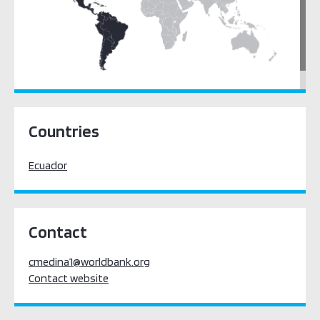
Latin America & the Caribbean
Countries
Ecuador
Contact
cmedina1@worldbank.org
Contact website