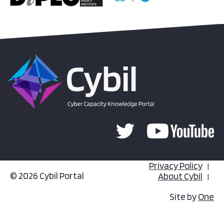
Privacy Policy
© 2026 Cybil Portal
About Cybil
Site by
One