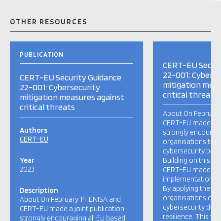
OTHER RESOURCES
PUBLICATION
CERT-EU Securi
22-001: Cyberse
CERT-EU Security Guidance
mitigation meas
22-001: Cybersecurity
critical threats
mitigation measures against
critical threats
About On February
CERT-EU made a jo
Authors
strongly encouragi
CERT-EU
organisations to i
cybersecurity best 
Year
Building on this joi
2023
CERT-EU made avai
implementation r
By applying these 
Description
organisations can 
About On February 14, ENISA and
cybersecurity def
CERT-EU made a joint publication
resilience. This wou
strongly encouraging all EU based