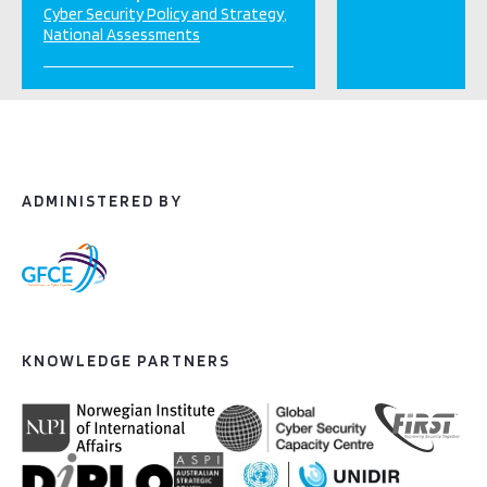
Cyber Security Policy and Strategy
National Assessments
ADMINISTERED BY
KNOWLEDGE PARTNERS