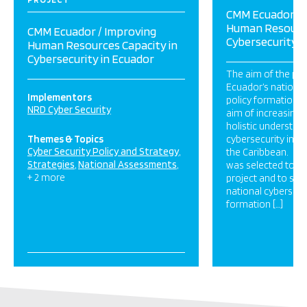
CMM Ecuador / 
Human Resource
CMM Ecuador / Improving
Cybersecurity i
Human Resources Capacity in
Cybersecurity in Ecuador
The aim of the pro
Ecuador’s national
Implementors
policy formation a
NRD Cyber Security
aim of increasing 
holistic understan
Themes & Topics
cybersecurity in L
Cyber Security Policy and Strategy
the Caribbean. NR
Strategies
National Assessments
was selected to i
+ 2 more
project and to sup
national cybersecur
formation […]