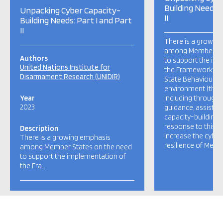
Building Needs: 
Unpacking Cyber Capacity-
II
Building Needs: Part I and Part
II
There is a growin
among Member Sta
Authors
to support the im
United Nations Institute for
the Framework for
Disarmament Research (UNIDIR)
State Behaviour in
environment (the 
Year
including through 
2023
guidance, assistan
capacity-building e
response to this 
Description
increase the cyber
There is a growing emphasis
resilience of Memb
among Member States on the need
to support the implementation of
the Fra…