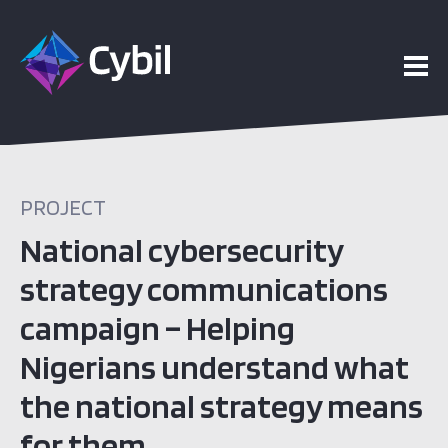
PROJECT
National cybersecurity
strategy communications
campaign – Helping
Nigerians understand what
the national strategy means
for them