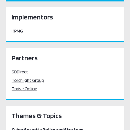
Implementors
KPMG
Partners
SDDirect
Torchlight Group
Thrive Online
Themes & Topics
Cyber Security Policy and Strategy