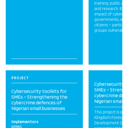
training; public aw
and research. It a
impact of cyber ha
governments, eco
citizens – particu
groups vulnerable 
PROJECT
Cybersecurity t
SMEs – Strengt
Cybersecurity toolkits for
cybercrime def
SMEs – Strengthening the
Nigerian small 
cybercrime defences of
Nigerian small businesses
This project is par
Kingdom Foreign
Implementors
Development Offic
KPMG