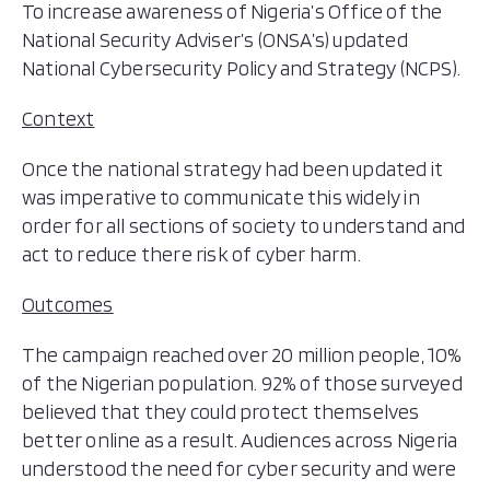
To increase awareness of Nigeria’s Office of the
National Security Adviser’s (ONSA’s) updated
National Cybersecurity Policy and Strategy (NCPS).
Context
Once the national strategy had been updated it
was imperative to communicate this widely in
order for all sections of society to understand and
act to reduce there risk of cyber harm.
Outcomes
The campaign reached over 20 million people, 10%
of the Nigerian population. 92% of those surveyed
believed that they could protect themselves
better online as a result. Audiences across Nigeria
understood the need for cyber security and were