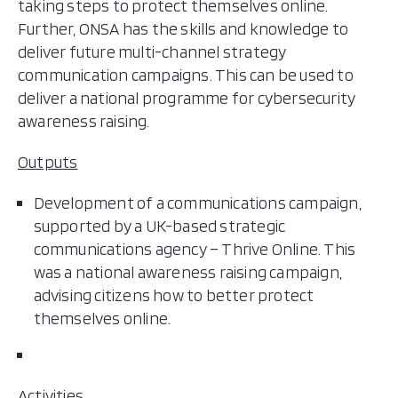
taking steps to protect themselves online.
Further, ONSA has the skills and knowledge to
deliver future multi-channel strategy
communication campaigns. This can be used to
deliver a national programme for cybersecurity
awareness raising.
Outputs
Development of a communications campaign,
supported by a UK-based strategic
communications agency – Thrive Online. This
was a national awareness raising campaign,
advising citizens how to better protect
themselves online.
Activities