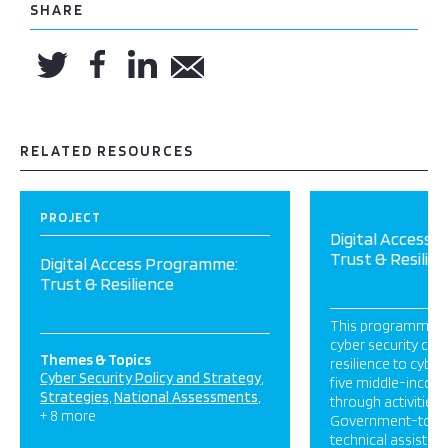
SHARE
RELATED RESOURCES
PROJECT
Digital Access
Trust & Resilie
Digital Access Programme:
Trust & Resilience
This programme is 
cyber security cap
Themes & Topics
resilience to cyber
Cyber Security Policy and Strategy
five middle-income
Strategies
National Assessments
through activities 
+ 8 more
Government-to-
technical assistan