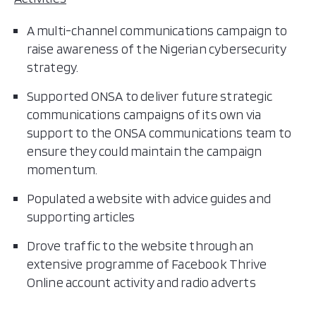
A multi-channel communications campaign to
raise awareness of the Nigerian cybersecurity
strategy.
Supported ONSA to deliver future strategic
communications campaigns of its own via
support to the ONSA communications team to
ensure they could maintain the campaign
momentum.
Populated a website with advice guides and
supporting articles
Drove traffic to the website through an
extensive programme of Facebook Thrive
Online account activity and radio adverts