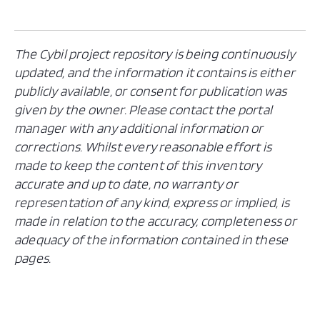
The Cybil project repository is being continuously
updated, and the information it contains is either
publicly available, or consent for publication was
given by the owner. Please contact the portal
manager with any additional information or
corrections. Whilst every reasonable effort is
made to keep the content of this inventory
accurate and up to date, no warranty or
representation of any kind, express or implied, is
made in relation to the accuracy, completeness or
adequacy of the information contained in these
pages.