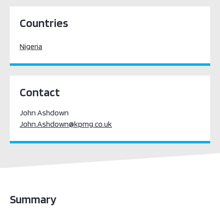
Sub-Saharan Africa
Countries
Nigeria
Contact
John Ashdown
John.Ashdown@kpmg.co.uk
Summary