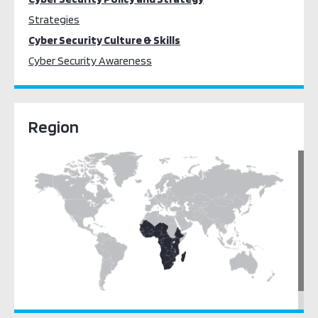
Strategies
Cyber Security Culture & Skills
Cyber Security Awareness
Region