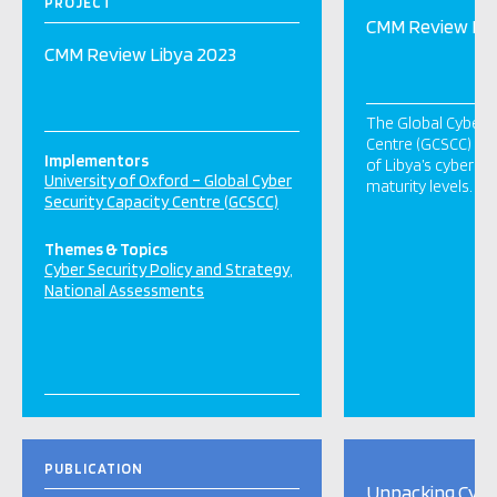
PROJECT
CMM Review Lib
CMM Review Libya 2023
The Global Cyber S
Centre (GCSCC) un
Implementors
of Libya’s cybersec
University of Oxford – Global Cyber
maturity levels.
Security Capacity Centre (GCSCC)
Themes & Topics
Cyber Security Policy and Strategy
National Assessments
PUBLICATION
Unpacking Cybe