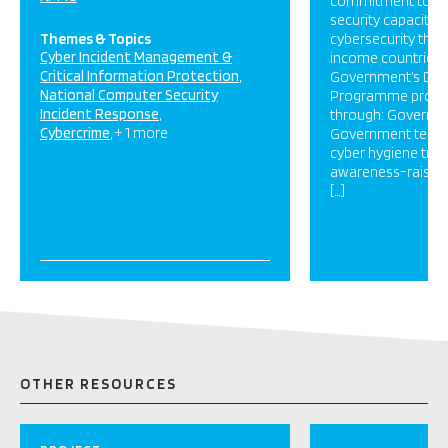
commitment to bui
security capacity a
Themes & Topics
cybersecurity threa
Cyber Incident Management &
income countries.
Critical Information Protection
Government’s Digi
National Computer Security
Programme provid
Incident Response
through: Governm
Cybercrime
+ 1 more
Government techni
cyber hygiene train
awareness-raising;
[…]
OTHER RESOURCES