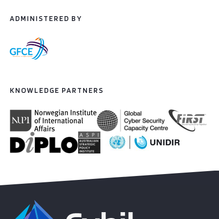
ADMINISTERED BY
KNOWLEDGE PARTNERS