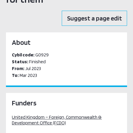
Suggest a page edit
About
Cybil code:
G0929
Status:
Finished
From:
Jul 2023
To:
Mar 2023
Funders
United Kingdom – Foreign, Commonwealth &
Development Office (FCDO)