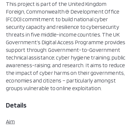
This project is part of the United Kingdom
Foreign, Commonwealth & Development Office
(FCDO) commitment to build national cyber
security capacity and resilience to cybersecurity
threats in five middle-income countries. The UK
Government’s Digital Access Programme provides
support through: Government-to-Government
technical assistance; cyber hygiene training; public
awareness-raising; and research. It aims to reduce
the impact of cyber harms on their governments,
economies and citizens – particularly amongst
groups vulnerable to online exploitation.
Details
Aim