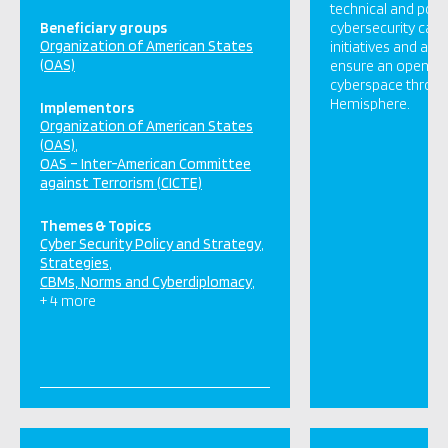
technical and polic
Beneficiary groups
cybersecurity capac
Organization of American States
initiatives and acti
(OAS)
ensure an open, sec
cyberspace throu
Hemisphere.
Implementors
Organization of American States
(OAS)
OAS – Inter-American Committee
against Terrorism (CICTE)
Themes & Topics
Cyber Security Policy and Strategy
Strategies
CBMs, Norms and Cyberdiplomacy
+ 4 more