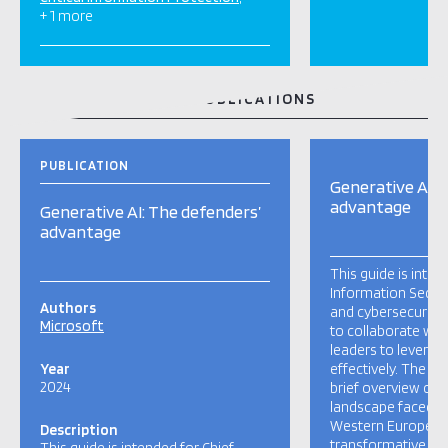
+ 1 more
RELATED TOOLS AND PUBLICATIONS
PUBLICATION
Generative AI: 
advantage
Generative AI: The defenders’
advantage
This guide is inten
Information Securi
Authors
and cybersecurity 
Microsoft
to collaborate wit
leaders to leverag
Year
effectively. The ar
2024
brief overview of t
landscape faced by
Western Europe and
Description
transformative pot