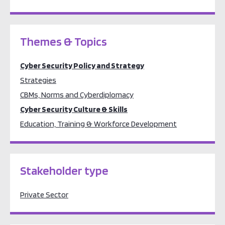
Themes & Topics
Cyber Security Policy and Strategy
Strategies
CBMs, Norms and Cyberdiplomacy
Cyber Security Culture & Skills
Education, Training & Workforce Development
Stakeholder type
Private Sector