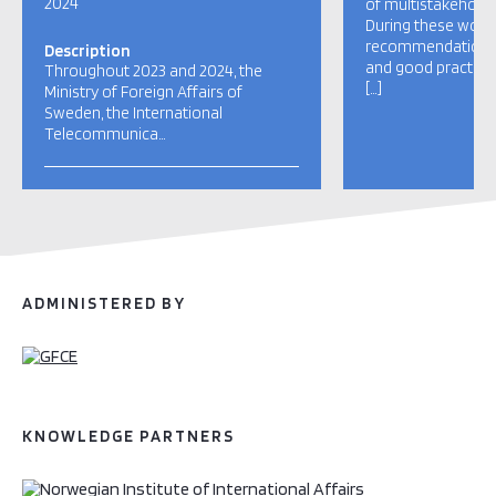
2024
of multistakehold
During these work
recommendations, 
Description
and good practice
Throughout 2023 and 2024, the
[…]
Ministry of Foreign Affairs of
Sweden, the International
Telecommunica…
ADMINISTERED BY
KNOWLEDGE PARTNERS