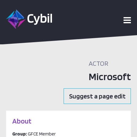
ACTOR
Microsoft
Suggest a page edit
About
Group:
GFCE Member