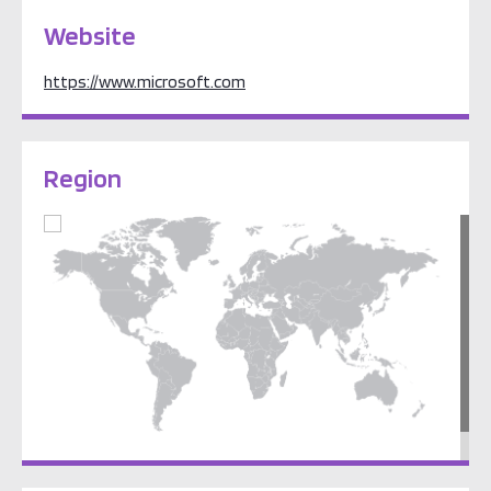
Website
https://www.microsoft.com
Region
North America