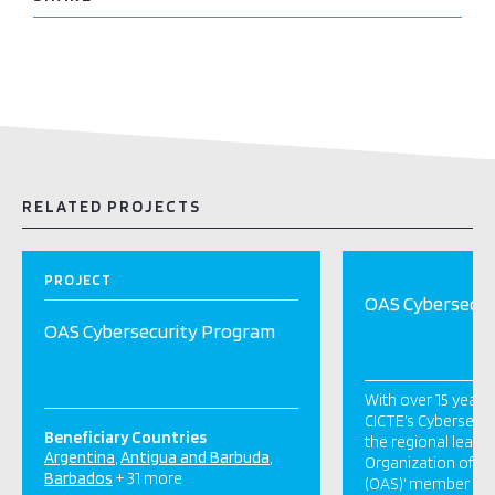
RELATED PROJECTS
PROJECT
OAS Cybersecur
OAS Cybersecurity Program
With over 15 years
CICTE’s Cybersecur
Beneficiary Countries
the regional leader
Argentina
Antigua and Barbuda
Organization of A
Barbados
+ 31 more
(OAS)’ member stat