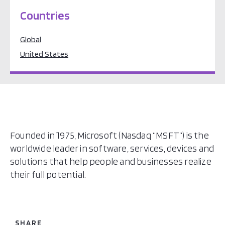
Countries
Global
United States
Founded in 1975, Microsoft (Nasdaq “MSFT”) is the
worldwide leader in software, services, devices and
solutions that help people and businesses realize
their full potential.
SHARE