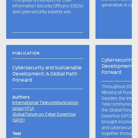
This guide is intended for Chief
generative AI cyber
Information Security Officers (CISOs)
and cybersecurity experts see…
PUBLICATION
Cybersecurity a
Development: A
Cybersecurity and Sustainable
Forward
Development: A Global Path
Forward
Throughout 2023 a
Ministry of Foreign
Authors
Sweden, the Intern
International Telecommunication
Telecommunication
Union (ITU)
the Global Forum 
Global Forum on Cyber Expertise
Expertise (GFCE), 
(GFCE)
brought economic
and cybersecurity
Year
together through 