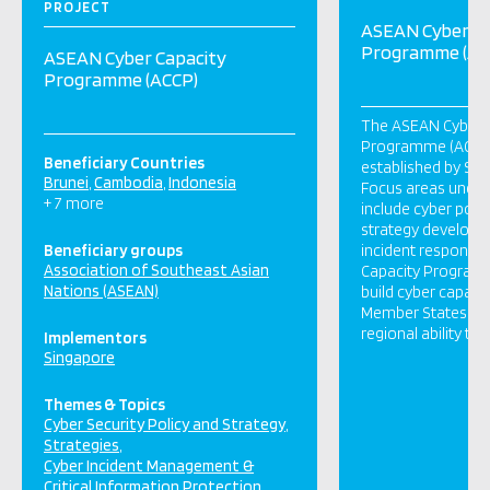
PROJECT
ASEAN Cyber Ca
Programme (AC
ASEAN Cyber Capacity
Programme (ACCP)
The ASEAN Cyber 
Programme (ACCP) i
Beneficiary Countries
established by Sin
Brunei
Cambodia
Indonesia
Focus areas unde
+ 7 more
include cyber policy
strategy developm
Beneficiary groups
incident response
Association of Southeast Asian
Capacity Program 
Nations (ASEAN)
build cyber capaci
Member States. It
regional ability to
Implementors
Singapore
Themes & Topics
Cyber Security Policy and Strategy
Strategies
Cyber Incident Management &
Critical Information Protection