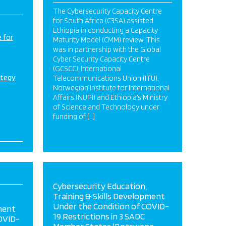
The Cybersecurity Capacity Centre
for South Africa (C3SA) assisted
Ethiopia in conducting a Capacity
 for
Maturity Model (CMM) review. This
was in partnership with the Global
Cyber Security Capacity Centre
(GCSCC), International
ategy
Telecommunications Union (ITU),
Norwegian Institute for International
Affairs (NUPI) and Ethiopia’s Ministry
of Science and Technology under
funding of […]
Cybersecurity Education,
Training & Skills Development
Under the Condition of COVID-
ment
19 Restrictions in 3 SADC
OVID-