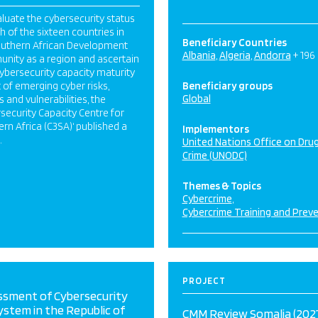
luate the cybersecurity status
h of the sixteen countries in
Beneficiary Countries
outhern African Development
Albania
Algeria
Andorra
+ 196
nity as a region and ascertain
cybersecurity capacity maturity
ht of emerging cyber risks,
Beneficiary groups
Global
s and vulnerabilities, the
security Capacity Centre for
rn Africa (C3SA)‘ published a
Implementors
.
United Nations Office on Dru
Crime (UNODC)
Themes & Topics
Cybercrime
Cybercrime Training and Prev
PROJECT
ssment of Cybersecurity
stem in the Republic of
CMM Review Somalia (2021