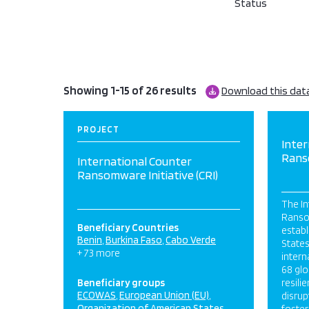
Status
Showing 1-15 of 26 results
Download this dat
PROJECT
Inter
Ranso
International Counter
Ransomware Initiative (CRI)
The In
Ransom
Beneficiary Countries
establ
Benin
Burkina Faso
Cabo Verde
States
+ 73 more
intern
68 gl
Beneficiary groups
resili
ECOWAS
European Union (EU)
disrup
Organization of American States