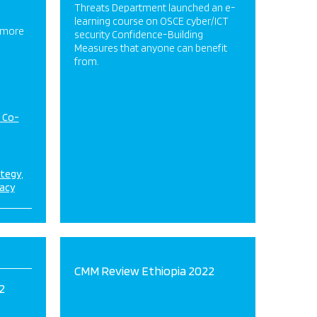
Threats Department launched an e-
learning course on OSCE cyber/ICT
 more
security Confidence-Building
Measures that anyone can benefit
from.
d Co-
ategy
acy
CMM Review Ethiopia 2022
2