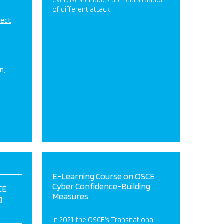
exercises, enables the real situation
of different attack […]
ject
&
on
E-Learning Course on OSCE
Cyber Confidence-Building
CE
Measures
g
In 2021, the OSCE’s Transnational