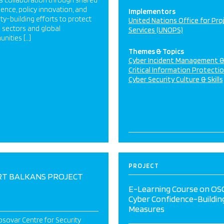
s collaboration through shared
igence, policy innovation, and
Implementors
ty-building efforts to protect
United Nations Office for Pro
al sectors and global
Services (UNOPS)
nities […]
Themes & Topics
Cyber Incident Management 
Critical Information Protecti
Cyber Security Culture & Skills
PROJECT
T BALKANS PROJECT
E-Learning Course on OS
Cyber Confidence-Buildin
Measures
sovar Centre for Security