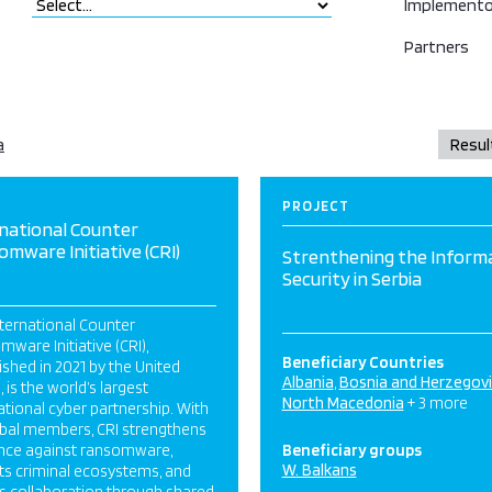
Implemento
Partners
a
PROJECT
national Counter
mware Initiative (CRI)
Strenthening the Inform
Security in Serbia
ternational Counter
ware Initiative (CRI),
Beneficiary Countries
ished in 2021 by the United
Albania
Bosnia and Herzegov
, is the world’s largest
North Macedonia
+ 3 more
ational cyber partnership. With
obal members, CRI strengthens
ence against ransomware,
Beneficiary groups
W. Balkans
ts criminal ecosystems, and