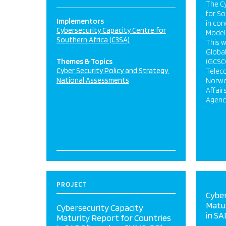
The Cy
for So
Implementors
in con
Cybersecurity Capacity Centre for
Model 
Southern Africa (C3SA)
This w
Global
Themes & Topics
(GCSCC
Cyber Security Policy and Strategy
Telec
National Assessments
Norweg
Affair
Agency
PROJECT
Cyber
Matur
Cybersecurity Capacity
in SA
Maturity Report for Countries