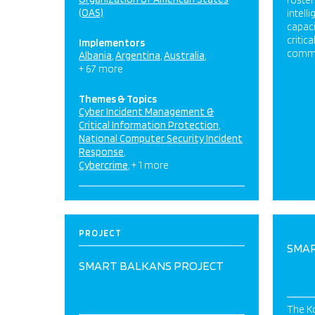
foster
(OAS)
intell
capaci
critic
Implementors
commu
Albania
Argentina
Australia
+ 67 more
Themes & Topics
Cyber Incident Management &
Critical Information Protection
National Computer Security Incident
Response
Cybercrime
+ 1 more
PROJECT
SMAR
SMART BALKANS PROJECT
The Ko