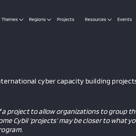
Themes
Regions
Projects
Resources
Events
ternational cyber capacity building projects
f a project to allow organizations to group the
Some Cybil ‘projects’ may be closer to what y
program.