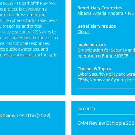
s (KCSS), as part of the SMART
Beneficiary Countries
s project, is developing a
Albania
Algeria
Andorra
+ 196
am to address emerging
s like cyber-attacks, fake news,
y breaches, and critical
Beneficiary groups
Global
tructure security. KCSS aims to
de research-based expertise to
e institutional responses,
Implementors
te public awareness, and
Organization for Security an
t institutional restructuring. In
operation in Europe (OSCE)
Themes & Topics
Cyber Security Policy and Str
CBMs, Norms and Cyberdiplom
PROJECT
Review Lesotho (2022)
CMM Review Ethiopia 202