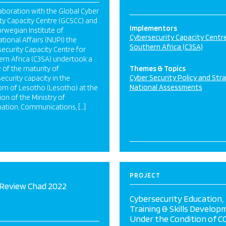
laboration with the Global Cyber
ty Capacity Centre (GCSCC) and
Implementors
rwegian Institute of
Cybersecurity Capacity Centre
ational Affairs (NUPI) the
Southern Africa (C3SA)
ecurity Capacity Centre for
rn Africa (C3SA) undertook a
 of the maturity of
Themes & Topics
Cyber Security Policy and Str
ecurity capacity in the
National Assessments
om of Lesotho (Lesotho) at the
tion of the Ministry of
ation, Communications, […]
PROJECT
Review Chad 2022
Cybersecurity Education,
Training & Skills Develop
Under the Condition of C