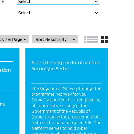
rs
Strenthening the Information
Security in Serbia
ation
The Kingdom of Norway, through the
programme “Norway for you –
Serbia” supported the strengthening
ina
of information security of the
Government of the Republic of
Serbia, through the procurement of a
platform for national cyber drills. The
platform serves to hold cyber