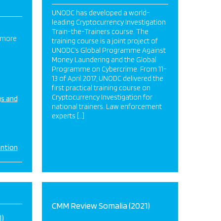
UNODC has developed a world-
leading Cryptocurrency Investigation
Train-the-Trainers course. The
 more
training course is a joint project of
UNODC’s Global Programme Against
Money Laundering and the Global
Programme on Cybercrime. From 11-
13 of April 2017, UNODC delivered the
first practical training course on
Cryptocurrency Investigation for
gs and
national trainers. Law enforcement
experts […]
ention
CMM Review Somalia (2021)
)