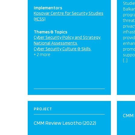
Studie
Implementors
Balkan
Kosovar Centre for Security Studies
progr
(KCSS)
threat
privac
Themes & Topics
infras
Cyber Security Policy and Strategy
provi
National Assessments
enhanc
Cyber Security Culture & Skills
promo
+ 2 more
suppor
[…]
PROJECT
CMM 
CMM Review Lesotho (2022)