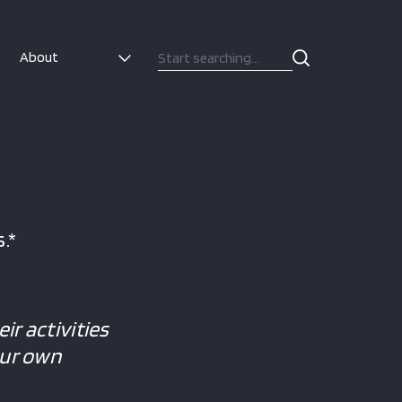
About
.*
ir activities
our own