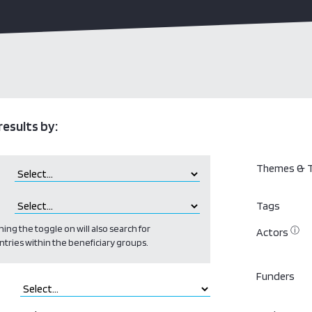
results by:
Themes & T
Tags
ing the toggle on will also search for
ⓘ
Actors
ntries within the beneficiary groups.
Funders