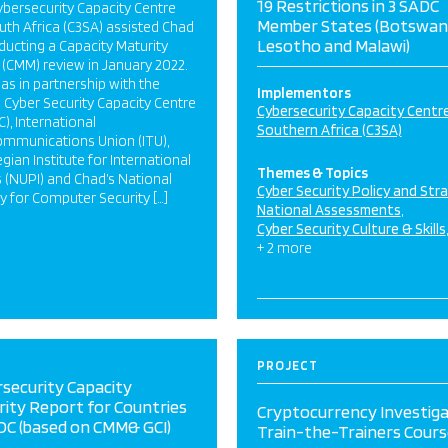
19 Restrictions in 3 SADC
bersecurity Capacity Centre
Member States (Botswan
uth Africa (C3SA) assisted Chad
Lesotho and Malawi)
ducting a Capacity Maturity
(CMM) review in January 2022.
as in partnership with the
Implementors
 Cyber Security Capacity Centre
Cybersecurity Capacity Centre
), International
Southern Africa (C3SA)
ommunications Union (ITU),
ian Institute for International
Themes & Topics
s (NUPI) and Chad’s National
Cyber Security Policy and Str
 for Computer Security […]
National Assessments
Cyber Security Culture & Skills
+ 2 more
PROJECT
security Capacity
ity Report for Countries
Cryptocurrency Investiga
DC (based on CMM& GCI)
Train-the-Trainers Cours