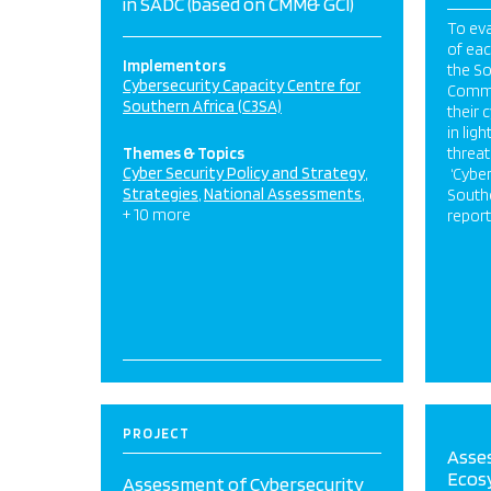
in SADC (based on CMM& GCI)
To eva
of eac
Implementors
the S
Cybersecurity Capacity Centre for
Commu
Southern Africa (C3SA)
their 
in lig
Themes & Topics
threat
Cyber Security Policy and Strategy
‘Cyber
Strategies
National Assessments
Southe
+ 10 more
report
PROJECT
Asse
Ecosy
Assessment of Cybersecurity