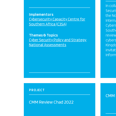
In col
Securi
Implementors
the No
Cybersecurity Capacity Centre for
Intern
Southern Africa (C3SA)
Cybers
Southe
Themes & Topics
review
Cyber Security Policy and Strategy
cybers
National Assessments
Kingd
invita
Inform
PROJECT
CMM 
CMM Review Chad 2022