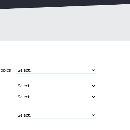
opics