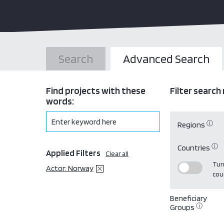
Search
Advanced Search
Find projects with these
Filter search 
words:
ⓘ
Regions
ⓘ
Countries
Applied Filters
Clear all
Turn
Actor: Norway
cou
Beneficiary
ⓘ
Groups