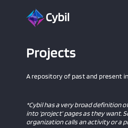
Projects
A repository of past and present in
*Cybil has a very broad definition o
into ‘project’ pages as they want. 
organization calls an activity or a 