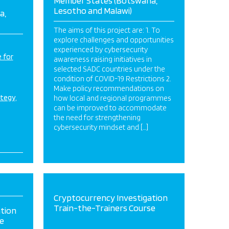
Member States (Botswana,
Lesotho and Malawi)
a,
The aims of this project are: 1. To
explore challenges and opportunities
experienced by cybersecurity
 for
awareness raising initiatives in
selected SADC countries under the
condition of COVID-19 Restrictions 2.
Make policy recommendations on
ategy
how local and regional programmes
can be improved to accommodate
the need for strengthening
cybersecurity mindset and […]
Cryptocurrency Investigation
Train-the-Trainers Course
tion
e