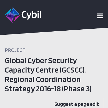
PROJECT
Global Cyber Security
Capacity Centre (GCSCC),
Regional Coordination
Strategy 2016-18 (Phase 3)
Suggest a page edit