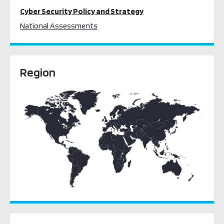
Cyber Security Policy and Strategy
National Assessments
Region