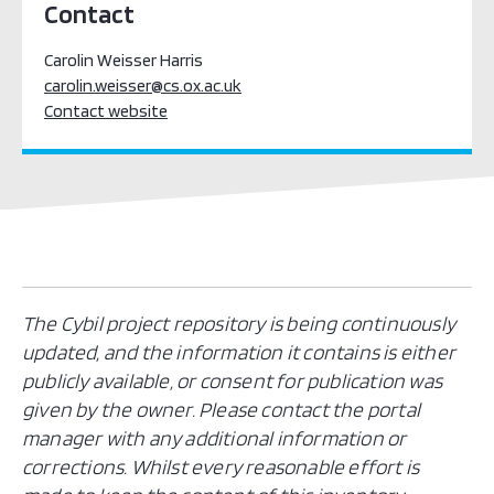
Contact
Carolin Weisser Harris
carolin.weisser@cs.ox.ac.uk
Contact website
The Cybil project repository is being continuously
updated, and the information it contains is either
publicly available, or consent for publication was
given by the owner. Please contact the portal
manager with any additional information or
corrections. Whilst every reasonable effort is