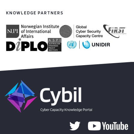
KNOWLEDGE PARTNERS