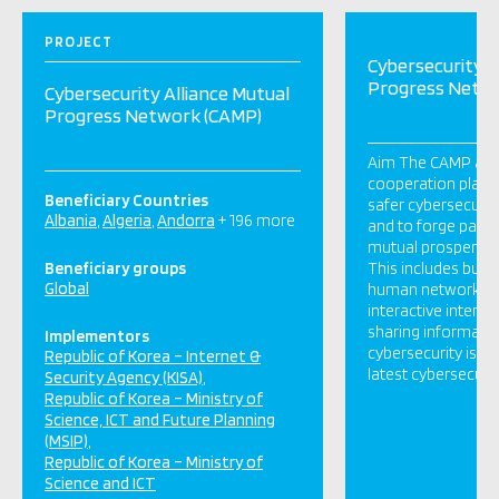
PROJECT
Cybersecurity A
Progress Netw
Cybersecurity Alliance Mutual
Progress Network (CAMP)
Aim The CAMP aims
cooperation platfo
Beneficiary Countries
safer cybersecuri
Albania
Algeria
Andorra
+ 196 more
and to forge partn
mutual prosperity i
Beneficiary groups
This includes build
Global
human network to
interactive intern
sharing informati
Implementors
cybersecurity issue
Republic of Korea – Internet &
latest cybersecurit
Security Agency (KISA)
Republic of Korea – Ministry of
Science, ICT and Future Planning
(MSIP)
Republic of Korea – Ministry of
Science and ICT