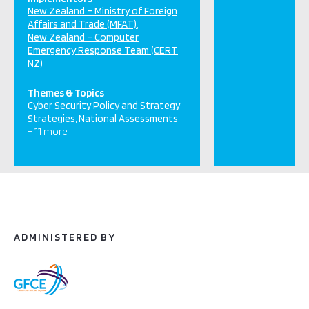
New Zealand – Ministry of Foreign
Affairs and Trade (MFAT)
New Zealand – Computer
Emergency Response Team (CERT
NZ)
Themes & Topics
Cyber Security Policy and Strategy
Strategies
National Assessments
+ 11 more
ADMINISTERED BY