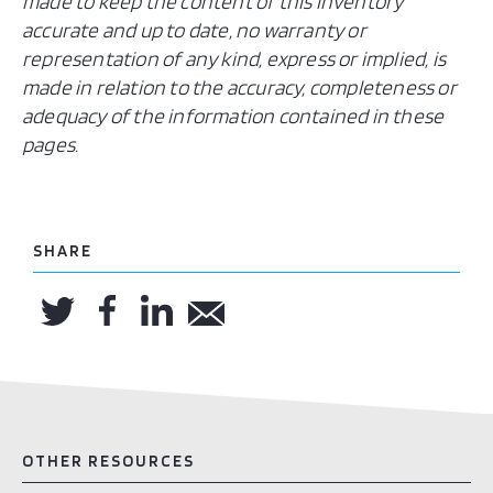
made to keep the content of this inventory
accurate and up to date, no warranty or
representation of any kind, express or implied, is
made in relation to the accuracy, completeness or
adequacy of the information contained in these
pages.
SHARE
OTHER RESOURCES