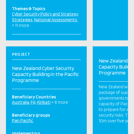
Themes & Topics
Cyber Security Policy and Strategy
Strategies
National Assessments
+ 11 more
PROJECT
New Zealand Cy
Capacity Buildin
New Zealand Cyber Security
Programme
Capacity Building in the Pacific
Programme
New Zealand will d
package of support
Beneficiary Countries
governments to i
Australia
Fiji
Kiribati
+ 8 more
capacity of Pacific
to prepare for and
Beneficiary groups
security risks. This
Pan Pacific
10m over five yea
Implementors