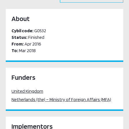
About
Cybil code:
G0532
Status:
Finished
From:
Apr 2016
To:
Mar 2018
Funders
United Kingdom
Netherlands (the) – Ministry of Foreign Affairs (MFA)
Implementors