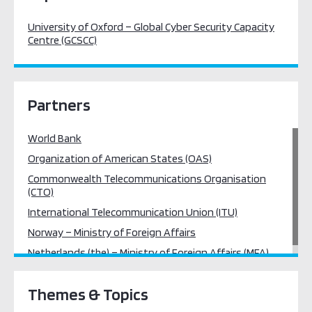
University of Oxford – Global Cyber Security Capacity
Centre (GCSCC)
Partners
World Bank
Organization of American States (OAS)
Commonwealth Telecommunications Organisation
(CTO)
International Telecommunication Union (ITU)
Norway – Ministry of Foreign Affairs
Netherlands (the) – Ministry of Foreign Affairs (MFA)
Themes & Topics