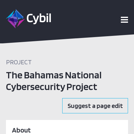
PROJECT
The Bahamas National
Cybersecurity Project
Suggest a page edit
About