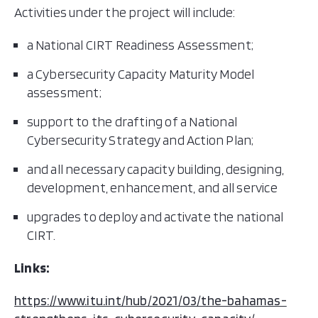
Activities under the project will include:
a National CIRT Readiness Assessment;
a Cybersecurity Capacity Maturity Model
assessment;
support to the drafting of a National
Cybersecurity Strategy and Action Plan;
and all necessary capacity building, designing,
development, enhancement, and all service
upgrades to deploy and activate the national
CIRT.
Links:
https://www.itu.int/hub/2021/03/the-bahamas-