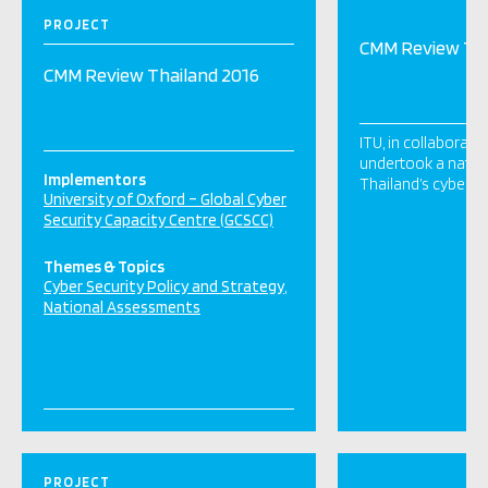
PROJECT
CMM Review Tha
CMM Review Thailand 2016
ITU, in collaborat
undertook a nation
Implementors
Thailand’s cyber ca
University of Oxford – Global Cyber
Security Capacity Centre (GCSCC)
Themes & Topics
Cyber Security Policy and Strategy
National Assessments
PROJECT