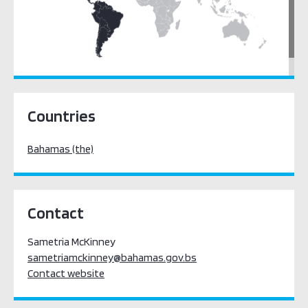
Latin America & the Caribbean
Countries
Bahamas (the)
Contact
Sametria McKinney
sametriamckinney@bahamas.gov.bs
Contact website