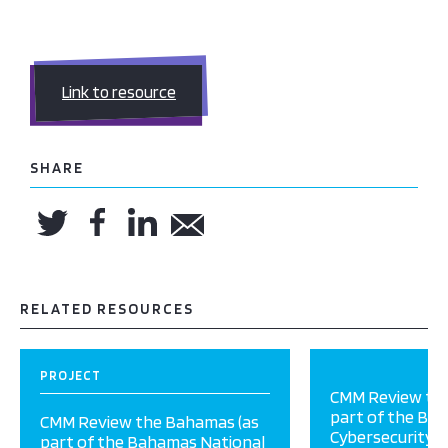
Link to resource
SHARE
RELATED RESOURCES
PROJECT
CMM Review the
part of the Ba
CMM Review the Bahamas (as
Cybersecurity P
part of the Bahamas National