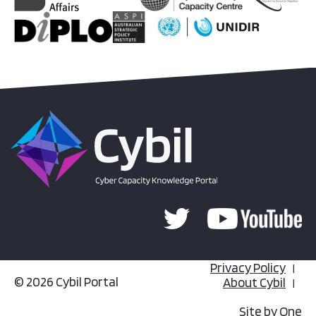
Privacy Policy
© 2026 Cybil Portal
About Cybil
Site by
One