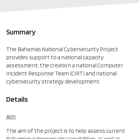
Summary
The Bahamas National Cybersecurity Project
provides support to a national capacity
assessment, the creation a national Computer
Incident Response Team (CIRT) and national
cybersecurity strategy development.
Details
Aim
The aim of the project is to help assess current
Bahamian cybersecurity capabilities, as well as