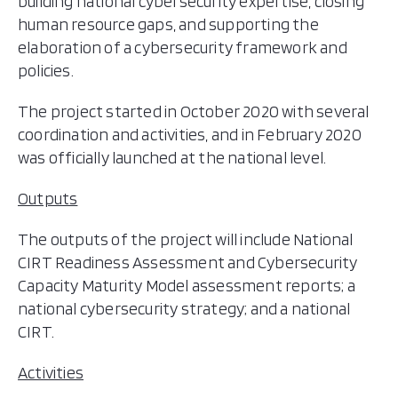
building national cybersecurity expertise, closing
human resource gaps, and supporting the
elaboration of a cybersecurity framework and
policies.
The project started in October 2020 with several
coordination and activities, and in February 2020
was officially launched at the national level.
Outputs
The outputs of the project will include National
CIRT Readiness Assessment and Cybersecurity
Capacity Maturity Model assessment reports; a
national cybersecurity strategy; and a national
CIRT.
Activities