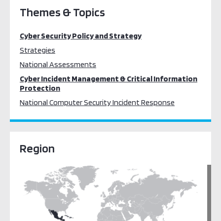
Themes & Topics
Cyber Security Policy and Strategy
Strategies
National Assessments
Cyber Incident Management & Critical Information
Protection
National Computer Security Incident Response
Region