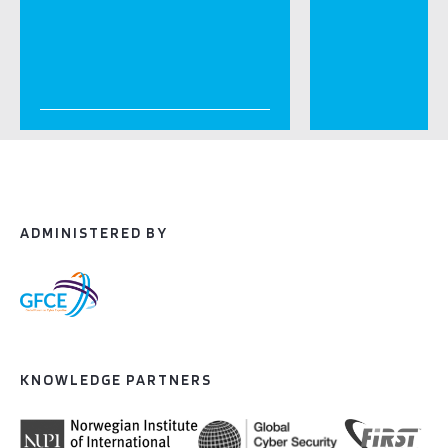
ADMINISTERED BY
KNOWLEDGE PARTNERS