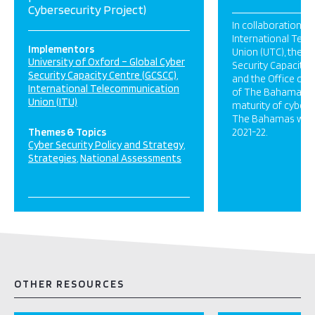
Cybersecurity Project)
In collaboration wi
International Tel
Implementors
Union (UTC), the G
University of Oxford – Global Cyber
Security Capacity 
Security Capacity Centre (GCSCC)
and the Office of 
International Telecommunication
of The Bahamas, a
Union (ITU)
maturity of cyberse
The Bahamas was 
Themes & Topics
2021-22.
Cyber Security Policy and Strategy
Strategies
National Assessments
OTHER RESOURCES