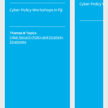
Cyber Policy Wor
Cyber Policy Workshops in Fiji
Themes & Topics
Cyber Security Policy and Strategy
Strategies