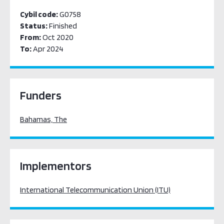
Cybil code:
G0758
Status:
Finished
From:
Oct 2020
To:
Apr 2024
Funders
Bahamas, The
Implementors
International Telecommunication Union (ITU)