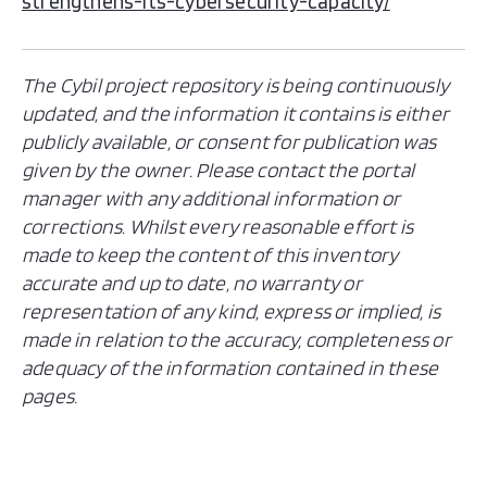
strengthens-its-cybersecurity-capacity/
The Cybil project repository is being continuously
updated, and the information it contains is either
publicly available, or consent for publication was
given by the owner. Please contact the portal
manager with any additional information or
corrections. Whilst every reasonable effort is
made to keep the content of this inventory
accurate and up to date, no warranty or
representation of any kind, express or implied, is
made in relation to the accuracy, completeness or
adequacy of the information contained in these
pages.