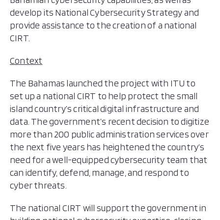
develop its National Cybersecurity Strategy and
provide assistance to the creation of a national
CIRT.
Context
The Bahamas launched the project with ITU to
set up a national CIRT to help protect the small
island country’s critical digital infrastructure and
data. The government’s recent decision to digitize
more than 200 public administration services over
the next five years has heightened the country’s
need for a well-equipped cybersecurity team that
can identify, defend, manage, and respond to
cyber threats.
The national CIRT will support the government in