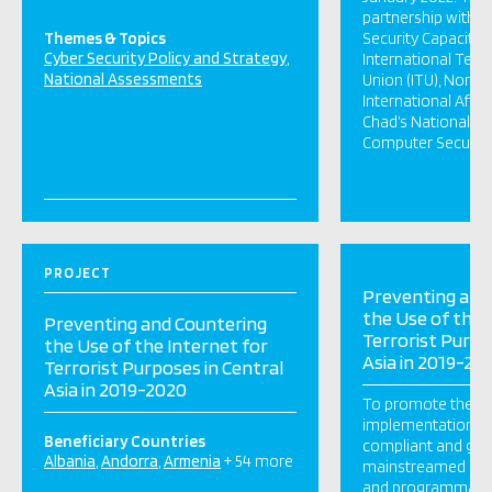
partnership with t
Themes & Topics
Security Capacity 
Cyber Security Policy and Strategy
International Tel
National Assessments
Union (ITU), Norweg
International Affai
Chad’s National Ag
Computer Security 
PROJECT
Preventing and
the Use of the 
Preventing and Countering
Terrorist Purpo
the Use of the Internet for
Asia in 2019-20
Terrorist Purposes in Central
Asia in 2019-2020
To promote the d
implementation o
Beneficiary Countries
compliant and ge
Albania
Andorra
Armenia
+ 54 more
mainstreamed acti
and programmati