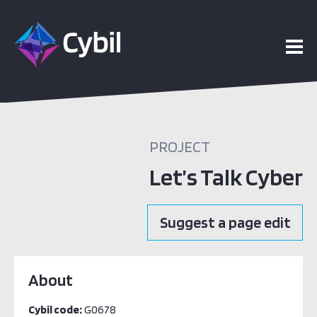
PROJECT
Let’s Talk Cyber
Suggest a page edit
About
Cybil code:
G0678