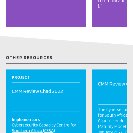
communication tec
[…]
OTHER RESOURCES
PROJECT
CMM Review Ch
CMM Review Chad 2022
The Cybersecurity 
for South Africa (
Implementors
Chad in conducting
Cybersecurity Capacity Centre for
Maturity Model (CM
Southern Africa (C3SA)
January 2022. This