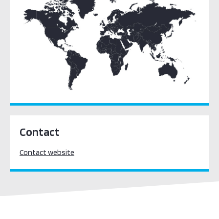
(WILPF)
Indonesia – Ministry of Foreign Affairs
Derechos Digitales
Contact
Contact website