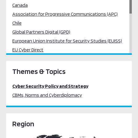
Canada
Association for Progressive Communications (APC)
Chile
Global Partners Digital (GPD)
European Union Institute for Security Studies (EUISS)
EU Cyber Direct
France
Egypt
Themes & Topics
Hungary
South Africa
Cyber Security Policy and Strategy
Japan
CBMs, Norms and Cyberdiplomacy
United Nations Institute for Disarmament Research
(UNIDIR)
University of Oxford
Region
Kaspersky
Women’s International League of Peace and Freedom