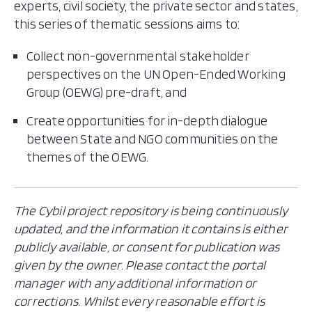
experts, civil society, the private sector and states,
this series of thematic sessions aims to:
Collect non-governmental stakeholder
perspectives on the UN Open-Ended Working
Group (OEWG) pre-draft, and
Create opportunities for in-depth dialogue
between State and NGO communities on the
themes of the OEWG.
The Cybil project repository is being continuously
updated, and the information it contains is either
publicly available, or consent for publication was
given by the owner. Please contact the portal
manager with any additional information or
corrections. Whilst every reasonable effort is