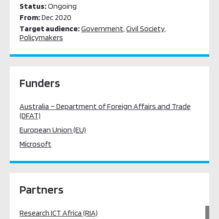
Status:
Ongoing
From:
Dec 2020
Target audience:
Government
,
Civil Society
,
Policymakers
Funders
Australia – Department of Foreign Affairs and Trade
(DFAT)
European Union (EU)
Microsoft
Partners
Research ICT Africa (RIA)