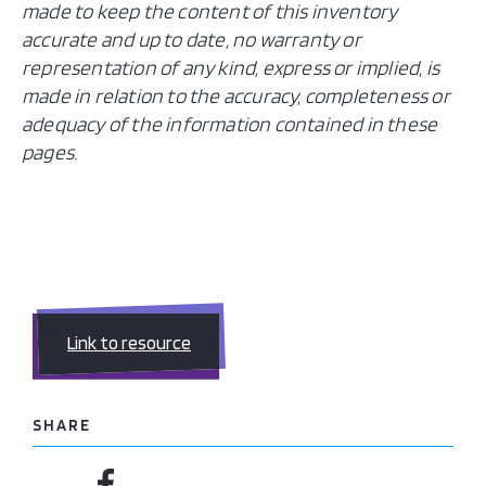
made to keep the content of this inventory
accurate and up to date, no warranty or
representation of any kind, express or implied, is
made in relation to the accuracy, completeness or
adequacy of the information contained in these
pages.
Link to resource
SHARE