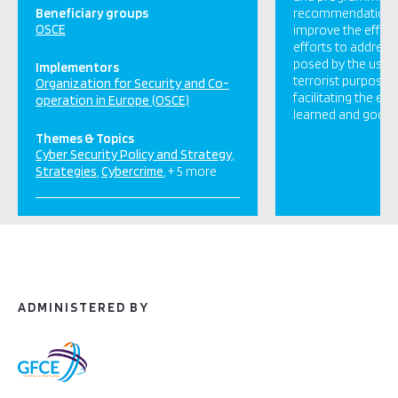
Beneficiary groups
recommendations
OSCE
improve the effici
efforts to address
posed by the use o
Implementors
terrorist purposes
Organization for Security and Co-
facilitating the e
operation in Europe (OSCE)
learned and good [
Themes & Topics
Cyber Security Policy and Strategy
Strategies
Cybercrime
+ 5 more
ADMINISTERED BY