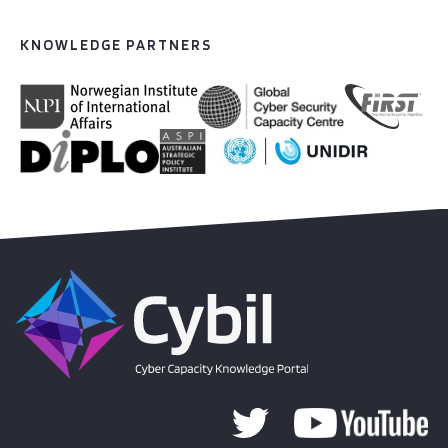
KNOWLEDGE PARTNERS