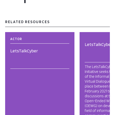
RELATED RESOURCES
ACTOR
LetsTalkCyber
LetsTalkCyber
The LetsTalkCyber
Initiative seeks to
of the Informal Mu
Virtual Dialogue Se
place between De
February 2021 to s
discussions at the
Open-Ended Work
(OEWG) on develo
field of informati