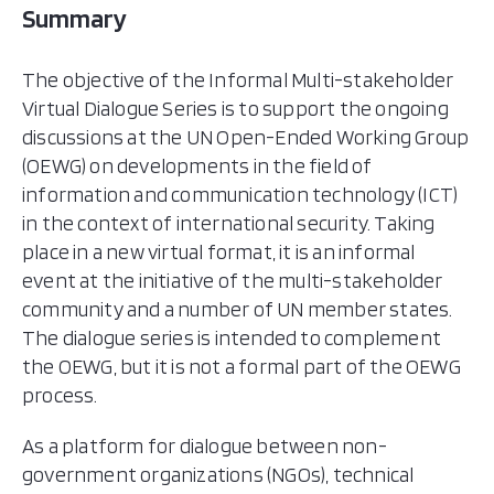
Summary
The objective of the Informal Multi-stakeholder
Virtual Dialogue Series is to support the ongoing
discussions at the UN Open-Ended Working Group
(OEWG) on developments in the field of
information and communication technology (ICT)
in the context of international security. Taking
place in a new virtual format, it is an informal
event at the initiative of the multi-stakeholder
community and a number of UN member states.
The dialogue series is intended to complement
the OEWG, but it is not a formal part of the OEWG
process.
As a platform for dialogue between non-
government organizations (NGOs), technical