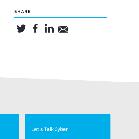
SHARE
Let’s Talk Cyber