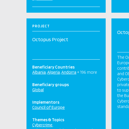
PROJECT
Octo
Octopus Project
The Oc
Europe
Beneficiary Countries
contri
Albania
Algeria
Andorra
+ 196 more
and Ob
Cyberc
Beneficiary groups
privat
Global
to sup
the B
Cyberc
Implementors
standa
Council of Europe
Themes & Topics
Cybercrime