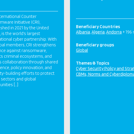
ternational Counter
ware Initiative (CRI),
Beneficiary Countries
ished in 2021 by the United
Albania
Algeria
Andorra
+ 196
 is the world’s largest
ational cyber partnership. With
bal members, CRI strengthens
Beneficiary groups
Global
ence against ransomware,
ts criminal ecosystems, and
s collaboration through shared
Themes & Topics
igence, policy innovation, and
Cyber Security Policy and Str
ty-building efforts to protect
CBMs, Norms and Cyberdiplom
al sectors and global
ities […]