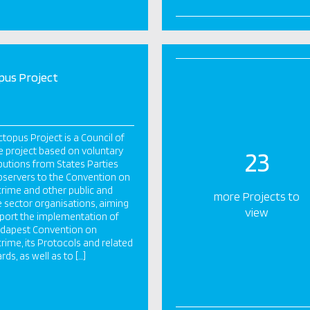
pus Project
topus Project is a Council of
 project based on voluntary
23
butions from States Parties
servers to the Convention on
rime and other public and
more Projects to
e sector organisations, aiming
view
port the implementation of
udapest Convention on
rime, its Protocols and related
rds, as well as to […]