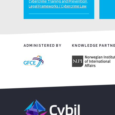
Cybercrime Training and Prevention
Legal Frameworks / Cybercrime Law
ADMINISTERED BY
KNOWLEDGE PARTN