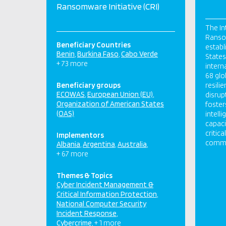
Ransomware Initiative (CRI)
The In
Ransom
Beneficiary Countries
establ
Benin
Burkina Faso
Cabo Verde
States,
+ 73 more
intern
68 glo
Beneficiary groups
resili
ECOWAS
European Union (EU)
disrup
Organization of American States
foster
(OAS)
intell
capaci
critic
Implementors
commun
Albania
Argentina
Australia
+ 67 more
Themes & Topics
Cyber Incident Management &
Critical Information Protection
National Computer Security
Incident Response
Cybercrime
+ 1 more