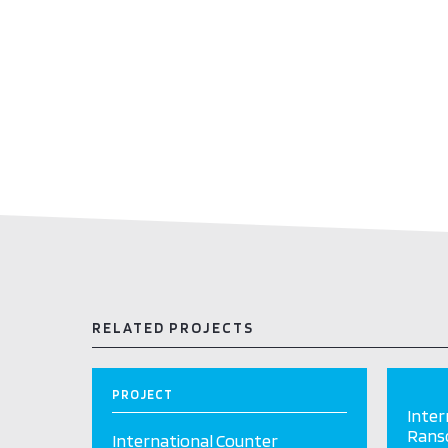
RELATED PROJECTS
PROJECT
Inter
Ranso
International Counter