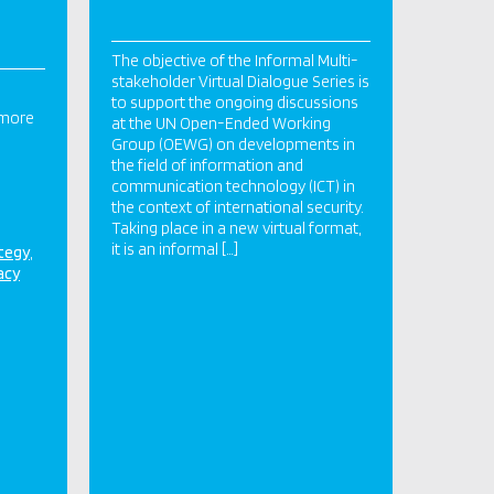
The objective of the Informal Multi-
stakeholder Virtual Dialogue Series is
to support the ongoing discussions
 more
at the UN Open-Ended Working
Group (OEWG) on developments in
the field of information and
communication technology (ICT) in
the context of international security.
Taking place in a new virtual format,
it is an informal […]
ategy
acy