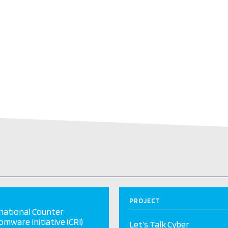
PROJECT
national Counter
mware Initiative (CRI)
Let’s Talk Cyber