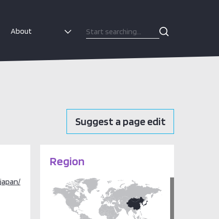
About
Suggest a page edit
Region
japan/