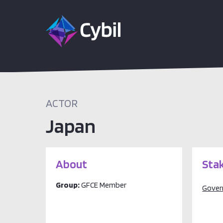
ACTOR
Japan
About
Sta
Group:
GFCE Member
Gove