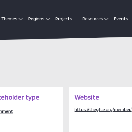
Themes
Regions
Projects
Resources
Events
keholder type
Website
https://thegfce.org/member/
rnment