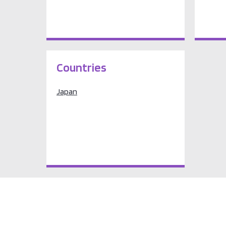
Countries
Japan