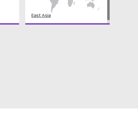
East Asia