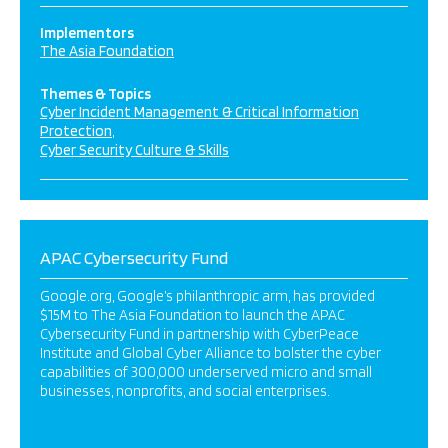
Implementors
The Asia Foundation
Themes & Topics
Cyber Incident Management & Critical Information
Protection
Cyber Security Culture & Skills
APAC Cybersecurity Fund
Google.org, Google’s philanthropic arm, has provided
$15M to The Asia Foundation to launch the APAC
Cybersecurity Fund in partnership with CyberPeace
Institute and Global Cyber Alliance to bolster the cyber
capabilities of 300,000 underserved micro and small
businesses, nonprofits, and social enterprises.