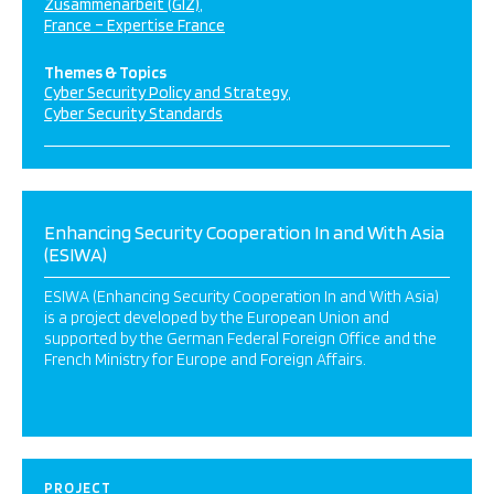
Zusammenarbeit (GIZ)
France – Expertise France
Themes & Topics
Cyber Security Policy and Strategy
Cyber Security Standards
Enhancing Security Cooperation In and With Asia
(ESIWA)
ESIWA (Enhancing Security Cooperation In and With Asia)
is a project developed by the European Union and
supported by the German Federal Foreign Office and the
French Ministry for Europe and Foreign Affairs.
PROJECT