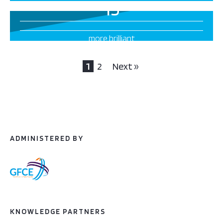
15
more brilliant
projects this way
1
2
Next »
ADMINISTERED BY
KNOWLEDGE PARTNERS