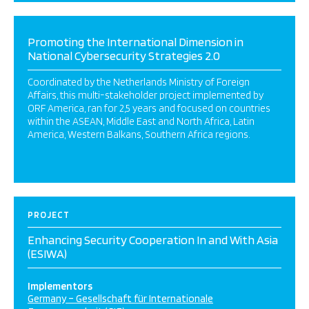
Promoting the International Dimension in
National Cybersecurity Strategies 2.0
Coordinated by the Netherlands Ministry of Foreign
Affairs, this multi-stakeholder project implemented by
ORF America, ran for 2,5 years and focused on countries
within the ASEAN, Middle East and North Africa, Latin
America, Western Balkans, Southern Africa regions.
PROJECT
Enhancing Security Cooperation In and With Asia
(ESIWA)
Implementors
Germany – Gesellschaft für Internationale