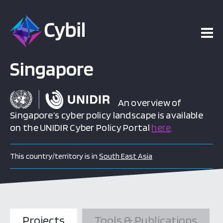
Singapore
An overview of
Singapore’s cyber policy landscape is available
on the UNIDIR Cyber Policy Portal
here
.
This country/territory is in
South East Asia
Projects
Tools & Publications