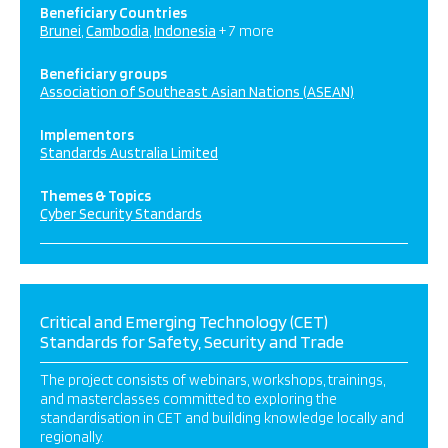
Beneficiary Countries
Brunei
Cambodia
Indonesia
+ 7 more
Beneficiary groups
Association of Southeast Asian Nations (ASEAN)
Implementors
Standards Australia Limited
Themes & Topics
Cyber Security Standards
Critical and Emerging Technology (CET)
Standards for Safety, Security and Trade
The project consists of webinars, workshops, trainings,
and masterclasses committed to exploring the
standardisation in CET and building knowledge locally and
regionally.