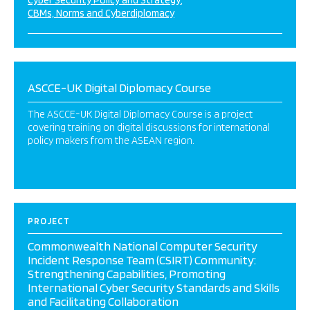
Cyber Security Policy and Strategy
CBMs, Norms and Cyberdiplomacy
ASCCE-UK Digital Diplomacy Course
The ASCCE-UK Digital Diplomacy Course is a project
covering training on digital discussions for international
policy makers from the ASEAN region.
PROJECT
Commonwealth National Computer Security
Incident Response Team (CSIRT) Community:
Strengthening Capabilities, Promoting
International Cyber Security Standards and Skills
and Facilitating Collaboration