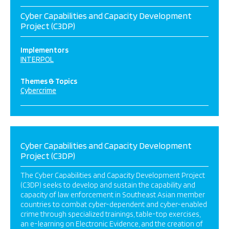
Cyber Capabilities and Capacity Development
Project (C3DP)
Implementors
INTERPOL
Themes & Topics
Cybercrime
Cyber Capabilities and Capacity Development
Project (C3DP)
The Cyber Capabilities and Capacity Development Project
(C3DP) seeks to develop and sustain the capability and
capacity of law enforcement in Southeast Asian member
countries to combat cyber-dependent and cyber-enabled
crime through specialized trainings, table-top exercises,
an e-learning on Electronic Evidence, and the creation of