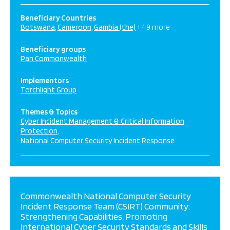
Beneficiary Countries
Botswana
Cameroon
Gambia (the)
+ 49 more
Beneficiary groups
Pan Commonwealth
Implementors
Torchlight Group
Themes & Topics
Cyber Incident Management & Critical Information
Protection
National Computer Security Incident Response
Commonwealth National Computer Security
Incident Response Team (CSIRT) Community:
Strengthening Capabilities, Promoting
International Cyber Security Standards and Skills