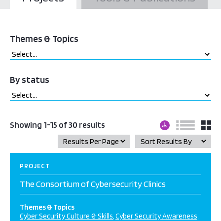
Themes & Topics
By status
Showing 1-15 of 30 results
PROJECT
The Consortium of Cybersecurity Clinics
Themes & Topics
Cyber Security Culture & Skills
Cyber Security Awareness