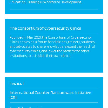
Education, Training & Workforce Development
The Consortium of Cybersecurity Clinics
Founded in May 2021, the Consortium of Cybersecurity
Clinics serves as a forum for clinicians, trainers, students,
and advocates to share knowledge, expand the reach of
cybersecurity clinics, and lower the barriers for other
institutions to establish their own clinics.
PROJECT
International Counter Ransomware Initiative
(CRI)