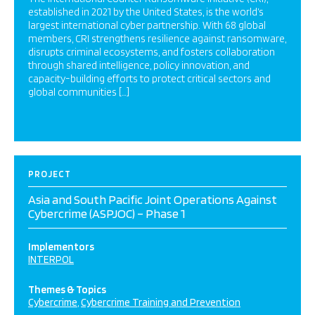
established in 2021 by the United States, is the world’s
largest international cyber partnership. With 68 global
members, CRI strengthens resilience against ransomware,
disrupts criminal ecosystems, and fosters collaboration
through shared intelligence, policy innovation, and
capacity-building efforts to protect critical sectors and
global communities […]
PROJECT
Asia and South Pacific Joint Operations Against
Cybercrime (ASPJOC) – Phase 1
Implementors
INTERPOL
Themes & Topics
Cybercrime
Cybercrime Training and Prevention