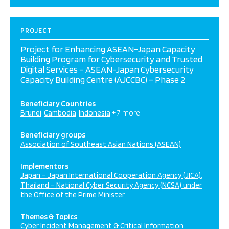
PROJECT
Project for Enhancing ASEAN-Japan Capacity
Building Program for Cybersecurity and Trusted
Digital Services – ASEAN-Japan Cybersecurity
Capacity Building Centre (AJCCBC) – Phase 2
Beneficiary Countries
Brunei
Cambodia
Indonesia
+ 7 more
Beneficiary groups
Association of Southeast Asian Nations (ASEAN)
Implementors
Japan – Japan International Cooperation Agency (JICA)
Thailand – National Cyber Security Agency (NCSA) under
the Office of the Prime Minister
Themes & Topics
Cyber Incident Management & Critical Information