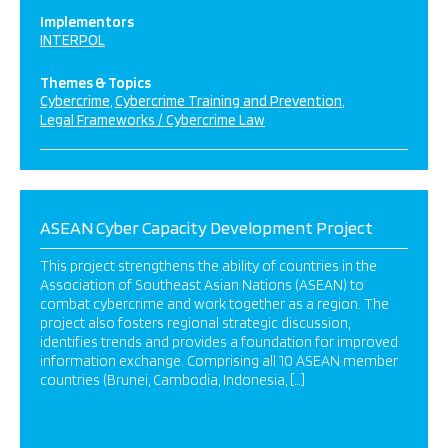
Implementors
INTERPOL
Themes & Topics
Cybercrime
Cybercrime Training and Prevention
Legal Frameworks / Cybercrime Law
ASEAN Cyber Capacity Development Project
This project strengthens the ability of countries in the
Association of Southeast Asian Nations (ASEAN) to
combat cybercrime and work together as a region. The
project also fosters regional strategic discussion,
identifies trends and provides a foundation for improved
information exchange. Comprising all 10 ASEAN member
countries (Brunei, Cambodia, Indonesia, […]