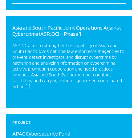
Asia and South Pacific Joint Operations Against
Cybercrime (ASPJOC) – Phase 1
ASPJOC aims to strengthen the capability of Asian and
South Pacific (ASP) national law enforcement agencies to
prevent, detect, investigate, and disrupt cybercrime by:
gathering and analyzing information on cybercriminal
activity; promoting cooperation and good practices
amongst Asia and South Pacific member countries;
facilitating and carrying out intelligence-led, coordinated
action […]
PROJECT
APAC Cybersecurity Fund