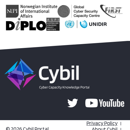
Privacy Policy
© 2026 Cybil Portal
About Cybil