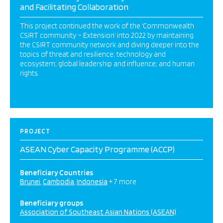
and Facilitating Collaboration
This project continued the work of the ‘Commonwealth
CSIRT community – Extension’ into 2022 by maintaining
the CSIRT community network and diving deeper into the
topics of threat and resilience; technology and
ecosystem; global leadership and influence; and human
rights.
PROJECT
ASEAN Cyber Capacity Programme (ACCP)
Beneficiary Countries
Brunei
Cambodia
Indonesia
+ 7 more
Beneficiary groups
Association of Southeast Asian Nations (ASEAN)