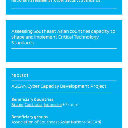
National Assessments
Cyber Security Standards
Assessing Southeast Asian countries capacity to
shape and implement Critical Technology
Standards
PROJECT
ASEAN Cyber Capacity Development Project
Beneficiary Countries
Brunei
Cambodia
Indonesia
+ 7 more
Beneficiary groups
Association of Southeast Asian Nations (ASEAN)