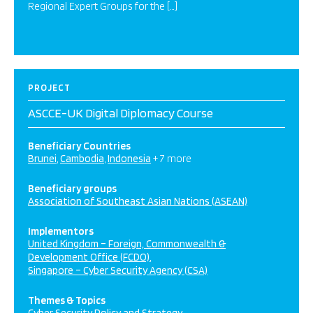
Regional Expert Groups for the […]
PROJECT
ASCCE-UK Digital Diplomacy Course
Beneficiary Countries
Brunei
Cambodia
Indonesia
+ 7 more
Beneficiary groups
Association of Southeast Asian Nations (ASEAN)
Implementors
United Kingdom – Foreign, Commonwealth &
Development Office (FCDO)
Singapore – Cyber Security Agency (CSA)
Themes & Topics