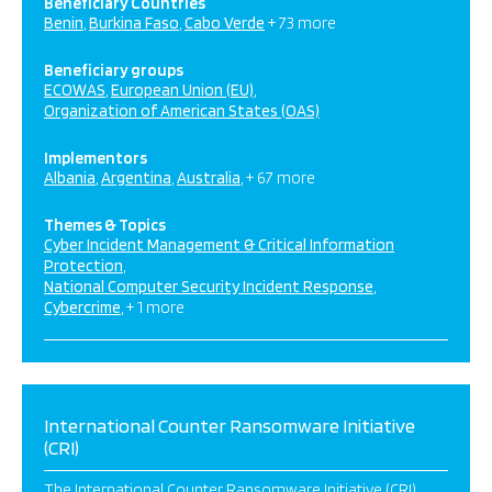
Beneficiary Countries
Benin
Burkina Faso
Cabo Verde
+ 73 more
Beneficiary groups
ECOWAS
European Union (EU)
Organization of American States (OAS)
Implementors
Albania
Argentina
Australia
+ 67 more
Themes & Topics
Cyber Incident Management & Critical Information
Protection
National Computer Security Incident Response
Cybercrime
+ 1 more
International Counter Ransomware Initiative
(CRI)
The International Counter Ransomware Initiative (CRI),