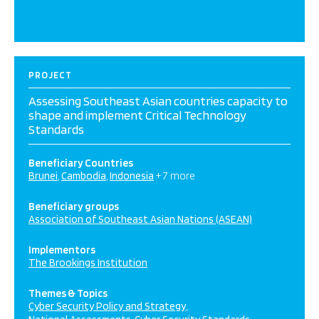
PROJECT
Assessing Southeast Asian countries capacity to
shape and implement Critical Technology
Standards
Beneficiary Countries
Brunei
Cambodia
Indonesia
+ 7 more
Beneficiary groups
Association of Southeast Asian Nations (ASEAN)
Implementors
The Brookings Institution
Themes & Topics
Cyber Security Policy and Strategy