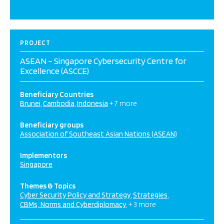
PROJECT
ASEAN – Singapore Cybersecurity Centre for
Excellence (ASCCE)
Beneficiary Countries
Brunei
Cambodia
Indonesia
+ 7 more
Beneficiary groups
Association of Southeast Asian Nations (ASEAN)
Implementors
Singapore
Themes & Topics
Cyber Security Policy and Strategy
Strategies
CBMs, Norms and Cyberdiplomacy
+ 3 more