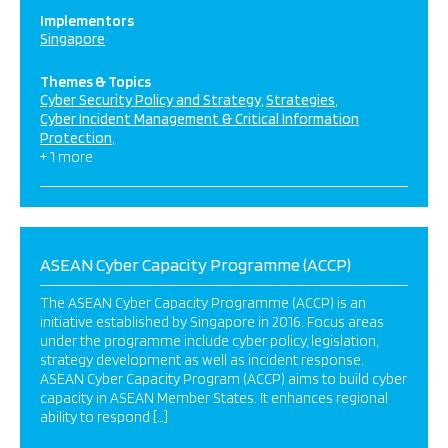
Implementors
Singapore
Themes & Topics
Cyber Security Policy and Strategy
Strategies
Cyber Incident Management & Critical Information
Protection
+ 1 more
ASEAN Cyber Capacity Programme (ACCP)
The ASEAN Cyber Capacity Programme (ACCP) is an
initiative established by Singapore in 2016. Focus areas
under the programme include cyber policy, legislation,
strategy development as well as incident response.
ASEAN Cyber Capacity Program (ACCP) aims to build cyber
capacity in ASEAN Member States. It enhances regional
ability to respond […]