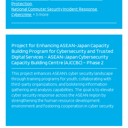
Protection
National Computer Security Incident Response
Cybercrime
+ 3 more
Project for Enhancing ASEAN-Japan Capacity
Building Program for Cybersecurity and Trusted
Digital Services – ASEAN-Japan Cybersecurity
Capacity Building Centre (AJCCBC) – Phase 2
This project enhances ASEAN’s cyber security landscape
through training programs for youth, collaborating with
third-party organizations, and bolstering information
gathering and analysis capabilities. The goal is to elevate
cyber security response across the ASEAN region by
strengthening the human resource development
environment and fostering cooperation in cyber security.