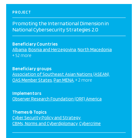
PROJECT
Promoting the International Dimension in
National Cybersecurity Strategies 2.0
Beneficiary Countries
Albania
Bosnia and Herzegovina
North Macedonia
+ 52 more
Beneficiary groups
Association of Southeast Asian Nations (ASEAN)
OAS Member States
Pan MENA
+ 2 more
Implementors
Observer Research Foundation (ORF) America
Themes & Topics
Cyber Security Policy and Strategy
CBMs, Norms and Cyberdiplomacy
Cybercrime