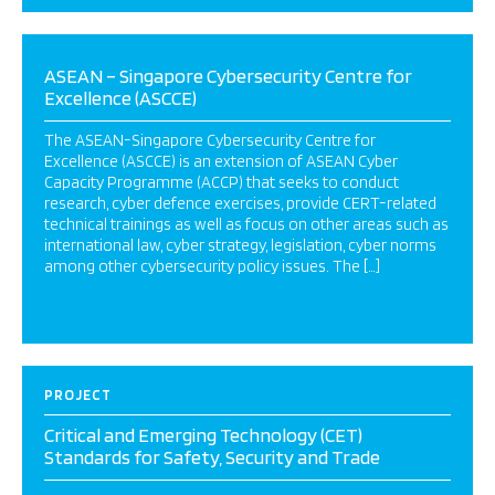
ASEAN – Singapore Cybersecurity Centre for
Excellence (ASCCE)
The ASEAN-Singapore Cybersecurity Centre for
Excellence (ASCCE) is an extension of ASEAN Cyber
Capacity Programme (ACCP) that seeks to conduct
research, cyber defence exercises, provide CERT-related
technical trainings as well as focus on other areas such as
international law, cyber strategy, legislation, cyber norms
among other cybersecurity policy issues. The […]
PROJECT
Critical and Emerging Technology (CET)
Standards for Safety, Security and Trade