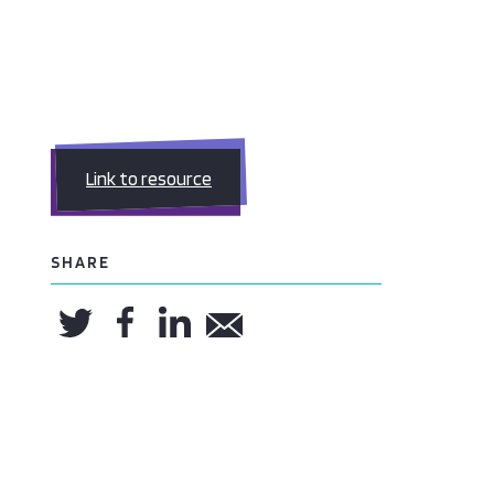
Link to resource
SHARE