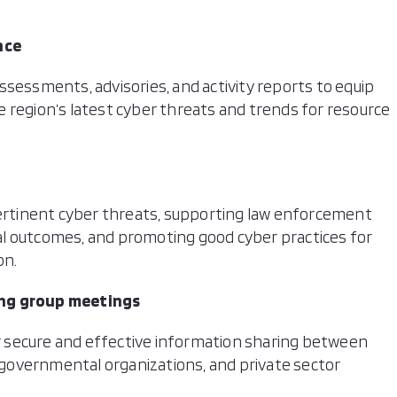
nce
ssessments, advisories, and activity reports to equip
 region’s latest cyber threats and trends for resource
.
pertinent cyber threats, supporting law enforcement
l outcomes, and promoting good cyber practices for
on.
ing group meetings
 secure and effective information sharing between
governmental organizations, and private sector