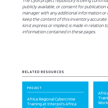
The Cybil project repository is being continu
publicly available, or consent for publicatio
manager with any additional information or c
keep the content of this inventory accurate 
kind, express or implied, is made in relation
information contained in these pages.
RELATED RESOURCES
PROJECT
Afric
Train
Africa Regional Cybercrime
Work
Training at Interpol’s Africa