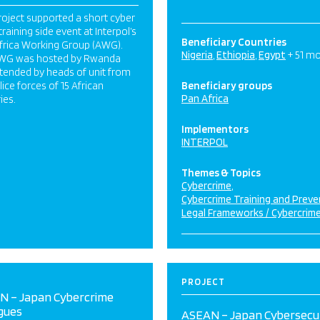
roject supported a short cyber
training side event at Interpol’s
Beneficiary Countries
frica Working Group (AWG).
Nigeria
Ethiopia
Egypt
+ 51 m
WG was hosted by Rwanda
tended by heads of unit from
lice forces of 15 African
Beneficiary groups
Pan Africa
ies.
Implementors
INTERPOL
Themes & Topics
Cybercrime
Cybercrime Training and Preve
Legal Frameworks / Cybercrim
PROJECT
N – Japan Cybercrime
gues
ASEAN – Japan Cybersecu