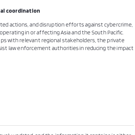
nal coordination
ated actions, and disruption efforts against cybercrime,
operating in or affecting Asia and the South Pacific.
ps with relevant regional stakeholders, the private
sist law enforcement authorities in reducing the impact