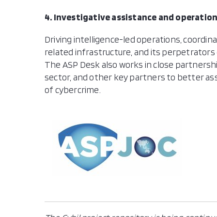
4. Investigative assistance and operatio
Driving intelligence-led operations, coordin
related infrastructure, and its perpetrators 
The ASP Desk also works in close partnershi
sector, and other key partners to better as
of cybercrime.