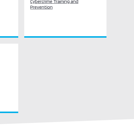
Cybercrime Training and
Prevention