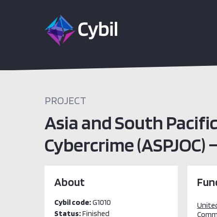
PROJECT
Asia and South Pacifi
Cybercrime (ASPJOC) –
About
Fun
Cybil code:
G1010
Unite
Status:
Finished
Comm