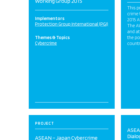
Working Group 2015
This p
crime 
Implementors
2015 A
Protection Group International (PGI)
The A
and at
Themes & Topics
the po
Cybercrime
countr
PROJECT
ASEA
Dialo
ASEAN – Japan Cybercrime