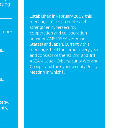
eting
Established in February, 2009, this
meeting aims to promote and
strengthen cybersecurity
7 more
cooperation and collaboration
between AMS (ASEAN Member
States) and Japan. Currently, this
an
meeting is held four times every year
and consists of the 1st, 2nd, and 3rd
ASEAN-Japan Cybersecurity Working
Groups, and the Cybersecurity Policy
Meeting, in which […]
an
ategy
ents