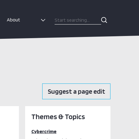
About
Suggest a page edit
Themes & Topics
Cybercrime