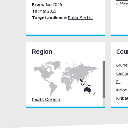
Office
From:
Jun 2024
To:
Mar 2025
Target audience:
Public Sector
Region
Cou
Brune
Camb
Fiji
Indon
Kiriba
Pacific Oceania
Lao P
South East Asia
(the)
Malay