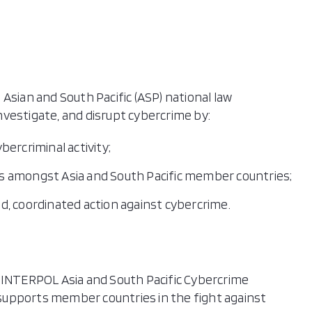
ll Islands (the)
 New Guinea
pines (the)
a
Asian and South Pacific (ASP) national law
pore
vestigate, and disrupt cybercrime by:
on Islands
and
ercriminal activity;
-Leste
s amongst Asia and South Pacific member countries;
a
led, coordinated action against cybercrime.
tu
Nam
NTERPOL Asia and South Pacific Cybercrime
supports member countries in the fight against