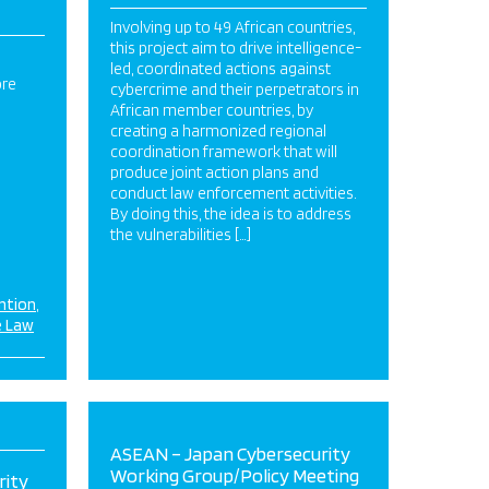
Involving up to 49 African countries,
this project aim to drive intelligence-
led, coordinated actions against
ore
cybercrime and their perpetrators in
African member countries, by
creating a harmonized regional
coordination framework that will
produce joint action plans and
conduct law enforcement activities.
By doing this, the idea is to address
the vulnerabilities […]
ntion
e Law
ASEAN – Japan Cybersecurity
Working Group/Policy Meeting
rity