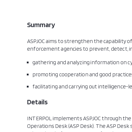
Marsha
Nauru
Papua
Summary
Philip
Samo
ASPJOC aims to strengthen the capability of 
Singa
enforcement agencies to prevent, detect, in
Solom
Thail
gathering and analyzing information on cyb
Timor
promoting cooperation and good practice
Tong
facilitating and carrying out intelligence-
Vanua
Viet 
Details
INTERPOL implements ASPJOC through the I
Operations Desk (ASP Desk). The ASP Desk 