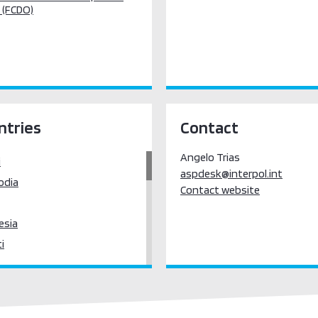
 (FCDO)
ntries
Contact
Angelo Trias
i
aspdesk@interpol.int
odia
Contact website
esia
ti
eople's Democratic Republic
sia