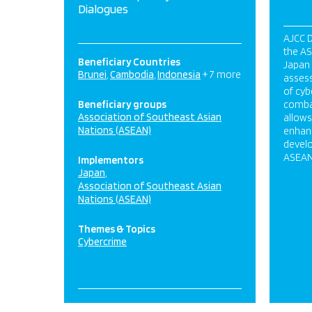
Dialogues
AJCC D
the A
Beneficiary Countries
Japan 
Brunei
Cambodia
Indonesia
+ 7 more
assess
of cyb
Beneficiary groups
combat
Association of Southeast Asian
allow
Nations (ASEAN)
enhanc
devel
ASEAN
Implementors
Japan
Association of Southeast Asian
Nations (ASEAN)
Themes & Topics
Cybercrime