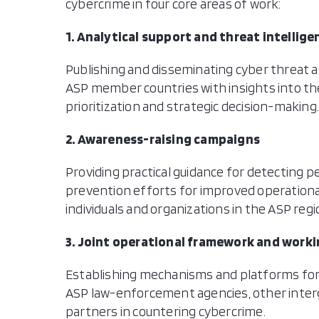
cybercrime in four core areas of work:
1. Analytical support and threat intellige
Publishing and disseminating cyber threat a
ASP member countries with insights into the
prioritization and strategic decision-making
2. Awareness-raising campaigns
Providing practical guidance for detecting 
prevention efforts for improved operationa
individuals and organizations in the ASP regi
3. Joint operational framework and work
Establishing mechanisms and platforms for
ASP law-enforcement agencies, other inter
partners in countering cybercrime.