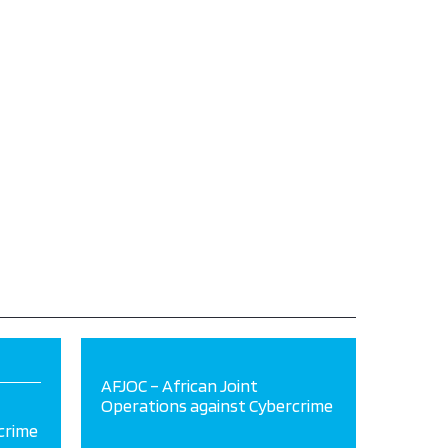
AFJOC – African Joint
Operations against Cybercrime
crime