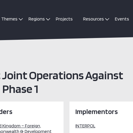
Themes
Regions
Projects
Resources
Events
c Joint Operations Against
 Phase 1
ders
Implementors
d Kingdom – Foreign,
INTERPOL
onwealth & Development