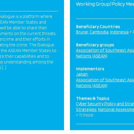
Working Group/Policy Me
ialogue is a platform where
SEAN Member States and
Beneficiary Countries
will be able to share their
Brunei
Cambodia
Indonesia
+ 
ments on the current threats
ercrime and their efforts in
ing the crime. The Dialogue
Beneficiary groups
Association of Southeast Asi
s the ASEAN Member States to
Nations (ASEAN)
e their capabilities and to
op understanding among the
 […]
Implementors
Japan
Association of Southeast Asi
Nations (ASEAN)
Themes & Topics
Cyber Security Policy and Str
Strategies
National Assessm
+ 11 more