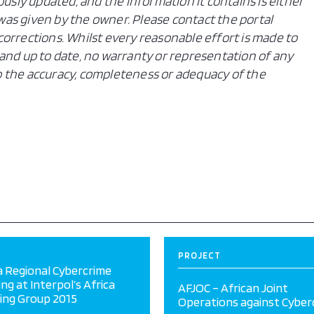
ously updated, and the information it contains is either
n was given by the owner. Please contact the portal
orrections. Whilst every reasonable effort is made to
and up to date, no warranty or representation of any
 to the accuracy, completeness or adequacy of the
PROJECT
a Regional Cybercrime
ing at Interpol’s Africa
AFJOC – African Joint
ing Group 2015
Operations against Cyber