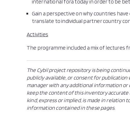
international fora today in order to be be
Gain a perspective on why countries have
translate to individual partner country co
Activities
The programme included a mix of lectures f
The Cybil project repository is being continu
publicly available, or consent for publicatio
manager with any additional information or c
keep the content of this inventory accurate 
kind, express or implied, is made in relation
information contained in these pages.