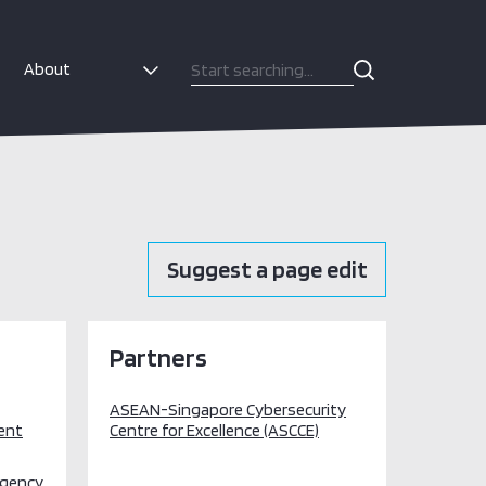
About
Suggest a page edit
Partners
ASEAN-Singapore Cybersecurity
ent
Centre for Excellence (ASCCE)
Agency