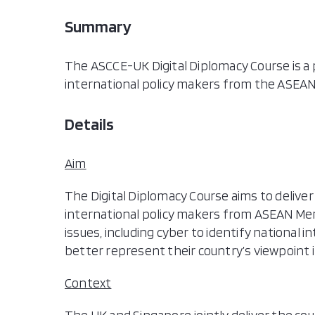
Summary
The ASCCE-UK Digital Diplomacy Course is a pr
international policy makers from the ASEAN
Details
Aim
The Digital Diplomacy Course aims to deliver
international policy makers from ASEAN Memb
issues, including cyber to identify national i
better represent their country’s viewpoint i
Context