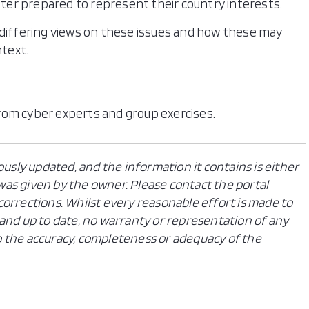
tter prepared to represent their country interests.
 differing views on these issues and how these may
ntext.
rom cyber experts and group exercises.
ously updated, and the information it contains is either
n was given by the owner. Please contact the portal
orrections. Whilst every reasonable effort is made to
and up to date, no warranty or representation of any
 to the accuracy, completeness or adequacy of the