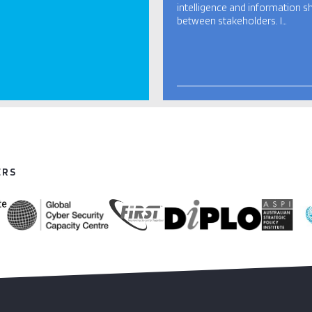
intelligence and information s
between stakeholders. I…
ERS