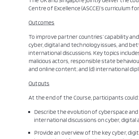
The UK and Singapore jointly deliver the co
Centre of Excellence (ASCCE)’s curriculum 
Outcomes
To improve partner countries’ capability and
cyber, digital and technology issues, and bet
international discussions. Key topics includes
malicious actors, responsible state behavio
and online content; and (d) international dip
Outputs
At the end of the Course, participants could:
Describe the evolution of cyberspace and 
international discussions on cyber, digital
Provide an overview of the key cyber, digi