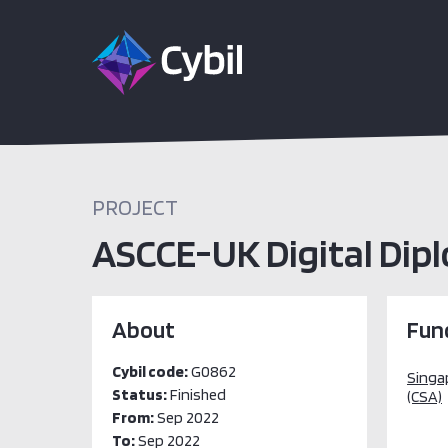
PROJECT
ASCCE-UK Digital Dip
About
Fun
Cybil code:
G0862
Singa
Status:
Finished
(CSA)
From:
Sep 2022
To:
Sep 2022