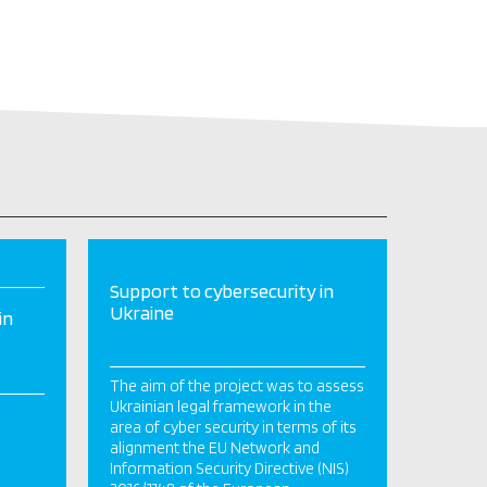
Support to cybersecurity in
Ukraine
in
The aim of the project was to assess
Ukrainian legal framework in the
area of cyber security in terms of its
alignment the EU Network and
Information Security Directive (NIS)