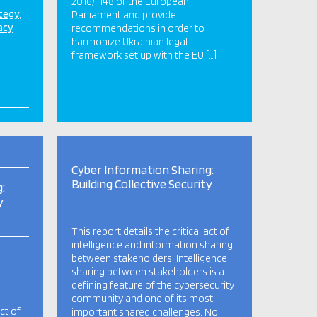
2016/1148 of the European
ategy
Parliament and provide
acy
recommendations in order to
harmonize Ukrainian legal
framework set up with the EU […]
Cyber Information Sharing:
Building Collective Security
:
y
This report details the critical act of
intelligence and information sharing
between stakeholders. Intelligence
sharing between stakeholders is a
defining feature of the cybersecurity
community and one of its most
act of
important shared challenges. No