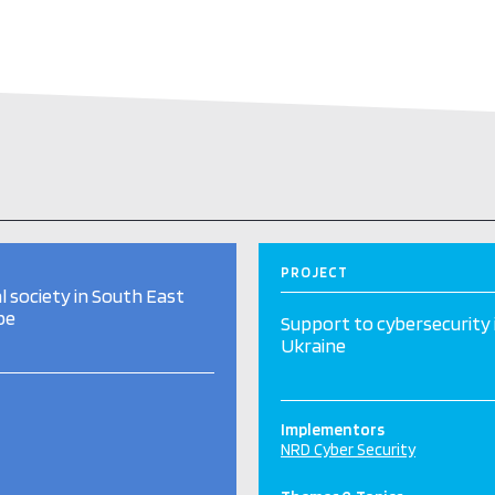
PROJECT
al society in South East
pe
Support to cybersecurity 
Ukraine
Implementors
NRD Cyber Security