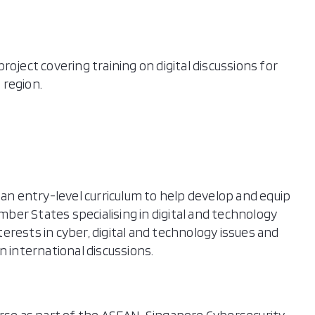
oject covering training on digital discussions for
 region.
 an entry-level curriculum to help develop and equip
er States specialising in digital and technology
nterests in cyber, digital and technology issues and
n international discussions.