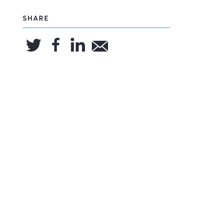
SHARE