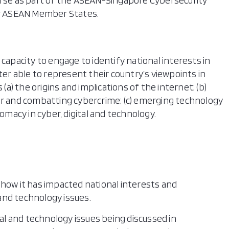
urse as part of the ASEAN-Singapore Cybersecurity
for ASEAN Member States.
 capacity to engage to identify national interests in
ter able to represent their country’s viewpoints in
 (a) the origins and implications of the internet; (b)
ur and combatting cybercrime; (c) emerging technology
lomacy in cyber, digital and technology.
how it has impacted national interests and
 and technology issues.
tal and technology issues being discussed in