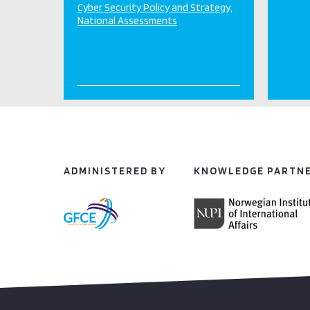
Cyber Security Policy and Strategy
National Assessments
ADMINISTERED BY
KNOWLEDGE PARTN