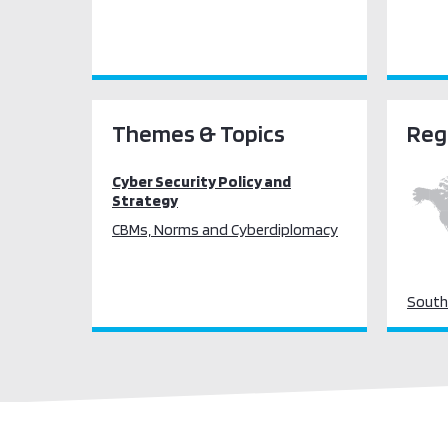
Themes & Topics
Reg
Cyber Security Policy and
Strategy
CBMs, Norms and Cyberdiplomacy
South