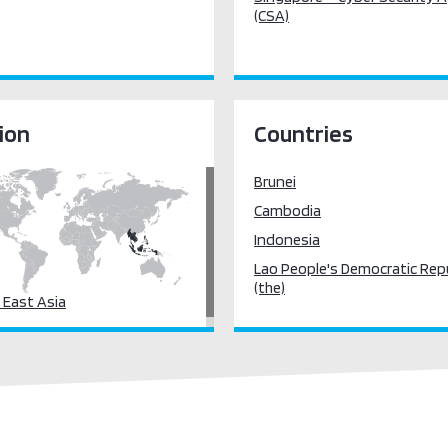
(CSA)
ion
Countries
Brunei
Cambodia
Indonesia
Lao People's Democratic Rep
(the)
 East Asia
Myanmar
Philippines (the)
Singapore
Thailand
Viet Nam