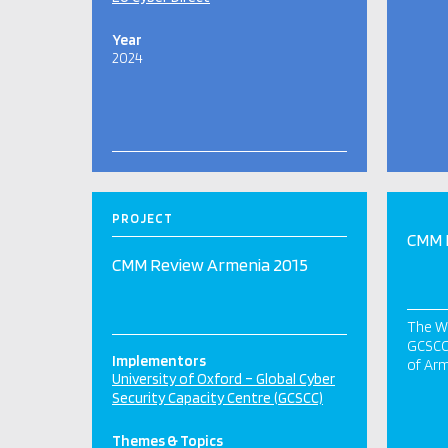
Year
2024
PROJECT
CMM 
CMM Review Armenia 2015
The Wo
GCSCC 
Implementors
of Arm
University of Oxford – Global Cyber
Security Capacity Centre (GCSCC)
Themes & Topics