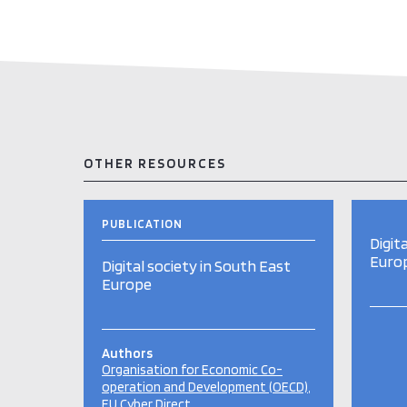
OTHER RESOURCES
PUBLICATION
Digit
Euro
Digital society in South East
Europe
Authors
Organisation for Economic Co-
operation and Development (OECD)
EU Cyber Direct