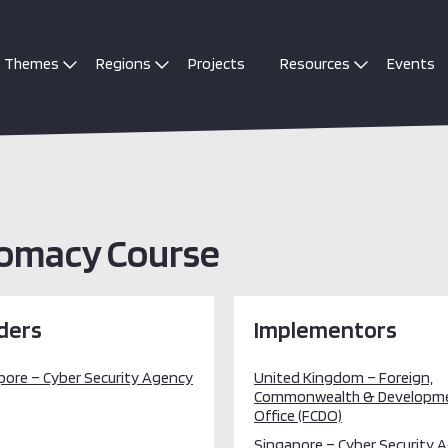
Themes
Regions
Projects
Resources
Events
lomacy Course
ders
Implementors
pore – Cyber Security Agency
United Kingdom – Foreign,
Commonwealth & Developm
Office (FCDO)
Singapore – Cyber Security 