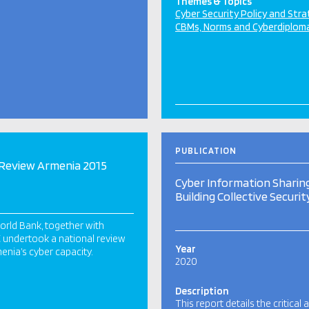
Themes & Topics
Cyber Security Policy and Str
CBMs, Norms and Cyberdiplom
PUBLICATION
Review Armenia 2015
Cyber Information Sharing
Building Collective Securit
rld Bank, together with
undertook a national review
Year
enia’s cyber capacity.
2020
Description
This report details the critical 