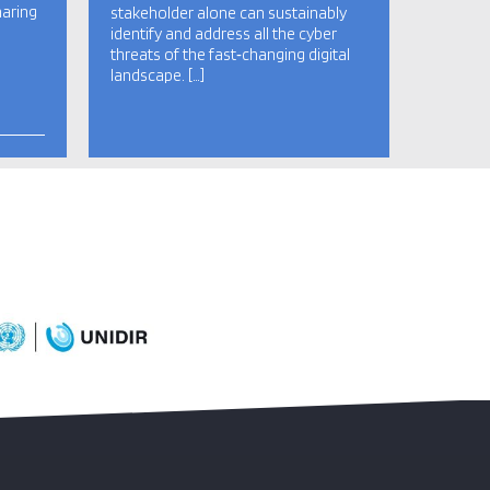
haring
stakeholder alone can sustainably
identify and address all the cyber
threats of the fast‑changing digital
landscape. […]