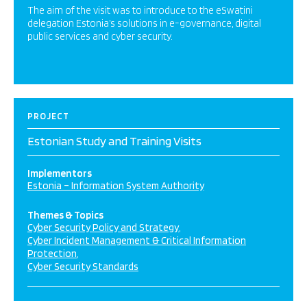
The aim of the visit was to introduce to the eSwatini
delegation Estonia’s solutions in e-governance, digital
public services and cyber security.
PROJECT
Estonian Study and Training Visits
Implementors
Estonia – Information System Authority
Themes & Topics
Cyber Security Policy and Strategy
Cyber Incident Management & Critical Information
Protection
Cyber Security Standards