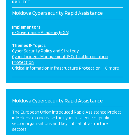
PROJECT
Moldova Cybersecurity Rapid Assistance
Implementors
e-Governance Academy (eGA)
Themes & Topics
Cyber Security Policy and Strategy
Cyber Incident Management & Critical Information
Protection
Critical Information Infrastructure Protection
+ 6 more
Moldova Cybersecurity Rapid Assistance
The European Union introduced Rapid Assistance Project
in Moldova to increase the cyber resilience of public
sector organisations and key critical infrastructure
sectors.