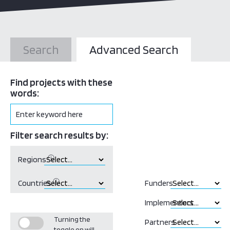
Search
Advanced Search
Find projects with these
words:
Filter search results by:
ⓘ
Regions
ⓘ
Countries
Funders
Implementors
Turning the
Partners
toggle on will