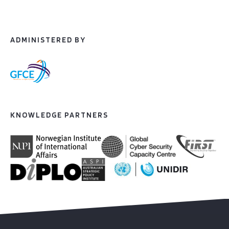
ADMINISTERED BY
KNOWLEDGE PARTNERS