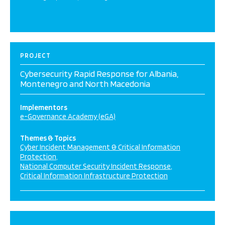
PROJECT
Cybersecurity Rapid Response for Albania,
Montenegro and North Macedonia
Implementors
e-Governance Academy (eGA)
Themes & Topics
Cyber Incident Management & Critical Information
Protection
National Computer Security Incident Response
Critical Information Infrastructure Protection