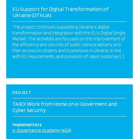
EU Support for Digital Transformation of
Ukraine (DT4UA)
The project continues supporting Ukraine’s digital
transformation and integration with the EU’s Digital Single
Market. The activities are focused on the improvement of
the efficiency and security of public service delivery and
their access to citizens and businesses in Ukraine, in line
with EU requirements, and provision of rapid response […]
PROJECT
TAIEX Work from Home on e-Goverment and
Cyber Security
Implementors
e-Governance Academy (eGA)