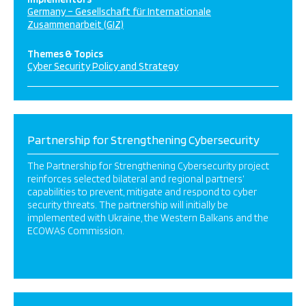
Germany – Gesellschaft für Internationale
Zusammenarbeit (GIZ)
Themes & Topics
Cyber Security Policy and Strategy
Partnership for Strengthening Cybersecurity
The Partnership for Strengthening Cybersecurity project
reinforces selected bilateral and regional partners’
capabilities to prevent, mitigate and respond to cyber
security threats. The partnership will initially be
implemented with Ukraine, the Western Balkans and the
ECOWAS Commission.