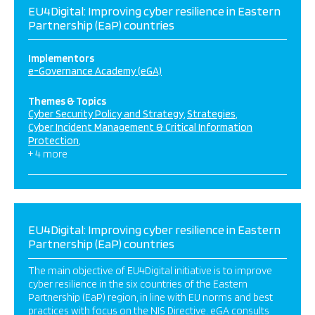
EU4Digital: Improving cyber resilience in Eastern
Partnership (EaP) countries
Implementors
e-Governance Academy (eGA)
Themes & Topics
Cyber Security Policy and Strategy
Strategies
Cyber Incident Management & Critical Information
Protection
+ 4 more
EU4Digital: Improving cyber resilience in Eastern
Partnership (EaP) countries
The main objective of EU4Digital initiative is to improve
cyber resilience in the six countries of the Eastern
Partnership (EaP) region, in line with EU norms and best
practices with focus on the NIS Directive. eGA consults