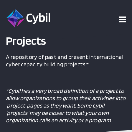
Projects
A repository of past and present international
cyber capacity building projects.*
*Cybil has a very broad definition of a project to
allow organizations to group their activities into
‘project’ pages as they want. Some Cybil
‘projects’ may be closer to what your own
organization calls an activity or a program.