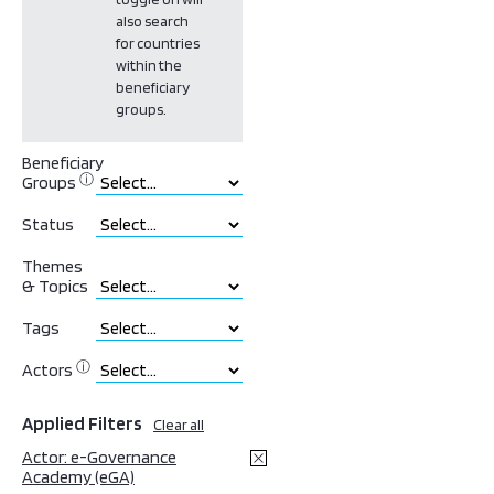
also search
for countries
within the
beneficiary
groups.
Beneficiary
ⓘ
Groups
Status
Themes
& Topics
Tags
ⓘ
Actors
Applied Filters
Clear all
Actor: e-Governance
Academy (eGA)