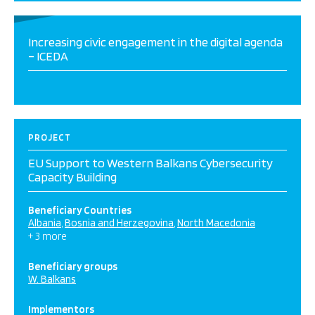
Increasing civic engagement in the digital agenda
– ICEDA
PROJECT
EU Support to Western Balkans Cybersecurity
Capacity Building
Beneficiary Countries
Albania
Bosnia and Herzegovina
North Macedonia
+ 3 more
Beneficiary groups
W. Balkans
Implementors