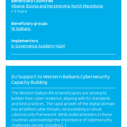
Beneficiary Countries
Albania
Bosnia and Herzegovina
North Macedonia
+ 3 more
Beneficiary groups
W. Balkans
Implementors
e-Governance Academy (eGA)
EU Support to Western Balkans Cybersecurity
Capacity Building
The Western Balkan IPA III beneficiaries are striving to
bolster their cyber resilience, aligning with EU standards
and best practices. The rapid growth of the digital domain
has amplified cyber threats, necessitating a robust
cybersecurity framework. While political leaders in these
countries acknowledge the importance of cybersecurity,
challenges persist, including […]