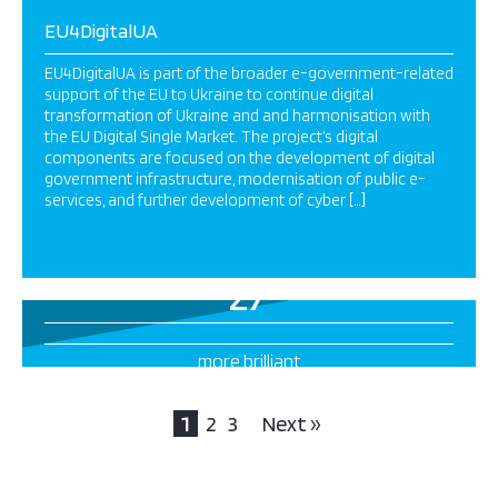
EU4DigitalUA
EU4DigitalUA is part of the broader e-government-related
support of the EU to Ukraine to continue digital
transformation of Ukraine and and harmonisation with
the EU Digital Single Market. The project’s digital
components are focused on the development of digital
government infrastructure, modernisation of public e-
services, and further development of cyber […]
27
more brilliant
projects this way
1
2
3
Next »