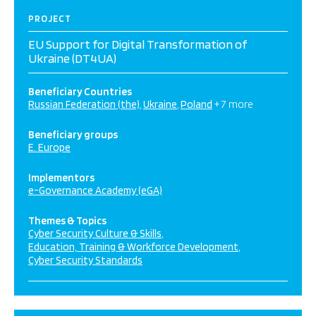
PROJECT
EU Support for Digital Transformation of
Ukraine (DT4UA)
Beneficiary Countries
Russian Federation (the)
Ukraine
Poland
+ 7 more
Beneficiary groups
E. Europe
Implementors
e-Governance Academy (eGA)
Themes & Topics
Cyber Security Culture & Skills
Education, Training & Workforce Development
Cyber Security Standards