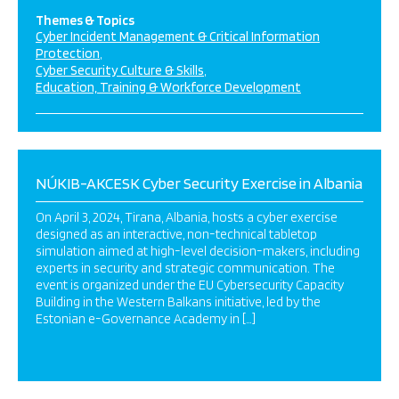
Themes & Topics
Cyber Incident Management & Critical Information
Protection
Cyber Security Culture & Skills
Education, Training & Workforce Development
NÚKIB-AKCESK Cyber Security Exercise in Albania
On April 3, 2024, Tirana, Albania, hosts a cyber exercise
designed as an interactive, non-technical tabletop
simulation aimed at high-level decision-makers, including
experts in security and strategic communication. The
event is organized under the EU Cybersecurity Capacity
Building in the Western Balkans initiative, led by the
Estonian e-Governance Academy in […]