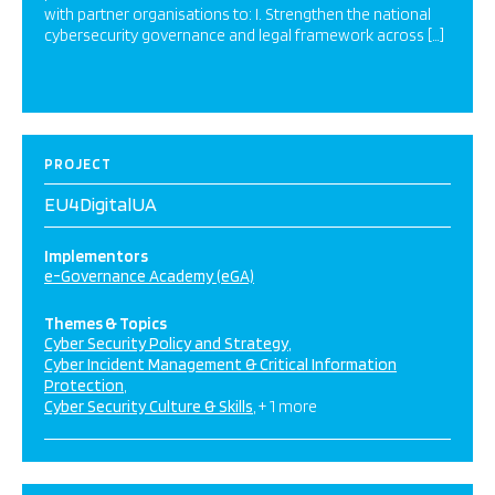
with partner organisations to: I. Strengthen the national
cybersecurity governance and legal framework across […]
PROJECT
EU4DigitalUA
Implementors
e-Governance Academy (eGA)
Themes & Topics
Cyber Security Policy and Strategy
Cyber Incident Management & Critical Information
Protection
Cyber Security Culture & Skills
+ 1 more