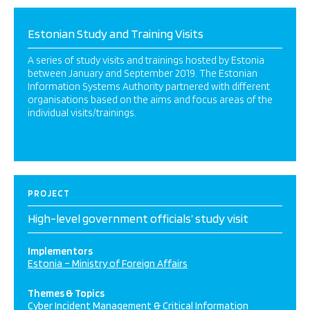
Estonian Study and Training Visits
A series of study visits and trainings hosted by Estonia
between January and September 2019. The Estonian
Information Systems Authority partnered with different
organisations based on the aims and focus areas of the
individual visits/trainings.
PROJECT
High-level government officials’ study visit
Implementors
Estonia – Ministry of Foreign Affairs
Themes & Topics
Cyber Incident Management & Critical Information