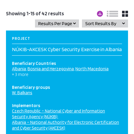
Showing 1-15 of 42 results
PROJECT
NÚKIB-AKCESK Cyber Security Exercise in Albania
Beneficiary Countries
Albania
Bosnia and Herzegovina
North Macedonia
+ 3 more
Beneficiary groups
W. Balkans
Implementors
Czech Republic – National Cyber and Information
Security Agency (NÚKIB)
Albania – National Authority for Electronic Certification
and Cyber Security (AKCESK)