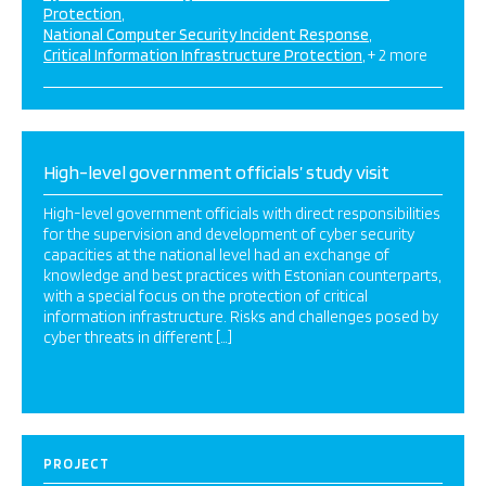
Protection
National Computer Security Incident Response
Critical Information Infrastructure Protection
+ 2 more
High-level government officials’ study visit
High-level government officials with direct responsibilities
for the supervision and development of cyber security
capacities at the national level had an exchange of
knowledge and best practices with Estonian counterparts,
with a special focus on the protection of critical
information infrastructure. Risks and challenges posed by
cyber threats in different […]
PROJECT