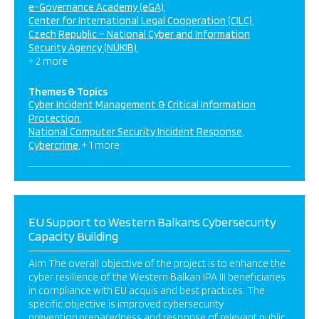
e-Governance Academy (eGA)
Center for International Legal Cooperation (CILC)
Czech Republic – National Cyber and Information
Security Agency (NÚKIB)
+ 2 more
Themes & Topics
Cyber Incident Management & Critical Information
Protection
National Computer Security Incident Response
Cybercrime
+ 1 more
EU Support to Western Balkans Cybersecurity
Capacity Building
Aim The overall objective of the project is to enhance the
cyber resilience of the Western Balkan IPA III beneficiaries
in compliance with EU acquis and best practices. The
specific objective is improved cybersecurity
prevention,preparedness and response of relevant public