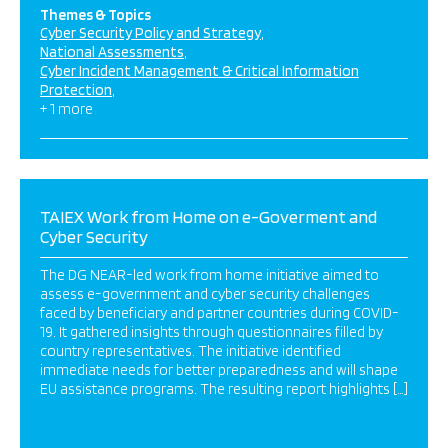
Themes & Topics
Cyber Security Policy and Strategy
National Assessments
Cyber Incident Management & Critical Information
Protection
+ 1 more
TAIEX Work from Home on e-Goverment and
Cyber Security
The DG NEAR-led work from home initiative aimed to
assess e-government and cyber security challenges
faced by beneficiary and partner countries during COVID-
19. It gathered insights through questionnaires filled by
country representatives. The initiative identified
immediate needs for better preparedness and will shape
EU assistance programs. The resulting report highlights […]