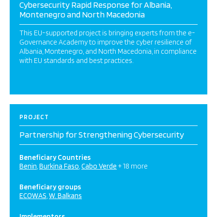
Cybersecurity Rapid Response for Albania,
Montenegro and North Macedonia
This EU-supported project is bringing experts from the e-
Governance Academy to improve the cyber resilience of
Albania, Montenegro, and North Macedonia, in compliance
with EU standards and best practices.
PROJECT
Partnership for Strengthening Cybersecurity
Beneficiary Countries
Benin
Burkina Faso
Cabo Verde
+ 18 more
Beneficiary groups
ECOWAS
W. Balkans
Implementors