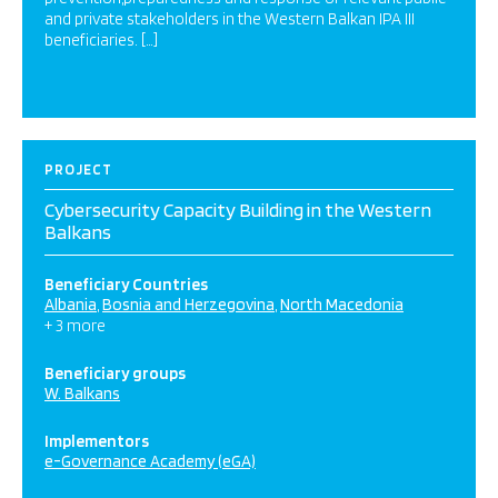
and private stakeholders in the Western Balkan IPA III
beneficiaries. […]
PROJECT
Cybersecurity Capacity Building in the Western
Balkans
Beneficiary Countries
Albania
Bosnia and Herzegovina
North Macedonia
+ 3 more
Beneficiary groups
W. Balkans
Implementors
e-Governance Academy (eGA)