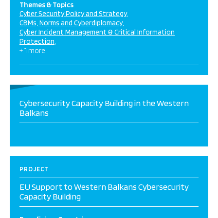
Themes & Topics
Cyber Security Policy and Strategy
CBMs, Norms and Cyberdiplomacy
Cyber Incident Management & Critical Information
Protection
+ 1 more
Cybersecurity Capacity Building in the Western
Balkans
PROJECT
EU Support to Western Balkans Cybersecurity
Capacity Building