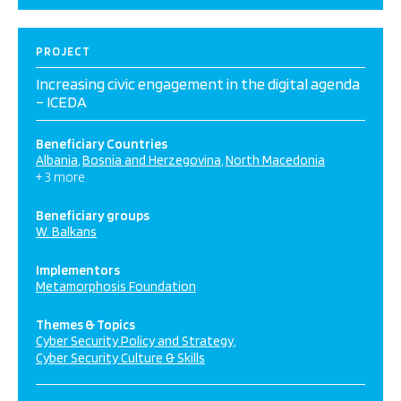
PROJECT
Increasing civic engagement in the digital agenda
– ICEDA
Beneficiary Countries
Albania
Bosnia and Herzegovina
North Macedonia
+ 3 more
Beneficiary groups
W. Balkans
Implementors
Metamorphosis Foundation
Themes & Topics
Cyber Security Policy and Strategy
Cyber Security Culture & Skills