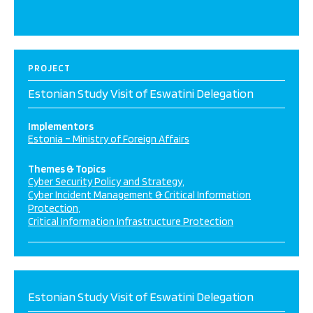
PROJECT
Estonian Study Visit of Eswatini Delegation
Implementors
Estonia – Ministry of Foreign Affairs
Themes & Topics
Cyber Security Policy and Strategy
Cyber Incident Management & Critical Information
Protection
Critical Information Infrastructure Protection
Estonian Study Visit of Eswatini Delegation