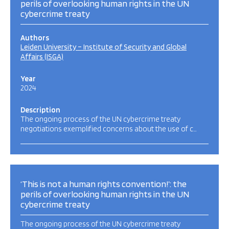
perils of overlooking human rights in the UN
cybercrime treaty
Authors
Leiden University – Institute of Security and Global
Affairs (ISGA)
Year
2024
Description
The ongoing process of the UN cybercrime treaty
negotiations exemplified concerns about the use of c…
‘This is not a human rights convention!’: the
perils of overlooking human rights in the UN
cybercrime treaty
The ongoing process of the UN cybercrime treaty