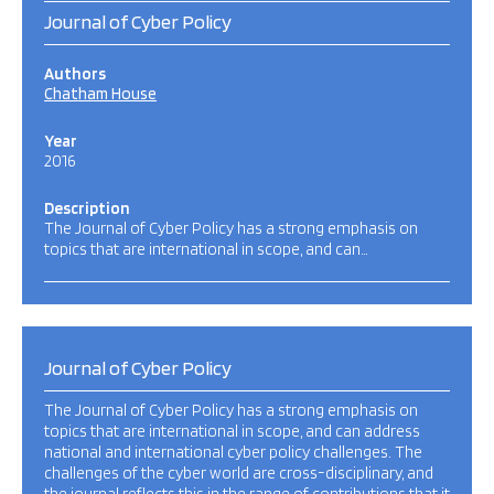
Journal of Cyber Policy
Authors
Chatham House
Year
2016
Description
The Journal of Cyber Policy has a strong emphasis on
topics that are international in scope, and can…
Journal of Cyber Policy
The Journal of Cyber Policy has a strong emphasis on
topics that are international in scope, and can address
national and international cyber policy challenges. The
challenges of the cyber world are cross-disciplinary, and