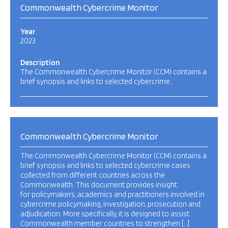
Commonwealth Cybercrime Monitor
Year
2023
Description
The Commonwealth Cybercrime Monitor (CCM) contains a
brief synopsis and links to selected cybercrime…
Commonwealth Cybercrime Monitor
The Commonwealth Cybercrime Monitor (CCM) contains a
brief synopsis and links to selected cybercrime cases
collected from different countries across the
Commonwealth. This document provides insight
for policymakers, academics and practitioners involved in
cybercrime policymaking, investigation, prosecution and
adjudication. More specifically, it is designed to assist
Commonwealth member countries to strengthen […]