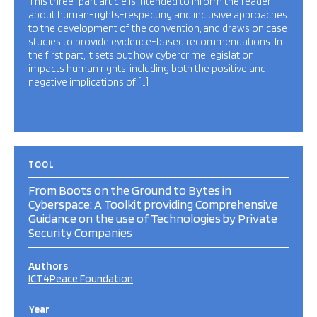
This three-part article is intended to inform the reader
about human-rights-respecting and inclusive approaches
to the development of the convention, and draws on case
studies to provide evidence-based recommendations. In
the first part, it sets out how cybercrime legislation
impacts human rights, including both the positive and
negative implications of […]
TOOL
From Boots on the Ground to Bytes in
Cyberspace: A Toolkit providing Comprehensive
Guidance on the use of Technologies by Private
Security Companies
Authors
ICT4Peace Foundation
Year