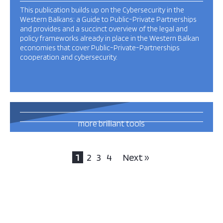
This publication builds up on the Cybersecurity in the
Western Balkans: a Guide to Public-Private Partnerships
and provides and a succinct overview of the legal and
policy frameworks already in place in the Western Balkan
economies that cover Public-Private-Partnerships
cooperation and cybersecurity.
31
more brilliant tools
and publications
this way
1
2
3
4
Next »