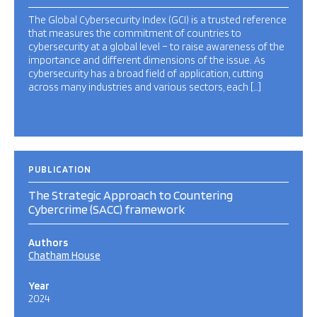
The Global Cybersecurity Index (GCI) is a trusted reference
that measures the commitment of countries to
cybersecurity at a global level – to raise awareness of the
importance and different dimensions of the issue. As
cybersecurity has a broad field of application, cutting
across many industries and various sectors, each […]
PUBLICATION
The Strategic Approach to Countering
Cybercrime (SACC) framework
Authors
Chatham House
Year
2024