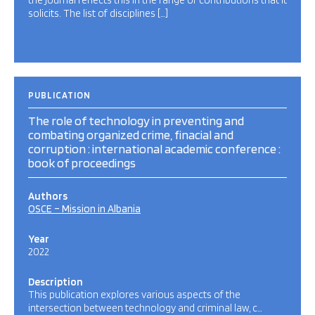
the journal reflects this in the range of contributions that it
solicits. The list of disciplines […]
PUBLICATION
The role of technology in preventing and
combating organized crime, finacial and
corruption : international academic conference :
book of proceedings
Authors
OSCE – Mission in Albania
Year
2022
Description
This publication explores various aspects of the
intersection between technology and criminal law, c…