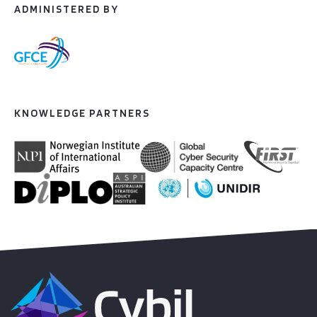
ADMINISTERED BY
KNOWLEDGE PARTNERS