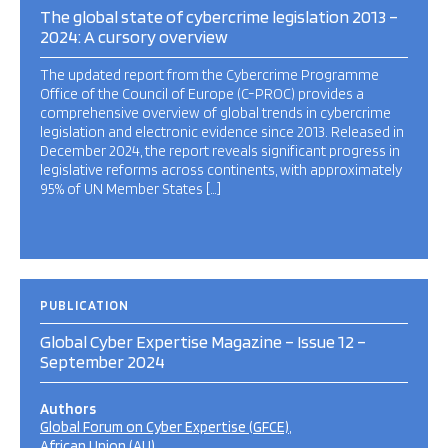
The global state of cybercrime legislation 2013 –
2024: A cursory overview
The updated report from the Cybercrime Programme
Office of the Council of Europe (C-PROC) provides a
comprehensive overview of global trends in cybercrime
legislation and electronic evidence since 2013. Released in
December 2024, the report reveals significant progress in
legislative reforms across continents, with approximately
95% of UN Member States […]
PUBLICATION
Global Cyber Expertise Magazine – Issue 12 –
September 2024
Authors
Global Forum on Cyber Expertise (GFCE)
African Union (AU)