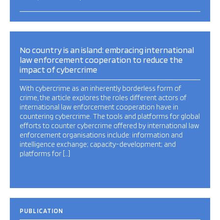
No country is an island: embracing international
law enforcement cooperation to reduce the
impact of cybercrime
With cybercrime as an inherently borderless form of
crime, the article explores the roles different actors of
international law enforcement cooperation have in
countering cybercrime. The tools and platforms for global
efforts to counter cybercrime offered by international law
enforcement organisations include: information and
intelligence exchange; capacity-development; and
platforms for […]
PUBLICATION