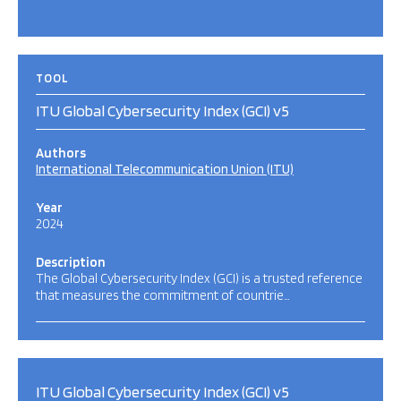
TOOL
ITU Global Cybersecurity Index (GCI) v5
Authors
International Telecommunication Union (ITU)
Year
2024
Description
The Global Cybersecurity Index (GCI) is a trusted reference
that measures the commitment of countrie…
ITU Global Cybersecurity Index (GCI) v5