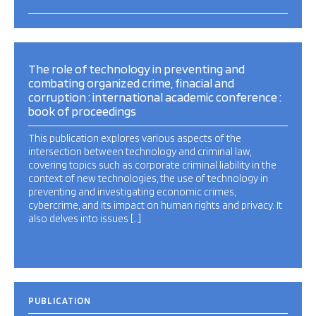
The role of technology in preventing and
combating organized crime, finacial and
corruption : international academic conference :
book of proceedings
This publication explores various aspects of the
intersection between technology and criminal law,
covering topics such as corporate criminal liability in the
context of new technologies, the use of technology in
preventing and investigating economic crimes,
cybercrime, and its impact on human rights and privacy. It
also delves into issues […]
PUBLICATION