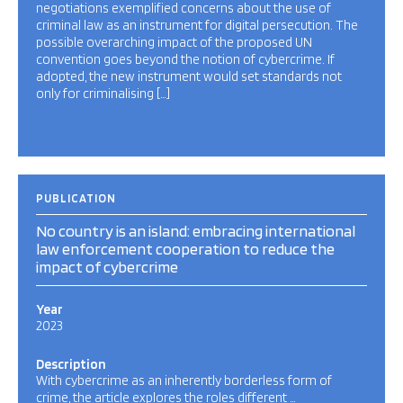
negotiations exemplified concerns about the use of
criminal law as an instrument for digital persecution. The
possible overarching impact of the proposed UN
convention goes beyond the notion of cybercrime. If
adopted, the new instrument would set standards not
only for criminalising […]
PUBLICATION
No country is an island: embracing international
law enforcement cooperation to reduce the
impact of cybercrime
Year
2023
Description
With cybercrime as an inherently borderless form of
crime, the article explores the roles different …