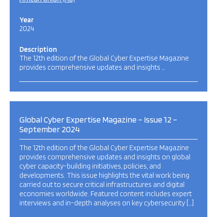
Year
2024
Description
The 12th edition of the Global Cyber Expertise Magazine
provides comprehensive updates and insights …
Global Cyber Expertise Magazine – Issue 12 –
September 2024
The 12th edition of the Global Cyber Expertise Magazine
provides comprehensive updates and insights on global
cyber capacity-building initiatives, policies, and
developments. This issue highlights the vital work being
carried out to secure critical infrastructures and digital
economies worldwide. Featured content includes expert
interviews and in-depth analyses on key cybersecurity […]