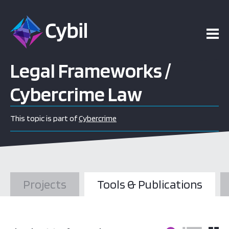
Legal Frameworks /
Cybercrime Law
This topic is part of
Cybercrime
Projects
Tools & Publications