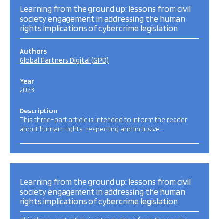
Learning from the ground up: lessons from civil
society engagement in addressing the human
rights implications of cybercrime legislation
Authors
Global Partners Digital (GPD)
Year
2023
Description
This three-part article is intended to inform the reader
about human-rights-respecting and inclusive…
Learning from the ground up: lessons from civil
society engagement in addressing the human
rights implications of cybercrime legislation