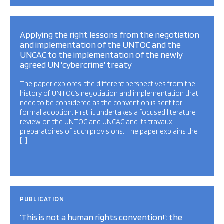
Applying the right lessons from the negotiation
and implementation of the UNTOC and the
UNCAC to the implementation of the newly
agreed UN ‘cybercrime’ treaty
The paper explores the different perspectives from the
history of UNTOC’s negotiation and implementation that
need to be considered as the convention is sent for
formal adoption. First, it undertakes a focused literature
review on the UNTOC and UNCAC and its travaux
preparatoires of such provisions. The paper explains the
[…]
PUBLICATION
‘This is not a human rights convention!’: the