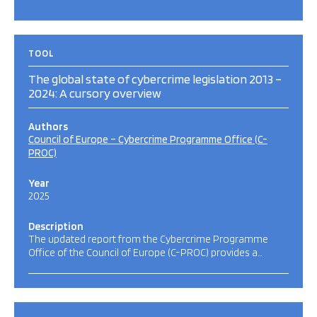
TOOL
The global state of cybercrime legislation 2013 –
2024: A cursory overview
Authors
Council of Europe – Cybercrime Programme Office (C-
PROC)
Year
2025
Description
The updated report from the Cybercrime Programme
Office of the Council of Europe (C-PROC) provides a…