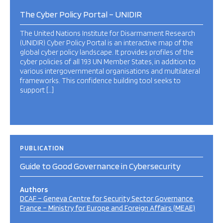
The Cyber Policy Portal – UNIDIR
The United Nations Institute for Disarmament Research
(UNIDIR) Cyber Policy Portal is an interactive map of the
global cyber policy landscape. It provides profiles of the
cyber policies of all 193 UN Member States, in addition to
various intergovernmental organisations and multilateral
frameworks. This confidence building tool seeks to
support […]
PUBLICATION
Guide to Good Governance in Cybersecurity
Authors
DCAF – Geneva Centre for Security Sector Governance
France – Ministry for Europe and Foreign Affairs (MEAE)