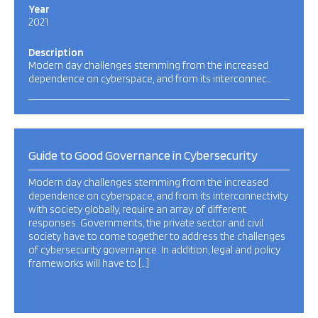
Year
2021
Description
Modern day challenges stemming from the increased
dependence on cyberspace, and from its interconnec…
Guide to Good Governance in Cybersecurity
Modern day challenges stemming from the increased
dependence on cyberspace, and from its interconnectivity
with society globally, require an array of different
responses. Governments, the private sector and civil
society have to come together to address the challenges
of cybersecurity governance. In addition, legal and policy
frameworks will have to […]