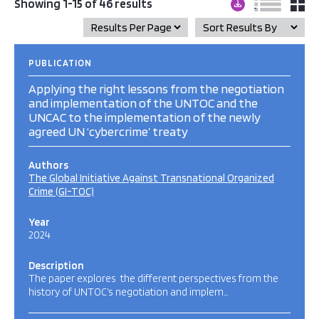
Showing 1-15 of 46 results
PUBLICATION
Applying the right lessons from the negotiation
and implementation of the UNTOC and the
UNCAC to the implementation of the newly
agreed UN ‘cybercrime’ treaty
Authors
The Global Initiative Against Transnational Organized
Crime (GI-TOC)
Year
2024
Description
The paper explores the different perspectives from the
history of UNTOC’s negotiation and implem…