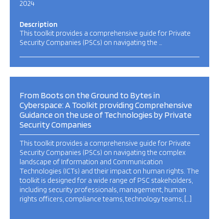
2024
Description
This toolkit provides a comprehensive guide for Private
Security Companies (PSCs) on navigating the …
From Boots on the Ground to Bytes in
Cyberspace: A Toolkit providing Comprehensive
Guidance on the use of Technologies by Private
Security Companies
This toolkit provides a comprehensive guide for Private
Security Companies (PSCs) on navigating the complex
landscape of Information and Communication
Technologies (ICTs) and their impact on human rights. The
toolkit is designed for a wide range of PSC stakeholders,
including security professionals, management, human
rights officers, compliance teams, technology teams, […]