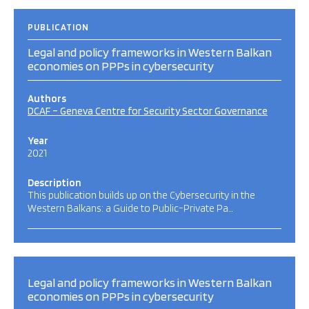
PUBLICATION
Legal and policy frameworks in Western Balkan
economies on PPPs in cybersecurity
Authors
DCAF – Geneva Centre for Security Sector Governance
Year
2021
Description
This publication builds up on the Cybersecurity in the
Western Balkans: a Guide to Public-Private Pa…
Legal and policy frameworks in Western Balkan
economies on PPPs in cybersecurity