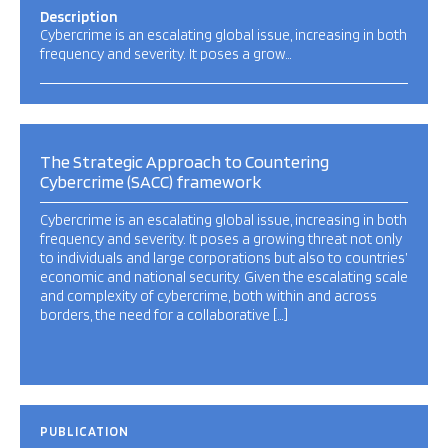
Description
Cybercrime is an escalating global issue, increasing in both
frequency and severity. It poses a grow…
The Strategic Approach to Countering
Cybercrime (SACC) framework
Cybercrime is an escalating global issue, increasing in both
frequency and severity. It poses a growing threat not only
to individuals and large corporations but also to countries’
economic and national security. Given the escalating scale
and complexity of cybercrime, both within and across
borders, the need for a collaborative […]
PUBLICATION