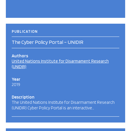
PUBLICATION
The Cyber Policy Portal – UNIDIR
Authors
United Nations Institute for Disarmament Research
(UNIDIR)
Year
2019
Description
The United Nations Institute for Disarmament Research
(UNIDIR) Cyber Policy Portal is an interactive…