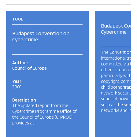
TOOL
Budapest Conv
Cybercrime
Budapest Convention on
Cybercrime
The Convention is t
international trea
Authors
committed via the 
Council of Europe
other computer ne
particularly with i
Year
copyright, compute
2001
child pornography 
network security. I
series of powers 
Description
such as the searc
The updated report from the
networks and inter
Cybercrime Programme Office of
the Council of Europe (C-PROC)
provides a…