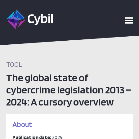
TOOL
The global state of
cybercrime legislation 2013 –
2024: A cursory overview
About
Publication date:
2025