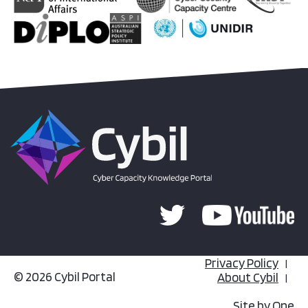
Privacy Policy
© 2026 Cybil Portal
About Cybil
Site by
One