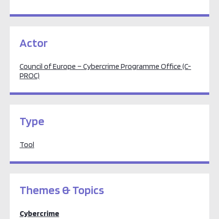
Actor
Council of Europe – Cybercrime Programme Office (C-
PROC)
Type
Tool
Themes & Topics
Cybercrime