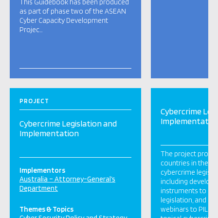
This Guidebook has been produced
as part of phase two of the ASEAN
Cyber Capacity Development
Projec…
PROJECT
Cybercrime Legi
Implementatio
Cybercrime Legislation and
Implementation
The project provid
countries in the Pa
Implementors
cybercrime legisla
Australia – Attorney-General’s
including develop
Department
instruments to im
legislation, and del
Themes & Topics
webinars to PILO