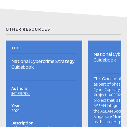
OTHER RESOURCES
TOOL
National Cyber
Guidebook
National Cybercrime Strategy
Guidebook
This Guidebook h
as part of phase 
Authors
Cyber Capacity D
INTERPOL
Project (ACCDP II).
project that is fu
Year
ASEAN Integration 
2021
the ASEAN Secretar
Singapore Ministry
as the project prop
Description