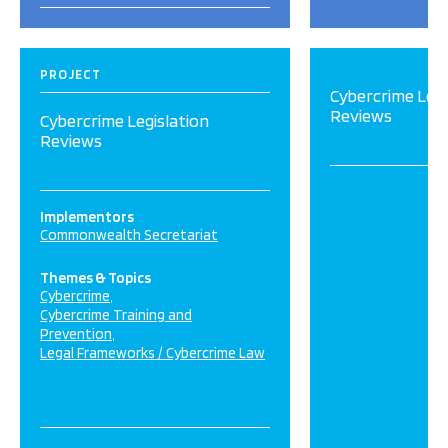
PROJECT
Cybercrime Legi
Reviews
Cybercrime Legislation
Reviews
Implementors
Commonwealth Secretariat
Themes & Topics
Cybercrime
Cybercrime Training and
Prevention
Legal Frameworks / Cybercrime Law