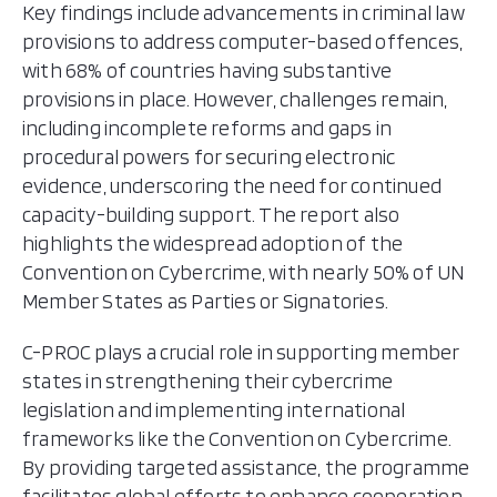
Key findings include advancements in criminal law
provisions to address computer-based offences,
with 68% of countries having substantive
provisions in place. However, challenges remain,
including incomplete reforms and gaps in
procedural powers for securing electronic
evidence, underscoring the need for continued
capacity-building support. The report also
highlights the widespread adoption of the
Convention on Cybercrime, with nearly 50% of UN
Member States as Parties or Signatories.
C-PROC plays a crucial role in supporting member
states in strengthening their cybercrime
legislation and implementing international
frameworks like the Convention on Cybercrime.
By providing targeted assistance, the programme
facilitates global efforts to enhance cooperation