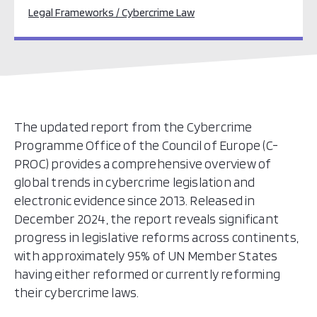
Legal Frameworks / Cybercrime Law
The updated report from the Cybercrime
Programme Office of the Council of Europe (C-
PROC) provides a comprehensive overview of
global trends in cybercrime legislation and
electronic evidence since 2013. Released in
December 2024, the report reveals significant
progress in legislative reforms across continents,
with approximately 95% of UN Member States
having either reformed or currently reforming
their cybercrime laws.