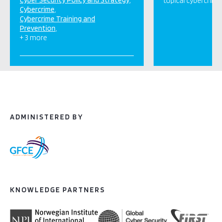
Cyber Security Policy and Strategy
topical cybercrime
Cybercrime
Cybercrime Training and
Prevention
+ 3 more
ADMINISTERED BY
KNOWLEDGE PARTNERS