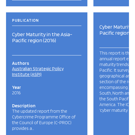
PUBLICATION
Cyber Maturity 
Pacific region (
Cyber Maturity in the Asia-
Pacific region (2016)
This report is the t
annual report exa
Authors
maturity trends ac
Australian Strategic Policy
Pacific. It surveys 
Institute (ASPI)
geographical and 
section of the regi
Year
encompassing 23 
2016
South, North and S
the South Pacific 
America. The ICPC
Description
‘cyber maturity […]
The updated report from the
Cybercrime Programme Office of
the Council of Europe (C-PROC)
provides a…