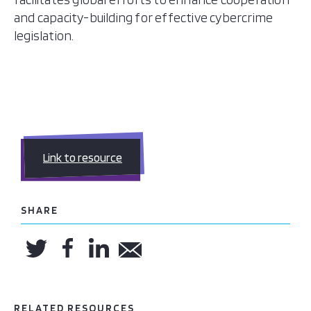
and capacity-building for effective cybercrime
legislation.
Link to resource
SHARE
RELATED RESOURCES