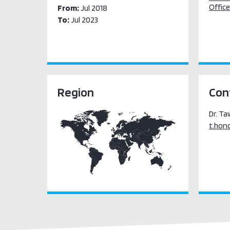
Office
From:
Jul 2018
To:
Jul 2023
Region
Con
Dr. T
t.hon