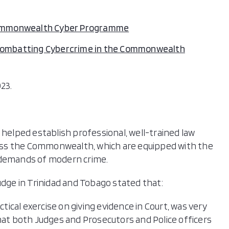
mmonwealth Cyber Programme
ombatting Cybercrime in the Commonwealth
23.
 helped establish professional, well-trained law
oss the Commonwealth, which are equipped with the
 demands of modern crime.
udge in Trinidad and Tobago stated that:
ctical exercise on giving evidence in Court, was very
that both Judges and Prosecutors and Police officers