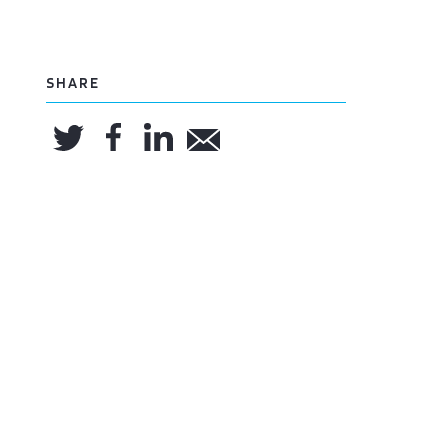
SHARE