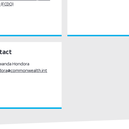
 (FCDO)
tact
awanda Hondora
dora@commonwealth.int