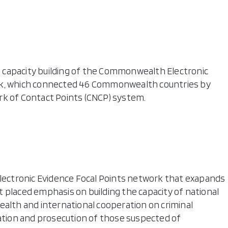
 capacity building of the Commonwealth Electronic
rk, which connected 46 Commonwealth countries by
 of Contact Points (CNCP) system.
Electronic Evidence Focal Points network that exapands
 placed emphasis on building the capacity of national
th and international cooperation on criminal
gation and prosecution of those suspected of