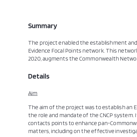
Summary
The project enabled the establishment and
Evidence Focal Points network. This netwo
2020, augments the Commonwealth Network
Details
Aim
The aim of the project was to establish an 
the role and mandate of the CNCP system. It
contacts points to enhance pan-Commonweal
matters, including on the effective investi