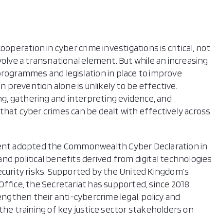
operation in cyber crime investigations is critical, not
volve a transnational element. But while an increasing
ogrammes and legislation in place to improve
on prevention alone is unlikely to be effective.
ing, gathering and interpreting evidence, and
that cyber crimes can be dealt with effectively across
nt adopted the Commonwealth Cyber Declaration in
 and political benefits derived from digital technologies
ecurity risks. Supported by the United Kingdom’s
ice, the Secretariat has supported, since 2018,
then their anti-cybercrime legal, policy and
the training of key justice sector stakeholders on