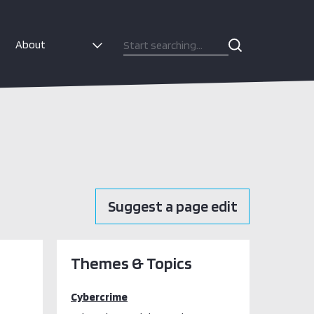
About
Suggest a page edit
Themes & Topics
Cybercrime