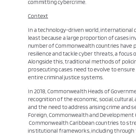
committing cybercrime.
Context
In a technology-driven world, international co
least because a large proportion of cases in
number of Commonwealth countries have pr
resilience and tackle cyber threats, a focus 
Alongside this, traditional methods of polic
prosecuting cases need to evolve to ensure 
entire criminal justice systems.
In 2018, Commonwealth Heads of Governme
recognition of the economic, social, cultural,
and the need to address arising crime and s
Foreign, Commonwealth and Development Off
Commonwealth Caribbean countries to streng
institutional frameworks, including through 