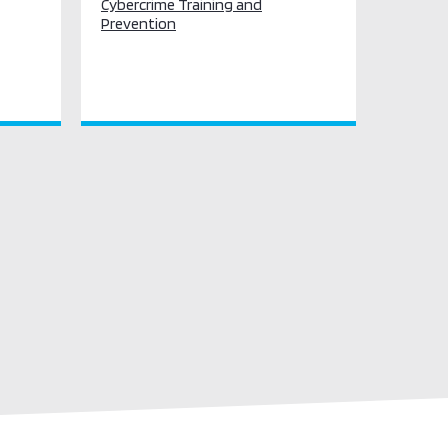
Cybercrime Training and
Prevention