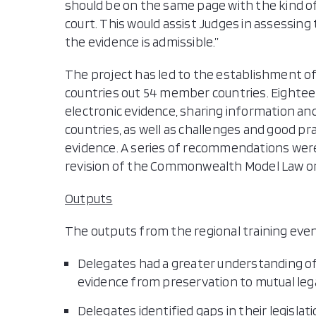
should be on the same page with the kind of 
court. This would assist Judges in assessin
the evidence is admissible.”
The project has led to the establishment of 
countries out 54 member countries. Eighte
electronic evidence, sharing information a
countries, as well as challenges and good pr
evidence. A series of recommendations wer
revision of the Commonwealth Model Law on
Outputs
The outputs from the regional training eve
Delegates had a greater understanding of
evidence from preservation to mutual lega
Delegates identified gaps in their legisla