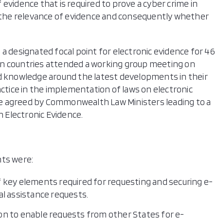
evidence that is required to prove a cyber crime in
g the relevance of evidence and consequently whether
a designated focal point for electronic evidence for 46
en countries attended a working group meeting on
nd knowledge around the latest developments in their
actice in the implementation of laws on electronic
e agreed by Commonwealth Law Ministers leading to a
 Electronic Evidence.
nts were:
 key elements required for requesting and securing e-
l assistance requests.
tion to enable requests from other States for e-