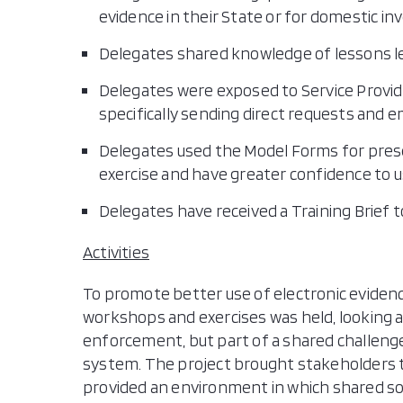
evidence in their State or for domestic in
Delegates shared knowledge of lessons l
Delegates were exposed to Service Provid
specifically sending direct requests and 
Delegates used the Model Forms for prese
exercise and have greater confidence to us
Delegates have received a Training Brief t
Activities
To promote better use of electronic evidence
workshops and exercises was held, looking a
enforcement, but part of a shared challenge 
system. The project brought stakeholders
provided an environment in which shared sol