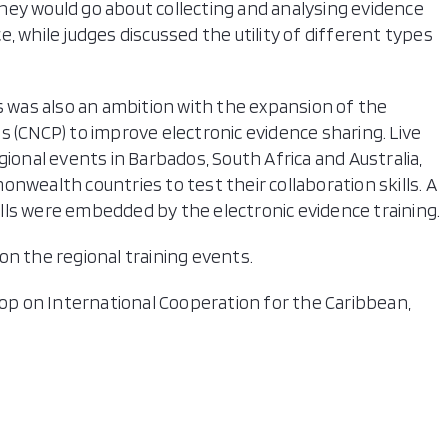
hey would go about collecting and analysing evidence
, while judges discussed the utility of different types
s was also an ambition with the expansion of the
CNCP) to improve electronic evidence sharing. Live
gional events in Barbados, South Africa and Australia,
nwealth countries to test their collaboration skills. A
kills were embedded by the electronic evidence training.
on the regional training events.
p on International Cooperation for the Caribbean,