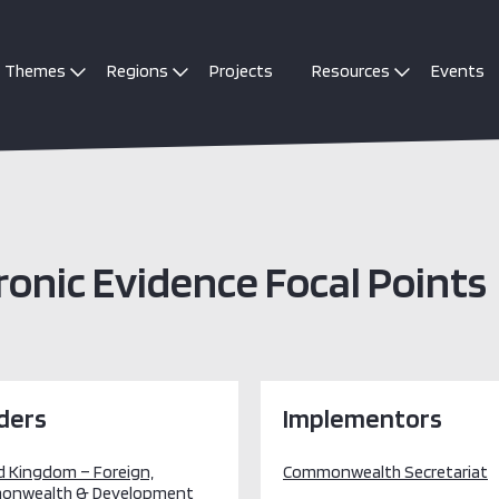
Themes
Regions
Projects
Resources
Events
nic Evidence Focal Points
ders
Implementors
d Kingdom – Foreign,
Commonwealth Secretariat
onwealth & Development