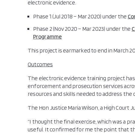
electronic evidence.
Phase 1 (Jul 2018 – Mar 2020) under the
Co
Phase 2 (Nov 2020 – Mar 2023) under the
C
Programme
This project is earmarked to end in March 20
Outcomes
The electronic evidence training project has
enforcement and prosecution services acr
resources and skills needed to address the
The Hon Justice Maria Wilson, a High Court J
“I thought the final exercise, which was a pra
useful. It confirmed for me the point that 