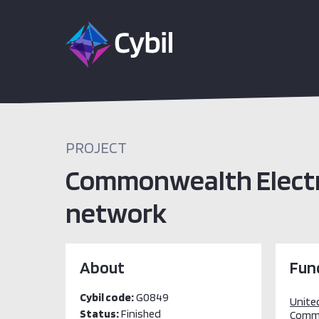
PROJECT
Commonwealth Electro
network
About
Fun
Cybil code:
G0849
Unite
Status:
Finished
Comm