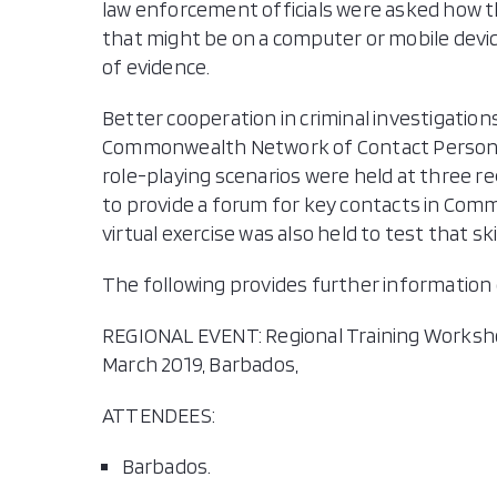
law enforcement officials were asked how t
that might be on a computer or mobile device
of evidence.
Better cooperation in criminal investigation
Commonwealth Network of Contact Persons (
role-playing scenarios were held at three re
to provide a forum for key contacts in Commo
virtual exercise was also held to test that s
The following provides further information 
REGIONAL EVENT: Regional Training Worksho
March 2019, Barbados,
ATTENDEES:
Barbados.