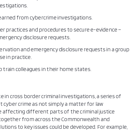
vestigations.
earned from cybercrime investigations.
er practices and procedures to secure e-evidence –
emergency disclosure requests.
rvation and emergency disclosure requests in a group
e in practice.
o train colleagues in their home states.
 in cross border criminal investigations, a series of
t cyber crime as not simply a matter for law
affecting different parts of the criminal justice
 together from across the Commonwealth and
utions to key issues could be developed. For example,