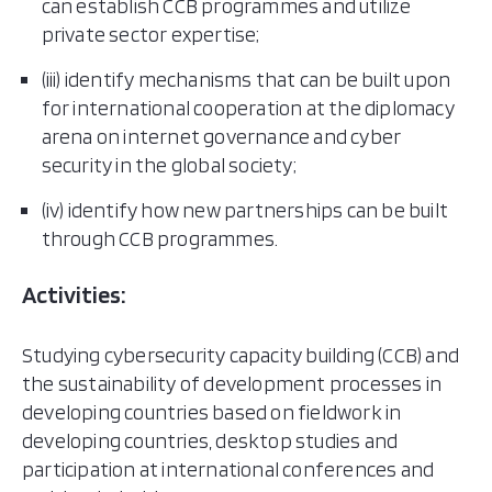
can establish CCB programmes and utilize
private sector expertise;
(iii) identify mechanisms that can be built upon
for international cooperation at the diplomacy
arena on internet governance and cyber
security in the global society;
(iv) identify how new partnerships can be built
through CCB programmes.
Activities:
Studying cybersecurity capacity building (CCB) and
the sustainability of development processes in
developing countries based on fieldwork in
developing countries, desktop studies and
participation at international conferences and