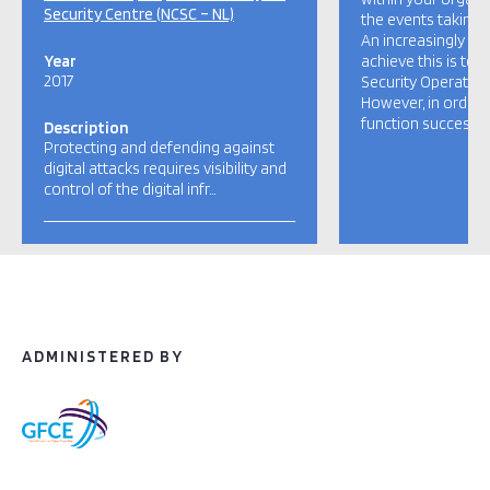
Security Centre (NCSC – NL)
the events taking p
An increasingly 
Year
achieve this is to
2017
Security Operation
However, in order 
function successfull
Description
Protecting and defending against
digital attacks requires visibility and
control of the digital infr…
ADMINISTERED BY