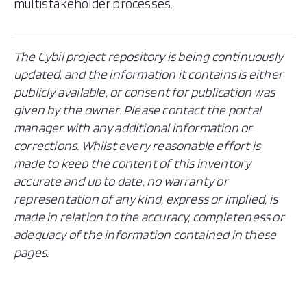
multistakeholder processes.
The Cybil project repository is being continuously
updated, and the information it contains is either
publicly available, or consent for publication was
given by the owner. Please contact the portal
manager with any additional information or
corrections. Whilst every reasonable effort is
made to keep the content of this inventory
accurate and up to date, no warranty or
representation of any kind, express or implied, is
made in relation to the accuracy, completeness or
adequacy of the information contained in these
pages.