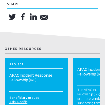
SHARE
OTHER RESOURCES
PROJECT
APAC Incident 
Fellowship (IRF)
APAC Incident Response
Fellowship (IRF)
The APAC Inciden
Fellowship (IRF) p
Beneficiary groups
promote gender inc
Asia-Pacific
supporting female 