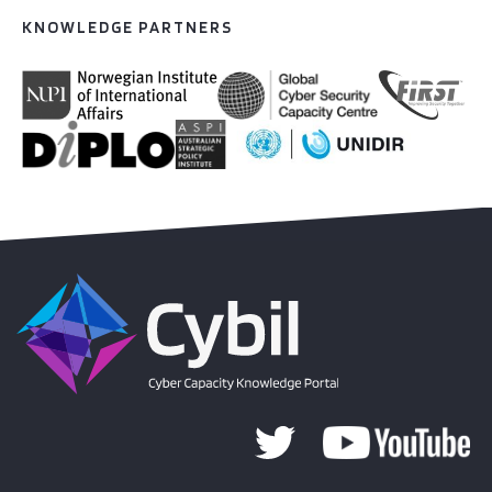
KNOWLEDGE PARTNERS