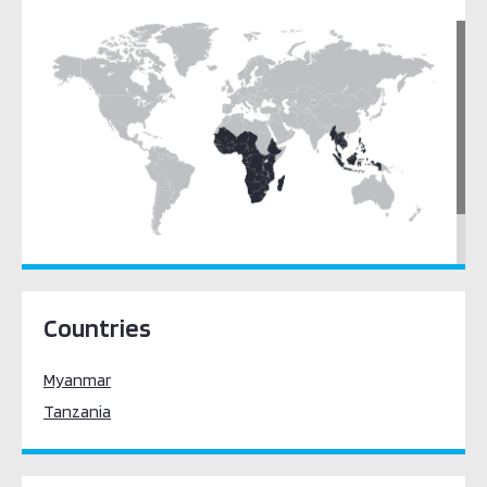
Legal Frameworks / Cybercrime Law
Cyber Security Culture & Skills
Cyber Security Awareness
Education, Training & Workforce Development
Cyber Security Standards
South East Asia
Sub-Saharan Africa
Countries
Myanmar
Tanzania