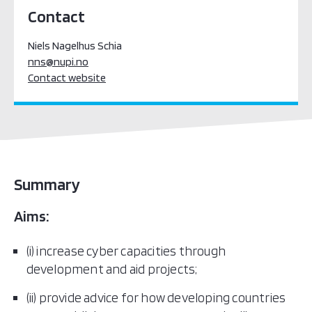
Contact
Niels Nagelhus Schia
nns@nupi.no
Contact website
Summary
Aims:
(i) increase cyber capacities through
development and aid projects;
(ii) provide advice for how developing countries