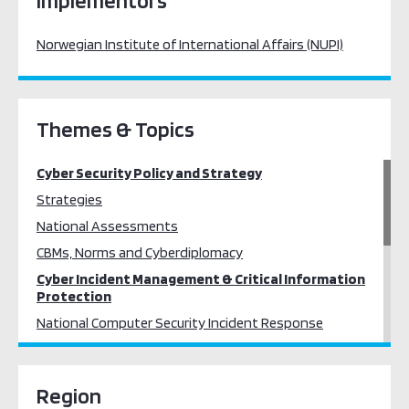
Implementors
Norwegian Institute of International Affairs (NUPI)
Themes & Topics
Cyber Security Policy and Strategy
Strategies
National Assessments
CBMs, Norms and Cyberdiplomacy
Cyber Incident Management & Critical Information
Protection
National Computer Security Incident Response
Critical Information Infrastructure Protection
Cybercrime
Region
Cybercrime Training and Prevention