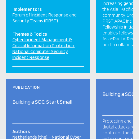
increasing gender d
Implementors
the Asia-Pacific i
Forum of Incident Response and
community. Organi
Security Teams (FIRST)
FIRST APAC Incide
Fellowship initiati
enables fellows to
Themes & Topics
Asia-Pacific Regi
Cyber Incident Management &
held in collaboratio
Critical Information Protection
National Computer Security
Incident Response
PUBLICATION
Building a SOC: 
Building a SOC: Start Small
Protecting and de
digital attacks requ
Authors
control of the digit
Netherlands (the) – National Cyber
within your organis