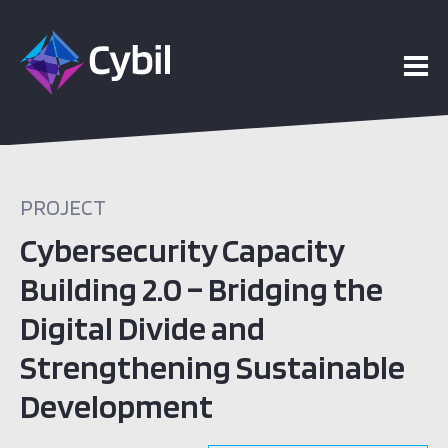
PROJECT
Cybersecurity Capacity
Building 2.0 – Bridging the
Digital Divide and
Strengthening Sustainable
Development