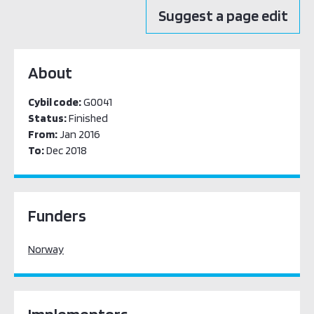
Suggest a page edit
About
Cybil code:
G0041
Status:
Finished
From:
Jan 2016
To:
Dec 2018
Funders
Norway