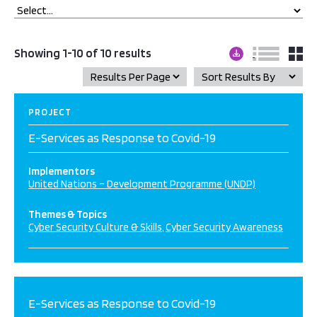
Showing 1-10 of 10 results
PROJECT
E-Services as Response to Covid-19
Implementors
United Nations – Development Programme (UNDP)
Themes & Topics
Cyber Security Culture & Skills
Cyber Security Awareness
E-Services as Response to Covid-19