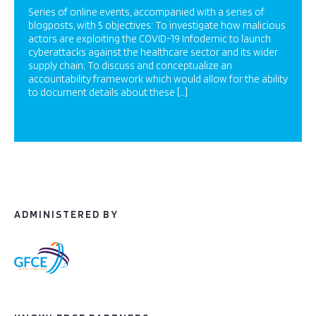
Series of online events, accompanied with a series of
blogposts, with 5 objectives: To investigate how malicious
actors are exploiting the COVID-19 Infodemic to launch
cyberattacks against the healthcare sector and its wider
supply chain; To discuss and conceptualize an
accountability framework which would allow for the ability
to document details about these […]
ADMINISTERED BY