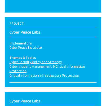
PROJECT
Cyber Peace Labs
Implementors
CyberPeace Institute
Themes & Topics
Cyber Security Policy and Strategy
Cyber Incident Management & Critical Information
Protection
Critical Information Infrastructure Protection
Cyber Peace Labs