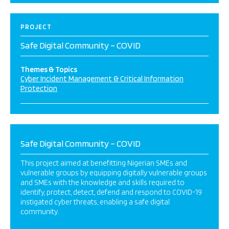
PROJECT
Safe Digital Community – COVID
Themes & Topics
Cyber Incident Management & Critical Information
Protection
Safe Digital Community – COVID
This project aimed at benefitting Nigerian SMEs and
vulnerable groups by equipping digitally vulnerable groups
and SMEs with the knowledge and skills required to
identify, protect, detect, defend and respond to COVID-19
instigated cyber threats, enabling a safe digital
community.