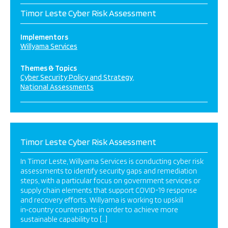
Timor Leste Cyber Risk Assessment
Implementors
Willyama Services
Themes & Topics
Cyber Security Policy and Strategy
National Assessments
Timor Leste Cyber Risk Assessment
In Timor Leste, Willyama Services is conducting cyber risk
assessments to identify security gaps and remediation
steps, with a particular focus on government services or
supply chain elements that support COVID-19 response
and recovery efforts. Willyama is working to upskill
in‑country counterparts in order to achieve more
sustainable capability to […]