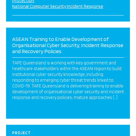
Protection
National Computer Security Incident Response
ASEAN Training to Enable Development of
Organisational Cyber Security, Incident Response
and Recovery Policies
TAFE Queensland is working with key government and
healthcare stakeholders within the ASEAN region to build
institutional cyber security knowledge, including
responding to emerging cyber threat trends linked to
COVID-19. TAFE Queensland is delivering training to enable
development of organisational cyber security and incident
response and recovery policies; mature approaches […]
PROJECT