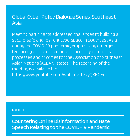
Global Cyber Policy Dialogue Series: Southeast
Asia
Meeting participants addressed challenges to building a
secure, safe and resilient cyberspace in Southeast Asia
during the COVID-19 pandemic, emphasizing emerging
technologies, the current international cyber norms
processes and priorities for the Association of Southeast
Asian Nations (ASEAN) states. The recording of the
meeting is available here:
https://www.youtube.com/watch?v=LzkyQKHQ-qg
PROJECT
Countering Online Disinformation and Hate
Speech Relating to the COVID-19 Pandemic