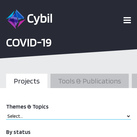
COVID-19
Projects
Tools & Publications
Themes & Topics
By status