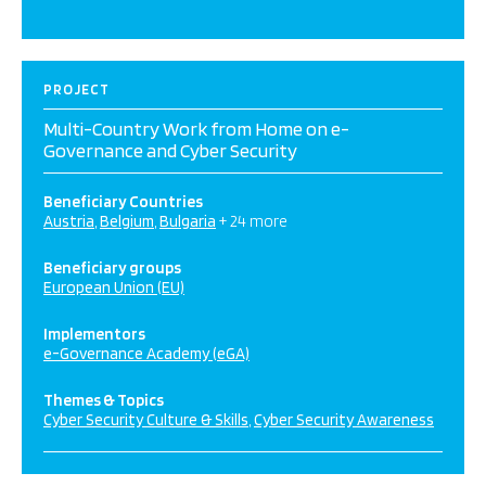
PROJECT
Multi-Country Work from Home on e-
Governance and Cyber Security
Beneficiary Countries
Austria
Belgium
Bulgaria
+ 24 more
Beneficiary groups
European Union (EU)
Implementors
e-Governance Academy (eGA)
Themes & Topics
Cyber Security Culture & Skills
Cyber Security Awareness