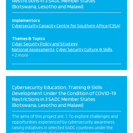
Restrictions in 3 SADC Member States
(Botswana, Lesotho and Malawi)
Implementors
Cybersecurity Capacity Centre for Southern Africa (C3SA)
Themes & Topics
Cyber Security Policy and Strategy
National Assessments
Cyber Security Culture & Skills
+ 2 more
Cybersecurity Education, Training & Skills
Development Under the Condition of COVID-19
Restrictions in 3 SADC Member States
(Botswana, Lesotho and Malawi)
The aims of this project are: 1. To explore challenges and
opportunities experienced by cybersecurity awareness
raising initiatives in selected SADC countries under the