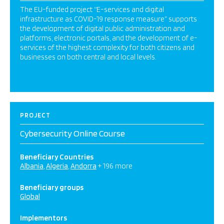
The EU-funded project “E-services and digital
infrastructure as COVID-19 response measure” supports
the development of digital public administration and
platforms, electronic portals, and the development of e-
services of the highest complexity for both citizens and
businesses on both central and local levels.
PROJECT
Cybersecurity Online Course
Beneficiary Countries
Albania
Algeria
Andorra
+ 196 more
Beneficiary groups
Global
Implementors