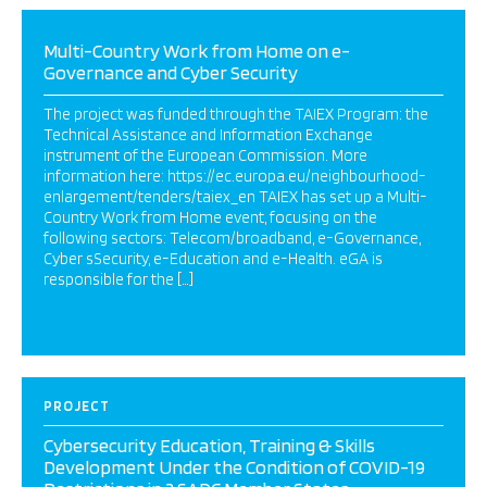
Multi-Country Work from Home on e-
Governance and Cyber Security
The project was funded through the TAIEX Program: the
Technical Assistance and Information Exchange
instrument of the European Commission. More
information here: https://ec.europa.eu/neighbourhood-
enlargement/tenders/taiex_en TAIEX has set up a Multi-
Country Work from Home event, focusing on the
following sectors: Telecom/broadband, e-Governance,
Cyber sSecurity, e-Education and e-Health. eGA is
responsible for the […]
PROJECT
Cybersecurity Education, Training & Skills
Development Under the Condition of COVID-19