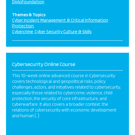
DiploFoundation
Themes & Topics
Cyber Incident Management & Critical Information
Protection
Cybercrime
Cyber Security Culture & Skills
Cybersecurity Online Course
This 10-week online advanced course in Cybersecurity
covers technological and geopolitical risks, policy
challenges, actors, and initiatives related to cybersecurity,
especially those related to cybercrime, violence, child
protection, the security of core infrastructure, and
cyberwarfare. It also covers a broader context: the
relations of cybersecurity with economic development
and human […]