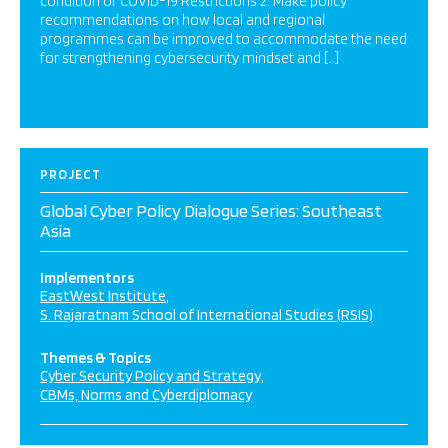
condition of COVID-19 Restrictions 2. Make policy
recommendations on how local and regional
programmes can be improved to accommodate the need
for strengthening cybersecurity mindset and […]
PROJECT
Global Cyber Policy Dialogue Series: Southeast
Asia
Implementors
EastWest Institute
S. Rajaratnam School of International Studies (RSIS)
Themes & Topics
Cyber Security Policy and Strategy
CBMs, Norms and Cyberdiplomacy