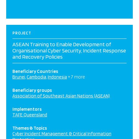
PROJECT
ASEAN Training to Enable Development of
Organisational Cyber Security, Incident Response
and Recovery Policies
Beneficiary Countries
Brunei
Cambodia
Indonesia
+ 7 more
Beneficiary groups
Association of Southeast Asian Nations (ASEAN)
Implementors
TAFE Queensland
Themes & Topics
Cyber Incident Management & Critical Information