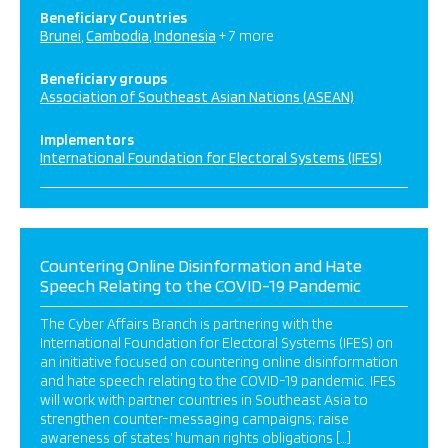
Beneficiary Countries
Brunei
Cambodia
Indonesia
+ 7 more
Beneficiary groups
Association of Southeast Asian Nations (ASEAN)
Implementors
International Foundation for Electoral Systems (IFES)
Countering Online Disinformation and Hate
Speech Relating to the COVID-19 Pandemic
The Cyber Affairs Branch is partnering with the
International Foundation for Electoral Systems (IFES) on
an initiative focused on countering online disinformation
and hate speech relating to the COVID-19 pandemic. IFES
will work with partner countries in Southeast Asia to
strengthen counter-messaging campaigns; raise
awareness of states’ human rights obligations […]