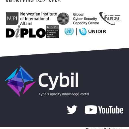
KNOWLEDGE PARTNERS