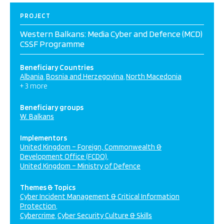
PROJECT
Western Balkans: Media Cyber and Defence (MCD)
CSSF Programme
Beneficiary Countries
Albania
Bosnia and Herzegovina
North Macedonia
+ 3 more
Beneficiary groups
W. Balkans
Implementors
United Kingdom – Foreign, Commonwealth &
Development Office (FCDO)
United Kingdom – Ministry of Defence
Themes & Topics
Cyber Incident Management & Critical Information
Protection
Cybercrime
Cyber Security Culture & Skills