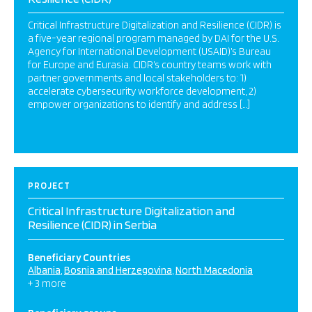
Critical Infrastructure Digitalization and Resilience (CIDR) is
a five-year regional program managed by DAI for the U.S.
Agency for International Development (USAID)’s Bureau
for Europe and Eurasia. CIDR’s country teams work with
partner governments and local stakeholders to: 1)
accelerate cybersecurity workforce development, 2)
empower organizations to identify and address […]
PROJECT
Critical Infrastructure Digitalization and
Resilience (CIDR) in Serbia
Beneficiary Countries
Albania
Bosnia and Herzegovina
North Macedonia
+ 3 more