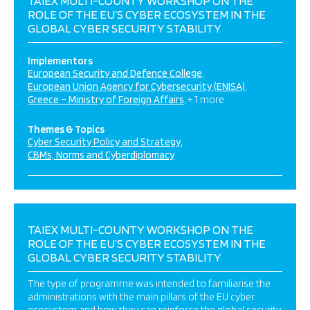
TAIEX MULTI-COUNTY WORKSHOP ON THE
ROLE OF THE EU’S CYBER ECOSYSTEM IN THE
GLOBAL CYBER SECURITY STABILITY
Implementors
European Security and Defence College
European Union Agency for Cybersecurity (ENISA)
Greece – Ministry of Foreign Affairs
+ 1 more
Themes & Topics
Cyber Security Policy and Strategy
CBMs, Norms and Cyberdiplomacy
TAIEX MULTI-COUNTY WORKSHOP ON THE
ROLE OF THE EU’S CYBER ECOSYSTEM IN THE
GLOBAL CYBER SECURITY STABILITY
The type of programme was intended to familiarise the
administrations with the main pillars of the EU cyber