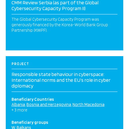
CMM Review Serbia (as part of the Global
Cybersecurity Capacity Program II)
The Global Cybersecurity Capacity Program was
generously financed by the Korea-World Bank Group
Partnership (KWPF).
PROJECT
Responsible state behaviour in cyberspace:
International norms and the EU’s role in cyber
diplomacy
Beneficiary Countries
Albania
Bosnia and Herzegovina
North Macedonia
+ 3 more
Beneficiary groups
W. Balkans