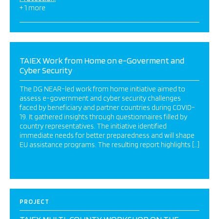
+ 1 more
TAIEX Work from Home on e-Goverment and
Cyber Security
The DG NEAR-led work from home initiative aimed to
assess e-government and cyber security challenges
faced by beneficiary and partner countries during COVID-
19. It gathered insights through questionnaires filled by
country representatives. The initiative identified
immediate needs for better preparedness and will shape
EU assistance programs. The resulting report highlights […]
PROJECT