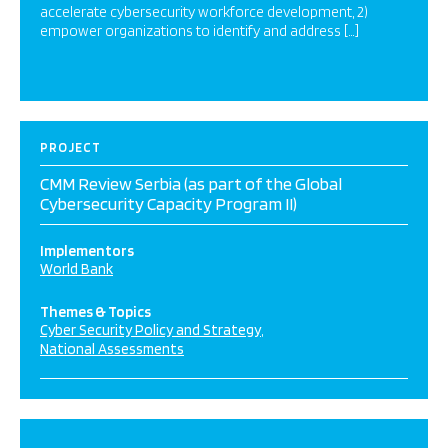
accelerate cybersecurity workforce development, 2)
empower organizations to identify and address […]
PROJECT
CMM Review Serbia (as part of the Global
Cybersecurity Capacity Program II)
Implementors
World Bank
Themes & Topics
Cyber Security Policy and Strategy
National Assessments