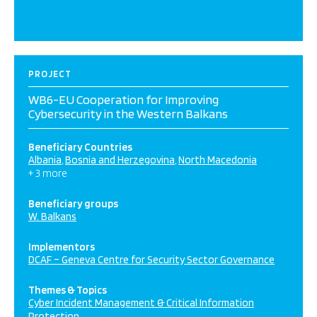
PROJECT
WB6-EU Cooperation for Improving
Cybersecurity in the Western Balkans
Beneficiary Countries
Albania
Bosnia and Herzegovina
North Macedonia
+ 3 more
Beneficiary groups
W. Balkans
Implementors
DCAF – Geneva Centre for Security Sector Governance
Themes & Topics
Cyber Incident Management & Critical Information
Protection