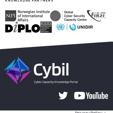
KNOWLEDGE PARTNERS