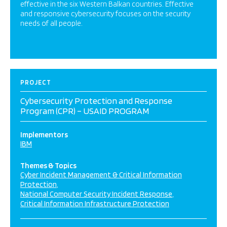
effective in the six Western Balkan countries. Effective
and responsive cybersecurity focuses on the security
needs of all people.
PROJECT
Cybersecurity Protection and Response
Program (CPR) – USAID PROGRAM
Implementors
IBM
Themes & Topics
Cyber Incident Management & Critical Information
Protection
National Computer Security Incident Response
Critical Information Infrastructure Protection