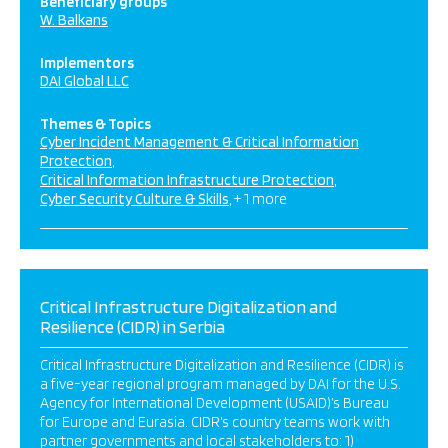
Beneficiary groups
W. Balkans
Implementors
DAI Global LLC
Themes & Topics
Cyber Incident Management & Critical Information
Protection
Critical Information Infrastructure Protection
Cyber Security Culture & Skills
+ 1 more
Critical Infrastructure Digitalization and
Resilience (CIDR) in Serbia
Critical Infrastructure Digitalization and Resilience (CIDR) is
a five-year regional program managed by DAI for the U.S.
Agency for International Development (USAID)’s Bureau
for Europe and Eurasia. CIDR’s country teams work with
partner governments and local stakeholders to: 1)