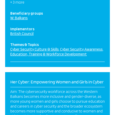
+ 3 more
Beneficiary groups
W. Balkans
Implementors
British Council
Themes & Topics
Cyber Security Culture & Skills
Cyber Security Awareness
Education, Training & Workforce Development
Her Cyber: Empowering Women and Girls in Cyber
Aim: The cybersecurity workforce across the Western
Balkans becomes more inclusive and gender-diverse, as
more young women and girls choose to pursue education
and careers in cyber security and the broader ecosystem
becomes more supportive and conducive to women and