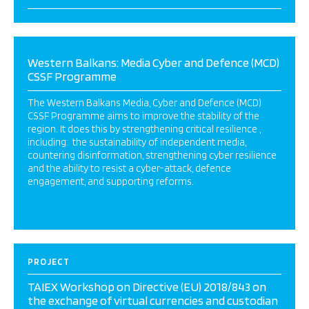
Western Balkans: Media Cyber and Defence (MCD)
CSSF Programme
The Western Balkans Media, Cyber and Defence (MCD)
CSSF Programme aims to improve the stability of the
region. It does this by strengthening critical resilience ,
including: the sustainability of independent media,
countering disinformation, strengthening cyber resilience
and the ability to resist a cyber-attack, defence
engagement, and supporting reforms.
PROJECT
TAIEX Workshop on Directive (EU) 2018/843 on
the exchange of virtual currencies and custodian