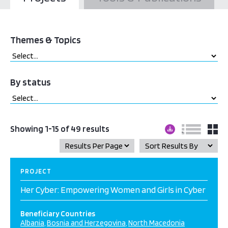
Themes & Topics
By status
Showing 1-15 of 49 results
PROJECT
Her Cyber: Empowering Women and Girls in Cyber
Beneficiary Countries
Albania
Bosnia and Herzegovina
North Macedonia