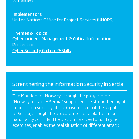
W. Balkans
Implementors
United Nations Office for Project Services (UNOPS)
Themes & Topics
Cyber Incident Management & Critical Information
Protection
Cyber Security Culture & Skills
Strenthening the Information Security in Serbia
The Kingdom of Norway, through the programme
“Norway for you – Serbia” supported the strengthening of
information security of the Government of the Republic
of Serbia, through the procurement of a platform for
national cyber drills. The platform serves to hold cyber
exercises, enables the real situation of different attack […]