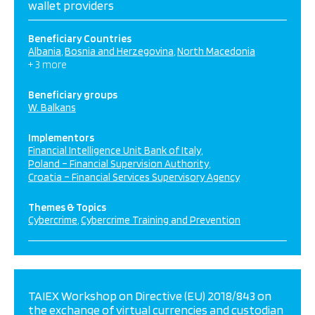
wallet providers
Beneficiary Countries
Albania
Bosnia and Herzegovina
North Macedonia
+ 3 more
Beneficiary groups
W. Balkans
Implementors
Financial Intelligence Unit Bank of Italy
Poland – Financial Supervision Authority
Croatia – Financial Services Supervisory Agency
Themes & Topics
Cybercrime
Cybercrime Training and Prevention
TAIEX Workshop on Directive (EU) 2018/843 on
the exchange of virtual currencies and custodian