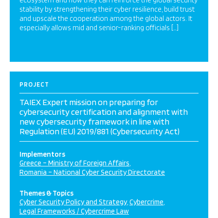
ecosystem and how they can reinforce the global security
stability by strengthening their cyber resilience, build trust
and upscale the cooperation among the global actors. It
especially allows mid and senior-ranking officials […]
PROJECT
TAIEX Expert mission on preparing for
cybersecurity certification and alignment with
new cybersecurity framework in line with
Regulation (EU) 2019/881 (Cybersecurity Act)
Implementors
Greece – Ministry of Foreign Affairs
Romania – National Cyber Security Directorate
Themes & Topics
Cyber Security Policy and Strategy
Cybercrime
Legal Frameworks / Cybercrime Law