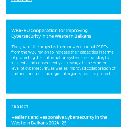
WB6-EU Cooperation for Improving
Cybersecurity in the Western Balkans
The goal of the project is to empower national CSIRTs
from the WB6 region to increase their capacities in terms
of protecting their information systems, responding to
incidents and consequently achieving a high common
level of cybersecurity, as well as improved collaboration of
partner countries and regional organizations to protect […]
PROJECT
Resilient and Responsive Cybersecurity in the
Western Balkans 2024-25