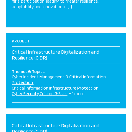
girls’ participation, leading to greater resilience,
adaptability and innovation in […]
PROJECT
Critical Infrastructure Digitalization and
Resilience (CIDR)
Themes & Topics
Cyber Incident Management & Critical Information
Protection
Critical Information Infrastructure Protection
Cyber Security Culture & Skills
+ 1 more
Critical Infrastructure Digitalization and
Resilience (CIDR)