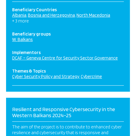
Beneficiary Countries
Albania
Bosnia and Herzegovina
North Macedonia
+ 3 more
Beneficiary groups
W. Balkans
Implementors
DCAF – Geneva Centre for Security Sector Governance
Themes & Topics
Cyber Security Policy and Strategy
Cybercrime
Resilient and Responsive Cybersecurity in the
Western Balkans 2024-25
The aim of the project is to contribute to enhanced cyber
resilience and cybersecurity that is responsive and