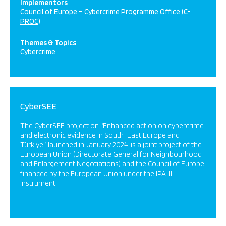
Implementors
Council of Europe – Cybercrime Programme Office (C-
PROC)
Themes & Topics
Cybercrime
CyberSEE
The CyberSEE project on “Enhanced action on cybercrime
and electronic evidence in South-East Europe and
Türkiye”, launched in January 2024, is a joint project of the
European Union (Directorate General for Neighbourhood
and Enlargement Negotiations) and the Council of Europe,
financed by the European Union under the IPA III
instrument […]