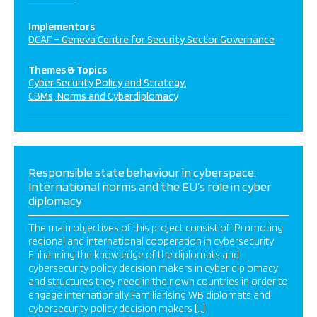
Implementors
DCAF – Geneva Centre for Security Sector Governance
Themes & Topics
Cyber Security Policy and Strategy
CBMs, Norms and Cyberdiplomacy
Responsible state behaviour in cyberspace:
International norms and the EU’s role in cyber
diplomacy
The main objectives of this project consist of: Promoting
regional and international cooperation in cybersecurity
Enhancing the knowledge of the diplomats and
cybersecurity policy decision makers in cyber diplomacy
and structures they need in their own countries in order to
engage internationally Familiarising WB diplomats and
cybersecurity policy decision makers […]