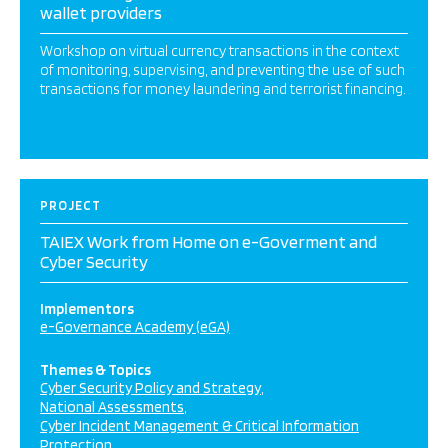
wallet providers
Workshop on virtual currency transactions in the context
of monitoring, supervising, and preventing the use of such
transactions for money laundering and terrorist financing.
PROJECT
TAIEX Work from Home on e-Goverment and
Cyber Security
Implementors
e-Governance Academy (eGA)
Themes & Topics
Cyber Security Policy and Strategy
National Assessments
Cyber Incident Management & Critical Information
Protection