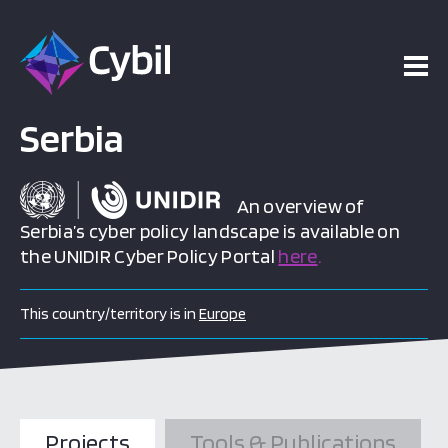
Serbia
An overview of
Serbia’s cyber policy landscape is available on
the UNIDIR Cyber Policy Portal
here
.
This country/territory is in
Europe
Projects
Tools & Publications