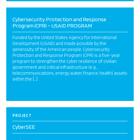
Cybersecurity Protection and Response
Program (CPR) – USAID PROGRAM
Funded by the United States Agency for International
Development (USAID) and made possible by the
generosity of the American people, Cybersecurity
Protection and Response Program (CPR) is a five-year
program to strengthen the cyber resilience of civilian
government and critical infrastructure (e.g.,
telecommunications, energy, water, finance, health) assets
within the […]
PROJECT
CyberSEE