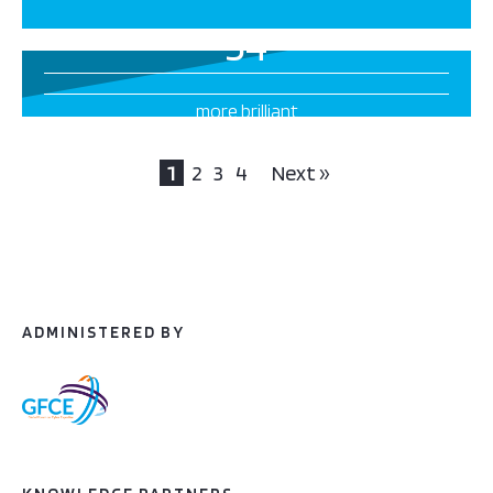
34
more brilliant
projects this way
1
2
3
4
Next »
ADMINISTERED BY