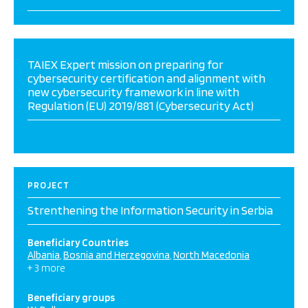
TAIEX Expert mission on preparing for
cybersecurity certification and alignment with
new cybersecurity framework in line with
Regulation (EU) 2019/881 (Cybersecurity Act)
PROJECT
Strenthening the Information Security in Serbia
Beneficiary Countries
Albania
Bosnia and Herzegovina
North Macedonia
+ 3 more
Beneficiary groups