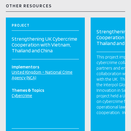
OTHER RESOURCES
PROJECT
Strengthening 
Cooperation wi
Strengthening UK Cybercrime
Thailand and Ch
Cooperation with Vietnam,
Thailand and China
This project impro
cybercrime collabo
Implementors
partners and enco
United Kingdom – National Crime
collaboration with
Agency (NCA)
with the UK. The U
the Interpol Global
Themes & Topics
Innovation in Sin
Cybercrime
project held a UK
on cybercrime focu
operational law e
cooperation. In Vi