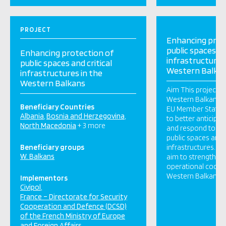
PROJECT
Enhancing prot
public spaces an
Enhancing protection of
infrastructures
public spaces and critical
Western Balka
infrastructures in the
Western Balkans
Aim This project wi
Western Balkans an
Beneficiary Countries
EU Member States 
Albania
Bosnia and Herzegovina
to better anticipat
North Macedonia
+ 3 more
and respond to ter
public spaces and t
Beneficiary groups
infrastructures. To
W. Balkans
aim to strengthen 
operational cooper
Western Balkans a
Implementors
Civipol
France – Directorate for Security
Cooperation and Defence (DCSD)
of the French Ministry of Europe
and Foreign Affairs