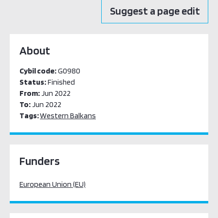
Suggest a page edit
About
Cybil code:
G0980
Status:
Finished
From:
Jun 2022
To:
Jun 2022
Tags:
Western Balkans
Funders
European Union (EU)