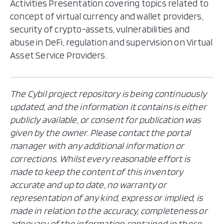
Activities Presentation covering topics related to
concept of virtual currency and wallet providers,
security of crypto-assets, vulnerabilities and
abuse in DeFi, regulation and supervision on Virtual
Asset Service Providers.
The Cybil project repository is being continuously
updated, and the information it contains is either
publicly available, or consent for publication was
given by the owner. Please contact the portal
manager with any additional information or
corrections. Whilst every reasonable effort is
made to keep the content of this inventory
accurate and up to date, no warranty or
representation of any kind, express or implied, is
made in relation to the accuracy, completeness or
adequacy of the information contained in these