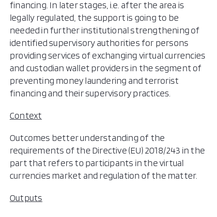
financing. In later stages, i.e. after the area is
legally regulated, the support is going to be
needed in further institutional strengthening of
identified supervisory authorities for persons
providing services of exchanging virtual currencies
and custodian wallet providers in the segment of
preventing money laundering and terrorist
financing and their supervisory practices.
Context
Outcomes better understanding of the
requirements of the Directive (EU) 2018/243 in the
part that refers to participants in the virtual
currencies market and regulation of the matter.
Outputs