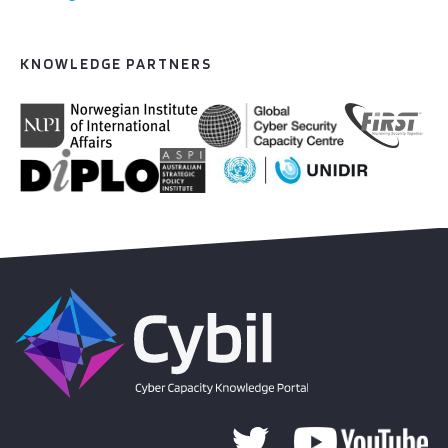
KNOWLEDGE PARTNERS