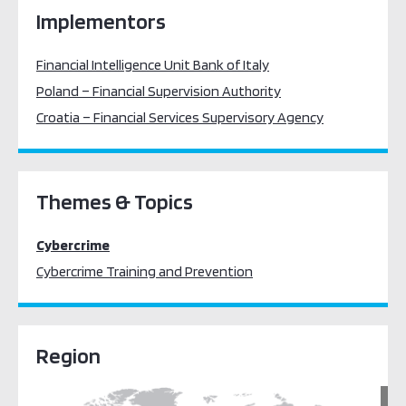
Implementors
Financial Intelligence Unit Bank of Italy
Poland – Financial Supervision Authority
Croatia – Financial Services Supervisory Agency
Themes & Topics
Cybercrime
Cybercrime Training and Prevention
Region