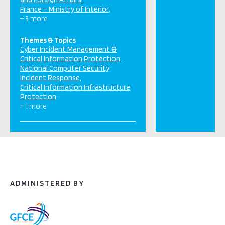
France – Ministry of Interior
+ 3 more
Themes & Topics
Cyber Incident Management &
Critical Information Protection
National Computer Security
Incident Response
Critical Information Infrastructure
Protection
+ 1 more
ADMINISTERED BY