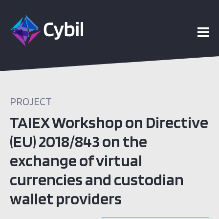
PROJECT
TAIEX Workshop on Directive
(EU) 2018/843 on the
exchange of virtual
currencies and custodian
wallet providers