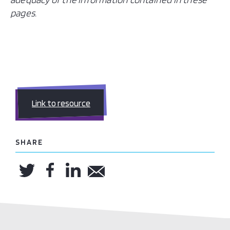
pages.
Link to resource
SHARE