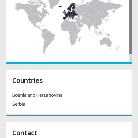
Europe
Countries
Bosnia and Herzegovina
Serbia
Contact