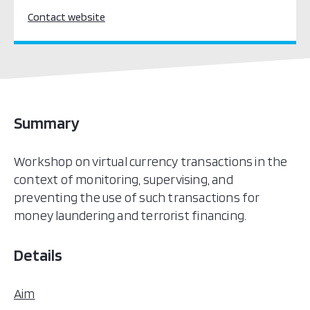
Contact website
Summary
Workshop on virtual currency transactions in the
context of monitoring, supervising, and
preventing the use of such transactions for
money laundering and terrorist financing.
Details
Aim