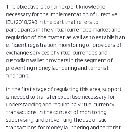
The objective is to gain expert knowledge
necessary for the implementation of Directive
(EU) 2018/243 in the part that refers to
participants in the virtual currencies market and
regulation of the matter, as well as to establish an
efficient registration, monitoring of providers of
exchange services of virtual currencies and
custodian wallet providers in the segment of
preventing money laundering and terrorist
financing.
In the first stage of regulating this area, support
is needed to transfer expertise necessary for
understanding and regulating virtual currency
transactions, in the context of monitoring,
supervising, and preventing the use of such
transactions for money laundering and terrorist