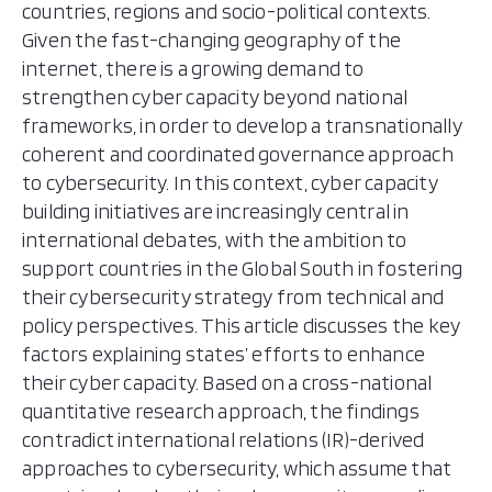
countries, regions and socio-political contexts.
Given the fast-changing geography of the
internet, there is a growing demand to
strengthen cyber capacity beyond national
frameworks, in order to develop a transnationally
coherent and coordinated governance approach
to cybersecurity. In this context, cyber capacity
building initiatives are increasingly central in
international debates, with the ambition to
support countries in the Global South in fostering
their cybersecurity strategy from technical and
policy perspectives. This article discusses the key
factors explaining states’ efforts to enhance
their cyber capacity. Based on a cross-national
quantitative research approach, the findings
contradict international relations (IR)-derived
approaches to cybersecurity, which assume that