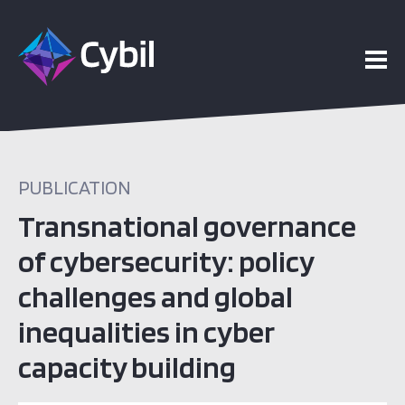
PUBLICATION
Transnational governance
of cybersecurity: policy
challenges and global
inequalities in cyber
capacity building