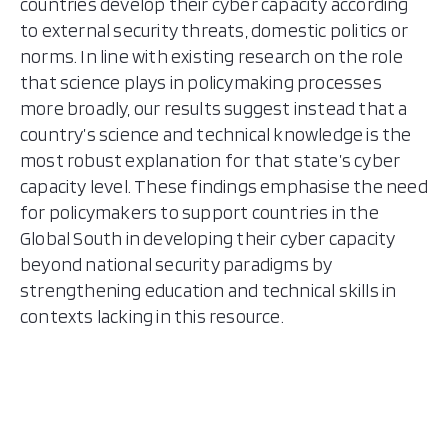
countries develop their cyber capacity according
to external security threats, domestic politics or
norms. In line with existing research on the role
that science plays in policymaking processes
more broadly, our results suggest instead that a
country’s science and technical knowledge is the
most robust explanation for that state’s cyber
capacity level. These findings emphasise the need
for policymakers to support countries in the
Global South in developing their cyber capacity
beyond national security paradigms by
strengthening education and technical skills in
contexts lacking in this resource.