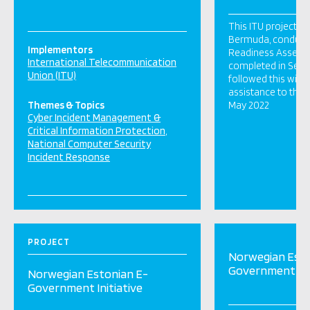
This ITU project, f
Bermuda, conduct
Implementors
Readiness Assess
International Telecommunication
completed in Sep
Union (ITU)
followed this with 
assistance to the
Themes & Topics
May 2022
Cyber Incident Management &
Critical Information Protection
National Computer Security
Incident Response
PROJECT
Norwegian Esto
Government Ini
Norwegian Estonian E-
Government Initiative