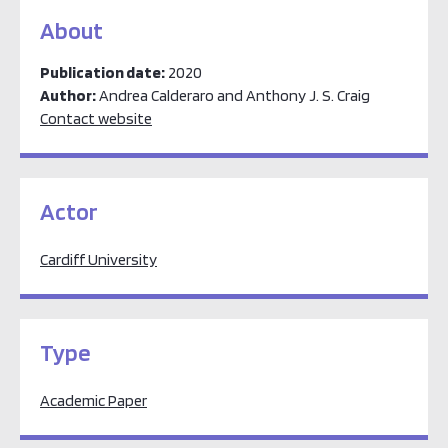
About
Publication date:
2020
Author:
Andrea Calderaro and Anthony J. S. Craig
Contact website
Actor
Cardiff University
Type
Academic Paper