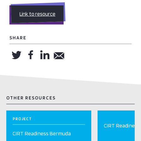
Link to resource
SHARE
OTHER RESOURCES
PROJECT
CIRT Readiness
CIRT Readiness Bermuda