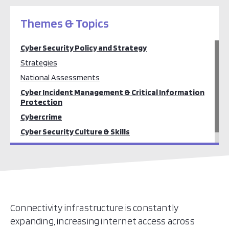
Themes & Topics
Cyber Security Policy and Strategy
Strategies
National Assessments
Cyber Incident Management & Critical Information
Protection
Cybercrime
Cyber Security Culture & Skills
Cyber Security Standards
Connectivity infrastructure is constantly
expanding, increasing internet access across