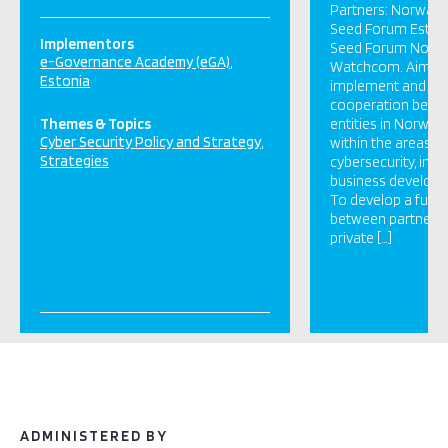
Partners: Norway 
Seed Forum Estoni
Implementors
Seed Forum Norwa
e-Governance Academy (eGA)
Watchcom. Aims: T
Estonia
implement and de
cooperation betwe
Themes & Topics
entities in Norway
Cyber Security Policy and Strategy
within the areas o
Strategies
cybersecurity, inno
business developm
To develop a futur
between partners i
private […]
ADMINISTERED BY