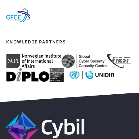
KNOWLEDGE PARTNERS