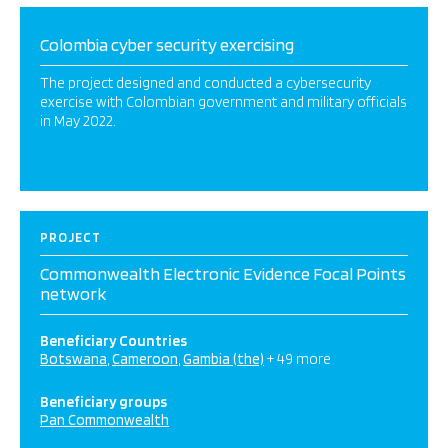
Colombia cyber security exercising
The project designed and conducted a cybersecurity
exercise with Colombian government and military officials
in May 2022.
PROJECT
Commonwealth Electronic Evidence Focal Points
network
Beneficiary Countries
Botswana
Cameroon
Gambia (the)
+ 49 more
Beneficiary groups
Pan Commonwealth