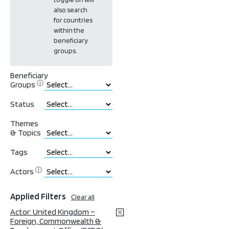
also search
for countries
within the
beneficiary
groups.
Beneficiary
ⓘ
Groups
Status
Themes
& Topics
Tags
ⓘ
Actors
Applied Filters
Clear all
Actor: United Kingdom –
Foreign, Commonwealth &