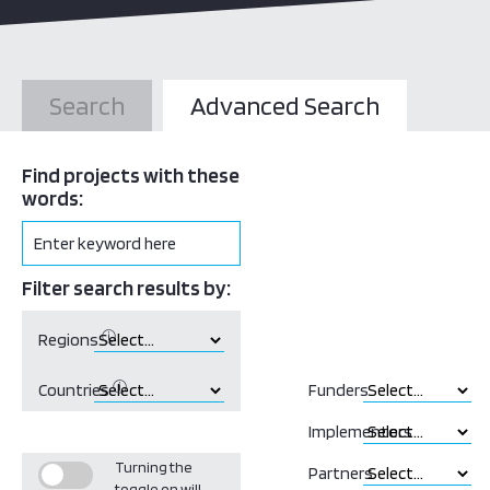
Search
Advanced Search
Find projects with these
words:
Filter search results by:
ⓘ
Regions
ⓘ
Countries
Funders
Implementors
Turning the
Partners
toggle on will