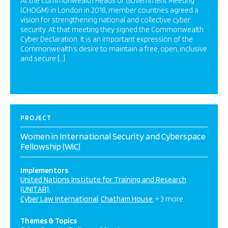
At the Commonwealth Heads of Government Meeting
(CHOGM) in London in 2018, member countries agreed a
vision for strengthening national and collective cyber
security. At that meeting they signed the Commonwealth
Cyber Declaration. It is an important expression of the
Commonwealth’s desire to maintain a free, open, inclusive
and secure […]
PROJECT
Women in International Security and Cyberspace
Fellowship (WiC)
Implementors
United Nations Institute for Training and Research
(UNITAR)
Cyber Law International
Chatham House
+ 3 more
Themes & Topics