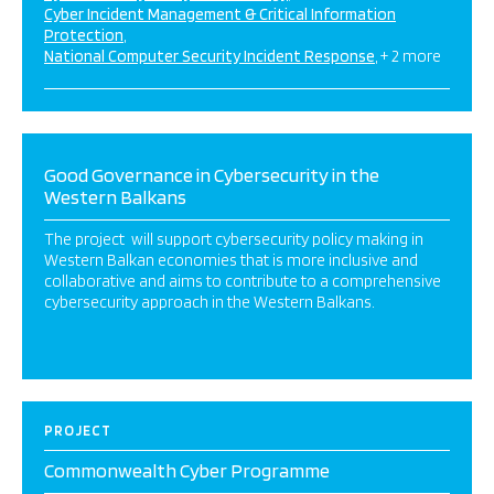
Cyber Incident Management & Critical Information
Protection
National Computer Security Incident Response
+ 2 more
Good Governance in Cybersecurity in the
Western Balkans
The project will support cybersecurity policy making in
Western Balkan economies that is more inclusive and
collaborative and aims to contribute to a comprehensive
cybersecurity approach in the Western Balkans.
PROJECT
Commonwealth Cyber Programme