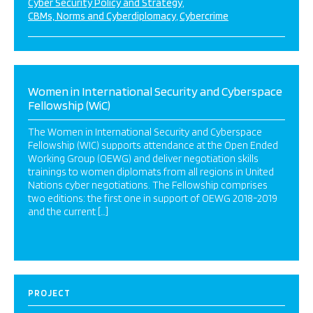
Cyber Security Policy and Strategy
CBMs, Norms and Cyberdiplomacy
Cybercrime
Women in International Security and Cyberspace
Fellowship (WiC)
The Women in International Security and Cyberspace
Fellowship (WIC) supports attendance at the Open Ended
Working Group (OEWG) and deliver negotiation skills
trainings to women diplomats from all regions in United
Nations cyber negotiations. The Fellowship comprises
two editions: the first one in support of OEWG 2018-2019
and the current […]
PROJECT