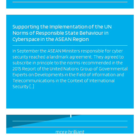
Supporting the Implementation of the UN
Norms of Responsible State Behaviour in
Cyberspace in the ASEAN Region
In September the ASEAN Ministers responsible for cyber
security reached a landmark agreement. They agreed to
subscribe in principle to the norms recommended in the
2015 Report of the United Nations Group of Governmental
Experts on Developments in the Field of Information and
Telecommunications in the Context of International
Security […]
1
more brilliant
projects this way