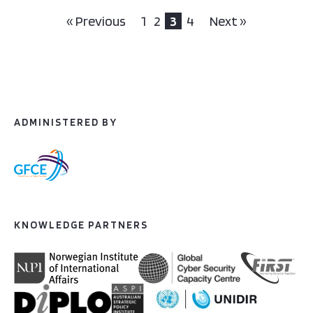
« Previous
1
2
3
4
Next »
ADMINISTERED BY
KNOWLEDGE PARTNERS