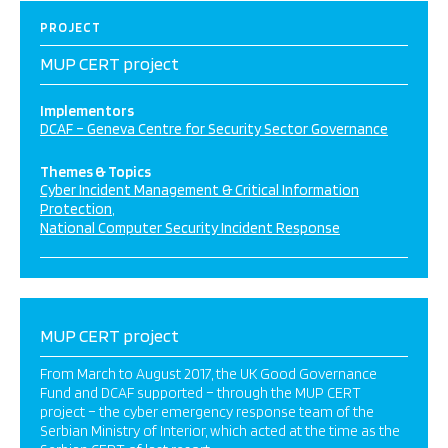
PROJECT
MUP CERT project
Implementors
DCAF – Geneva Centre for Security Sector Governance
Themes & Topics
Cyber Incident Management & Critical Information
Protection
National Computer Security Incident Response
MUP CERT project
From March to August 2017, the UK Good Governance
Fund and DCAF supported – through the MUP CERT
project – the cyber emergency response team of the
Serbian Ministry of Interior, which acted at the time as the