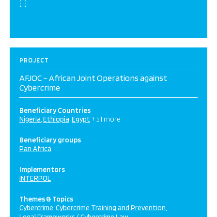
[…]
PROJECT
AFJOC – African Joint Operations against
Cybercrime
Beneficiary Countries
Nigeria
Ethiopia
Egypt
+ 51 more
Beneficiary groups
Pan Africa
Implementors
INTERPOL
Themes & Topics
Cybercrime
Cybercrime Training and Prevention