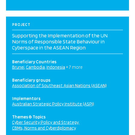
PROJECT
Supporting the Implementation of the UN
Norms of Responsible State Behaviour in
Cyberspace in the ASEAN Region
Beneficiary Countries
Brunei
Cambodia
Indonesia
+ 7 more
Beneficiary groups
Association of Southeast Asian Nations (ASEAN)
Implementors
Australian Strategic Policy Institute (ASPI)
Themes & Topics
Cyber Security Policy and Strategy
CBMs, Norms and Cyberdiplomacy