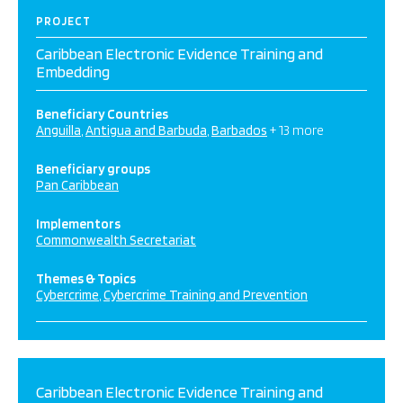
PROJECT
Caribbean Electronic Evidence Training and
Embedding
Beneficiary Countries
Anguilla
Antigua and Barbuda
Barbados
+ 13 more
Beneficiary groups
Pan Caribbean
Implementors
Commonwealth Secretariat
Themes & Topics
Cybercrime
Cybercrime Training and Prevention
Caribbean Electronic Evidence Training and