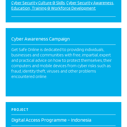
Cyber Security Culture & Skills
Cyber Security Awareness
Education, Training & Workforce Development
Cyber Awareness Campaign
Get Safe Online is dedicated to providing individuals,
businesses and communities with free, impartial, expert
and practical advice on how to protect themselves, their
computers and mobile devices from cyber risks such as
fraud, identity theft, viruses and other problems
encountered online.
PROJECT
Digital Access Programme – Indonesia