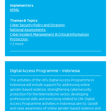
Implementors
KPMG
Themes & Topics
Cyber Security Policy and Strategy
National Assessments
Cyber Incident Management & Critical Information
Protection
+ 2 more
Digital Access Programme – Indonesia
The activities of the UK’s Digital Access Programme in
Indonesia will include support for addressing online
gender-based violence, strengthening cybersecurity
protection for the telemedicine sector, developing
professional skills and exercising related to CNI. Digital
Access Programme activities in Indonesia aim to: Upskill
and raise awareness of online gender-based violence and