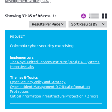
Development Office (FCDO)
Showing 31-45 of 46 results
PROJECT
Colombia cyber security exercising
Implementors
The Royal United Services Institute (RUSI)
BAE Systems
Immersive Labs
Themes & Topics
Cyber Security Policy and Strategy
Cyber Incident Management & Critical Information
Protection
Critical Information Infrastructure Protection
+ 2 more