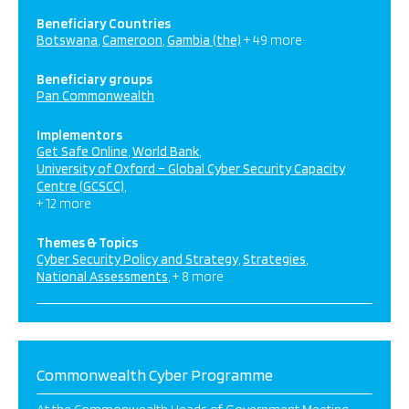
Beneficiary Countries
Botswana
Cameroon
Gambia (the)
+ 49 more
Beneficiary groups
Pan Commonwealth
Implementors
Get Safe Online
World Bank
University of Oxford – Global Cyber Security Capacity
Centre (GCSCC)
+ 12 more
Themes & Topics
Cyber Security Policy and Strategy
Strategies
National Assessments
+ 8 more
Commonwealth Cyber Programme