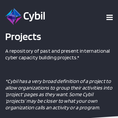
Projects
A repository of past and present international
cyber capacity building projects.*
*Cybil has a very broad definition of a project to
allow organizations to group their activities into
‘project’ pages as they want. Some Cybil
‘projects’ may be closer to what your own
organization calls an activity or a program.