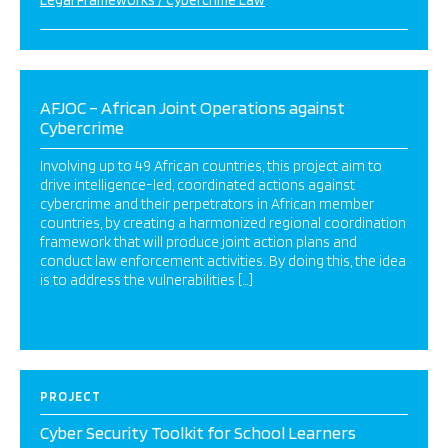
Legal Frameworks / Cybercrime Law
AFJOC – African Joint Operations against
Cybercrime
Involving up to 49 African countries, this project aim to
drive intelligence-led, coordinated actions against
cybercrime and their perpetrators in African member
countries, by creating a harmonized regional coordination
framework that will produce joint action plans and
conduct law enforcement activities. By doing this, the idea
is to address the vulnerabilities […]
PROJECT
Cyber Security Toolkit for School Learners