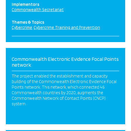
Implementors
Commonwealth Secretariat
Themes & Topics
Cybercrime
Cybercrime Training and Prevention
Commonwealth Electronic Evidence Focal Points
network
The project enabled the establishment and capacity
building of the Commonwealth Electronic Evidence Focal
Points network. This network, which connected 46
Commonwealth countries by 2020, augments the
Commonwealth Network of Contact Points (CNCP)
system.