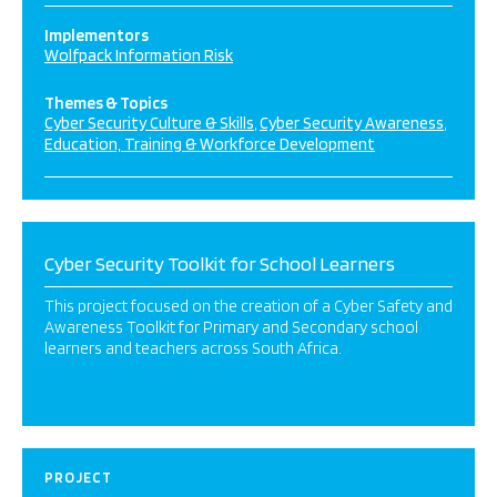
Implementors
Wolfpack Information Risk
Themes & Topics
Cyber Security Culture & Skills
Cyber Security Awareness
Education, Training & Workforce Development
Cyber Security Toolkit for School Learners
This project focused on the creation of a Cyber Safety and
Awareness Toolkit for Primary and Secondary school
learners and teachers across South Africa.
PROJECT