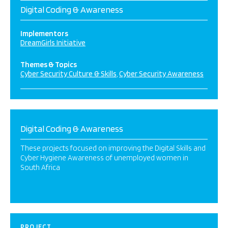
Digital Coding & Awareness
Implementors
DreamGirls Initiative
Themes & Topics
Cyber Security Culture & Skills
Cyber Security Awareness
Digital Coding & Awareness
These projects focused on improving the Digital Skills and
Cyber Hygiene Awareness of unemployed women in
South Africa
PROJECT