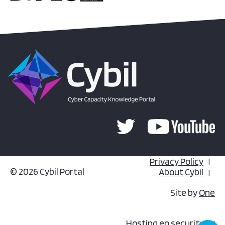
Privacy Policy
© 2026 Cybil Portal
About Cybil
Site by
One
Hosting en security by