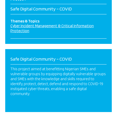
Safe Digital Community – COVID
Themes & Topics
Cyber Incident Management & Critical Information
Protection
Safe Digital Community – COVID
This project aimed at benefitting Nigerian SMEs and
vulnerable groups by equipping digitally vulnerable groups
and SMEs with the knowledge and skills required to
identify, protect, detect, defend and respond to COVID-19
instigated cyber threats, enabling a safe digital
community.