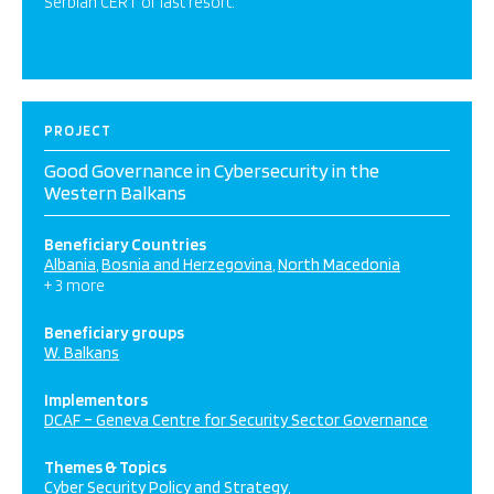
Serbian CERT of last resort.
PROJECT
Good Governance in Cybersecurity in the
Western Balkans
Beneficiary Countries
Albania
Bosnia and Herzegovina
North Macedonia
+ 3 more
Beneficiary groups
W. Balkans
Implementors
DCAF – Geneva Centre for Security Sector Governance
Themes & Topics
Cyber Security Policy and Strategy