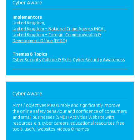
Cyber Aware
Implementors
United Kingdom
United Kingdom – National Crime Agency (NCA)
United Kingdom – Foreign, Commonwealth &
Development Office (FCDO)
Themes & Topics
Cyber Security Culture & Skills
Cyber Security Awareness
Cyber Aware
Aims / objectives Measurably and significantly improve
the online safety behaviour and confidence of consumers
and small businesses (SMEs) Activities Website with
resources, e.g. cyber careers, educational resources, free
tools, useful websites, videos & games