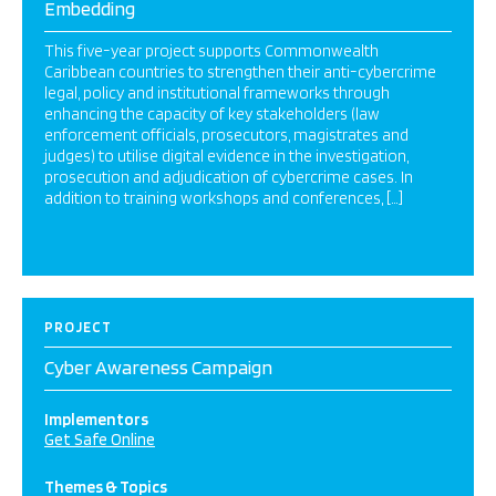
Embedding
This five-year project supports Commonwealth
Caribbean countries to strengthen their anti-cybercrime
legal, policy and institutional frameworks through
enhancing the capacity of key stakeholders (law
enforcement officials, prosecutors, magistrates and
judges) to utilise digital evidence in the investigation,
prosecution and adjudication of cybercrime cases. In
addition to training workshops and conferences, […]
PROJECT
Cyber Awareness Campaign
Implementors
Get Safe Online
Themes & Topics