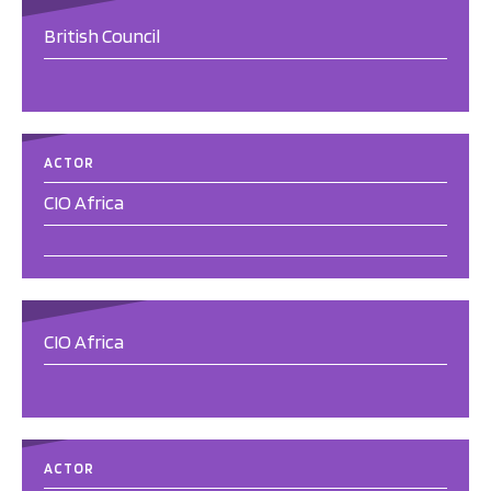
British Council
ACTOR
CIO Africa
CIO Africa
ACTOR