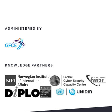
ADMINISTERED BY
KNOWLEDGE PARTNERS