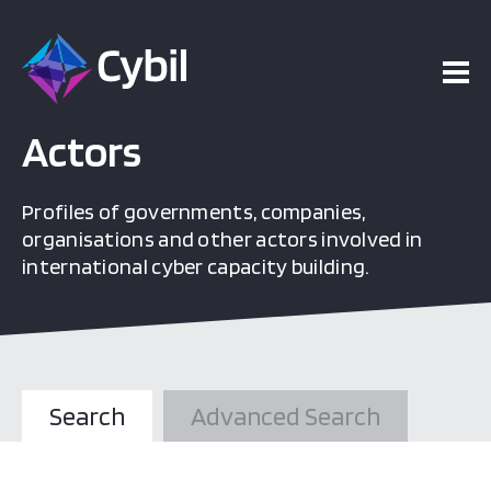
Actors
Profiles of governments, companies,
organisations and other actors involved in
international cyber capacity building.
Search
Advanced Search