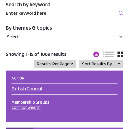
Search by keyword
By themes & topics
Showing 1-15 of 1069 results
ACTOR
British Council
Membership Groups
Commonwealth