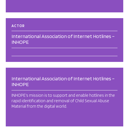
ACTOR
International Association of Internet Hotlines –
INHOPE
International Association of Internet Hotlines –
INHOPE
INHOPE’s mission is to support and enable hotlines in the
rapid identification and removal of Child Sexual Abuse
Material from the digital world.