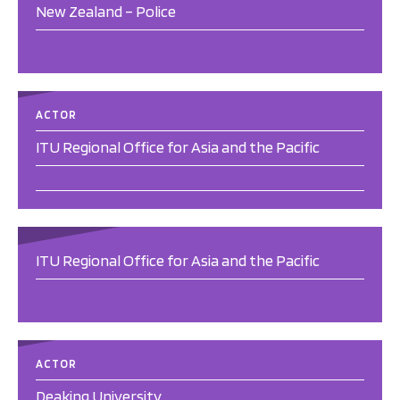
New Zealand – Police
ACTOR
ITU Regional Office for Asia and the Pacific
ITU Regional Office for Asia and the Pacific
ACTOR
Deaking University