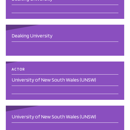
Deaking University
ACTOR
University of New South Wales (UNSW)
University of New South Wales (UNSW)