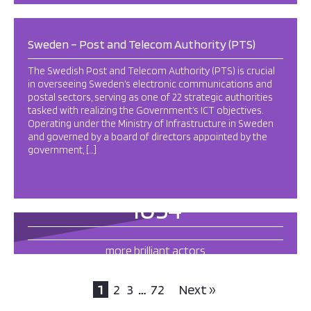
Sweden – Post and Telecom Authority (PTS)
The Swedish Post and Telecom Authority (PTS) is crucial
in overseeing Sweden’s electronic communications and
postal sectors, serving as one of 22 strategic authorities
tasked with realizing the Government’s ICT objectives.
Operating under the Ministry of Infrastructure in Sweden
and governed by a board of directors appointed by the
government, […]
1054
more brilliant actors
this way
1
2
3
…
72
Next »