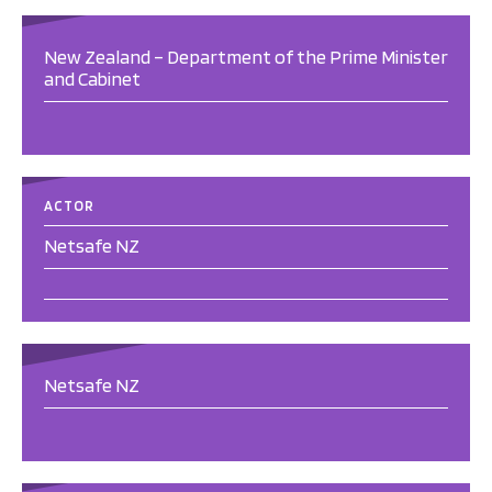
New Zealand – Department of the Prime Minister
and Cabinet
ACTOR
Netsafe NZ
Netsafe NZ