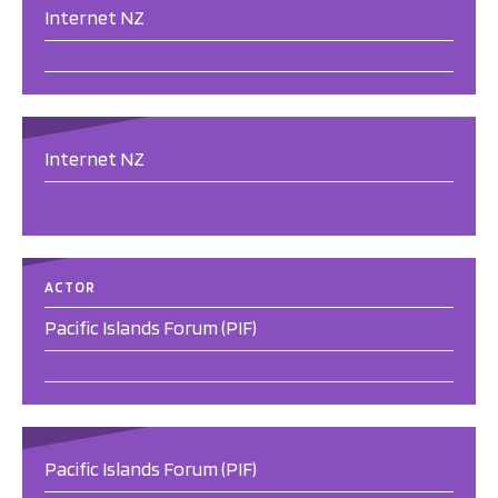
Internet NZ
Internet NZ
ACTOR
Pacific Islands Forum (PIF)
Pacific Islands Forum (PIF)