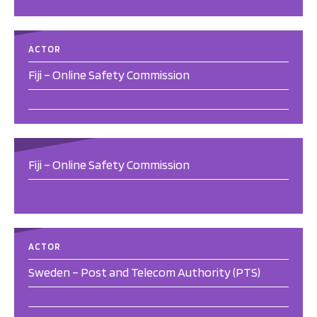
ACTOR
Fiji – Online Safety Commission
Fiji – Online Safety Commission
ACTOR
Sweden – Post and Telecom Authority (PTS)