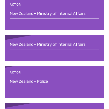
ACTOR
New Zealand – Ministry of Internal Affairs
New Zealand – Ministry of Internal Affairs
ACTOR
New Zealand – Police