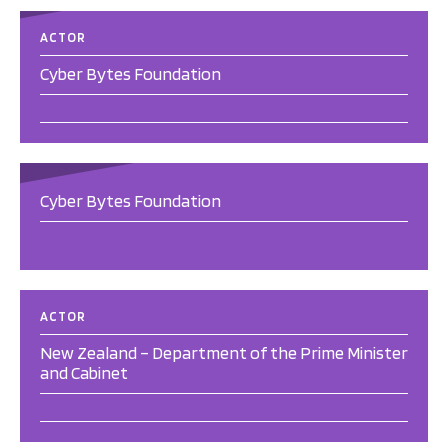
ACTOR
Cyber Bytes Foundation
Cyber Bytes Foundation
ACTOR
New Zealand – Department of the Prime Minister
and Cabinet