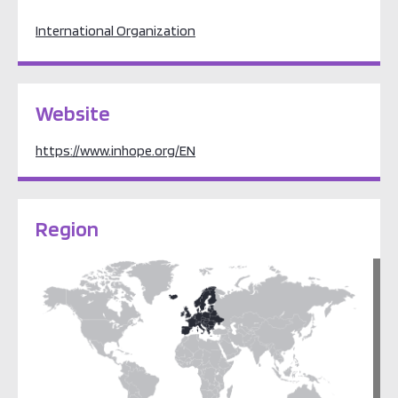
International Organization
Website
https://www.inhope.org/EN
Region