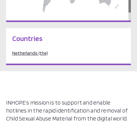
Europe
Countries
Netherlands (the)
INHOPE’s mission is to support and enable
hotlines in the rapid identification and removal of
Child Sexual Abuse Material from the digital world.