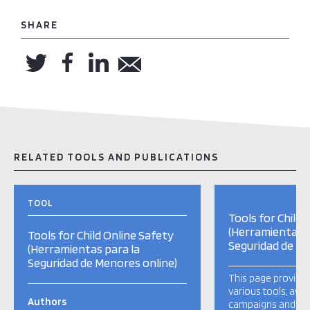
SHARE
RELATED TOOLS AND PUBLICATIONS
TOOL
Tools for Child 
(Herramientas p
Tools for Child Online Safety
Seguridad de Me
(Herramientas para la
Seguridad de Menores online)
This page provide
various tools, aw
Authors
campaigns and ot