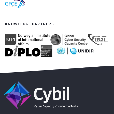
KNOWLEDGE PARTNERS