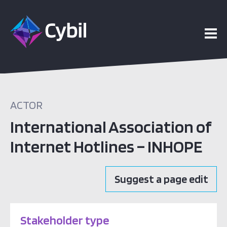
ACTOR
International Association of
Internet Hotlines – INHOPE
Suggest a page edit
Stakeholder type