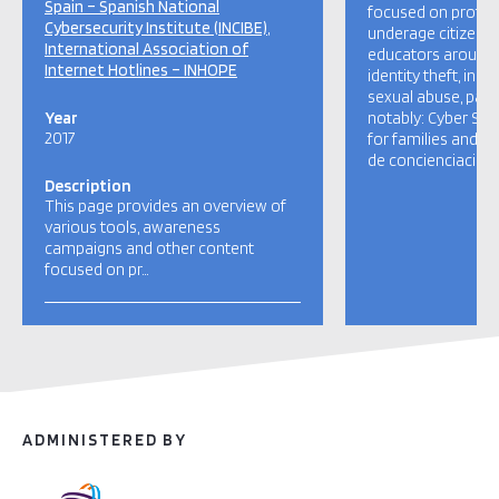
Spain – Spanish National
focused on protect
Cybersecurity Institute (INCIBE)
underage citizens 
International Association of
educators around 
Internet Hotlines – INHOPE
identity theft, ina
sexual abuse, paren
Year
notably: Cyber Se
2017
for families and 
de concienciación 
Description
This page provides an overview of
various tools, awareness
campaigns and other content
focused on pr…
ADMINISTERED BY