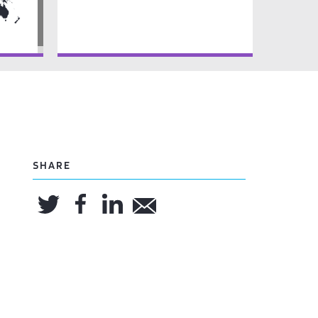
SHARE