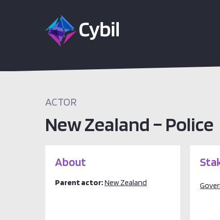
ACTOR
New Zealand – Police
About
Sta
Parent actor:
New Zealand
Gove