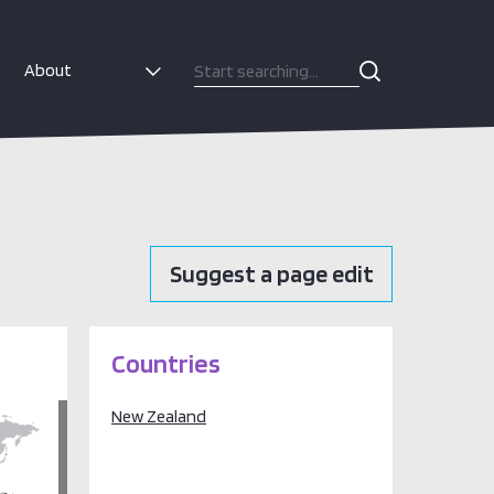
About
Suggest a page edit
Countries
New Zealand