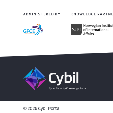
ADMINISTERED BY
KNOWLEDGE PARTN
© 2026 Cybil Portal