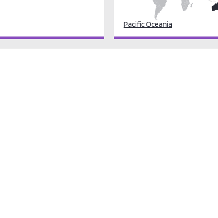
Pacific Oceania