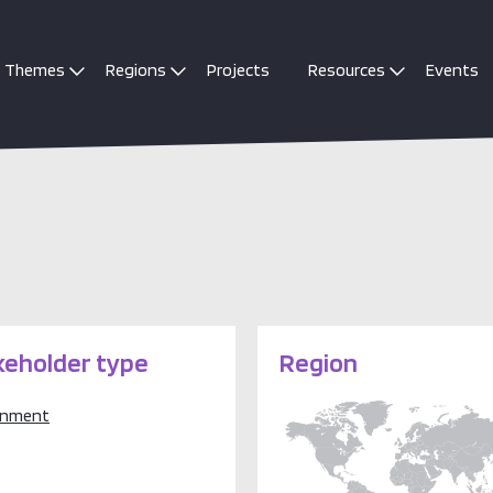
Themes
Regions
Projects
Resources
Events
keholder type
Region
rnment