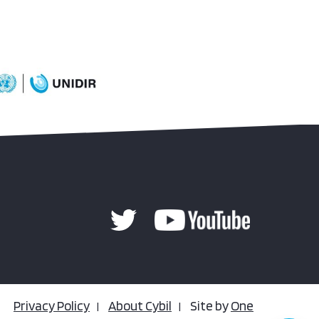
Privacy Policy
About Cybil
Site by
One