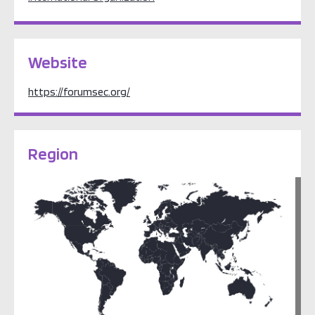
Website
https://forumsec.org/
Region