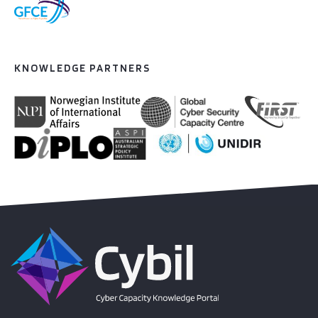
KNOWLEDGE PARTNERS