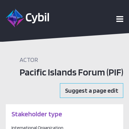
vents
bout
ACTOR
Pacific Islands Forum (PIF)
Suggest a page edit
Stakeholder type
International Organization