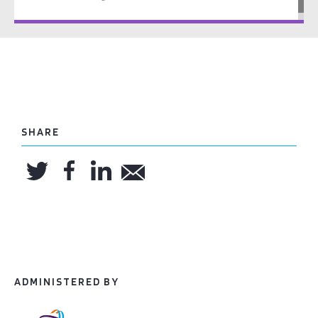
SHARE
ADMINISTERED BY