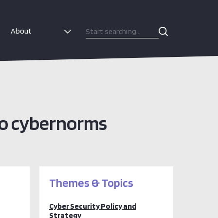
About
to cybernorms
Themes & Topics
Cyber Security Policy and
Strategy