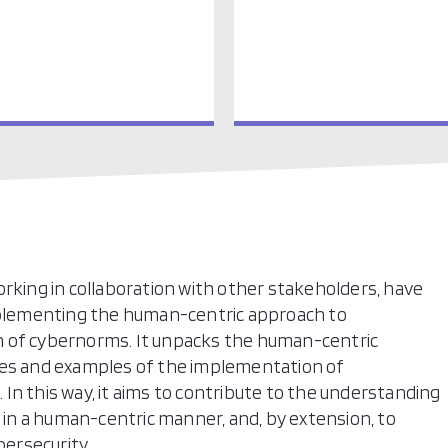
 working in collaboration with other stakeholders, have
implementing the human-centric approach to
n of cybernorms. It unpacks the human-centric
ies and examples of the implementation of
In this way, it aims to contribute to the understanding
n a human-centric manner, and, by extension, to
ersecurity.