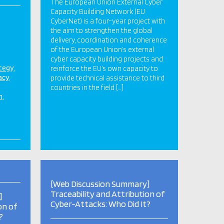
The European Union External Cyber
Capacity Building Network (EU
CyberNet) is a four-year project with
the aim to strengthen the global
delivery, coordination and coherence
of the European Union’s external
cyber capacity building projects and
ategy
reinforce the EU’s own capacity to
acy
provide technical assistance to third
countries in the field […]
n
[Web Discussion Summary]
Traceability and Attribution of
]
Cyber-Attacks: Who Did It?
on of
?