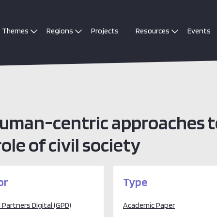
Themes
Regions
Projects
Resources
Events
 human-centric approaches 
le of civil society
or
Type
 Partners Digital (GPD)
Academic Paper