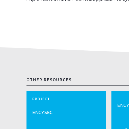
OTHER RESOURCES
PROJECT
ENCY
ENCYSEC