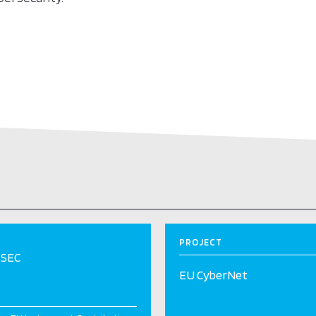
PROJECT
SEC
EU CyberNet