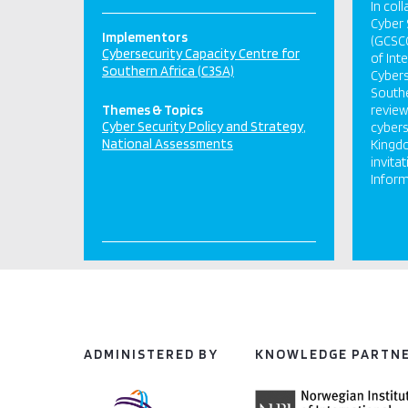
In col
Cyber 
Implementors
(GCSCC
Cybersecurity Capacity Centre for
of Int
Southern Africa (C3SA)
Cybers
Southe
Themes & Topics
review
Cyber Security Policy and Strategy
cybers
National Assessments
Kingdo
invitat
Inform
ADMINISTERED BY
KNOWLEDGE PARTN