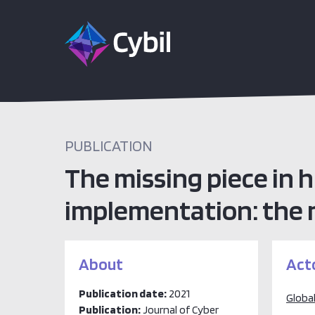
PUBLICATION
The missing piece in
implementation: the ro
About
Act
Publication date:
2021
Global
Publication:
Journal of Cyber