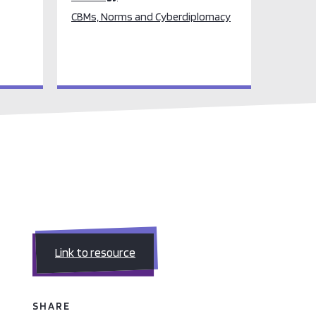
CBMs, Norms and Cyberdiplomacy
Link to resource
SHARE