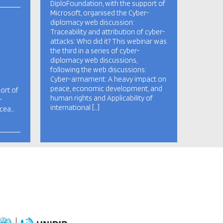
DiploFoundation, with the support of
Microsoft, organised the Cyber-
diplomacy web discussion:
Traceability and attribution of cyber-
attacks: Who did it? This webinar was
the third in a series of cyber-
diplomacy web discussions,
following the web discussions:
Cyber-armament: A heavy impact on
peace, economic development, and
ort of
human rights and Applicability of
-
international […]
acea…