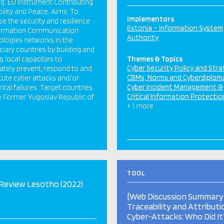
g: EU Instrument Contributing
bility and Peace. Aims: To
Implementors
se the security and resilience
Estonia – Information System
formation Communication
Authority
logies networks in the
ciary countries by building and
ng local capacities to
Themes & Topics
Cyber Security Policy and Str
tely prevent, respond to and
CBMs, Norms and Cyberdiplom
ute cyber attacks and/or
Cyber Incident Management &
ntal failures. Target countries:
Critical Information Protectio
e Former Yugoslav Republic of
+ 1 more
TOOL
Review Lesotho (2022)
[Web Discussion Summary
Traceability and Attributi
Cyber-Attacks: Who Did It