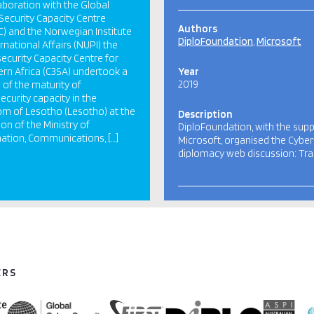
laboration with the Global
Security Capacity Centre
Authors
) and the Norwegian Institute
DiploFoundation
Microsoft
ernational Affairs (NUPI) the
ecurity Capacity Centre for
rn Africa (C3SA) undertook a
Year
2019
 of the maturity of
ecurity capacity in the
m of Lesotho (Lesotho) at the
Description
ion of the Ministry of
DiploFoundation, with the supp
ation, Communications, […]
Microsoft, organised the Cyber
diplomacy web discussion: Tr
ERS