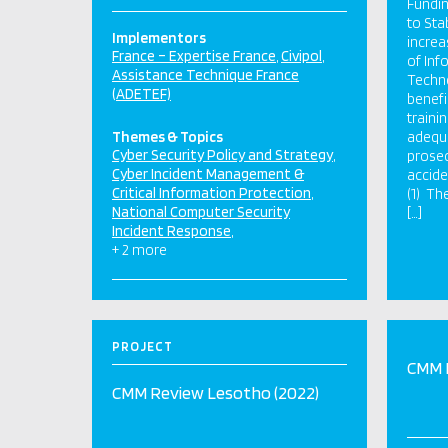
Fundin
to Sta
Implementors
increa
France – Expertise France
Civipol
of In
Assistance Technique France
Techno
(ADETEF)
benefi
traini
Themes & Topics
adequa
Cyber Security Policy and Strategy
prosec
Cyber Incident Management &
accide
Critical Information Protection
(1) Th
National Computer Security
[…]
Incident Response
+ 2 more
PROJECT
CMM 
CMM Review Lesotho (2022)