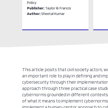
Policy
Publisher:
Taylor & Francis
Author:
Sheetal Kumar
This article posits that civil society actors,
an important role to play in defining and 
cybersecurity through their implementatio
approach through three practical case stud
cybernorms grounded in different contexts. 
of what it means to implement cybernorms i
implement a human-centric approach to cyb