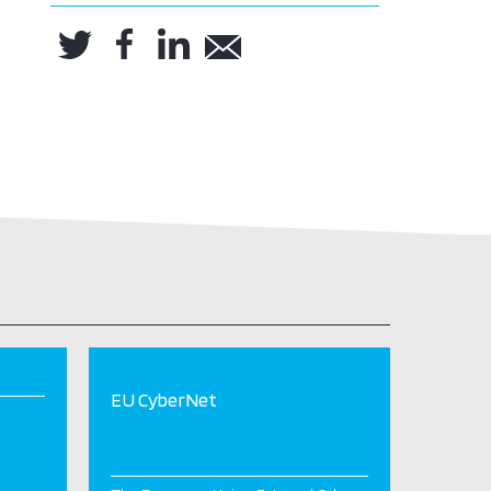
EU CyberNet