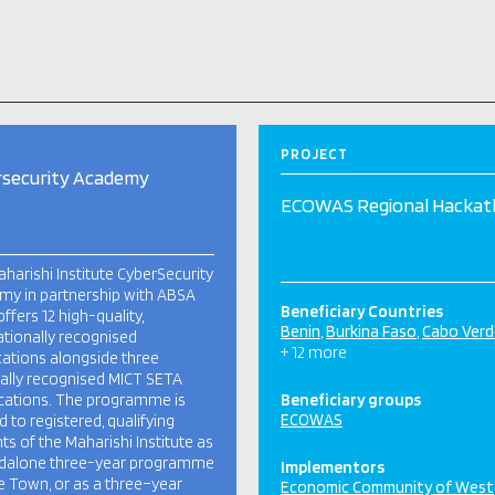
PROJECT
rsecurity Academy
ECOWAS Regional Hacka
harishi Institute CyberSecurity
y in partnership with ABSA
Beneficiary Countries
offers 12 high-quality,
Benin
Burkina Faso
Cabo Verd
ationally recognised
+ 12 more
ications alongside three
ally recognised MICT SETA
ications. The programme is
Beneficiary groups
ECOWAS
d to registered, qualifying
ts of the Maharishi Institute as
ndalone three-year programme
Implementors
e Town, or as a three–year
Economic Community of West