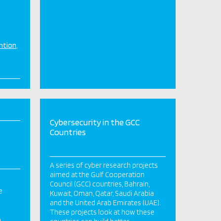
ntion
Cybersecurity in the GCC
Countries
A series of cyber research projects
aimed at the Gulf Cooperation
Council (GCC) countries, Bahrain,
e
Kuwait, Oman, Qatar, Saudi Arabia
and the United Arab Emirates (UAE).
These projects look at how these