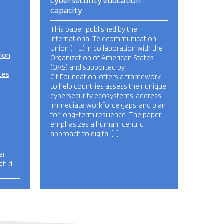
cybersecurity education
capacity
This paper, published by the
International Telecommunication
Union (ITU) in collaboration with the
tion
Organization of American States
(OAS) and supported by
tes
CitiFoundation, offers a framework
to help countries assess their unique
cybersecurity ecosystems, address
immediate workforce gaps, and plan
for long-term resilience. The paper
emphasizes a human-centric
approach to digital […]
er
igh d…