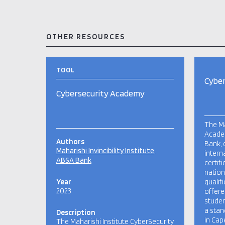
OTHER RESOURCES
TOOL
Cybe
Cybersecurity Academy
The Ma
Academ
Authors
Bank, 
Maharishi Invincibility Institute
intern
ABSA Bank
certif
nation
Year
qualif
2023
offere
studen
a sta
Description
in Cap
The Maharishi Institute CyberSecurity