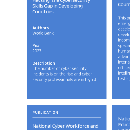
Count
Skills Gap in Developing
Countries
This p
emergi
Authors
accele
World Bank
devel
income
Year
special
2023
human 
advanc
inter a
Description
officer
The number of cyber security
intell
incidents is on the rise and cyber
tester,
security professionals are in high d…
PUBLICATION
Natio
Educa
National Cyber Workforce and