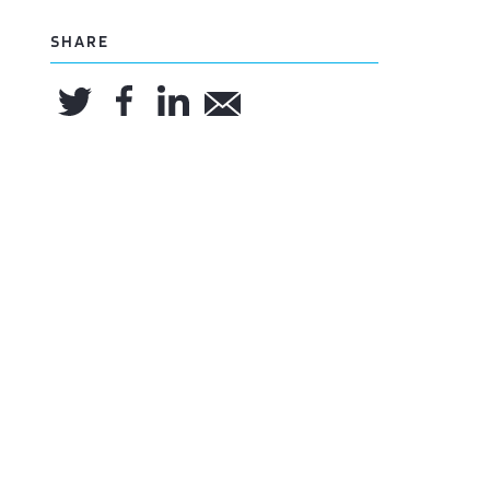
SHARE