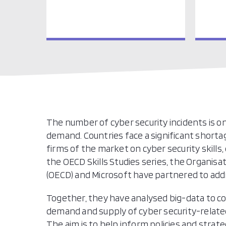
The number of cyber security incidents is on
demand. Countries face a significant shorta
firms of the market on cyber security skills
the OECD Skills Studies series, the Organi
(OECD) and Microsoft have partnered to add
Together, they have analysed big-data to co
demand and supply of cyber security-related 
The aim is to help inform policies and strate