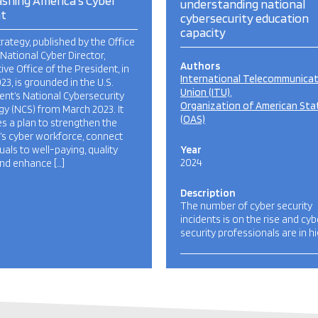
shing America’s Cyber
understanding national
nt
cybersecurity education
capacity
trategy, published by the Office
 National Cyber Director,
Authors
ive Office of the President, in
International Telecommunica
023, is grounded in the U.S.
Union (ITU)
ent’s National Cybersecurity
Organization of American Sta
gy (NCS) from March 2023. It
(OAS)
es a plan to strengthen the
’s cyber workforce, connect
duals to well-paying, quality
Year
2024
and enhance […]
Description
The number of cyber security
incidents is on the rise and cyb
security professionals are in h