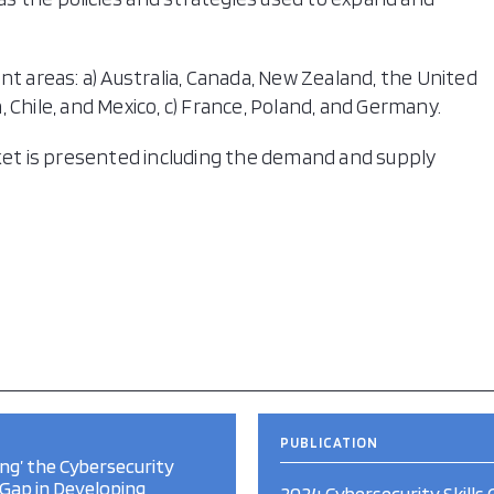
nt areas: a) Australia, Canada, New Zealand, the United
 Chile, and Mexico, c) France, Poland, and Germany.
rket is presented including the demand and supply
PUBLICATION
ng’ the Cybersecurity
s Gap in Developing
2024 Cybersecurity Skills 