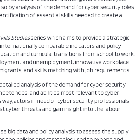
 so by analysis of the demand for cyber security roles
dentification of essential skills needed to create a
ills Studies
series which aims to provide a strategic
 internationally comparable indicators and policy
ducation and curricula; transitions from school to work;
employment and unemployment; innovative workplace
migrants; and skills matching with job requirements.
detailed analysis of the demand for cyber security
competencies, and abilities most relevant to cyber
s way, actors in need of cyber security professionals
t cyber threats and gain insight into the labour
use big data and policy analysis to assess the supply
 as the policies and strategies used to expand and