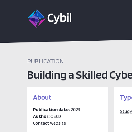
PUBLICATION
Building a Skilled Cyb
About
Typ
Publication date:
2023
Study
Author:
OECD
Contact website