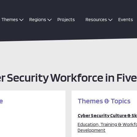
Themes
Regions
Projects
Resources
Events
er Security Workforce in Fiv
e
Themes & Topics
Cyber Security Culture & Ski
Education, Training & Workf
Development