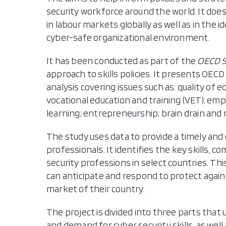
security workforce around the world. It does
in labour markets globally as well as in the i
cyber-safe organizational environment.
It has been conducted as part of the
OECD Sk
approach to skills policies. It presents OECD
analysis covering issues such as: quality of e
vocational education and training (VET); 
learning; entrepreneurship; brain drain and 
The study uses data to provide a timely and 
professionals. It identifies the key skills, 
security professions in select countries. Thi
can anticipate and respond to protect agains
market of their country.
The project is divided into three parts that 
and demand for cyber security skills, as well