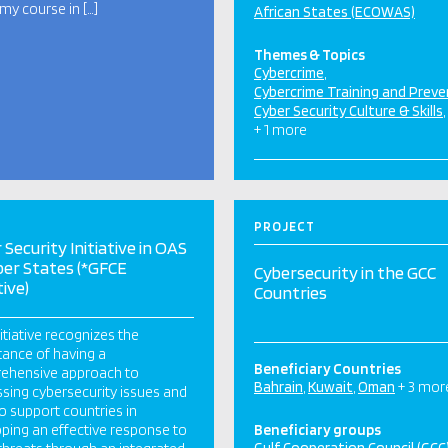
y course in […]
African States (ECOWAS)
Themes & Topics
Cybercrime
Cybercrime Training and Preve
Cyber Security Culture & Skills
+ 1 more
PROJECT
 Security Initiative in OAS
er States (*GFCE
Cybersecurity in the GCC
tive)
Countries
nitiative recognizes the
ance of having a
Beneficiary Countries
ehensive approach to
Bahrain
Kuwait
Oman
+ 3 mor
sing cybersecurity issues and
o support countries in
ping an effective response to
Beneficiary groups