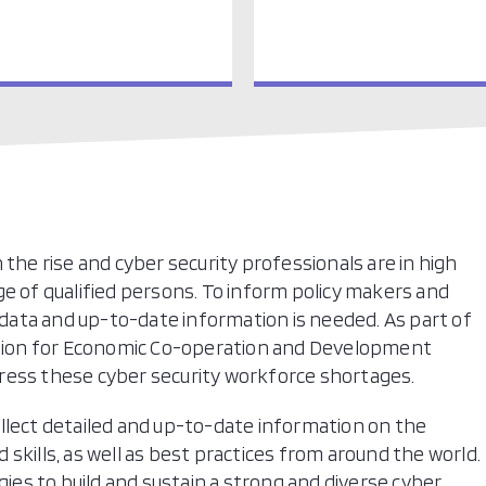
 the rise and cyber security professionals are in high
ge of qualified persons. To inform policy makers and
, data and up-to-date information is needed. As part of
sation for Economic Co-operation and Development
ress these cyber security workforce shortages.
llect detailed and up-to-date information on the
skills, as well as best practices from around the world.
gies to build and sustain a strong and diverse cyber