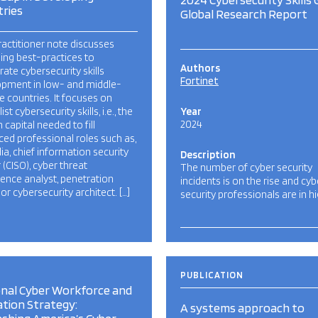
ries
Global Research Report
ractitioner note discusses
ng best-practices to
Authors
rate cybersecurity skills
Fortinet
opment in low- and middle-
 countries. It focuses on
ist cybersecurity skills, i.e., the
Year
2024
capital needed to fill
ed professional roles such as,
lia, chief information security
Description
 (CISO), cyber threat
The number of cyber security
igence analyst, penetration
incidents is on the rise and cyb
 or cybersecurity architect. […]
security professionals are in h
PUBLICATION
nal Cyber Workforce and
tion Strategy:
A systems approach to