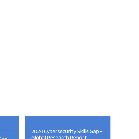
2024 Cybersecurity Skills Gap –
Global Research Report
Gap –