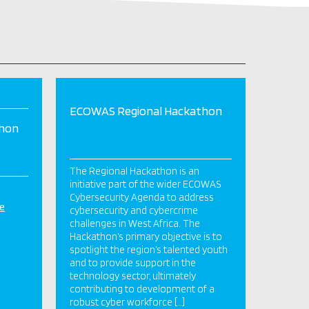
ECOWAS Regional Hackathon
thon
The Regional Hackathon is an
initiative part of the wider ECOWAS
Cybersecurity Agenda to address
e
cybersecurity and cybercrime
challenges in West Africa. The
Hackathon’s primary objective is to
spotlight the region’s talented youth
and to provide support in the
technology sector, ultimately
contributing to development of a
robust cyber workforce […]