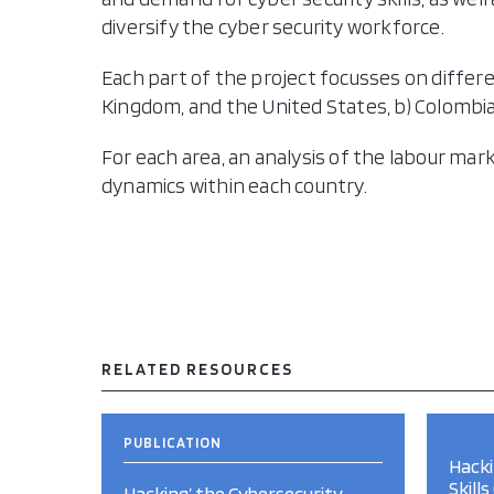
diversify the cyber security workforce.
Each part of the project focusses on differe
Kingdom, and the United States, b) Colombia,
For each area, an analysis of the labour ma
dynamics within each country.
RELATED RESOURCES
PUBLICATION
Hacki
Skill
Hacking’ the Cybersecurity