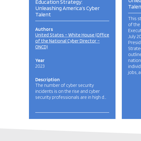
Unlea
Education Strategy:
Tale
Unleashing America’s Cyber
Talent
This s
of the
Authors
Execut
United States – White House (Office
July 2
of the National Cyber Director –
Presid
ONCD)
Strate
outlin
Year
nation
2023
indivi
jobs, 
Description
The number of cyber security
incidents is on the rise and cyber
security professionals are in high d…