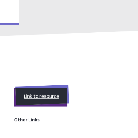
Link to resource
Other Links