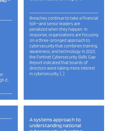
Breaches continue to take a financial
toll—and senior leaders are
penalized when they happen. In
response, organizations are focusing
on a three-pronged approach to
cybersecurity that combines training,
awareness, and technology. In 2023,
the Fortinet Cybersecurity Skills Gap
Report indicated that boards of
directors were taking more interest
in cybersecurity. […]
er
igh d…
A systems approach to
understanding national