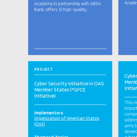
Academ
Academy in partnership with ABSA
Bank, offers 12 high-quality,…
PROJECT
Cyber
Memb
Cyber Security Initiative in OAS
Initia
Member States (*GFCE
Initiative)
This i
import
Implementors
compr
Organization of American States
addres
(OAS)
aims t
develo