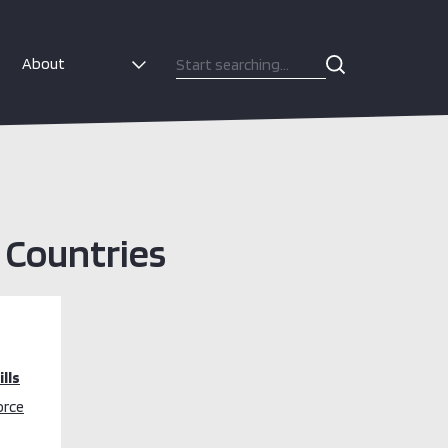
About
e Countries
lls
orce