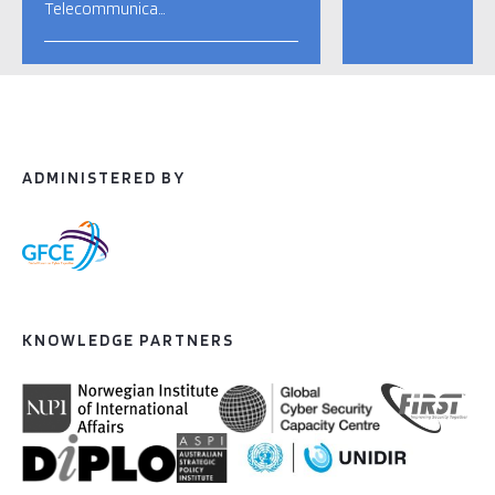
Telecommunica…
ADMINISTERED BY
KNOWLEDGE PARTNERS