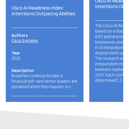
Cisco AI Readine
Intentions Outp
Cisco AI Readiness Index:
Intentions Outpacing Abilities
The Cisco AI Readi
based on a double 
Authors
8,161 global privat
Cisco Systems
businesses and IT 
in AI integration a
Year
deployments acros
2023
The research was c
independent rese
between Septembe
Description
2023. Each compan
Breaches continue to take a
determined […]
financial toll—and senior leaders are
penalized when they happen. In r…