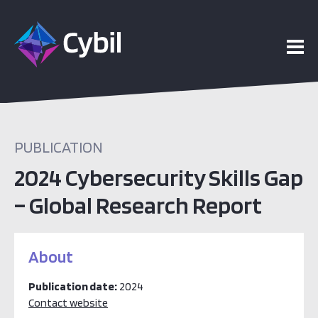
PUBLICATION
2024 Cybersecurity Skills Gap
– Global Research Report
About
Publication date:
2024
Contact website