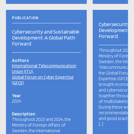
PUBLICATION
Cybersecurity a
Development: A
Cybersecurity and Sustainable
Forward
Development: A Global Path
Forward
Throughout 2023 a
Ministry of Foreign
Authors
Sweden, the Intern
International Telecommunication
Telecommunication
Union (ITU)
the Global Forum 
Global Forum on Cyber Expertise
Expertise (GFCE), 
(GFCE)
brought economic
and cybersecurity
Year
together through 
2024
of multistakehold
During these work
recommendations, 
Description
and good practice
Throughout 2023 and 2024, the
[…]
Ministry of Foreign Affairs of
Sweden, the International