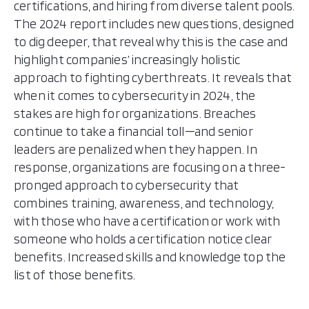
certifications, and hiring from diverse talent pools.
The 2024 report includes new questions, designed
to dig deeper, that reveal why this is the case and
highlight companies’ increasingly holistic
approach to fighting cyberthreats. It reveals that
when it comes to cybersecurity in 2024, the
stakes are high for organizations. Breaches
continue to take a financial toll—and senior
leaders are penalized when they happen. In
response, organizations are focusing on a three-
pronged approach to cybersecurity that
combines training, awareness, and technology,
with those who have a certification or work with
someone who holds a certification notice clear
benefits. Increased skills and knowledge top the
list of those benefits.