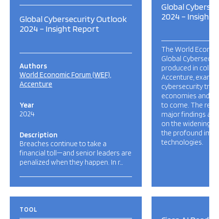
Global Cybersec
2024 – Insight 
Global Cybersecurity Outlook
2024 – Insight Report
The World Econom
Global Cybersecuri
Authors
produced in collab
World Economic Forum (WEF)
Accenture, examin
Accenture
cybersecurity trend
economies and soci
Year
to come. The repor
2024
major findings and
on the widening cy
the profound impa
Description
technologies.
Breaches continue to take a
financial toll—and senior leaders are
penalized when they happen. In r…
TOOL