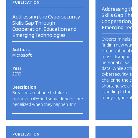
PUBLICATION
Addressing the 
Skills Gap Thro
Addressing the Cybersecurity
Cooperation, E
Skills Gap Through
Emerging Techn
Cooperation, Education and
Emerging Technologies
Cybercriminals are
finding new ways t
Authors
organizational ne
Microsoft
mass disruption an
personal or valuab
Year
data. While achiev
2019
cybersecurity is a
challenge, the cybe
shortage we are e
Description
is adding to the p
Breaches continue to take a
many organizations
financial toll—and senior leaders are
penalized when they happen. In r…
PUBLICATION