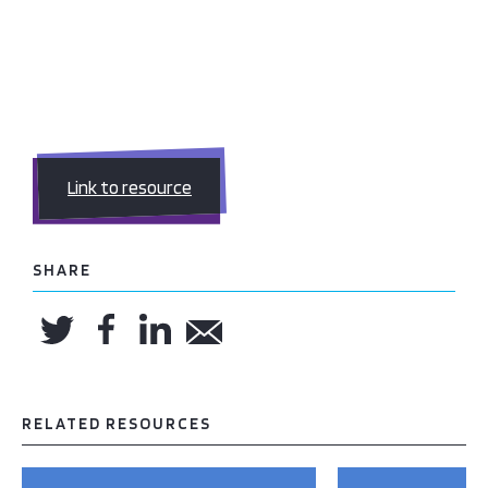
Link to resource
SHARE
RELATED RESOURCES