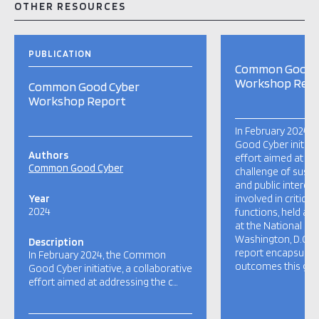
OTHER RESOURCES
PUBLICATION
Common Good 
Workshop Rep
Common Good Cyber
Workshop Report
In February 2024,
Good Cyber initiati
Authors
effort aimed at ad
Common Good Cyber
challenge of susta
and public interes
Year
involved in critical
2024
functions, held a 
at the National Pre
Washington, D.C., U
Description
report encapsulate
In February 2024, the Common
outcomes this gath
Good Cyber initiative, a collaborative
effort aimed at addressing the c…