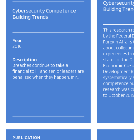
Cybersecurity
Building Trends
Cybersecurity Competence
Building Trends
This research resp
by the Federal De
Year
Foreign Affairs (FD
2016
about collecting a
experiences from
Description
states of the Orga
Breaches continue to take a
Economic Co-oper
financial toll—and senior leaders are
Development (OEC
penalized when they happen. In r…
systematically ad
competence buildin
research was cond
to October 2015, […
PUBLICATION