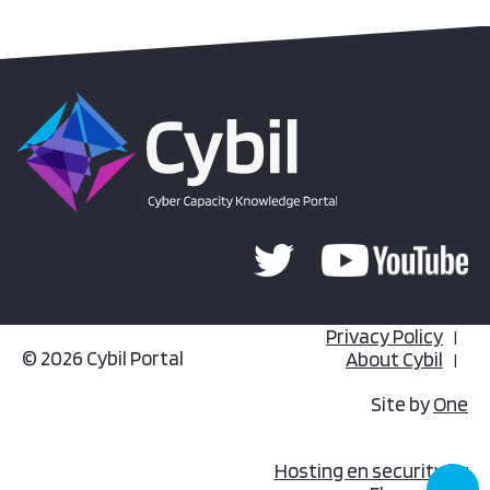
Privacy Policy
© 2026 Cybil Portal
About Cybil
Site by
One
Hosting en security by