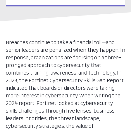
Breaches continue to take a financial toll—and
senior leaders are penalized when they happen. In
response, organizations are focusing on a three-
pronged approach to cybersecurity that
combines training, awareness, and technology. In
2023, the Fortinet Cybersecurity Skills Gap Report
indicated that boards of directors were taking
more interest in cybersecurity. When writing the
2024 report, Fortinet looked at cybersecurity
skills challenges through five lenses: business
leaders’ priorities, the threat landscape,
cybersecurity strategies, the value of