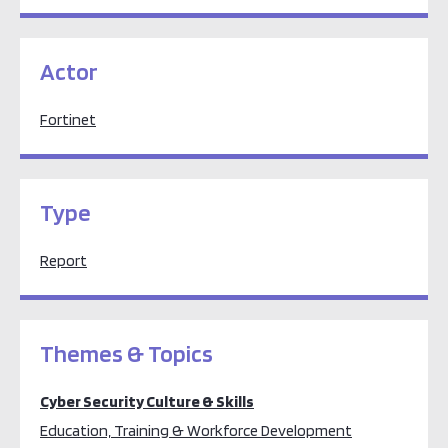
Actor
Fortinet
Type
Report
Themes & Topics
Cyber Security Culture & Skills
Education, Training & Workforce Development