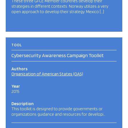
These three GFCE Member countries develop their
strategies in different contexts. Norway utilizes a very
open approach to develop their strategy. Mexico […]
TOOL
Cybersecurity Awareness Campaign Toolkit
Authors
Organization of American States (OAS)
Year
2015
Description
This toolkit is designed to provide governments or
organizations guidance and resources for developi…