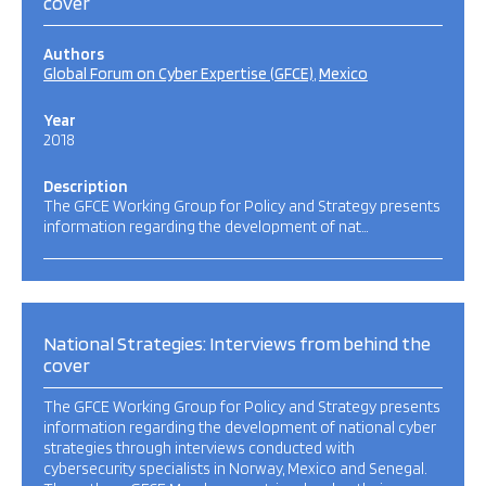
cover
Authors
Global Forum on Cyber Expertise (GFCE)
Mexico
Year
2018
Description
The GFCE Working Group for Policy and Strategy presents
information regarding the development of nat…
National Strategies: Interviews from behind the
cover
The GFCE Working Group for Policy and Strategy presents
information regarding the development of national cyber
strategies through interviews conducted with
cybersecurity specialists in Norway, Mexico and Senegal.