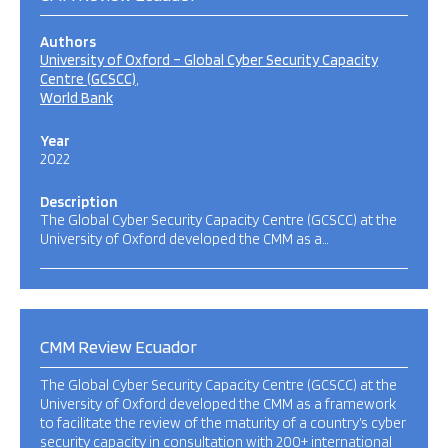
Authors
University of Oxford – Global Cyber Security Capacity
Centre (GCSCC)
World Bank
Year
2022
Description
The Global Cyber Security Capacity Centre (GCSCC) at the
University of Oxford developed the CMM as a…
CMM Review Ecuador
The Global Cyber Security Capacity Centre (GCSCC) at the
University of Oxford developed the CMM as a framework
to facilitate the review of the maturity of a country’s cyber
security capacity in consultation with 200+ international