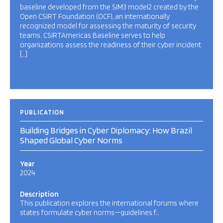
baseline developed from the SIM3 model2 created by the
Open CSIRT Foundation (OCF), an internationally
recognized model for assessing the maturity of security
teams. CSIRTAmericas Baseline serves to help
organizations assess the readiness of their cyber incident
[…]
PUBLICATION
Building Bridges in Cyber Diplomacy: How Brazil
Shaped Global Cyber Norms
Year
2024
Description
This publication explores the international forums where
states formulate cyber norms—guidelines f…