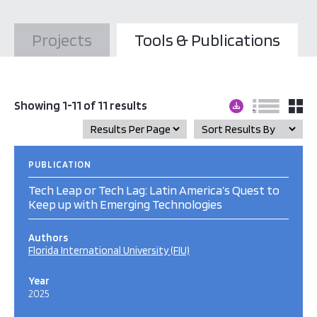
Projects
Tools & Publications
Showing 1-11 of 11 results
PUBLICATION
Tech Leap or Tech Lag: Latin America’s Quest to
Keep up with Emerging Technologies
Authors
Florida International University (FIU)
Year
2025