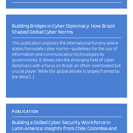
Building Bridges in Cyber Diplomacy: How Brazil
Shaped Global Cyber Norms
This publication explores the international forums where
states formulate cyber norms—guidelines for the use of
information and communication technologies by
governments. It delves into the emerging field of cyber
diplomacy with a focus on Brazil, an often-overlooked but
crucial player. While the global debate is largely framed by
the West […]
PUBLICATION
Building a Skilled Cyber Security Workforce in
Latin America: Insights from Chile, Colombia and