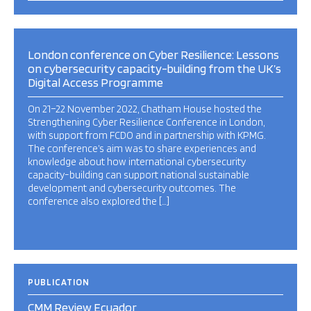
London conference on Cyber Resilience: Lessons
on cybersecurity capacity-building from the UK’s
Digital Access Programme
On 21–22 November 2022, Chatham House hosted the
Strengthening Cyber Resilience Conference in London,
with support from FCDO and in partnership with KPMG.
The conference’s aim was to share experiences and
knowledge about how international cybersecurity
capacity-building can support national sustainable
development and cybersecurity outcomes. The
conference also explored the […]
PUBLICATION
CMM Review Ecuador