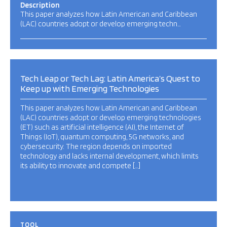
Description
This paper analyzes how Latin American and Caribbean
(LAC) countries adopt or develop emerging techn…
Tech Leap or Tech Lag: Latin America’s Quest to
Keep up with Emerging Technologies
This paper analyzes how Latin American and Caribbean
(LAC) countries adopt or develop emerging technologies
(ET) such as artificial intelligence (AI), the Internet of
Things (IoT), quantum computing, 5G networks, and
cybersecurity. The region depends on imported
technology and lacks internal development, which limits
its ability to innovate and compete […]
TOOL