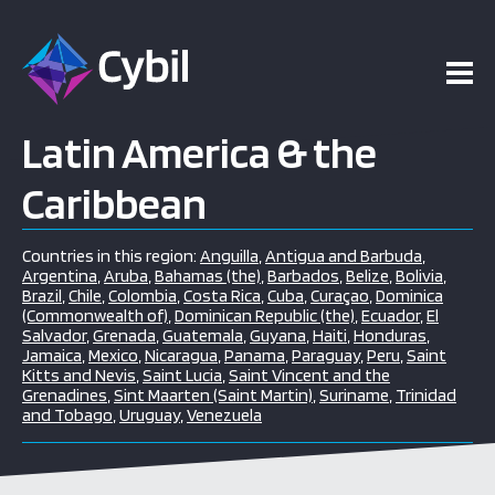
Latin America & the
Caribbean
Countries in this region:
Anguilla
,
Antigua and Barbuda
,
Argentina
,
Aruba
,
Bahamas (the)
,
Barbados
,
Belize
,
Bolivia
,
Brazil
,
Chile
,
Colombia
,
Costa Rica
,
Cuba
,
Curaçao
,
Dominica
(Commonwealth of)
,
Dominican Republic (the)
,
Ecuador
,
El
Salvador
,
Grenada
,
Guatemala
,
Guyana
,
Haiti
,
Honduras
,
Jamaica
,
Mexico
,
Nicaragua
,
Panama
,
Paraguay
,
Peru
,
Saint
Kitts and Nevis
,
Saint Lucia
,
Saint Vincent and the
Grenadines
,
Sint Maarten (Saint Martin)
,
Suriname
,
Trinidad
and Tobago
,
Uruguay
,
Venezuela