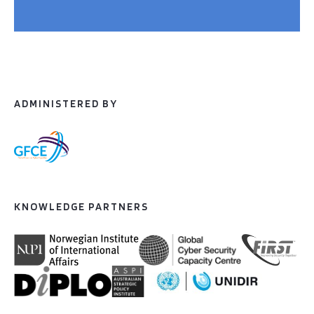
ADMINISTERED BY
KNOWLEDGE PARTNERS