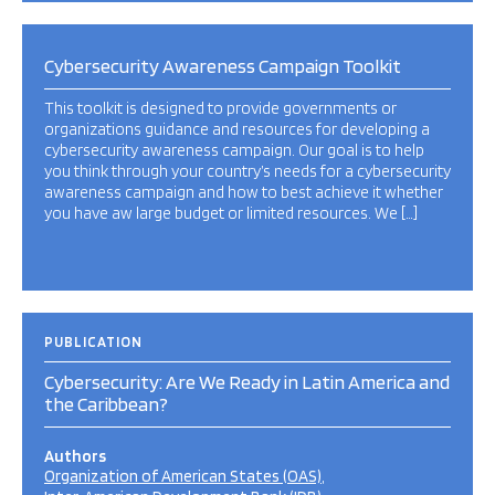
Cybersecurity Awareness Campaign Toolkit
This toolkit is designed to provide governments or
organizations guidance and resources for developing a
cybersecurity awareness campaign. Our goal is to help
you think through your country’s needs for a cybersecurity
awareness campaign and how to best achieve it whether
you have aw large budget or limited resources. We […]
PUBLICATION
Cybersecurity: Are We Ready in Latin America and
the Caribbean?
Authors
Organization of American States (OAS)