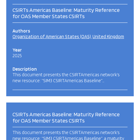
CSIRTs Americas Baseline: Maturity Reference
for OAS Member States CSIRTs
Authors
Organization of American States (OAS)
United Kingdom
Year
2025
Description
This document presents the CSIRTAmericas network’s
new resource: “SIM3 CSIRTAmericas Baseline”…
CSIRTs Americas Baseline: Maturity Reference
for OAS Member States CSIRTs
This document presents the CSIRTAmericas network’s
new resource: “SIM3 CSIRTAmericas Baseline”, a maturity