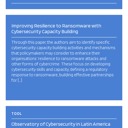
Improving Resilience to Ransomware with
Cybersecurity Capacity Building
Through this paper, the authors aim to identify specific
cybersecurity capacity building activities and mechanisms
that policymakers may consider to enhance their
organisations’ resilience to ransomware attacks and
other forms of cybercrime. These focus on developing
cybersecurity skills and capacity, defining a regulatory
response to ransomware, building effective partnerships
for […]
TOOL
Observatory of Cybersecurity in Latin America