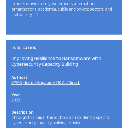
experts drawn from governments, international
organisations, academia, public and private sectors, and
civil society. […]
PUBLICATION
Improving Resilience to Ransomware with
Cybersecurity Capacity Building
Authors
KPMG
United Kingdom – UK Aid Direct
Year
2022
Description
Through this paper, the authors aim to identify specific
cybersecurity capacity building activities …