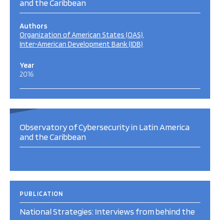
and the Caribbean
Authors
Organization of American States (OAS)
Inter-American Development Bank (IDB)
Year
2016
Observatory of Cybersecurity in Latin America
and the Caribbean
PUBLICATION
National Strategies: Interviews from behind the