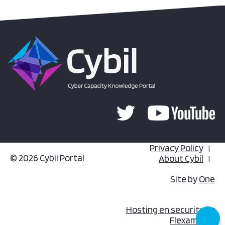
Privacy Policy
© 2026 Cybil Portal
About Cybil
Site by
One
Hosting en security by
Flexamedia