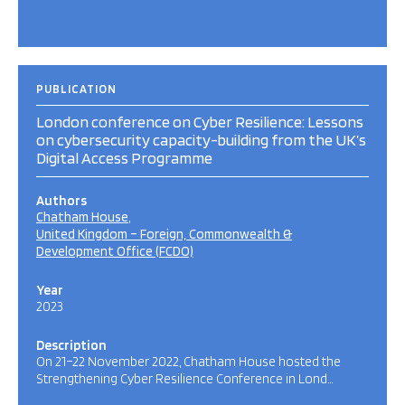
PUBLICATION
London conference on Cyber Resilience: Lessons
on cybersecurity capacity-building from the UK’s
Digital Access Programme
Authors
Chatham House
United Kingdom – Foreign, Commonwealth &
Development Office (FCDO)
Year
2023
Description
On 21–22 November 2022, Chatham House hosted the
Strengthening Cyber Resilience Conference in Lond…