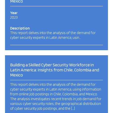
Mexico
Year
2023
Description
This report delves into the analysis of the demand for
cyber security experts in Latin America, usin…
Building a Skilled Cyber Security Workforce in
Latin America: Insights from Chile, Colombia and
Mexico
This report delves into the analysis of the demand for
cyber security experts in Latin America, using information
from online job postings in Chile, Colombia, and Mexico.
The analysis investigates recent trends in job demand for
various cyber security roles, the geographical distribution
of cyber security job postings, and the […]