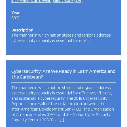
Inter-American Development Bank (IDB)
Year
2016
Description
The manner in which nation states and regions address
cybersecurity capacity is essential for effect…
Cybersecurity: Are We Ready in Latin America and
the Caribbean?
The manner in which nation states and regions address
cybersecurity capacity is essential for effective, efficient,
and sustainable cybersecurity. The 2016 Cybersecurity
Report is the result of the collaboration between the
Inter-American Development Bank (IDB), the Organization
of American States (OAS), and the Global Cyber Security
Capacity Centre (GCSCC) at […]