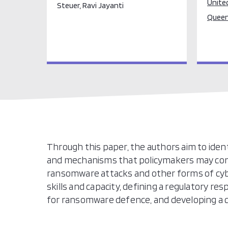
Unite
Steuer, Ravi Jayanti
Queen
Through this paper, the authors aim to identi
and mechanisms that policymakers may consi
ransomware attacks and other forms of cyb
skills and capacity, defining a regulatory r
for ransomware defence, and developing a c