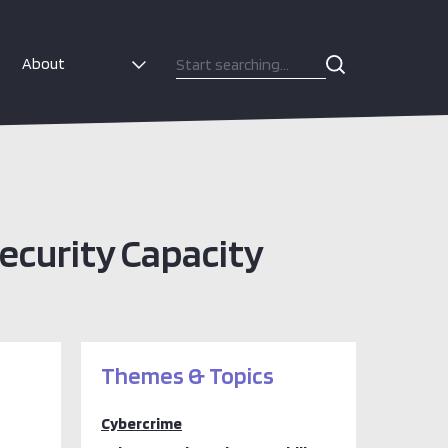
About
ecurity Capacity
Themes & Topics
Cybercrime