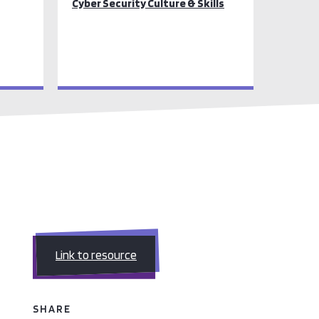
Cyber Security Culture & Skills
Link to resource
SHARE