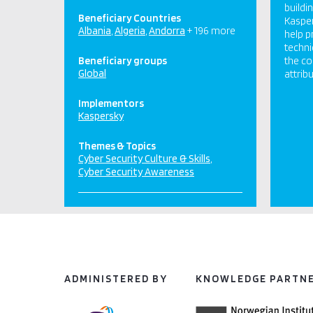
buildi
Beneficiary Countries
Kasper
Albania
Algeria
Andorra
+ 196 more
help p
techni
Beneficiary groups
the co
Global
attribu
Implementors
Kaspersky
Themes & Topics
Cyber Security Culture & Skills
Cyber Security Awareness
ADMINISTERED BY
KNOWLEDGE PARTN