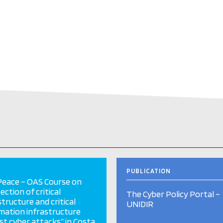
PUBLICATION
eace – OAS Course on
ection of critical
The Cyber Policy Portal –
structure and critical
UNIDIR
mation infrastructure
st cyber attacks” in Costa