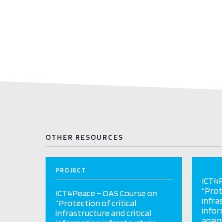
OTHER RESOURCES
PROJECT
ICT4P
“Prot
ICT4Peace – OAS Course on
infra
“Protection of critical
infor
infrastructure and critical
again