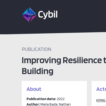
PUBLICATION
Improving Resilience
Building
About
Act
Publication date:
2022
KPMG
Author:
Maria Bada, Nathan