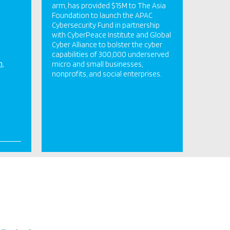
arm, has provided $15M to The Asia
Foundation to launch the APAC
Cybersecurity Fund in partnership
with CyberPeace Institute and Global
Cyber Alliance to bolster the cyber
capabilities of 300,000 underserved
n
micro and small businesses,
nonprofits, and social enterprises.