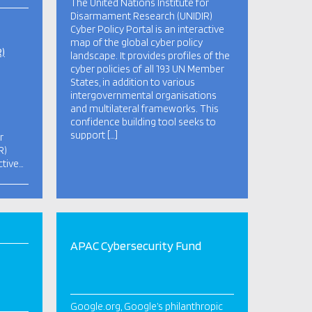
The United Nations Institute for
Disarmament Research (UNIDIR)
Cyber Policy Portal is an interactive
map of the global cyber policy
R)
landscape. It provides profiles of the
cyber policies of all 193 UN Member
States, in addition to various
intergovernmental organisations
and multilateral frameworks. This
confidence building tool seeks to
support […]
r
R)
ctive…
APAC Cybersecurity Fund
Google.org, Google’s philanthropic