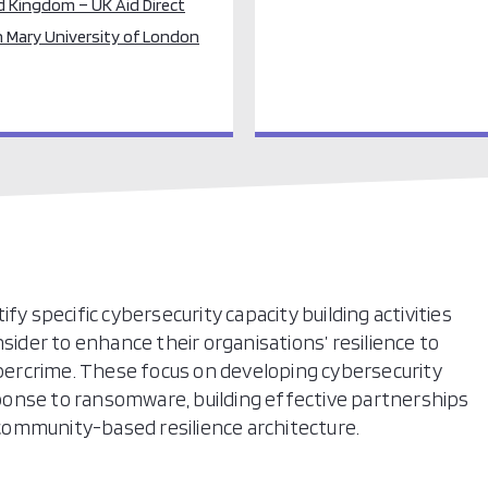
d Kingdom – UK Aid Direct
 Mary University of London
fy specific cybersecurity capacity building activities
der to enhance their organisations’ resilience to
ercrime. These focus on developing cybersecurity
esponse to ransomware, building effective partnerships
ommunity-based resilience architecture.