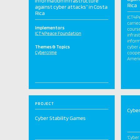
information infrastructure
Rica
against cyber attacks” in Costa
Rica
ICT4Pe
carrie
Implementors
course
ICT4Peace Foundation
infrast
inform
Themes & Topics
cyber 
Cybercrime
cooper
Americ
PROJECT
Cyber
Cyber Stability Games
‘Cyber