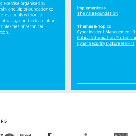
ng exercise organised by
Implementors
sky and DiploFoundation to
The Asia Foundation
rofessionals without a
cal background to learn about
mplexities of technical
Themes & Topics
Cyber Incident Management &
tion.
Critical Information Protectio
Cyber Security Culture & Skills
ERS