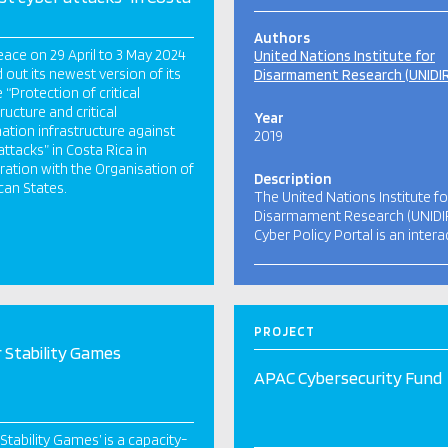
Authors
ace on 29 April to 3 May 2024
United Nations Institute for
d out its newest version of its
Disarmament Research (UNIDI
 “Protection of critical
ructure and critical
Year
ation infrastructure against
2019
attacks” in Costa Rica in
ation with the Organisation of
Description
an States.
The United Nations Institute fo
Disarmament Research (UNIDI
Cyber Policy Portal is an intera
PROJECT
 Stability Games
APAC Cybersecurity Fund
 Stability Games’ is a capacity-