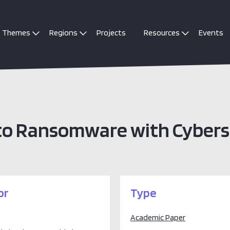
Themes
Regions
Projects
Resources
Events
 to Ransomware with Cybers
or
Type
Academic Paper