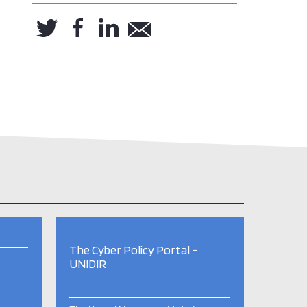
The Cyber Policy Portal –
UNIDIR