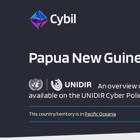
Papua New Guin
An overview of
available on the UNIDIR Cyber Poli
This country/territory is in
Pacific Oceania