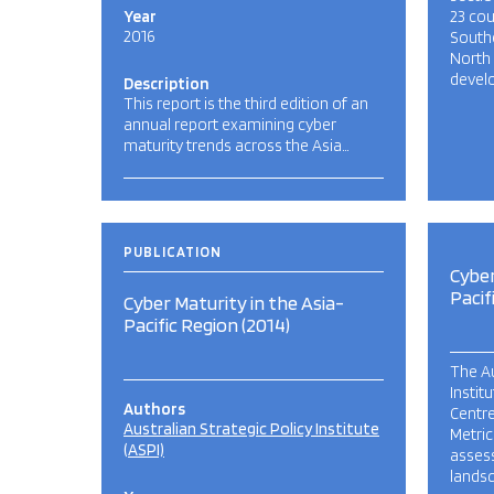
Year
23 cou
2016
Southe
North
develo
Description
This report is the third edition of an
annual report examining cyber
maturity trends across the Asia…
PUBLICATION
Cyber
Pacif
Cyber Maturity in the Asia-
Pacific Region (2014)
The Au
Instit
Authors
Centre
Australian Strategic Policy Institute
Metric
(ASPI)
assess
lands