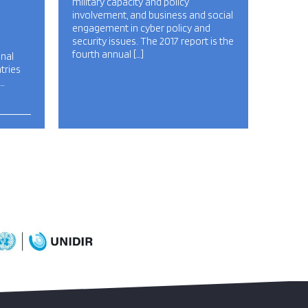
military capacity and policy
involvement, and business and social
engagement in cyber policy and
security issues. The 2017 report is the
fourth annual […]
onal
tries
…