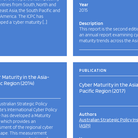
ntries from South, North and
Year
2015
ast Asia, the South Pacific and
 America. The ICPC has
ped a ‘cyber maturity […]
Description
This report is the second editi
an annual report examining c
maturity trends across the Asi
PUBLICATION
 Maturity in the Asia-
ic Region (2014)
Cyber Maturity in the Asi
Pacific Region (2017)
stralian Strategic Policy
ute’s International Cyber Policy
Authors
 has developed a Maturity
Australian Strategic Policy In
 which provides an
(ASPI)
ment of the regional cyber
cape. This measurement