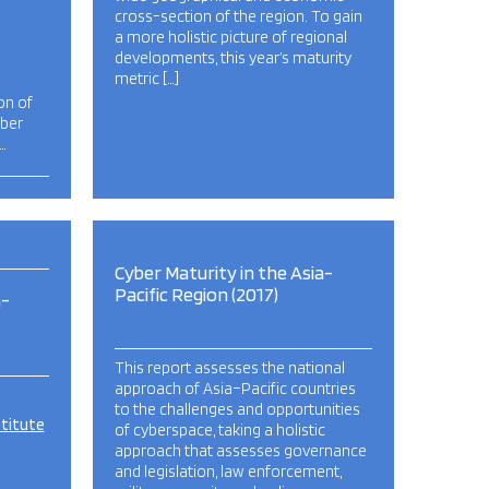
cross-section of the region. To gain
a more holistic picture of regional
developments, this year’s maturity
metric […]
on of
yber
…
Cyber Maturity in the Asia-
Pacific Region (2017)
a-
This report assesses the national
approach of Asia–Pacific countries
to the challenges and opportunities
stitute
of cyberspace, taking a holistic
approach that assesses governance
and legislation, law enforcement,