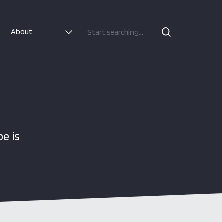
About
e is