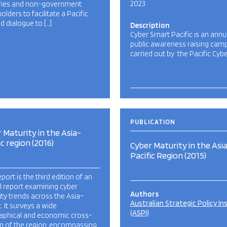
2023
ries and non-government
olders to facilitate a Pacific
d dialogue to […]
Description
Cyber Smart Pacific is an annu
public awareness raising cam
carried out by the Pacific Cyb
PUBLICATION
 Maturity in the Asia-
ic region (2016)
Cyber Maturity in the Asi
Pacific Region (2015)
eport is the third edition of an
l report examining cyber
Authors
ty trends across the Asia–
Australian Strategic Policy In
c. It surveys a wide
(ASPI)
aphical and economic cross-
n of the region, encompassing