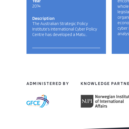
Year
encom
2014
whole
legisl
organi
Description
econom
The Australian Strategic Policy
cyber 
Institute’s International Cyber Policy
analys
Centre has developed a Matu…
ADMINISTERED BY
KNOWLEDGE PARTN