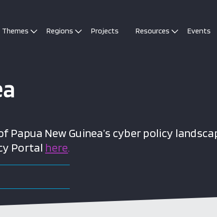
Themes
Regions
Projects
Resources
Events
ea
 Papua New Guinea’s cyber policy landscap
cy Portal
here
.