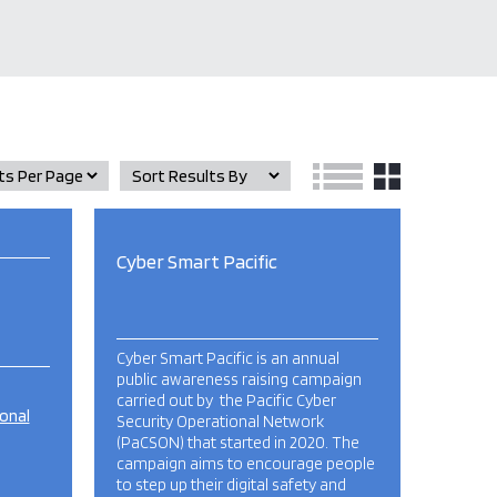
Cyber Smart Pacific
Cyber Smart Pacific is an annual
public awareness raising campaign
carried out by the Pacific Cyber
ional
Security Operational Network
(PaCSON) that started in 2020. The
campaign aims to encourage people
to step up their digital safety and