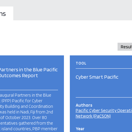
ns
TOOL
artners in the Blue Pacific
Outcomes Report
Cyber Smart Pacific
augural Partners in the Blue
c (PFP) Pacific for Cyber
Authors
ty Building and Coordination
Pacific Cyber Security Operat
was held in Nadi, Fiji from 2nd
Network (PaCSON)
 of October 2023. Over 80
sentatives gathered from the
c island countries, PBP member
Year