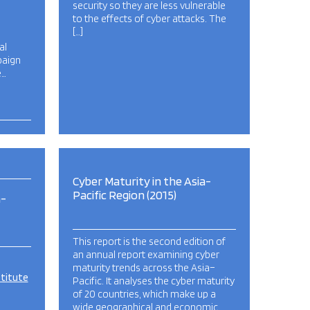
security so they are less vulnerable
to the effects of cyber attacks. The
[…]
al
paign
e…
Cyber Maturity in the Asia-
Pacific Region (2015)
a-
This report is the second edition of
an annual report examining cyber
maturity trends across the Asia–
stitute
Pacific. It analyses the cyber maturity
of 20 countries, which make up a
wide geographical and economic