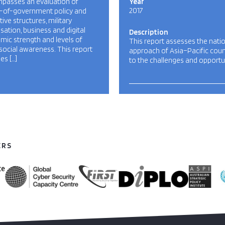
passes an evaluation of
Year
2017
-of-government policy and
ative structures, military
sation, business and digital
Description
ic strength and levels of
This report assesses the nati
social awareness. This report
approach of Asia–Pacific coun
es […]
to the challenges and opportu
ERS