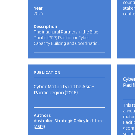
count
Year
stakeh
2024
centre
Description
The inaugural Partners in the Blue
Pacific (PFP) Pacific for Cyber
Capacity Building and Coordinatio…
PUBLICATION
Cyber
Pacif
Cyber Maturity in the Asia-
Pacific region (2016)
This r
annua
Authors
maturi
Australian Strategic Policy Institute
Pacifi
(ASPI)
geogr
sectio