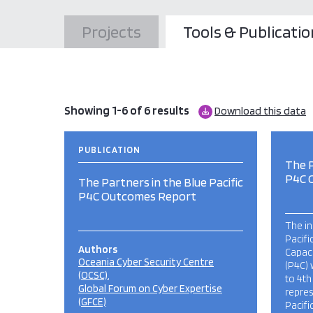
Projects
Tools & Publicatio
Showing 1-6 of 6 results
Download this data
PUBLICATION
The P
P4C 
The Partners in the Blue Pacific
P4C Outcomes Report
The in
Pacifi
Authors
Capaci
Oceania Cyber Security Centre
(P4C) 
(OCSC)
to 4th
Global Forum on Cyber Expertise
repre
(GFCE)
Pacifi