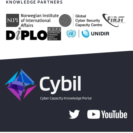
KNOWLEDGE PARTNERS