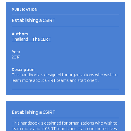
PUBLICATION
Establishing a CSIRT
Authors
Thailand – ThaiCERT
Year
2017
Description
This handbook is designed for organizations who wish to
learn more about CSIRT teams and start one t…
Establishing a CSIRT
This handbook is designed for organizations who wish to
learn more about CSIRT teams and start one themselves.