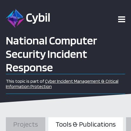
National Computer
Security Incident
Response
This topic is part of
Cyber Incident Management & Critical
Information Protection
Projects
Tools & Publications