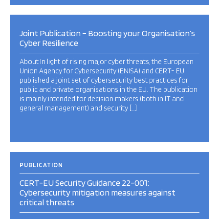
Joint Publication – Boosting your Organisation’s
Cyber Resilience
About In light of rising major cyber threats, the European
Union Agency for Cybersecurity (ENISA) and CERT- EU
published a joint set of cybersecurity best practices for
public and private organisations in the EU. The publication
is mainly intended for decision makers (both in IT and
general management) and security […]
PUBLICATION
CERT-EU Security Guidance 22-001:
Cybersecurity mitigation measures against
critical threats