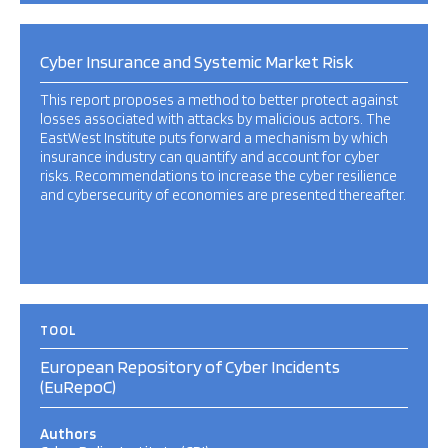
Cyber Insurance and Systemic Market Risk
This report proposes a method to better protect against
losses associated with attacks by malicious actors. The
EastWest Institute puts forward a mechanism by which
insurance industry can quantify and account for cyber
risks. Recommendations to increase the cyber resilience
and cybersecurity of economies are presented thereafter.
TOOL
European Repository of Cyber Incidents
(EuRepoC)
Authors