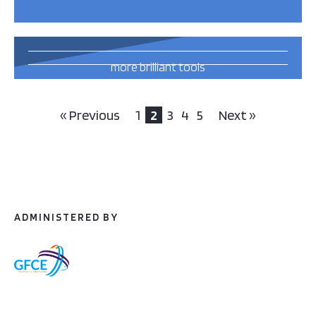
42
more brilliant tools
and publications
this way
« Previous
1
2
3
4
5
Next »
ADMINISTERED BY