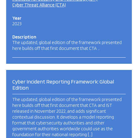
Cyber Threat Alliance (CTA)
Year
2023
Description
The updated, global edition of the framework presented
here builds off that first document that CTA …
Cyber Incident Reporting Framework: Global
Edition
The updated, global edition of the framework presented
here builds off that first document that CTA and IST
released in November 2022, and adds significant
contextual discussion. It develops a model reporting
format that cybersecurity authorities and other
government authorities worldwide could use as the
foundation for their national reporting […]