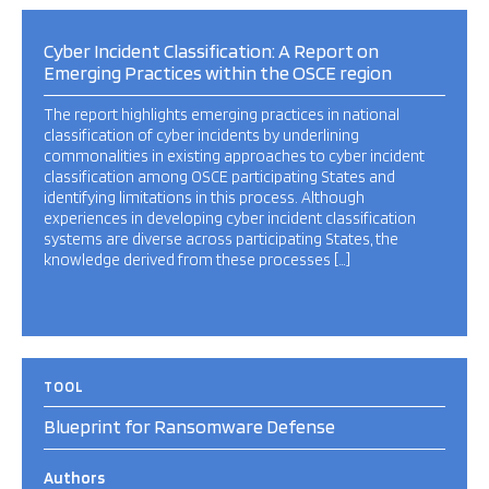
Cyber Incident Classification: A Report on
Emerging Practices within the OSCE region
The report highlights emerging practices in national
classification of cyber incidents by underlining
commonalities in existing approaches to cyber incident
classification among OSCE participating States and
identifying limitations in this process. Although
experiences in developing cyber incident classification
systems are diverse across participating States, the
knowledge derived from these processes […]
TOOL
Blueprint for Ransomware Defense
Authors