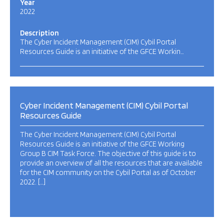
Year
2022
Description
The Cyber Incident Management (CIM) Cybil Portal
Resources Guide is an initiative of the GFCE Workin…
Cyber Incident Management (CIM) Cybil Portal
Resources Guide
The Cyber Incident Management (CIM) Cybil Portal
Resources Guide is an initiative of the GFCE Working
Group B CIM Task Force. The objective of this guide is to
provide an overview of all the resources that are available
for the CIM community on the Cybil Portal as of October
2022. […]