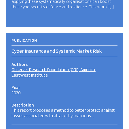
applying these systematically, organisations can boost
their cybersecurity defence and resilience. This would […]
PUBLICATION
Cyber Insurance and Systemic Market Risk
Authors
Observer Research Foundation (ORF) America
EastWest Institute
Year
2020
Description
This report proposes a method to better protect against
losses associated with attacks by malicious …