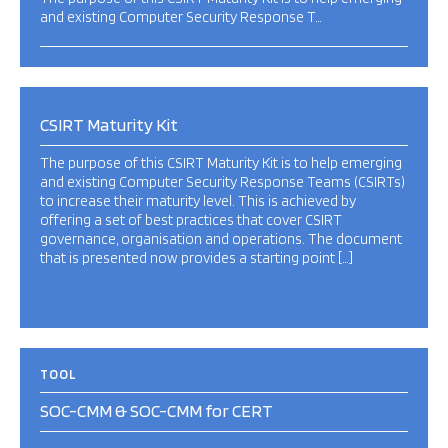
and existing Computer Security Response T…
CSIRT Maturity Kit
The purpose of this CSIRT Maturity Kit is to help emerging
and existing Computer Security Response Teams (CSIRTs)
to increase their maturity level. This is achieved by
offering a set of best practices that cover CSIRT
governance, organisation and operations. The document
that is presented now provides a starting point […]
TOOL
SOC-CMM & SOC-CMM for CERT