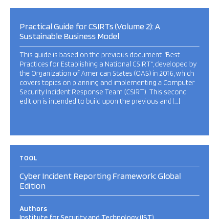
Practical Guide for CSIRTs (Volume 2): A
Sustainable Business Model
This guide is based on the previous document “Best
Practices for Establishing a National CSIRT“, developed by
the Organization of American States (OAS) in 2016, which
covers topics on planning and implementing a Computer
Security Incident Response Team (CSIRT). This second
edition is intended to build upon the previous and […]
TOOL
Cyber Incident Reporting Framework: Global
Edition
Authors
Institute for Security and Technology (IST)