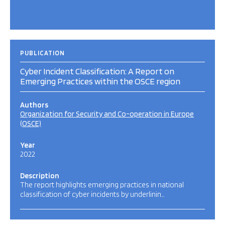
PUBLICATION
Cyber Incident Classification: A Report on
Emerging Practices within the OSCE region
Authors
Organization for Security and Co-operation in Europe
(OSCE)
Year
2022
Description
The report highlights emerging practices in national
classification of cyber incidents by underlinin…