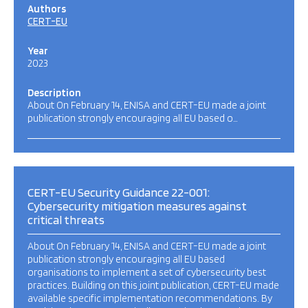
Authors
CERT-EU
Year
2023
Description
About On February 14, ENISA and CERT-EU made a joint
publication strongly encouraging all EU based o…
CERT-EU Security Guidance 22-001:
Cybersecurity mitigation measures against
critical threats
About On February 14, ENISA and CERT-EU made a joint
publication strongly encouraging all EU based
organisations to implement a set of cybersecurity best
practices. Building on this joint publication, CERT-EU made
available specific implementation recommendations. By