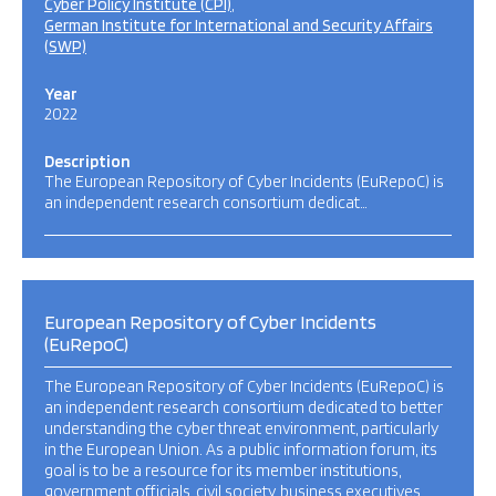
Cyber Policy Institute (CPI)
German Institute for International and Security Affairs
(SWP)
Year
2022
Description
The European Repository of Cyber Incidents (EuRepoC) is
an independent research consortium dedicat…
European Repository of Cyber Incidents
(EuRepoC)
The European Repository of Cyber Incidents (EuRepoC) is
an independent research consortium dedicated to better
understanding the cyber threat environment, particularly
in the European Union. As a public information forum, its
goal is to be a resource for its member institutions,
government officials, civil society, business executives,