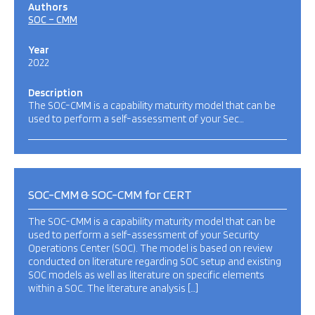
Authors
SOC – CMM
Year
2022
Description
The SOC-CMM is a capability maturity model that can be
used to perform a self-assessment of your Sec…
SOC-CMM & SOC-CMM for CERT
The SOC-CMM is a capability maturity model that can be
used to perform a self-assessment of your Security
Operations Center (SOC). The model is based on review
conducted on literature regarding SOC setup and existing
SOC models as well as literature on specific elements
within a SOC. The literature analysis […]