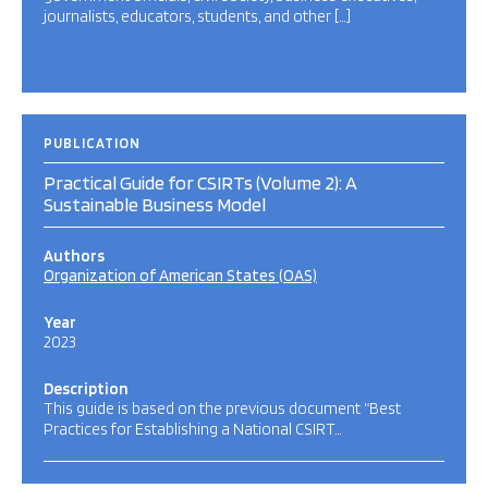
journalists, educators, students, and other […]
PUBLICATION
Practical Guide for CSIRTs (Volume 2): A
Sustainable Business Model
Authors
Organization of American States (OAS)
Year
2023
Description
This guide is based on the previous document “Best
Practices for Establishing a National CSIRT…