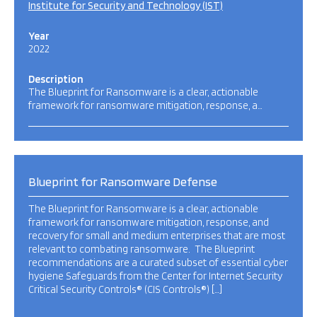
Institute for Security and Technology (IST)
Year
2022
Description
The Blueprint for Ransomware is a clear, actionable
framework for ransomware mitigation, response, a…
Blueprint for Ransomware Defense
The Blueprint for Ransomware is a clear, actionable
framework for ransomware mitigation, response, and
recovery for small and medium enterprises that are most
relevant to combating ransomware. The Blueprint
recommendations are a curated subset of essential cyber
hygiene Safeguards from the Center for Internet Security
Critical Security Controls® (CIS Controls®) […]