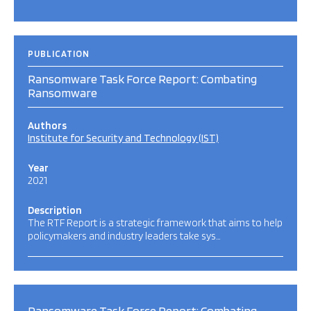
PUBLICATION
Ransomware Task Force Report: Combating
Ransomware
Authors
Institute for Security and Technology (IST)
Year
2021
Description
The RTF Report is a strategic framework that aims to help
policymakers and industry leaders take sys…
Ransomware Task Force Report: Combating