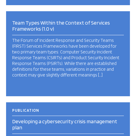
Team Types Within the Context of Services
Frameworks (1.0 v)
The Forum of Incident Response and Security Teams
(FIRST) Services Frameworks have been developed for
two primary team types: Computer Security Incident
Response Teams (CSIRTs) and Product Security Incident
Response Teams (PSIRTs). While there are established
definitions for these teams, variations in practice and
context may give slightly different meanings […]
PUBLICATION
Developing a cybersecurity crisis management
plan