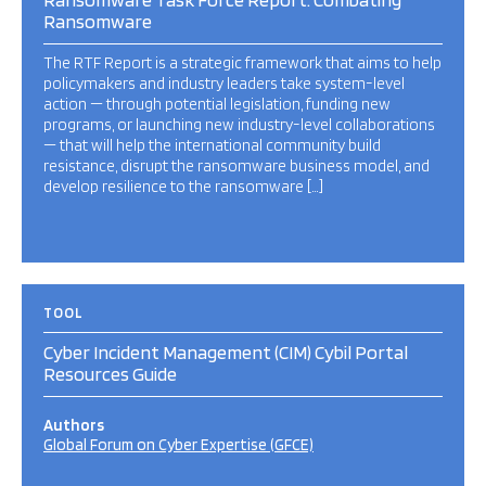
Ransomware
The RTF Report is a strategic framework that aims to help
policymakers and industry leaders take system-level
action — through potential legislation, funding new
programs, or launching new industry-level collaborations
— that will help the international community build
resistance, disrupt the ransomware business model, and
develop resilience to the ransomware […]
TOOL
Cyber Incident Management (CIM) Cybil Portal
Resources Guide
Authors
Global Forum on Cyber Expertise (GFCE)