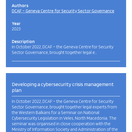
Authors
DCAF – Geneva Centre for Security Sector Governance
Year
2023
Description
In October 2022, DCAF – the Geneva Centre for Security
Sector Governance, brought together legal e…
Developing a cybersecurity crisis management
plan
In October 2022, DCAF – the Geneva Centre for Security
Sector Governance, brought together legal experts from
the Western Balkans for a Seminar on National
Cybersecurity Legislation in Veles, North Macedonia. The
seminar was organised in close cooperation with the
Ministry of Information Society and Administration of the