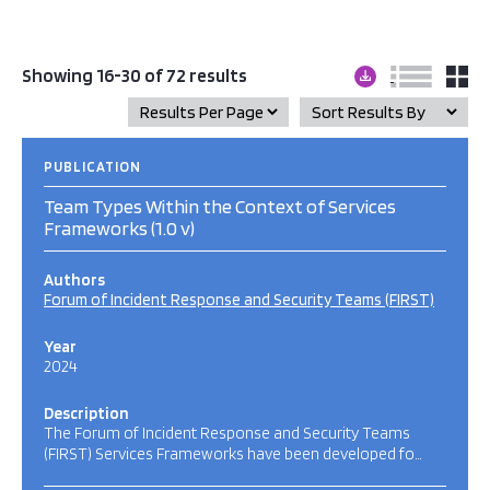
Showing 16-30 of 72 results
PUBLICATION
Team Types Within the Context of Services
Frameworks (1.0 v)
Authors
Forum of Incident Response and Security Teams (FIRST)
Year
2024
Description
The Forum of Incident Response and Security Teams
(FIRST) Services Frameworks have been developed fo…