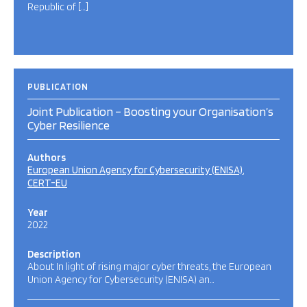
Republic of […]
PUBLICATION
Joint Publication – Boosting your Organisation’s
Cyber Resilience
Authors
European Union Agency for Cybersecurity (ENISA)
CERT-EU
Year
2022
Description
About In light of rising major cyber threats, the European
Union Agency for Cybersecurity (ENISA) an…