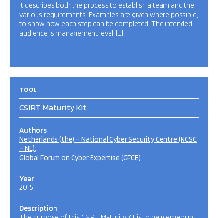
It describes both the process to establish a team and the
various requirements. Examples are given where possible,
to show how each step can be completed. The intended
audience is management level, […]
TOOL
CSIRT Maturity Kit
Authors
Netherlands (the) – National Cyber Security Centre (NCSC
– NL)
Global Forum on Cyber Expertise (GFCE)
Year
2015
Description
The purpose of this CSIRT Maturity Kit is to help emerging