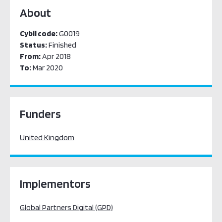
About
Cybil code:
G0019
Status:
Finished
From:
Apr 2018
To:
Mar 2020
Funders
United Kingdom
Implementors
Global Partners Digital (GPD)