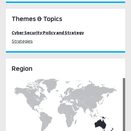
Themes & Topics
Cyber Security Policy and Strategy
Strategies
Region