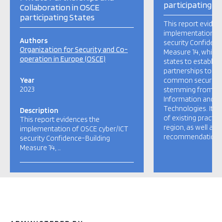
participating S
Collaboration in OSCE
participating States
This report eviden
implementation of
Authors
security Confidenc
Organization for Security and Co-
Measure 14, which
operation in Europe (OSCE)
states to establish
partnerships to re
Year
common security 
2023
stemming from th
Information and 
Technologies. It 
Description
of existing practi
This report evidences the
region, as well as 
implementation of OSCE cyber/ICT
recommendations 
security Confidence-Building
Measure 14, …