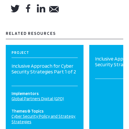
RELATED RESOURCES
PROJECT
Inclusive Appro
Security Strateg
Inclusive Approach for Cyber
Security Strategies Part 1 of 2
Implementors
Global Partners Digital (GPD)
Themes & Topics
Cyber Security Policy and Strategy
Strategies