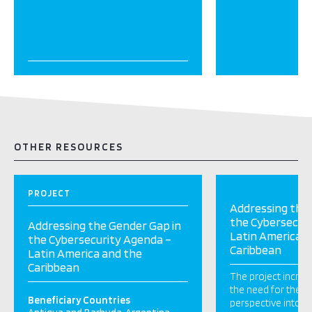
OTHER RESOURCES
PROJECT
Addressing the 
the Cybersecur
Addressing the Gender Gap in
Latin America a
the Cybersecurity Agenda –
Caribbean
Latin America and the
Caribbean
The project incre
the need for the i
Beneficiary Countries
perspective into po