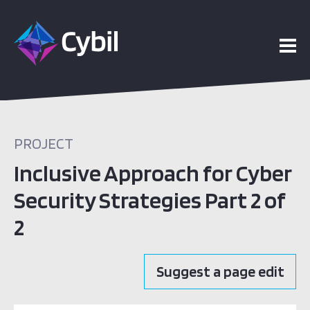
PROJECT
Inclusive Approach for Cyber
Security Strategies Part 2 of
2
Suggest a page edit