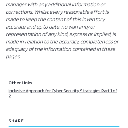
manager with any additional information or
corrections. Whilst every reasonable effort is
made to keep the content of this inventory
accurate and up to date, no warranty or
representation of any kind, express or implied, is
made in relation to the accuracy, completeness or
adequacy of the information contained in these
pages.
Other Links
Inclusive Approach for Cyber Security Strategies Part 1 of
2
SHARE