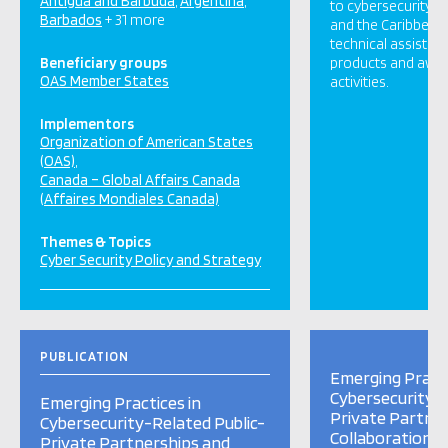
Antigua and Barbuda
Argentina
to cybersecurity i
Barbados
+ 31 more
and the Caribbean 
technical assistan
Beneficiary groups
products and awar
OAS Member States
activities.
Implementors
Organization of American States
(OAS)
Canada – Global Affairs Canada
(Affaires Mondiales Canada)
Themes & Topics
Cyber Security Policy and Strategy
PUBLICATION
Emerging Practi
Cybersecurity-R
Emerging Practices in
Private Partne
Cybersecurity-Related Public-
Collaboration i
Private Partnerships and