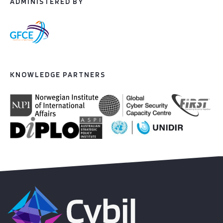
ADMINISTERED BY
KNOWLEDGE PARTNERS