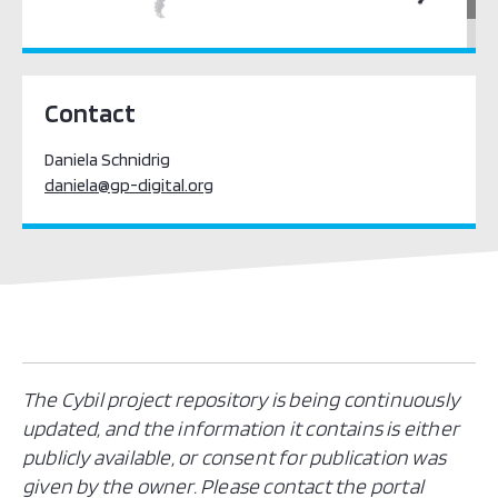
Pacific Oceania
Contact
Daniela Schnidrig
daniela@gp-digital.org
The Cybil project repository is being continuously
updated, and the information it contains is either
publicly available, or consent for publication was
given by the owner. Please contact the portal