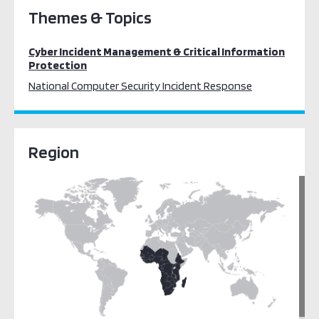
Themes & Topics
Cyber Incident Management & Critical Information
Protection
National Computer Security Incident Response
Region