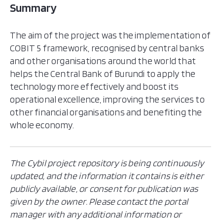
Summary
The aim of the project was the implementation of
COBIT 5 framework, recognised by central banks
and other organisations around the world that
helps the Central Bank of Burundi to apply the
technology more effectively and boost its
operational excellence, improving the services to
other financial organisations and benefiting the
whole economy.
The Cybil project repository is being continuously
updated, and the information it contains is either
publicly available, or consent for publication was
given by the owner. Please contact the portal
manager with any additional information or