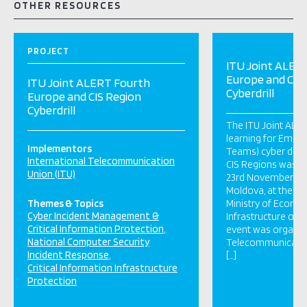
OTHER RESOURCES
PROJECT
ITU Joint ALER
Europe and CIS
ITU Joint ALERT Fourth
Cyberdrill
Europe and CIS Region
Cyberdrill
The ITU Joint ALER
learning for Emer
Implementors
Teams) cyber drill
International Telecommunication
CIS Regions was he
Union (ITU)
23rd November 2017
Moldova, at the kin
Themes & Topics
Ministry of Econo
Cyber Incident Management &
Infrastructure of 
Critical Information Protection
event was organiz
National Computer Security
Telecommunicati
Incident Response
[…]
Critical Information Infrastructure
Protection