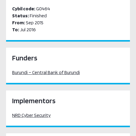
Cybil code:
G0464
Status:
Finished
From:
Sep 2015
To:
Jul 2016
Funders
Burundi – Central Bank of Burundi
Implementors
NRD Cyber Security