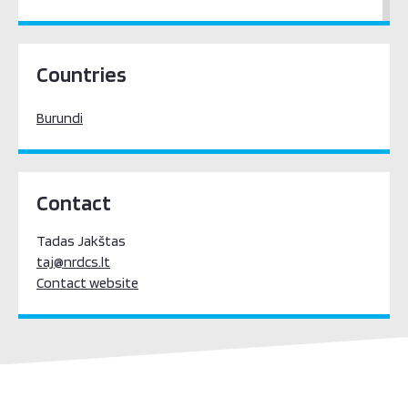
Sub-Saharan Africa
Countries
Burundi
Contact
Tadas Jakštas
taj@nrdcs.lt
Contact website