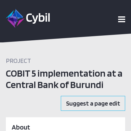
PROJECT
COBIT 5 implementation at a
Central Bank of Burundi
Suggest a page edit
About