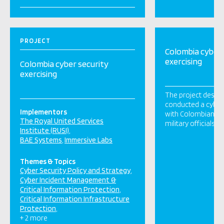
PROJECT
Colombia cyber 
exercising
Colombia cyber security
exercising
The project desig
conducted a cyber
Implementors
with Colombian g
The Royal United Services
military officials i
Institute (RUSI)
BAE Systems
Immersive Labs
Themes & Topics
Cyber Security Policy and Strategy
Cyber Incident Management &
Critical Information Protection
Critical Information Infrastructure
Protection
+ 2 more