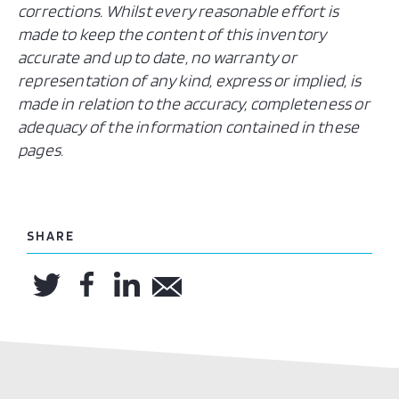
corrections. Whilst every reasonable effort is
made to keep the content of this inventory
accurate and up to date, no warranty or
representation of any kind, express or implied, is
made in relation to the accuracy, completeness or
adequacy of the information contained in these
pages.
SHARE