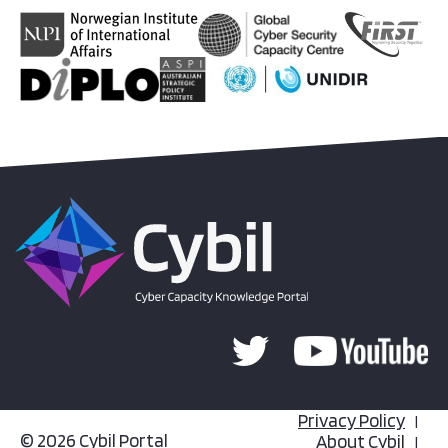
Privacy Policy
© 2026 Cybil Portal
About Cybil