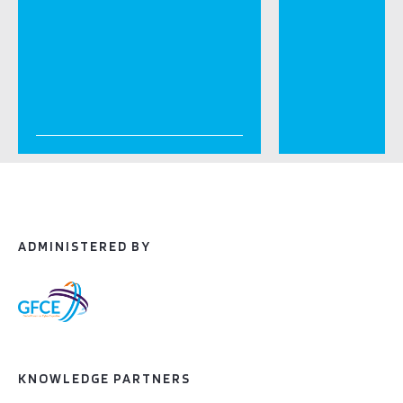
ADMINISTERED BY
KNOWLEDGE PARTNERS