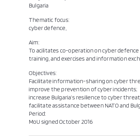
Bulgaria
Thematic focus:
cyber defence,
Aim:
To acilitates co-operation on cyber defence 
training, and exercises and information exch
Objectives:
Facilitate information-sharing on cyber thre
improve the prevention of cyber incidents;
increase Bulgaria’s resilience to cyber threa
facilitate assistance between NATO and Bulg
Period:
MoU signed October 2016