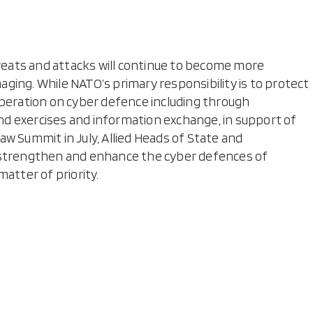
hreats and attacks will continue to become more
ging. While NATO’s primary responsibility is to protect
operation on cyber defence including through
 and exercises and information exchange, in support of
w Summit in July, Allied Heads of State and
trengthen and enhance the cyber defences of
atter of priority.