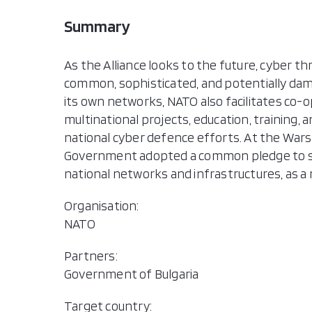
Summary
As the Alliance looks to the future, cyber t
common, sophisticated, and potentially dama
its own networks, NATO also facilitates co-
multinational projects, education, training,
national cyber defence efforts. At the Warsa
Government adopted a common pledge to s
national networks and infrastructures, as a m
Organisation:
NATO
Partners:
Government of Bulgaria
Target country: