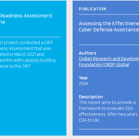
PUBLICATION
 Readiness Assessment
na
Assessing the Effectivene
Cyber Defense Assistance
TU project conducted a CIRT
ness Assessment that was
Authors
ted in March 2021 and
Civilian Research and Develo
ed this with capacity building
Foundation (CRDF) Global
ance to the CIRT
Year
2024
Description
This report aims to provide a
framework to evaluate CDA
effectiveness. After two years
CDA to Ukr…