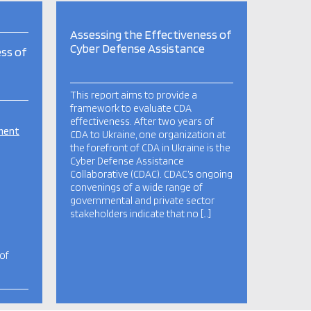
Assessing the Effectiveness of
Cyber Defense Assistance
ss of
This report aims to provide a
framework to evaluate CDA
effectiveness. After two years of
pment
CDA to Ukraine, one organization at
the forefront of CDA in Ukraine is the
Cyber Defense Assistance
Collaborative (CDAC). CDAC’s ongoing
convenings of a wide range of
governmental and private sector
stakeholders indicate that no […]
 of