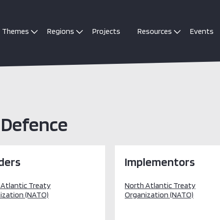
Themes
Regions
Projects
Resources
Events
 Defence
ders
Implementors
 Atlantic Treaty
North Atlantic Treaty
ization (NATO)
Organization (NATO)