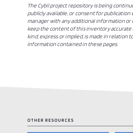
The Cybil project repository is being continu
publicly available, or consent for publicatio
manager with any additional information or c
keep the content of this inventory accurate 
kind, express or implied, is made in relation
information contained in these pages.
OTHER RESOURCES