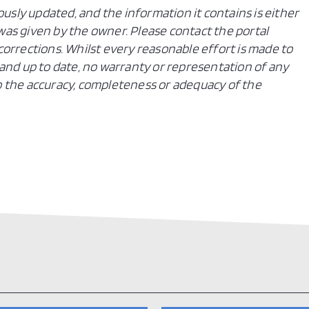
ously updated, and the information it contains is either
n was given by the owner. Please contact the portal
orrections. Whilst every reasonable effort is made to
and up to date, no warranty or representation of any
 to the accuracy, completeness or adequacy of the