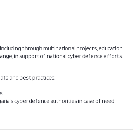
including through multinational projects, education,
ange, in support of national cyber defence efforts.
ats and best practices;
ts
aria’s cyber defence authorities in case of need