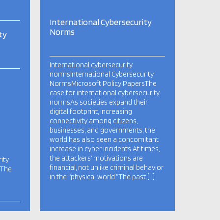
International Cybersecurity
Norms
ty
International cybersecurity
normsInternational Cybersecurity
NormsMicrosoft Policy PapersThe
case for international cybersecurity
normsAs societies expand their
digital footprint, increasing
connectivity among citizens,
businesses, and governments, the
world has also seen a concomitant
increase in cyber incidents.At times,
the attackers’ motivations are
ity
financial, not unlike criminal behavior
sThe
in the “physical world.”The past […]