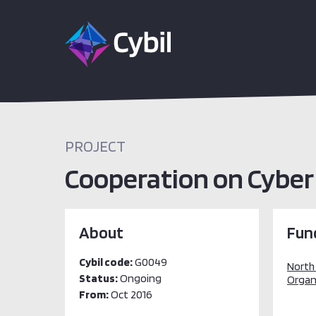
PROJECT
Cooperation on Cyber
About
Fun
Cybil code:
G0049
North
Status:
Ongoing
Organ
From:
Oct 2016