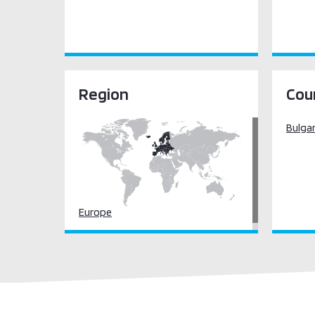
Region
Cou
Bulgar
Europe