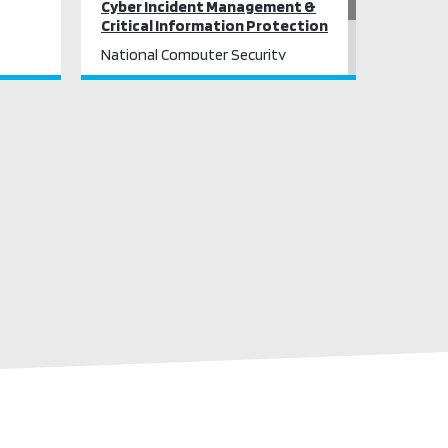
Cyber Incident Management &
Critical Information Protection
National Computer Security
Incident Response
Critical Information Infrastructure
Protection