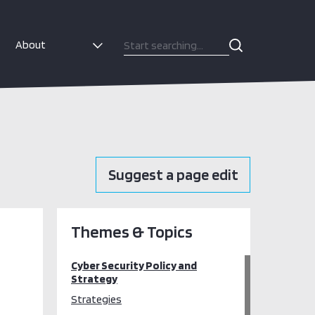
About
Suggest a page edit
Themes & Topics
Cyber Security Policy and
Strategy
Strategies