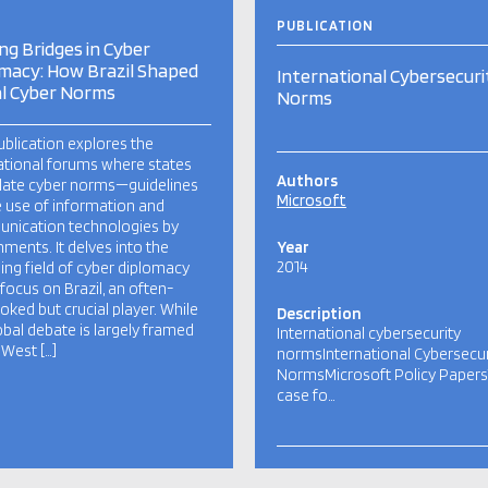
PUBLICATION
ing Bridges in Cyber
macy: How Brazil Shaped
International Cybersecuri
l Cyber Norms
Norms
ublication explores the
ational forums where states
Authors
late cyber norms—guidelines
Microsoft
e use of information and
nication technologies by
ments. It delves into the
Year
2014
ng field of cyber diplomacy
 focus on Brazil, an often-
oked but crucial player. While
Description
obal debate is largely framed
International cybersecurity
 West […]
normsInternational Cybersecur
NormsMicrosoft Policy Paper
case fo…