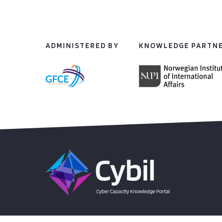
ADMINISTERED BY
KNOWLEDGE PARTN