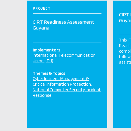
PROJECT
CIRT
Guya
CIRT Readiness Assessment
Guyana
This I
Readi
Implementors
comple
International Telecommunication
follow
Union (ITU)
assist
Themes & Topics
Cyber Incident Management &
Critical Information Protection
National Computer Security Incident
Response