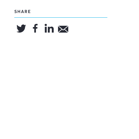
SHARE