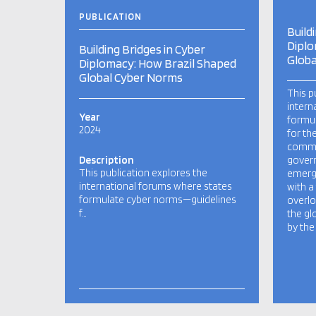
PUBLICATION
Build
Diplo
Building Bridges in Cyber
Globa
Diplomacy: How Brazil Shaped
Global Cyber Norms
This p
intern
Year
formu
2024
for th
commu
Description
govern
This publication explores the
emergi
international forums where states
with a
formulate cyber norms—guidelines
overlo
f…
the gl
by the