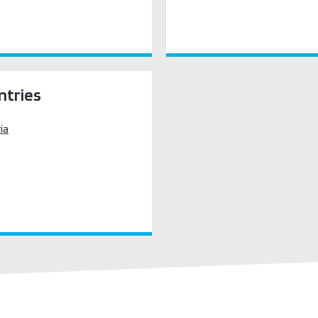
ntries
ia