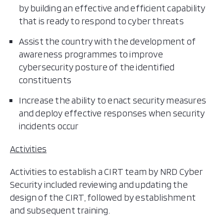
by building an effective and efficient capability
that is ready to respond to cyber threats
Assist the country with the development of
awareness programmes to improve
cybersecurity posture of the identified
constituents
Increase the ability to enact security measures
and deploy effective responses when security
incidents occur
Activities
Activities to establish a CIRT team by NRD Cyber
Security included reviewing and updating the
design of the CIRT, followed by establishment
and subsequent training.