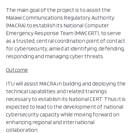
The main goal of the project is to assist the
Malawi Communications Regulatory Authority
(MACRA) to establish its National Computer
Emergency Response Team (MWCERT), to serve
as a trusted, central coordination point of contact
for cybersecurity, aimed at identifying, defending,
responding and managing cyber threats.
Outcome
ITU will assist MACRA in building and deploying the
technical capabilities and related trainings
necessary to establish its National CERT. Thus it is
expected to lead to the development of national
cybersecurity capacity while moving forward on
enhancing regional and international
collaboration.