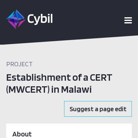
PROJECT
Establishment of a CERT
(MWCERT) in Malawi
Suggest a page edit
About