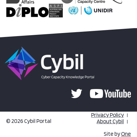
Privacy Policy
© 2026 Cybil Portal
About Cybil
Site by
One