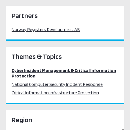
Partners
Norway Registers Development AS
Themes & Topics
Cyber Incident Management & Critical Information
Protection
National Computer Security Incident Response
Critical Information Infrastructure Protection
Region