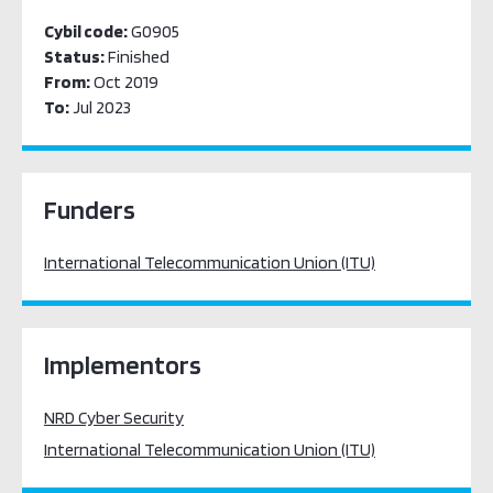
Cybil code:
G0905
Status:
Finished
From:
Oct 2019
To:
Jul 2023
Funders
International Telecommunication Union (ITU)
Implementors
NRD Cyber Security
International Telecommunication Union (ITU)