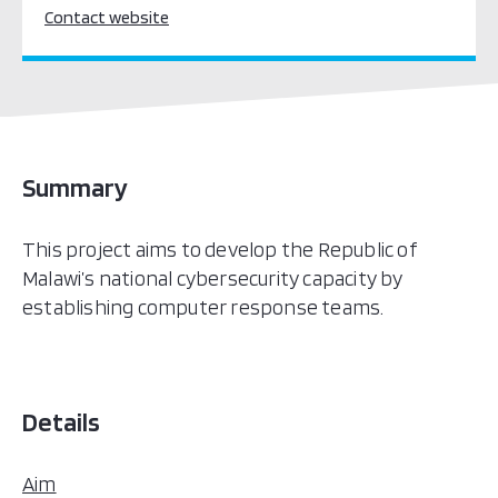
Contact website
Summary
This project aims to develop the Republic of
Malawi’s national cybersecurity capacity by
establishing computer response teams.
Details
Aim