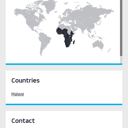
Sub-Saharan Africa
Countries
Malawi
Contact