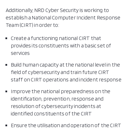
Additionally, NRD Cyber Security is working to
establish a National Computer Incident Response
Team (CIRT) in order to:
Create a functioning national CIRT that
provides its constituents with a basic set of
services
Build human capacity at the national level in the
field of cybersecurity and train future CIRT
staff on CIRT operations and incident response
Improve the national preparedness on the
identification, prevention, response and
resolution of cybersecurity incidents at
identified constituents of the CIRT
Ensure the utilisation and operation of the CIRT