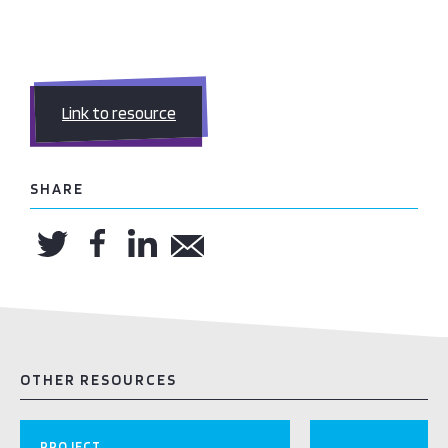
Link to resource
SHARE
OTHER RESOURCES
PROJECT