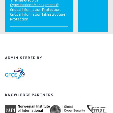
Themes & Topics
Cyber Incident Management &
Critical Information Protection
Critical Information Infrastructure
Protection
ADMINISTERED BY
KNOWLEDGE PARTNERS