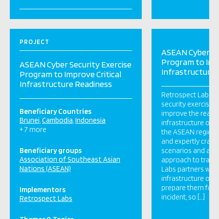
PROJECT
ASEAN Cyber Se
Program to Impr
ASEAN Cyber Security Exercise
Infrastructure
Program to Improve Critical
Infrastructure Readiness
Retrospect Labs is
security exercise 
Beneficiary Countries
improve the readine
Brunei
Cambodia
Indonesia
infrastructure org
+ 7 more
the ASEAN region.
and expertly craft
Beneficiary groups
scenarios and a pa
Association of Southeast Asian
approach to traini
Nations (ASEAN)
Labs partners with 
infrastructure org
prepare them for a
Implementors
incident, so […]
Retrospect Labs