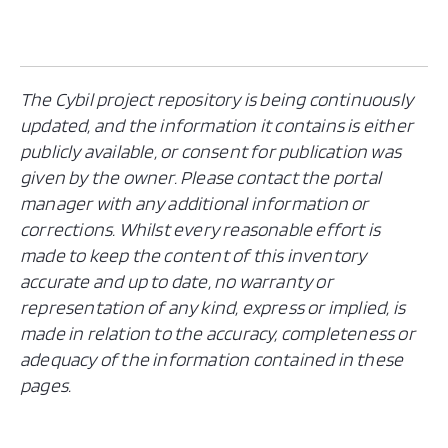
The Cybil project repository is being continuously
updated, and the information it contains is either
publicly available, or consent for publication was
given by the owner. Please contact the portal
manager with any additional information or
corrections. Whilst every reasonable effort is
made to keep the content of this inventory
accurate and up to date, no warranty or
representation of any kind, express or implied, is
made in relation to the accuracy, completeness or
adequacy of the information contained in these
pages.