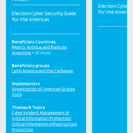
Election Cyber 
for the Americ
Election Cyber Security Guide
for the Americas
Beneficiary Countries
Mexico
Antigua and Barbuda
Argentina
+ 30 more
Beneficiary groups
Latin America and the Caribbean
Implementors
Organization of American States
(OAS)
Themes & Topics
Cyber Incident Management &
Critical Information Protection
Critical Information Infrastructure
Protection