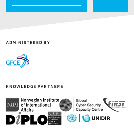
ADMINISTERED BY
KNOWLEDGE PARTNERS