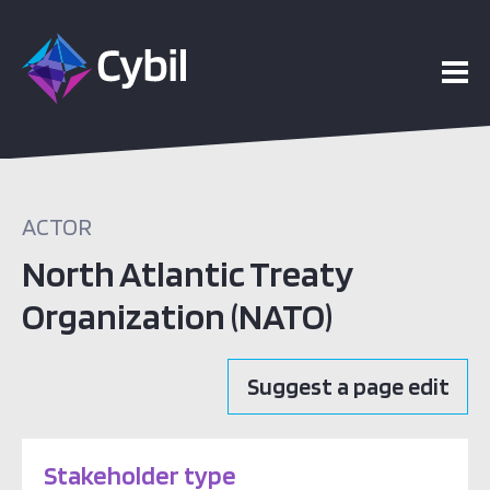
ACTOR
North Atlantic Treaty
Organization (NATO)
Suggest a page edit
Stakeholder type