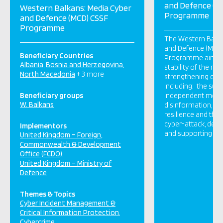
and Defence (M
Western Balkans: Media Cyber
Programme
and Defence (MCD) CSSF
Programme
The Western Balka
and Defence (MCD
Beneficiary Countries
Programme aims t
Albania
Bosnia and Herzegovina
stability of the reg
North Macedonia
+ 3 more
strengthening critic
including: the sust
Beneficiary groups
independent media
W. Balkans
disinformation, st
resilience and the a
cyber-attack, def
Implementors
and supporting re
United Kingdom – Foreign,
Commonwealth & Development
Office (FCDO)
United Kingdom – Ministry of
Defence
Themes & Topics
Cyber Incident Management &
Critical Information Protection
Cybercrime