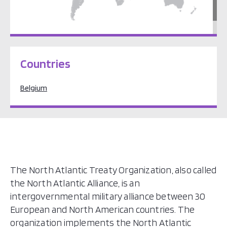
Europe
Countries
Belgium
The North Atlantic Treaty Organization, also called
the North Atlantic Alliance, is an
intergovernmental military alliance between 30
European and North American countries. The
organization implements the North Atlantic