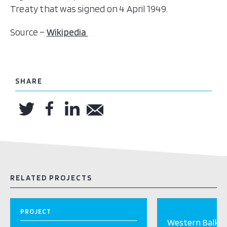
Treaty that was signed on 4 April 1949.
Source –
Wikipedia
SHARE
RELATED PROJECTS
PROJECT
Western Balkan