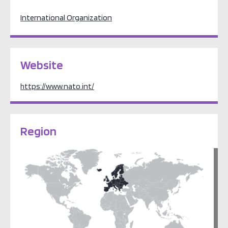
International Organization
Website
https://www.nato.int/
Region