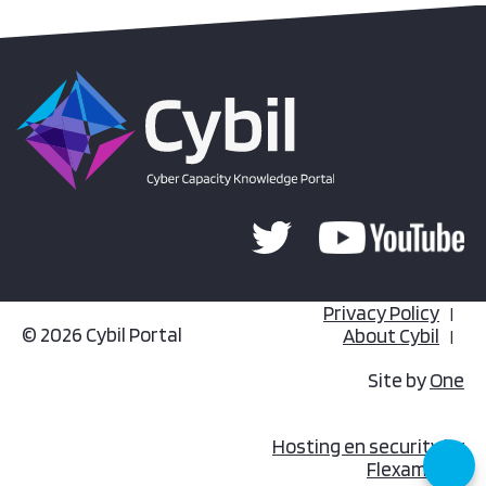
Privacy Policy
© 2026 Cybil Portal
About Cybil
Site by
One
Hosting en security by
Flexamedia