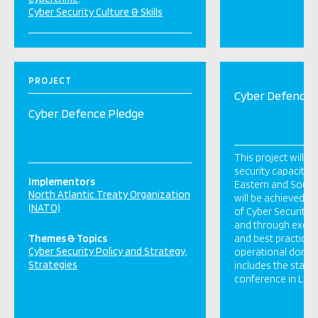
Cyber Security Culture & Skills
PROJECT
Cyber Defence 
Cyber Defence Pledge
This project will d
security capacity of
Implementors
Eastern and South
North Atlantic Treaty Organization
will be achieved th
(NATO)
of Cyber Security 
and through exch
Themes & Topics
and best practice i
Cyber Security Policy and Strategy
operational domain
Strategies
includes the stagi
conference in Lon