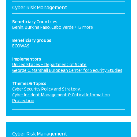
Cyber Risk Management
Beneficiary Countries
Benin
Burkina Faso
Cabo Verde
+ 12 more
Beneficiary groups
ECOWAS
Implementors
United States – Department of State
George C. Marshall European Center for Security Studies
Themes & Topics
Cyber Security Policy and Strategy
Cyber Incident Management & Critical Information
Protection
Cyber Risk Management