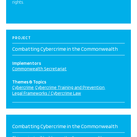
rights.
PROJECT
Combatting Cybercrime in the Commonwealth
Implementors
Commonwealth Secretariat
Themes & Topics
Cybercrime
Cybercrime Training and Prevention
Legal Frameworks / Cybercrime Law
Combatting Cybercrime in the Commonwealth