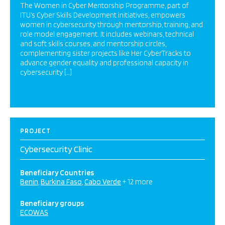
The Women in Cyber Mentorship Programme, part of
ITU’s Cyber Skills Development initiatives, empowers
women in cybersecurity through mentorship, training, and
role model engagement. It includes webinars, technical
and soft skills courses, and mentorship circles,
complementing sister projects like Her CyberTracks to
advance gender equality and professional capacity in
cybersecurity […]
PROJECT
Cybersecurity Clinic
Beneficiary Countries
Benin
Burkina Faso
Cabo Verde
+ 12 more
Beneficiary groups
ECOWAS