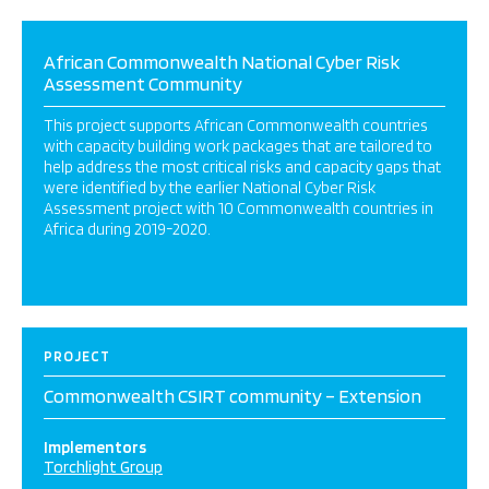
African Commonwealth National Cyber Risk
Assessment Community
This project supports African Commonwealth countries
with capacity building work packages that are tailored to
help address the most critical risks and capacity gaps that
were identified by the earlier National Cyber Risk
Assessment project with 10 Commonwealth countries in
Africa during 2019-2020.
PROJECT
Commonwealth CSIRT community – Extension
Implementors
Torchlight Group