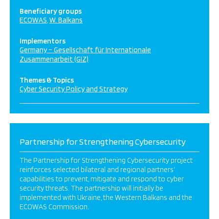
Beneficiary groups
ECOWAS
W. Balkans
Implementors
Germany – Gesellschaft für Internationale
Zusammenarbeit (GIZ)
Themes & Topics
Cyber Security Policy and Strategy
Partnership for Strengthening Cybersecurity
The Partnership for Strengthening Cybersecurity project
reinforces selected bilateral and regional partners’
capabilities to prevent, mitigate and respond to cyber
security threats. The partnership will initially be
implemented with Ukraine, the Western Balkans and the
ECOWAS Commission.