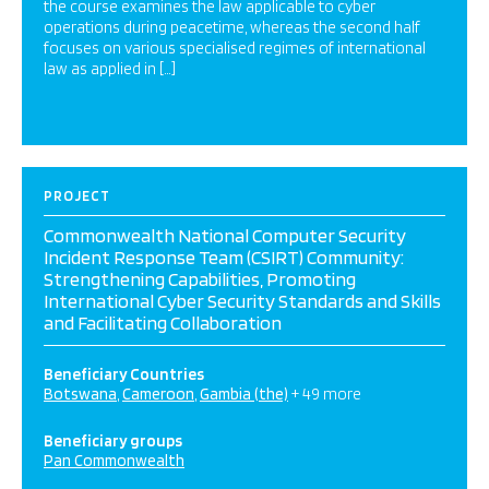
the course examines the law applicable to cyber
operations during peacetime, whereas the second half
focuses on various specialised regimes of international
law as applied in […]
PROJECT
Commonwealth National Computer Security
Incident Response Team (CSIRT) Community:
Strengthening Capabilities, Promoting
International Cyber Security Standards and Skills
and Facilitating Collaboration
Beneficiary Countries
Botswana
Cameroon
Gambia (the)
+ 49 more
Beneficiary groups
Pan Commonwealth