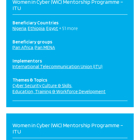
Women in Cyber (WiC) Mentorship Programme –
ITU
Beneficiary Countries
Nigeria
Ethiopia
Egypt
+ 51 more
Beneficiary groups
Pan Africa
Pan MENA
Implementors
International Telecommunication Union (ITU)
Themes & Topics
Cyber Security Culture & Skills
Education, Training & Workforce Development
Women in Cyber (WiC) Mentorship Programme –
ITU