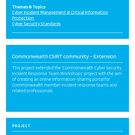
Themes & Topics
Cyber Incident Management & Critical Information
Protection
Cyber Security Standards
Commonwealth CSIRT community – Extension
This project extended the ‘Commonwealth Cyber Security
Incident Response Team Workshops’ project with the aim
of creating an online information-sharing portal for
Commonwealth member incident response teams and
related professionals.
PROJECT