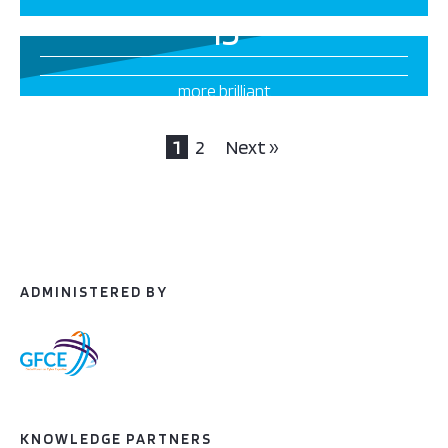
13
more brilliant
projects this way
1
2
Next »
ADMINISTERED BY
KNOWLEDGE PARTNERS