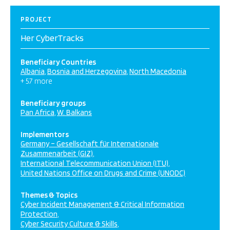
PROJECT
Her CyberTracks
Beneficiary Countries
Albania
Bosnia and Herzegovina
North Macedonia
+ 57 more
Beneficiary groups
Pan Africa
W. Balkans
Implementors
Germany – Gesellschaft für Internationale
Zusammenarbeit (GIZ)
International Telecommunication Union (ITU)
United Nations Office on Drugs and Crime (UNODC)
Themes & Topics
Cyber Incident Management & Critical Information
Protection
Cyber Security Culture & Skills