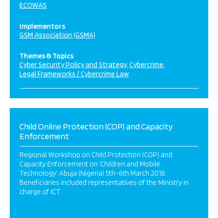
ECOWAS
Implementors
GSM Association (GSMA)
Themes & Topics
Cyber Security Policy and Strategy
Cybercrime
Legal Frameworks / Cybercrime Law
Child Online Protection (COP) and Capacity
Enforcement
Regional Workshop on Child Protection (COP) and
Capacity Enforcement on ‘Children and Mobile
Technology’. Abuja (Nigeria) 5th-6th March 2018.
Beneficiaries included representatives of the Ministry in
charge of ICT.