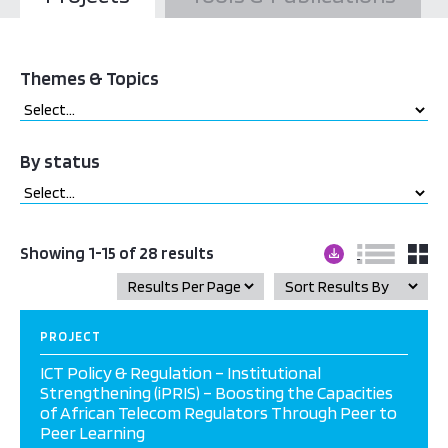
Themes & Topics
By status
Showing 1-15 of 28 results
PROJECT
ICT Policy & Regulation – Institutional
Strengthening (iPRIS) – Boosting the Capacities
of African Telecom Regulators Through Peer to
Peer Learning