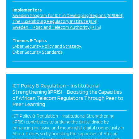
Implementors
Swedish Program for ICT in Developing Regions (SPIDER)
The Luxembourg Regulatory Institute (ILR)
Sweden – Post and Telecom Authority (PTS)
Themes & Topics
Cyber Security Policy and Strategy
Cyber Security Standards
ICT Policy & Regulation – Institutional
Strengthening (iPRIS) – Boosting the Capacities
of African Telecom Regulators Through Peer to
Peer Learning
ICT Policy & Regulation – Institutional Strengthening
(iPRIS) contributes to bridging the digital divide by
enhancing inclusive and meaningful digital connectivity in
Africa. It does so by boosting the capacities of African