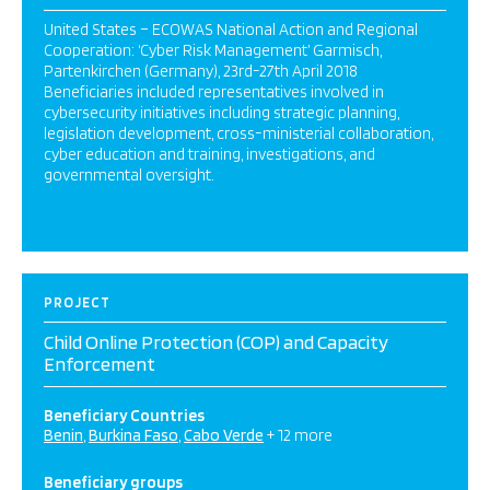
United States – ECOWAS National Action and Regional
Cooperation: ‘Cyber Risk Management’ Garmisch,
Partenkirchen (Germany), 23rd-27th April 2018
Beneficiaries included representatives involved in
cybersecurity initiatives including strategic planning,
legislation development, cross-ministerial collaboration,
cyber education and training, investigations, and
governmental oversight.
PROJECT
Child Online Protection (COP) and Capacity
Enforcement
Beneficiary Countries
Benin
Burkina Faso
Cabo Verde
+ 12 more
Beneficiary groups