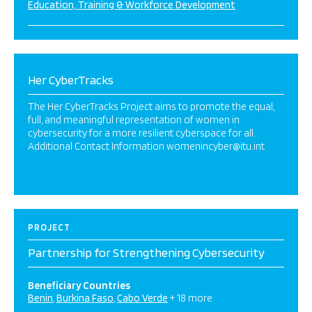
Education, Training & Workforce Development
Her CyberTracks
The Her CyberTracks Project aims to promote the equal,
full, and meaningful representation of women in
cybersecurity for a more resilient cyberspace for all.
Additional Contact Information womenincyber@itu.int
PROJECT
Partnership for Strengthening Cybersecurity
Beneficiary Countries
Benin
Burkina Faso
Cabo Verde
+ 18 more