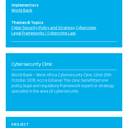
Implementors
World Bank
Themes & Topics
Cyber Security Policy and Strategy
Cybercrime
Legal Frameworks / Cybercrime Law
Cybersecurity Clinic
World Bank – West Africa Cybersecurity Clinic 22nd-25th
October 2018, Accra (Ghana) This clinic benefitted one
policy, legal and regulatory framework expert or strategy
specialist in the area of cybersecurity.
PROJECT