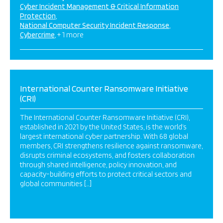
Cyber Incident Management & Critical Information
Protection
National Computer Security Incident Response
Cybercrime
+ 1 more
International Counter Ransomware Initiative
(CRI)
The International Counter Ransomware Initiative (CRI),
established in 2021 by the United States, is the world’s
largest international cyber partnership. With 68 global
members, CRI strengthens resilience against ransomware,
disrupts criminal ecosystems, and fosters collaboration
through shared intelligence, policy innovation, and
capacity-building efforts to protect critical sectors and
global communities […]