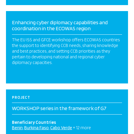
Enhancing cyber diplomacy capabilities and
coordination in the ECOWAS region
The EU ISS and GFCE workshop offers ECOWAS countries
the support to identifying CCB needs, sharing knowledge
and best practices, and setting CCB priorities as they
pertain to developing national and regional cyber
diplomacy capacities.
PROJECT
WORKSHOP series in the framework of G7
Beneficiary Countries
Benin
Burkina Faso
Cabo Verde
+ 12 more