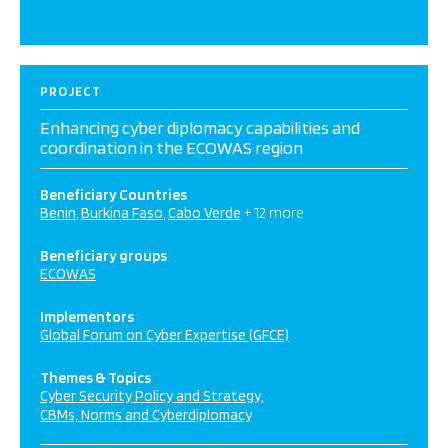
PROJECT
Enhancing cyber diplomacy capabilities and
coordination in the ECOWAS region
Beneficiary Countries
Benin
Burkina Faso
Cabo Verde
+ 12 more
Beneficiary groups
ECOWAS
Implementors
Global Forum on Cyber Expertise (GFCE)
Themes & Topics
Cyber Security Policy and Strategy
CBMs, Norms and Cyberdiplomacy