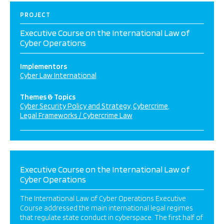
PROJECT
Executive Course on the International Law of
Cyber Operations
Implementors
Cyber Law International
Themes & Topics
Cyber Security Policy and Strategy
Cybercrime
Legal Frameworks / Cybercrime Law
Executive Course on the International Law of
Cyber Operations
The International Law of Cyber Operations Executive
Course addressed the main international legal regimes
that regulate state conduct in cyberspace. The first half of