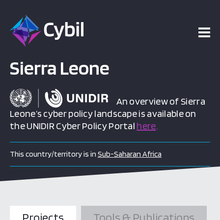
Sierra Leone
An overview of Sierra
Leone’s cyber policy landscape is available on
the UNIDIR Cyber Policy Portal
here
.
This country/territory is in
Sub-Saharan Africa
Projects
Tools & Publications