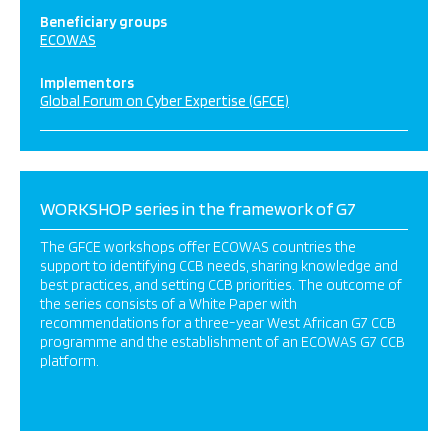
Beneficiary groups
ECOWAS
Implementors
Global Forum on Cyber Expertise (GFCE)
WORKSHOP series in the framework of G7
The GFCE workshops offer ECOWAS countries the
support to identifying CCB needs, sharing knowledge and
best practices, and setting CCB priorities. The outcome of
the series consists of a White Paper with
recommendations for a three-year West African G7 CCB
programme and the establishment of an ECOWAS G7 CCB
platform.