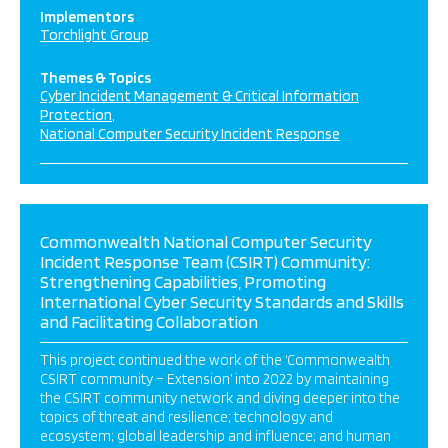
Implementors
Torchlight Group
Themes & Topics
Cyber Incident Management & Critical Information
Protection
National Computer Security Incident Response
Commonwealth National Computer Security
Incident Response Team (CSIRT) Community:
Strengthening Capabilities, Promoting
International Cyber Security Standards and Skills
and Facilitating Collaboration
This project continued the work of the ‘Commonwealth
CSIRT community – Extension’ into 2022 by maintaining
the CSIRT community network and diving deeper into the
topics of threat and resilience; technology and
ecosystem; global leadership and influence; and human