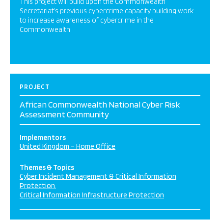
This project will build upon the Commonwealth
Secretariat’s previous cybercrime capacity building work
to increase awareness of cybercrime in the
Commonwealth
PROJECT
African Commonwealth National Cyber Risk
Assessment Community
Implementors
United Kingdom – Home Office
Themes & Topics
Cyber Incident Management & Critical Information
Protection
Critical Information Infrastructure Protection