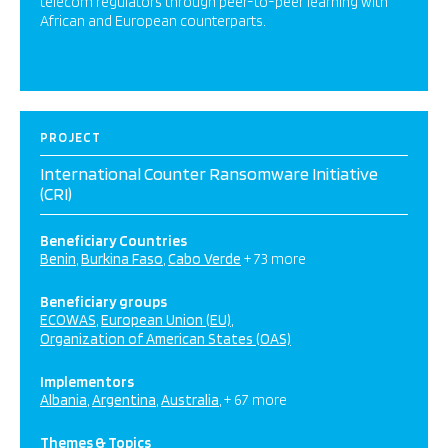
telecom regulators through peer-to-peer learning with
African and European counterparts.
PROJECT
International Counter Ransomware Initiative
(CRI)
Beneficiary Countries
Benin
Burkina Faso
Cabo Verde
+ 73 more
Beneficiary groups
ECOWAS
European Union (EU)
Organization of American States (OAS)
Implementors
Albania
Argentina
Australia
+ 67 more
Themes & Topics