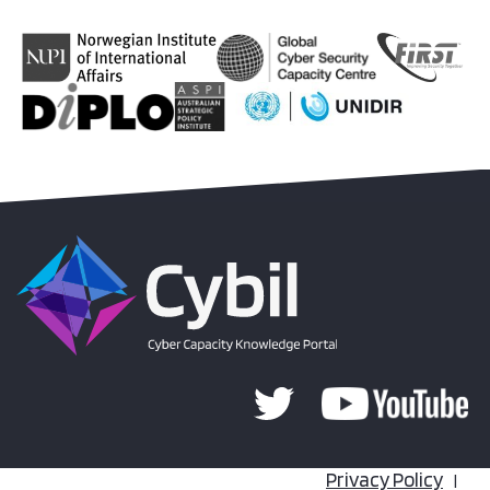
Privacy Policy