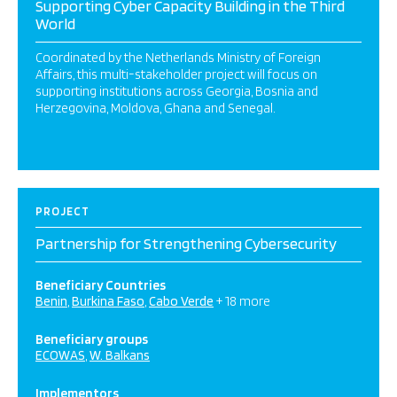
Supporting Cyber Capacity Building in the Third
World
Coordinated by the Netherlands Ministry of Foreign
Affairs, this multi-stakeholder project will focus on
supporting institutions across Georgia, Bosnia and
Herzegovina, Moldova, Ghana and Senegal.
PROJECT
Partnership for Strengthening Cybersecurity
Beneficiary Countries
Benin
Burkina Faso
Cabo Verde
+ 18 more
Beneficiary groups
ECOWAS
W. Balkans
Implementors