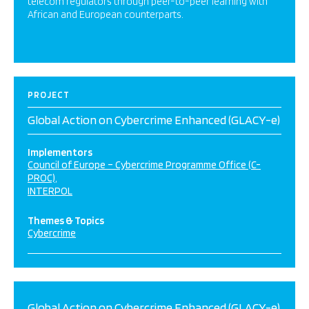
telecom regulators through peer-to-peer learning with
African and European counterparts.
PROJECT
Global Action on Cybercrime Enhanced (GLACY-e)
Implementors
Council of Europe – Cybercrime Programme Office (C-
PROC)
INTERPOL
Themes & Topics
Cybercrime
Global Action on Cybercrime Enhanced (GLACY-e)