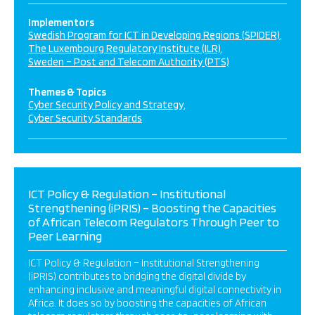
Implementors
Swedish Program for ICT in Developing Regions (SPIDER)
The Luxembourg Regulatory Institute (ILR)
Sweden – Post and Telecom Authority (PTS)
Themes & Topics
Cyber Security Policy and Strategy
Cyber Security Standards
ICT Policy & Regulation – Institutional
Strengthening (iPRIS) – Boosting the Capacities
of African Telecom Regulators Through Peer to
Peer Learning
ICT Policy & Regulation – Institutional Strengthening
(iPRIS) contributes to bridging the digital divide by
enhancing inclusive and meaningful digital connectivity in
Africa. It does so by boosting the capacities of African