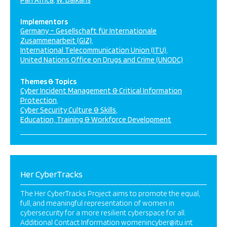
Pan Africa
W. Balkans
Implementors
Germany – Gesellschaft für Internationale
Zusammenarbeit (GIZ)
International Telecommunication Union (ITU)
United Nations Office on Drugs and Crime (UNODC)
Themes & Topics
Cyber Incident Management & Critical Information
Protection
Cyber Security Culture & Skills
Education, Training & Workforce Development
Her CyberTracks
The Her CyberTracks Project aims to promote the equal,
full, and meaningful representation of women in
cybersecurity for a more resilient cyberspace for all.
Additional Contact Information womenincyber@itu.int