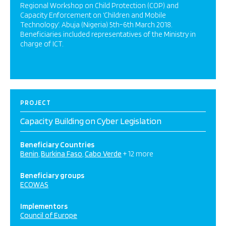
Regional Workshop on Child Protection (COP) and
Capacity Enforcement on ‘Children and Mobile
Technology’. Abuja (Nigeria) 5th-6th March 2018.
Beneficiaries included representatives of the Ministry in
charge of ICT.
PROJECT
Capacity Building on Cyber Legislation
Beneficiary Countries
Benin
Burkina Faso
Cabo Verde
+ 12 more
Beneficiary groups
ECOWAS
Implementors
Council of Europe