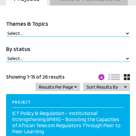
Themes & Topics
By status
Showing 1-15 of 26 results
PROJECT
ICT Policy & Regulation – Institutional
Strengthening (iPRIS) – Boosting the Capacities
of African Telecom Regulators Through Peer to
Peer Learning