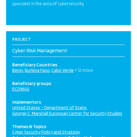
specialist in the area of cybersecurity.
PROJECT
Cyber Risk Management
Beneficiary Countries
Benin
Burkina Faso
Cabo Verde
+ 12 more
Beneficiary groups
ECOWAS
Implementors
United States – Department of State
George C. Marshall European Center for Security Studies
Themes & Topics
Cyber Security Policy and Strategy