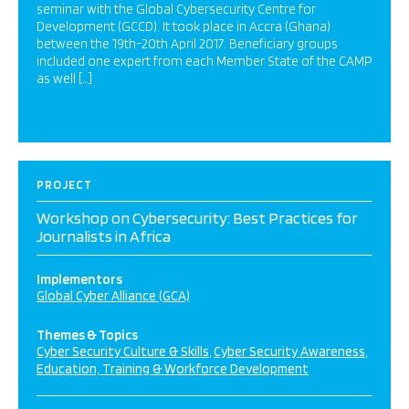
seminar with the Global Cybersecurity Centre for
Development (GCCD). It took place in Accra (Ghana)
between the 19th-20th April 2017. Beneficiary groups
included one expert from each Member State of the CAMP
as well […]
PROJECT
Workshop on Cybersecurity: Best Practices for
Journalists in Africa
Implementors
Global Cyber Alliance (GCA)
Themes & Topics
Cyber Security Culture & Skills
Cyber Security Awareness
Education, Training & Workforce Development