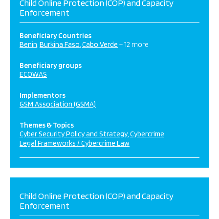
Child Online Protection (COP) and Capacity
Enforcement
Beneficiary Countries
Benin
Burkina Faso
Cabo Verde
+ 12 more
Beneficiary groups
ECOWAS
Implementors
GSM Association (GSMA)
Themes & Topics
Cyber Security Policy and Strategy
Cybercrime
Legal Frameworks / Cybercrime Law
Child Online Protection (COP) and Capacity
Enforcement