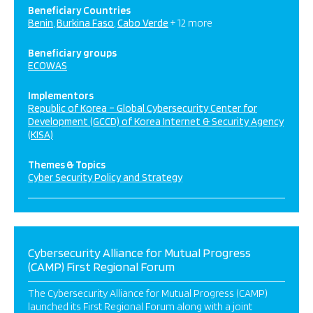
Beneficiary Countries
Benin
Burkina Faso
Cabo Verde
+ 12 more
Beneficiary groups
ECOWAS
Implementors
Republic of Korea – Global Cybersecurity Center for
Development (GCCD) of Korea Internet & Security Agency
(KISA)
Themes & Topics
Cyber Security Policy and Strategy
Cybersecurity Alliance for Mutual Progress
(CAMP) First Regional Forum
The Cybersecurity Alliance for Mutual Progress (CAMP)
launched its First Regional Forum along with a joint