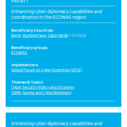
PROJECT
Enhancing cyber diplomacy capabilities and
coordination in the ECOWAS region
Beneficiary Countries
Benin
Burkina Faso
Cabo Verde
+ 12 more
Beneficiary groups
ECOWAS
Implementors
Global Forum on Cyber Expertise (GFCE)
Themes & Topics
Cyber Security Policy and Strategy
CBMs, Norms and Cyberdiplomacy
Enhancing cyber diplomacy capabilities and