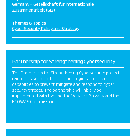
Germany – Gesellschaft für Internationale
Zusammenarbeit (GIZ)
Themes & Topics
Cyber Security Policy and Strategy
Partnership for Strengthening Cybersecurity
The Partnership for Strengthening Cybersecurity project
reinforces selected bilateral and regional partners’
capabilities to prevent, mitigate and respond to cyber
security threats. The partnership will initially be
implemented with Ukraine, the Western Balkans and the
ECOWAS Commission.