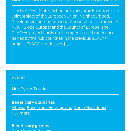
The GLACY-e (Global Action on Cybercrime Enhanced) is a
Joint project of the European Union (Neighbourhood,
Development and International Cooperation instrument –
NDICI-Global Europe) and the Council of Europe. The
GLACY-e project builds on the expertise and experience
gained by the hub countries in the previous GLACY+
project, GLACY-e addresses […]
PROJECT
Her CyberTracks
Beneficiary Countries
Albania
Bosnia and Herzegovina
North Macedonia
+ 57 more
Beneficiary groups