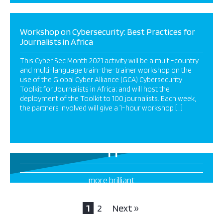
Workshop on Cybersecurity: Best Practices for
Journalists in Africa
This Cyber Sec Month 2021 activity will be a multi-country
and multi-language train-the-trainer workshop on the
use of the Global Cyber Alliance (GCA) Cybersecurity
Toolkit for Journalists in Africa; and will host the
deployment of the Toolkit to 100 journalists. Each week,
the partners involved will give a 1-hour workshop […]
11
more brilliant
projects this way
1
2
Next »