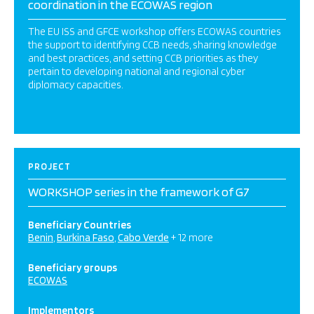
coordination in the ECOWAS region
The EU ISS and GFCE workshop offers ECOWAS countries
the support to identifying CCB needs, sharing knowledge
and best practices, and setting CCB priorities as they
pertain to developing national and regional cyber
diplomacy capacities.
PROJECT
WORKSHOP series in the framework of G7
Beneficiary Countries
Benin
Burkina Faso
Cabo Verde
+ 12 more
Beneficiary groups
ECOWAS
Implementors