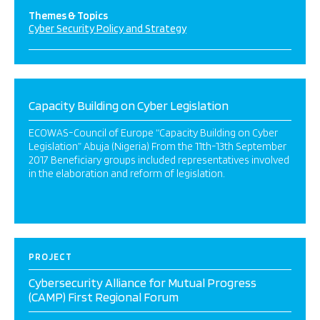
Themes & Topics
Cyber Security Policy and Strategy
Capacity Building on Cyber Legislation
ECOWAS-Council of Europe “Capacity Building on Cyber
Legislation” Abuja (Nigeria) From the 11th-13th September
2017 Beneficiary groups included representatives involved
in the elaboration and reform of legislation.
PROJECT
Cybersecurity Alliance for Mutual Progress
(CAMP) First Regional Forum