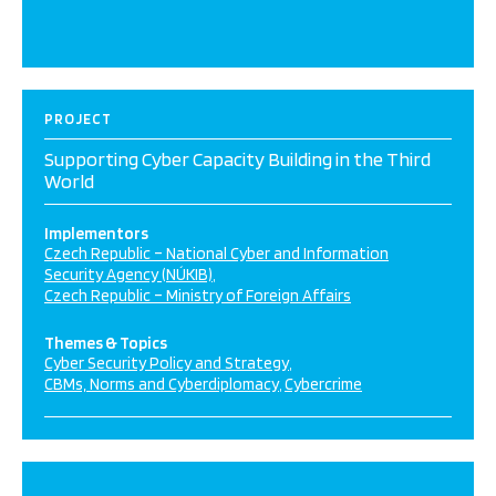
PROJECT
Supporting Cyber Capacity Building in the Third
World
Implementors
Czech Republic – National Cyber and Information
Security Agency (NÚKIB)
Czech Republic – Ministry of Foreign Affairs
Themes & Topics
Cyber Security Policy and Strategy
CBMs, Norms and Cyberdiplomacy
Cybercrime