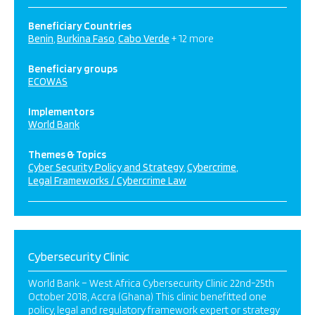
Beneficiary Countries
Benin
Burkina Faso
Cabo Verde
+ 12 more
Beneficiary groups
ECOWAS
Implementors
World Bank
Themes & Topics
Cyber Security Policy and Strategy
Cybercrime
Legal Frameworks / Cybercrime Law
Cybersecurity Clinic
World Bank – West Africa Cybersecurity Clinic 22nd-25th
October 2018, Accra (Ghana) This clinic benefitted one
policy, legal and regulatory framework expert or strategy