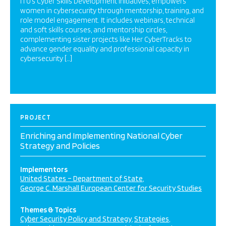
ITU’s Cyber Skills Development initiatives, empowers
women in cybersecurity through mentorship, training, and
role model engagement. It includes webinars, technical
and soft skills courses, and mentorship circles,
complementing sister projects like Her CyberTracks to
advance gender equality and professional capacity in
cybersecurity […]
PROJECT
Enriching and Implementing National Cyber
Strategy and Policies
Implementors
United States – Department of State
George C. Marshall European Center for Security Studies
Themes & Topics
Cyber Security Policy and Strategy
Strategies