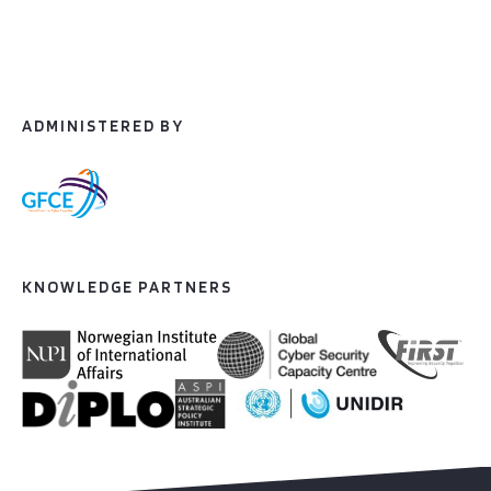
ADMINISTERED BY
KNOWLEDGE PARTNERS