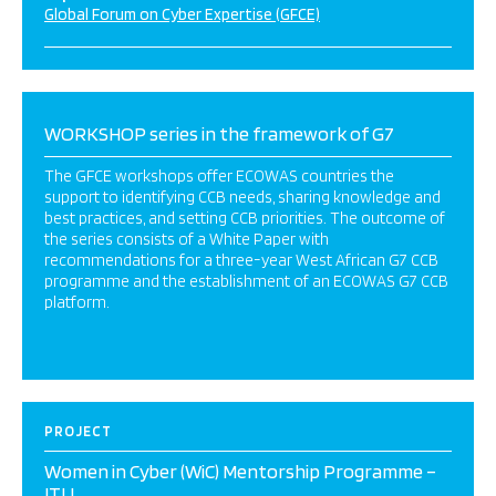
Global Forum on Cyber Expertise (GFCE)
WORKSHOP series in the framework of G7
The GFCE workshops offer ECOWAS countries the
support to identifying CCB needs, sharing knowledge and
best practices, and setting CCB priorities. The outcome of
the series consists of a White Paper with
recommendations for a three-year West African G7 CCB
programme and the establishment of an ECOWAS G7 CCB
platform.
PROJECT
Women in Cyber (WiC) Mentorship Programme –
ITU