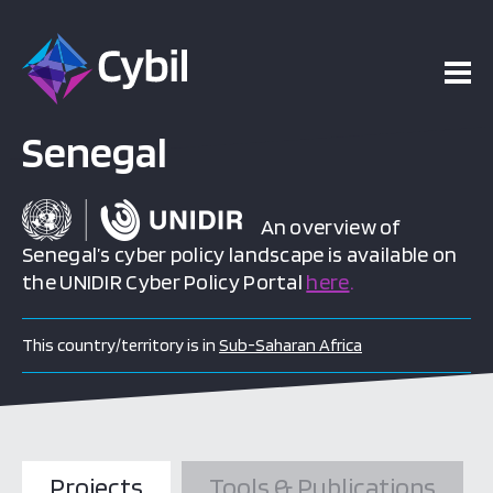
Senegal
An overview of
Senegal’s cyber policy landscape is available on
the UNIDIR Cyber Policy Portal
here
.
This country/territory is in
Sub-Saharan Africa
Projects
Tools & Publications