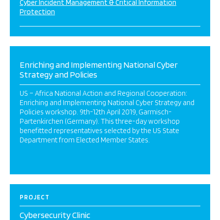
Cyber Incident Management & Critical Information
Protection
Enriching and Implementing National Cyber
Strategy and Policies
US – Africa National Action and Regional Cooperation:
Enriching and Implementing National Cyber Strategy and
Policies workshop. 9th-12th April 2019, Garmisch-
Partenkirchen (Germany). This three-day workshop
benefitted representatives selected by the US State
Department from Elected Member States.
PROJECT
Cybersecurity Clinic