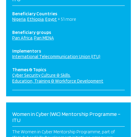
Beneficiary Countries
Nigeria
Ethiopia
Egypt
+ 51 more
Beneficiary groups
Pan Africa
Pan MENA
Implementors
International Telecommunication Union (ITU)
Themes & Topics
Cyber Security Culture & Skills
Education, Training & Workforce Development
Women in Cyber (WiC) Mentorship Programme –
ITU
The Women in Cyber Mentorship Programme, part of