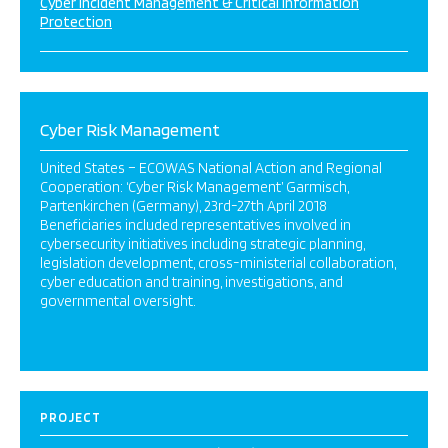
Cyber Incident Management & Critical Information
Protection
Cyber Risk Management
United States – ECOWAS National Action and Regional
Cooperation: ‘Cyber Risk Management’ Garmisch,
Partenkirchen (Germany), 23rd-27th April 2018
Beneficiaries included representatives involved in
cybersecurity initiatives including strategic planning,
legislation development, cross-ministerial collaboration,
cyber education and training, investigations, and
governmental oversight.
PROJECT