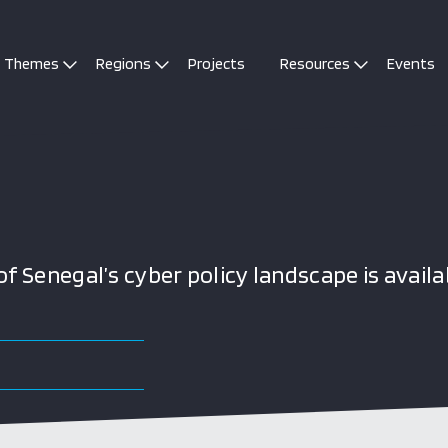
Themes
Regions
Projects
Resources
Events
 Senegal’s cyber policy landscape is availa