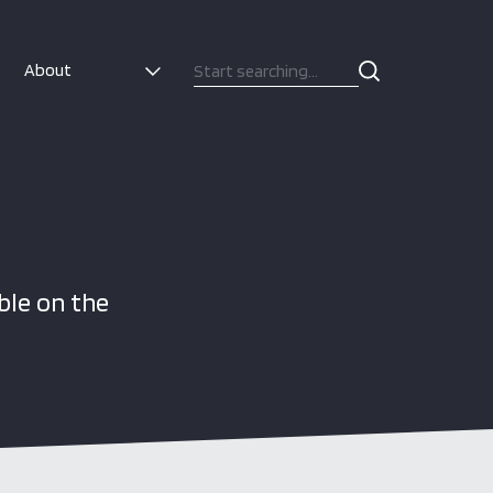
About
ble on the