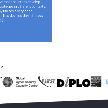
Member countries develop
strategies in different contexts.
 utilizes a very open
ch to develop their strategy.
 […]
ERS