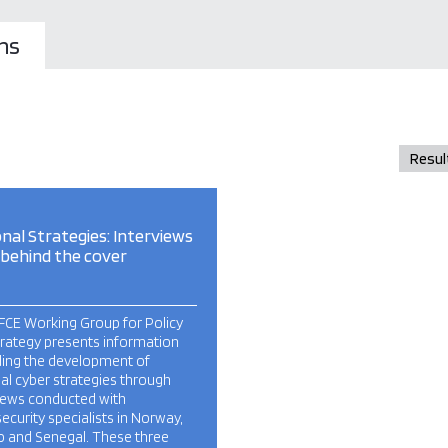
ns
nal Strategies: Interviews
 behind the cover
FCE Working Group for Policy
trategy presents information
ding the development of
al cyber strategies through
views conducted with
ecurity specialists in Norway,
o and Senegal. These three