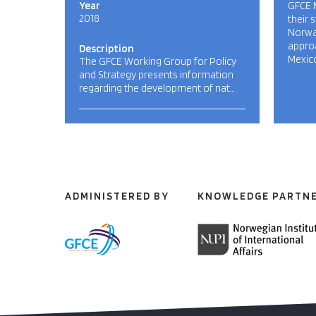
Year
GFCE 
2018
their 
Norway
approa
Description
Mexico
The GFCE Working Group for Policy
and Strategy presents information
regarding the development of nat…
ADMINISTERED BY
KNOWLEDGE PARTN