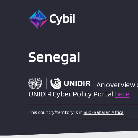
Senegal
An overview of
UNIDIR Cyber Policy Portal
here
.
This country/territory is in
Sub-Saharan Africa