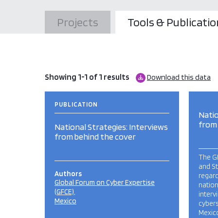
Projects
Tools & Publicatio
Showing 1-1 of 1 results
Download this data
PUBLICATION
Natio
from
National Strategies: Interviews
from behind the cover
The G
and S
Authors
regar
Global Forum on Cyber Expertise
nation
(GFCE)
inter
Mexico
cybers
Mexic