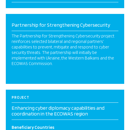
Partnership for Strengthening Cybersecurity
The Partnership for Strengthening Cybersecurity project
reinforces selected bilateral and regional partners’
capabilities to prevent, mitigate and respond to cyber
security threats. The partnership will initially be
implemented with Ukraine, the Western Balkans and the
ECOWAS Commission.
PROJECT
Enhancing cyber diplomacy capabilities and
coordination in the ECOWAS region
Beneficiary Countries