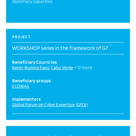
diplomacy capacities.
PROJECT
WORKSHOP series in the framework of G7
Beneficiary Countries
Benin
Burkina Faso
Cabo Verde
+ 12 more
Beneficiary groups
ECOWAS
Implementors
Global Forum on Cyber Expertise (GFCE)