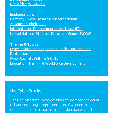
Pan Africa
W. Balkans
Implementors
Germany – Gesellschaft für Internationale
Zusammenarbeit (GIZ)
International Telecommunication Union (ITU)
United Nations Office on Drugs and Crime (UNODC)
Themes & Topics
Cyber Incident Management & Critical Information
Protection
Cyber Security Culture & Skills
Education, Training & Workforce Development
Her CyberTracks
The Her CyberTracks Project aims to promote the equal,
full, and meaningful representation of women in
cybersecurity for a more resilient cyberspace for all.