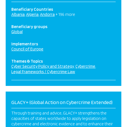
Beneficiary Countries
Albania
Algeria
Andorra
+ 196 more
Beneficiary groups
Global
Implementors
Council of Europe
Themes & Topics
Cyber Security Policy and Strategy
Cybercrime
Legal Frameworks / Cybercrime Law
GLACY+ (Global Action on Cybercrime Extended)
Through training and advice, GLACY+ strengthens the
capacities of states worldwide to apply legislation on
cybercrime and electronic evidence and to enhance their