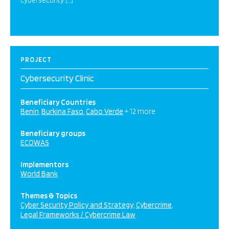
cybersecurity […]
PROJECT
Cybersecurity Clinic
Beneficiary Countries
Benin
Burkina Faso
Cabo Verde
+ 12 more
Beneficiary groups
ECOWAS
Implementors
World Bank
Themes & Topics
Cyber Security Policy and Strategy
Cybercrime
Legal Frameworks / Cybercrime Law