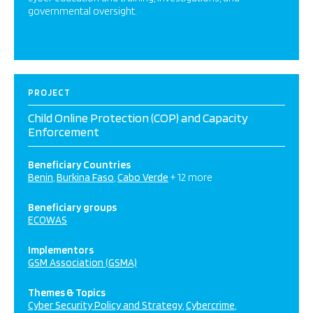
governmental oversight.
PROJECT
Child Online Protection (COP) and Capacity
Enforcement
Beneficiary Countries
Benin
Burkina Faso
Cabo Verde
+ 12 more
Beneficiary groups
ECOWAS
Implementors
GSM Association (GSMA)
Themes & Topics
Cyber Security Policy and Strategy
Cybercrime