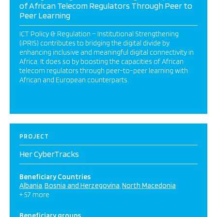
of African Telecom Regulators Through Peer to
Peer Learning
ICT Policy & Regulation – Institutional Strengthening
(iPRIS) contributes to bridging the digital divide by
enhancing inclusive and meaningful digital connectivity in
Africa. It does so by boosting the capacities of African
telecom regulators through peer-to-peer learning with
African and European counterparts.
PROJECT
Her CyberTracks
Beneficiary Countries
Albania
Bosnia and Herzegovina
North Macedonia
+ 57 more
Beneficiary groups