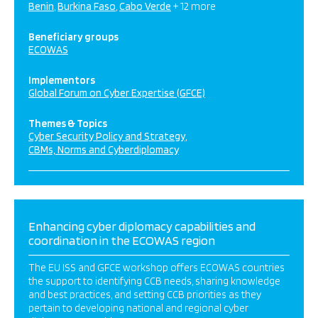
Benin
Burkina Faso
Cabo Verde
+ 12 more
Beneficiary groups
ECOWAS
Implementors
Global Forum on Cyber Expertise (GFCE)
Themes & Topics
Cyber Security Policy and Strategy
CBMs, Norms and Cyberdiplomacy
Enhancing cyber diplomacy capabilities and
coordination in the ECOWAS region
The EU ISS and GFCE workshop offers ECOWAS countries
the support to identifying CCB needs, sharing knowledge
and best practices, and setting CCB priorities as they
pertain to developing national and regional cyber