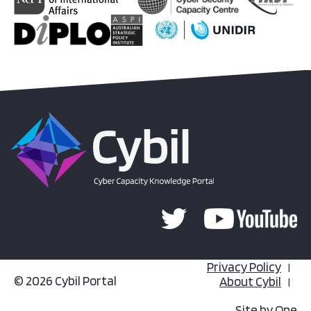
Privacy Policy
© 2026 Cybil Portal
About Cybil
Site by
One