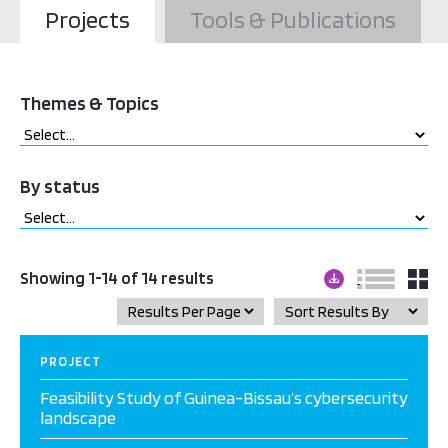
Projects
Tools & Publications
Themes & Topics
By status
Showing 1-14 of 14 results
PROJECT
Feasibility Study of Guinea-Bissau’s cybersecurity
landscape