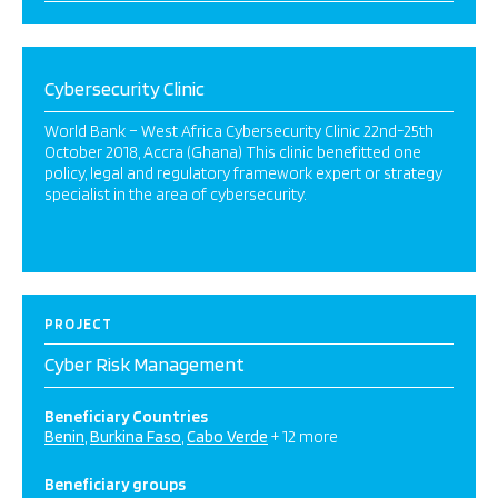
Cybersecurity Clinic
World Bank – West Africa Cybersecurity Clinic 22nd-25th
October 2018, Accra (Ghana) This clinic benefitted one
policy, legal and regulatory framework expert or strategy
specialist in the area of cybersecurity.
PROJECT
Cyber Risk Management
Beneficiary Countries
Benin
Burkina Faso
Cabo Verde
+ 12 more
Beneficiary groups