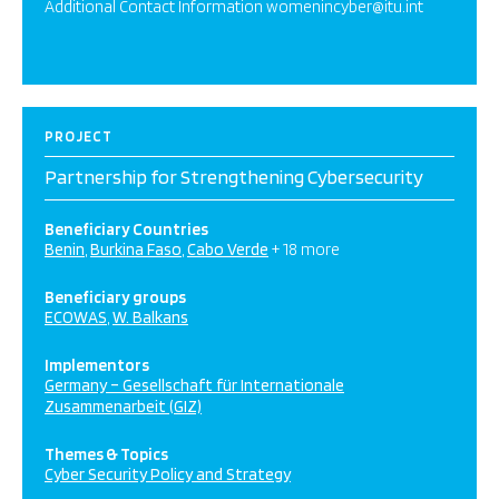
Additional Contact Information womenincyber@itu.int
PROJECT
Partnership for Strengthening Cybersecurity
Beneficiary Countries
Benin
Burkina Faso
Cabo Verde
+ 18 more
Beneficiary groups
ECOWAS
W. Balkans
Implementors
Germany – Gesellschaft für Internationale
Zusammenarbeit (GIZ)
Themes & Topics
Cyber Security Policy and Strategy