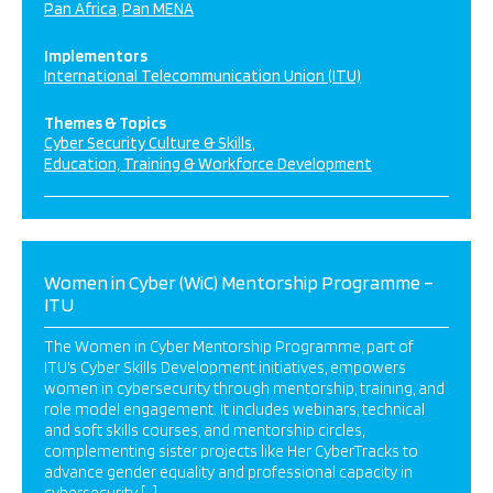
Pan Africa
Pan MENA
Implementors
International Telecommunication Union (ITU)
Themes & Topics
Cyber Security Culture & Skills
Education, Training & Workforce Development
Women in Cyber (WiC) Mentorship Programme –
ITU
The Women in Cyber Mentorship Programme, part of
ITU’s Cyber Skills Development initiatives, empowers
women in cybersecurity through mentorship, training, and
role model engagement. It includes webinars, technical
and soft skills courses, and mentorship circles,
complementing sister projects like Her CyberTracks to
advance gender equality and professional capacity in