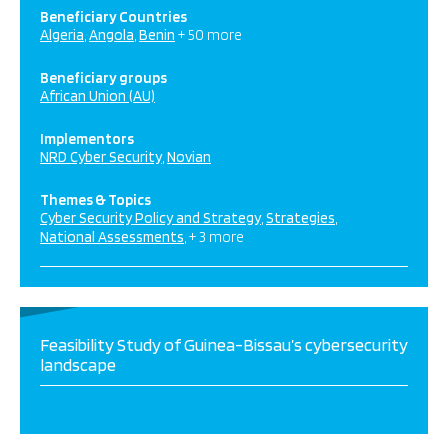
Beneficiary Countries
Algeria
Angola
Benin
+ 50 more
Beneficiary groups
African Union (AU)
Implementors
NRD Cyber Security
Novian
Themes & Topics
Cyber Security Policy and Strategy
Strategies
National Assessments
+ 3 more
Feasibility Study of Guinea-Bissau’s cybersecurity
landscape