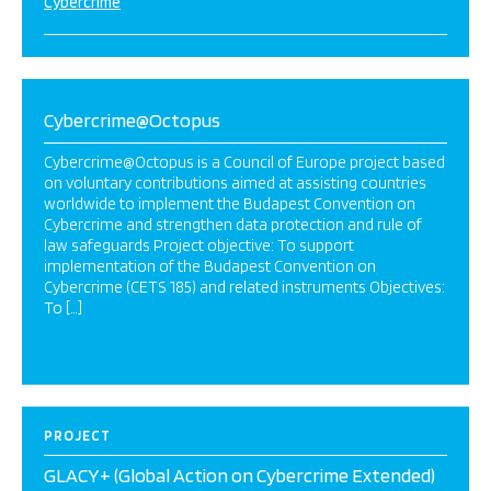
Cybercrime
Cybercrime@Octopus
Cybercrime@Octopus is a Council of Europe project based
on voluntary contributions aimed at assisting countries
worldwide to implement the Budapest Convention on
Cybercrime and strengthen data protection and rule of
law safeguards Project objective: To support
implementation of the Budapest Convention on
Cybercrime (CETS 185) and related instruments Objectives:
To […]
PROJECT
GLACY+ (Global Action on Cybercrime Extended)