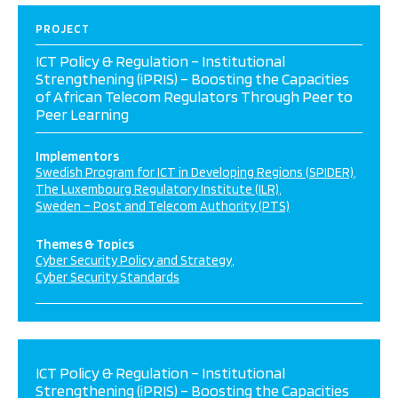
PROJECT
ICT Policy & Regulation – Institutional
Strengthening (iPRIS) – Boosting the Capacities
of African Telecom Regulators Through Peer to
Peer Learning
Implementors
Swedish Program for ICT in Developing Regions (SPIDER)
The Luxembourg Regulatory Institute (ILR)
Sweden – Post and Telecom Authority (PTS)
Themes & Topics
Cyber Security Policy and Strategy
Cyber Security Standards
ICT Policy & Regulation – Institutional
Strengthening (iPRIS) – Boosting the Capacities