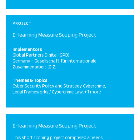
PROJECT
E-learning Measure Scoping Project
Implementors
Global Partners Digital (GPD)
Germany – Gesellschaft für Internationale
Zusammenarbeit (GIZ)
Themes & Topics
Cyber Security Policy and Strategy
Cybercrime
Legal Frameworks / Cybercrime Law
+ 1 more
E-learning Measure Scoping Project
This short scoping project comprised a needs