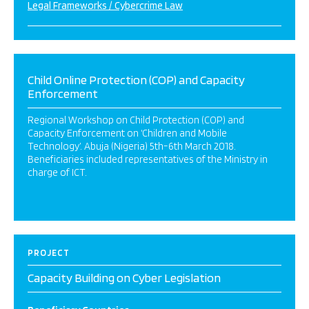
Legal Frameworks / Cybercrime Law
Child Online Protection (COP) and Capacity
Enforcement
Regional Workshop on Child Protection (COP) and
Capacity Enforcement on ‘Children and Mobile
Technology’. Abuja (Nigeria) 5th-6th March 2018.
Beneficiaries included representatives of the Ministry in
charge of ICT.
PROJECT
Capacity Building on Cyber Legislation