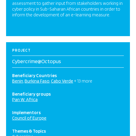
assessment to gather input from stakeholders working in
cyber policy in Sub-Saharan African countries in order to
inform the development of an e-learning measure.
PROJECT
Cybercrime@Octopus
Beneficiary Countries
Benin
Burkina Faso
Cabo Verde
+ 13 more
Beneficiary groups
Pan W. Africa
Implementors
Council of Europe
Themes & Topics