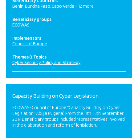
Beneficiary Countries
Benin
Burkina Faso
Cabo Verde
+ 12 more
Beneficiary groups
ECOWAS
Implementors
Council of Europe
Themes & Topics
Cyber Security Policy and Strategy
Capacity Building on Cyber Legislation
ECOWAS-Council of Europe “Capacity Building on Cyber
Legislation” Abuja (Nigeria) From the 11th-13th September
2017 Beneficiary groups included representatives involved
in the elaboration and reform of legislation.