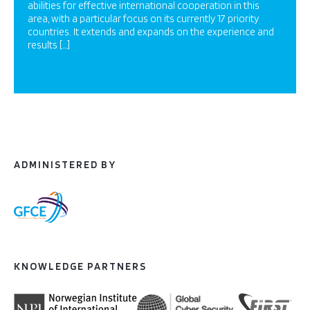
abilities for effective international cooperation in this
area, with a particular focus on its currently 17 priority
countries. It extends and expands on the experience and
results […]
ADMINISTERED BY
KNOWLEDGE PARTNERS