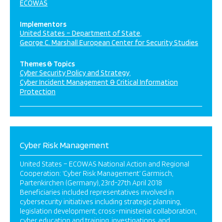
ECOWAS
Implementors
United States – Department of State
George C. Marshall European Center for Security Studies
Themes & Topics
Cyber Security Policy and Strategy
Cyber Incident Management & Critical Information
Protection
Cyber Risk Management
United States – ECOWAS National Action and Regional
Cooperation: ‘Cyber Risk Management’ Garmisch,
Partenkirchen (Germany), 23rd-27th April 2018
Beneficiaries included representatives involved in
cybersecurity initiatives including strategic planning,
legislation development, cross-ministerial collaboration,
cyber education and training, investigations, and