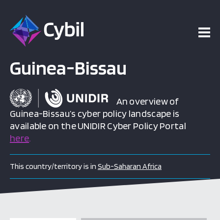
Guinea-Bissau
An overview of
Guinea-Bissau’s cyber policy landscape is
available on the UNIDIR Cyber Policy Portal
here
.
This country/territory is in
Sub-Saharan Africa