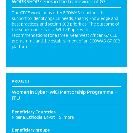
WORKSHOP series in the framework of G7
The GFCE workshops offer ECOWAS countries the
support to identifying CCB needs, sharing knowledge and
best practices, and setting CCB priorities. The outcome of
the series consists of a White Paper with
recommendations for a three-year West African G7 CCB
programme and the establishment of an ECOWAS G7 CCB
platform.
PROJECT
Women in Cyber (WiC) Mentorship Programme –
ITU
Beneficiary Countries
Nigeria
Ethiopia
Egypt
+ 51 more
Beneficiary groups